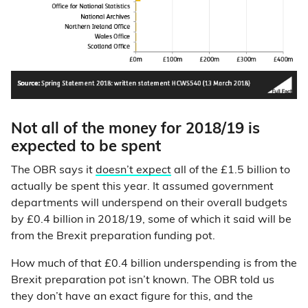
Not all of the money for 2018/19 is
expected to be spent
The OBR says it
doesn’t expect
all of the £1.5 billion to
actually be spent this year. It assumed government
departments will underspend on their overall budgets
by £0.4 billion in 2018/19, some of which it said will be
from the Brexit preparation funding pot.
How much of that £0.4 billion underspending is from the
Brexit preparation pot isn’t known. The OBR told us
they don’t have an exact figure for this, and the