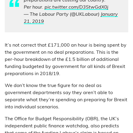
preparations are costing our country.
Per hour.
pic.twitter.com/D3StwGdX0j
— The Labour Party (@UKLabour)
January
21, 2019
It’s not correct that £171,000 an hour is being spent by
the government on no deal preparations. This is the
per-hour breakdown of the £1.5 billion of additional
funding budgeted by government for all kinds of Brexit
preparations in 2018/19.
We don’t know the true figure for no deal as
government departments say they aren’t able to
separate what they’re spending on preparing for Brexit
into individual scenarios.
The Office for Budget Responsibility (OBR), the UK’s
independent public finance watchdog, also predicts