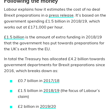
Following the money
Labour explains how it estimates the cost of no deal
Brexit preparations in a
press release
. It’s based on the
government spending £1.5 billion in 2018/19, which
works out at £171,000 per hour.
£1.5 billion
is the amount of extra funding in 2018/19
that the government has put towards preparations for
the UK’s exit from the EU.
In total the Treasury has allocated £4.2 billion towards
government departments for Brexit preparations since
2016, which breaks down as:
£0.7 billion in
2017/18
£1.5 billion in
2018/19
(the focus of Labour’s
claim)
£2 billion in
2019/20