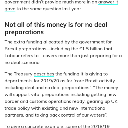
government didn’t provide much more in an
answer it
gave
to the same question last year.
Not all of this money is for no deal
preparations
The extra funding allocated by the government for
Brexit preparations—including the £1.5 billion that
Labour refers to—covers more than just preparing for a
no deal scenario.
The Treasury
describes
the funding it is giving to
departments for 2019/20 as for “core Brexit activity
including deal and no deal preparations”. “The money
will support vital preparations including getting new
border and customs operations ready, gearing up UK
trade policy with existing and new international
partners, and taking back control of our waters”.
To give a concrete example, some of the 2018/19