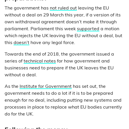
The government has
not ruled out
leaving the EU
without a deal on 29 March this year, if a version of its
own withdrawal agreement doesn’t make it through
parliament. Parliament this week
supported
a motion
which rejects the UK leaving the EU without a deal, but
this
doesn’t
have any legal force.
Towards the end of 2018, the government issued a
series of
technical notes
for how government and
businesses need to prepare if the UK leaves the EU
without a deal.
As the
Institute for Government
has set out, the
government needs to do a lot if it is to be prepared
enough for no deal, including putting new systems and
processes in place to replace what EU bodies currently
do for the UK.