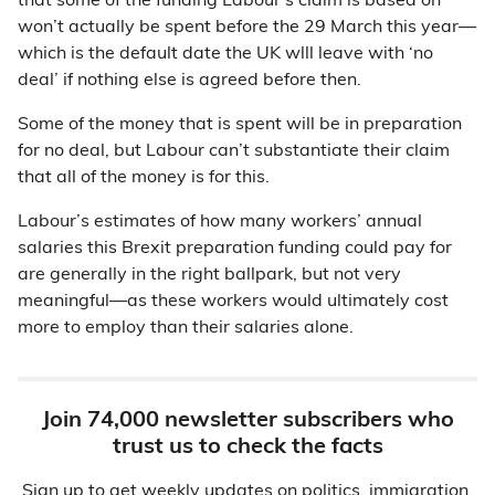
that some of the funding Labour’s claim is based on
won’t actually be spent before the 29 March this year—
which is the default date the UK wlll leave with ‘no
deal’ if nothing else is agreed before then.
Some of the money that is spent will be in preparation
for no deal, but Labour can’t substantiate their claim
that all of the money is for this.
Labour’s estimates of how many workers’ annual
salaries this Brexit preparation funding could pay for
are generally in the right ballpark, but not very
meaningful—as these workers would ultimately cost
more to employ than their salaries alone.
Join 74,000 newsletter subscribers who
trust us to check the facts
Sign up to get weekly updates on politics, immigration,