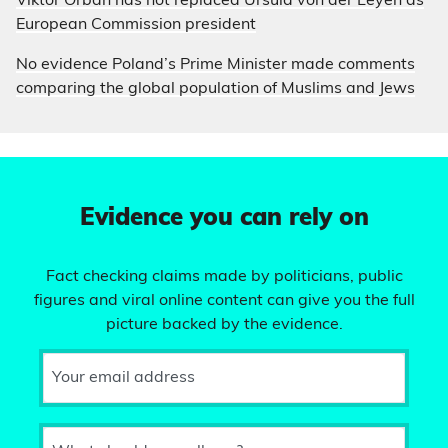
Viktor Orbán has not replaced Ursula von der Leyen as
European Commission president
No evidence Poland’s Prime Minister made comments
comparing the global population of Muslims and Jews
Evidence you can rely on
Fact checking claims made by politicians, public
figures and viral online content can give you the full
picture backed by the evidence.
Your email address