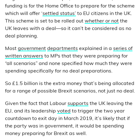
funding is for the Home Office to prepare for the scheme
which will offer ‘
settled status’
to EU citizens in the UK.
This scheme is set to be rolled out
whether or not
the
UK leaves with a deal—so it can’t be considered as no
deal planning.
Most
government
departments
explained in a
series of
written answers
to MPs that they were preparing for
“all scenarios” and none specified how much they were
spending specifically for no deal preparations.
So £1.5 billion is the extra money that’s being allocated
for a range of possible Brexit scenarios, not just no deal.
Given the fact that Labour
supports
the UK leaving the
EU, and its leadership
voted
to trigger the two year
countdown to exit day in March 2019, it’s likely that if
the party was in government, it would be spending
money preparing for Brexit as well.