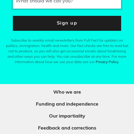
What should we call you?
Sign up
Subscribe to weekly email newsletters from Full Fact for updates on
politics, immigration, health and more. Our fact checks are free to read but
not to produce, so you will also get occasional emails about fundraising
and other ways you can help. You can unsubscribe at any time. For more
information about how we use your data see our
Privacy Policy
.
Who we are
Funding and independence
Our impartiality
Feedback and corrections