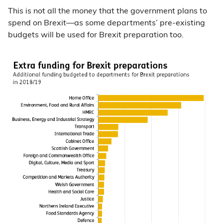
This is not all the money that the government plans to
spend on Brexit—as some departments’ pre-existing
budgets will be used for Brexit preparation too.