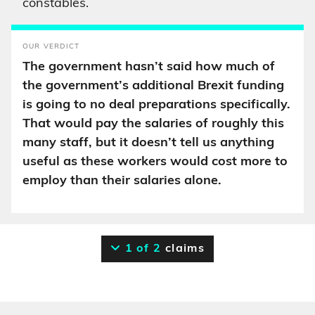
constables.
OUR VERDICT
The government hasn’t said how much of
the government’s additional Brexit funding
is going to no deal preparations specifically.
That would pay the salaries of roughly this
many staff, but it doesn’t tell us anything
useful as these workers would cost more to
employ than their salaries alone.
1 of 2
claims