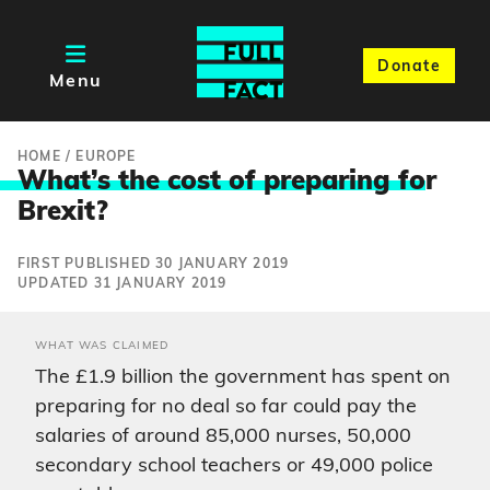
Donate
Menu
HOME
/
EUROPE
What’s the cost of preparing fo
r
Brexit?
FIRST PUBLISHED 30 JANUARY 2019
UPDATED 31 JANUARY 2019
WHAT WAS CLAIMED
The £1.9 billion the government has spent on
preparing for no deal so far could pay the
salaries of around 85,000 nurses, 50,000
secondary school teachers or 49,000 police