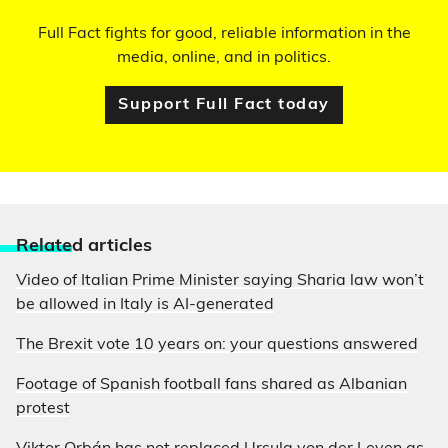
Full Fact fights for good, reliable information in the
media, online, and in politics.
Support Full Fact today
Relate
d articles
Video of Italian Prime Minister saying Sharia law won’t
be allowed in Italy is AI-generated
The Brexit vote 10 years on: your questions answered
Footage of Spanish football fans shared as Albanian
protest