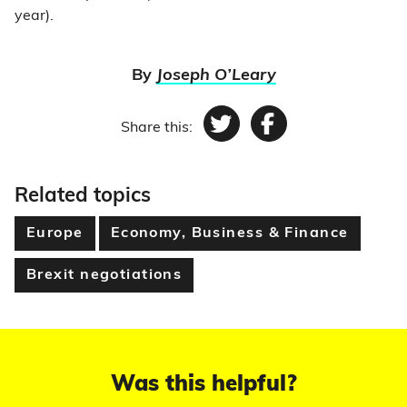
year).
By
Joseph O’Leary
Share this:
Twitter
Facebook
Related topics
Europe
Economy, Business & Finance
Brexit negotiations
Was this helpful?