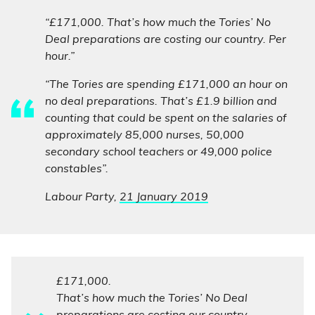
“£171,000. That’s how much the Tories’ No
Deal preparations are costing our country. Per
hour.”
“The Tories are spending £171,000 an hour on
no deal preparations. That’s £1.9 billion and
counting that could be spent on the salaries of
approximately 85,000 nurses, 50,000
secondary school teachers or 49,000 police
constables”.
Labour Party,
21 January 2019
£171,000.
That’s how much the Tories’ No Deal