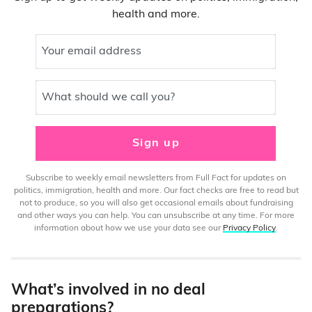
health and more.
Your email address
What should we call you?
Sign up
Subscribe to weekly email newsletters from Full Fact for updates on
politics, immigration, health and more. Our fact checks are free to read but
not to produce, so you will also get occasional emails about fundraising
and other ways you can help. You can unsubscribe at any time. For more
information about how we use your data see our
Privacy Policy
.
What’s involved in no deal
preparations?