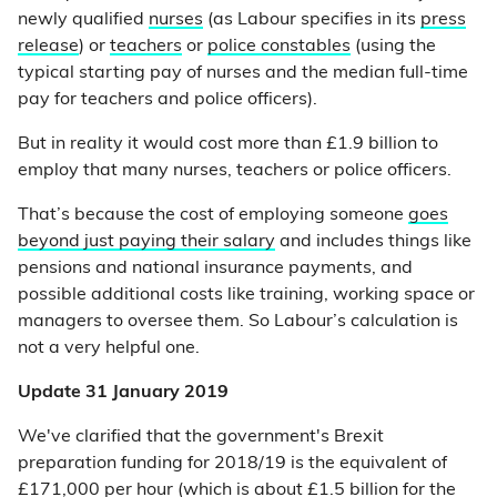
newly qualified
nurses
(as Labour specifies in its
press
release
) or
teachers
or
police constables
(using the
typical starting pay of nurses and the median full-time
pay for teachers and police officers).
But in reality it would cost more than £1.9 billion to
employ that many nurses, teachers or police officers.
That’s because the cost of employing someone
goes
beyond just paying their salary
and includes things like
pensions and national insurance payments, and
possible additional costs like training, working space or
managers to oversee them. So Labour’s calculation is
not a very helpful one.
Update 31 January 2019
We've clarified that the government's Brexit
preparation funding for 2018/19 is the equivalent of
£171,000 per hour (which is about £1.5 billion for the