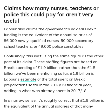
Claims how many nurses, teachers or
police this could pay for aren’t very
useful
Labour also claims the government’s no deal Brexit
funding is the equivalent of the annual salaries of
86,000 newly-qualified nurses, 50,000 secondary
school teachers, or 49,000 police constables.
Confusingly, this isn’t using the same figure as the other
part of its claim. These staffing figures are based on
Brexit spending of £1.9 billion, rather than the £1.5
billion we’ve been mentioning so far. £1.9 billion is
Labour’s
estimate
of the total spent on Brexit
preparations so far in the 2018/19 financial year,
adding in what was already spent in 2017/18.
In a narrow sense, it’s roughly correct that £1.9 billion is
the equivalent of the annual salaries of that many