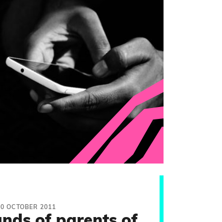
10 OCTOBER 2011
nds of parents of