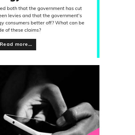
ed both that the government has cut
een levies and that the government's
rgy consumers better off? What can be
e of these claims?
Read more…