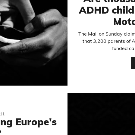
ADHD childr
Mota
The Mail on Sunday claim
that 3,200 parents of 
funded car
11
ng Europe's
?