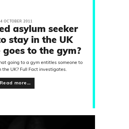
24 OCTOBER 2011
led asylum seeker
o stay in the UK
 goes to the gym?
that going to a gym entitles someone to
n the UK? Full Fact investigates.
Read more…