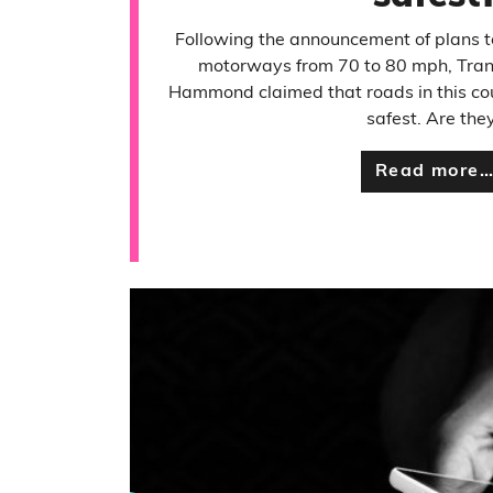
Following the announcement of plans to
motorways from 70 to 80 mph, Trans
Hammond claimed that roads in this co
safest. Are the
Read more