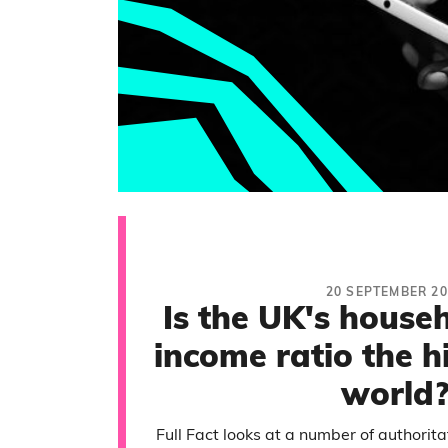
20 SEPTEMBER 20
Is the UK's house
income ratio the h
world
Full Fact looks at a number of authorit