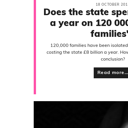
18 OCTOBER 201
Does the state spe
a year on 120 00
families
120,000 families have been isolate
costing the state £8 billion a year. H
conclusion?
Read more