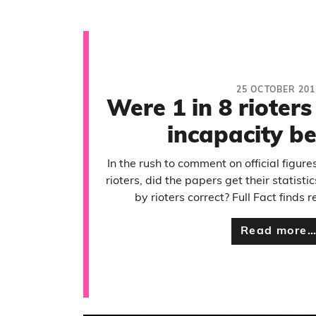
25 OCTOBER 201
Were 1 in 8 rioters 
incapacity be
In the rush to comment on official figur
rioters, did the papers get their statist
by rioters correct? Full Fact finds 
Read more