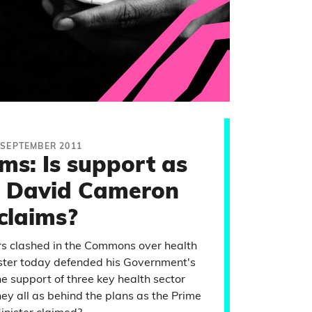
 SEPTEMBER 2011
ms: Is support as
s David Cameron
claims?
rs clashed in the Commons over health
ister today defended his Government's
he support of three key health sector
hey all as behind the plans as the Prime