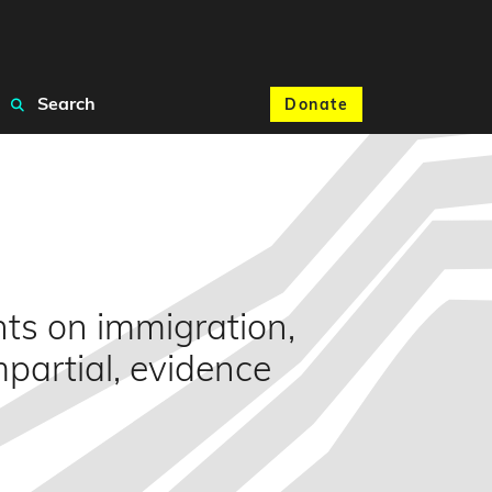
Search
Donate
nts on immigration,
mpartial, evidence