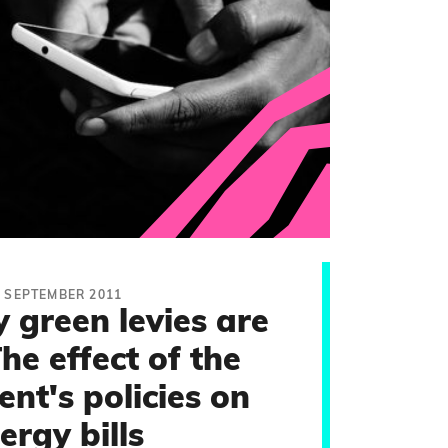
2 SEPTEMBER 2011
green levies are
The effect of the
nt's policies on
ergy bills