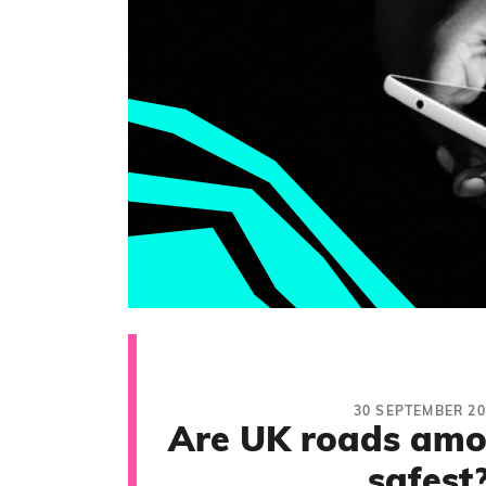
30 SEPTEMBER 20
Are UK roads amo
safest