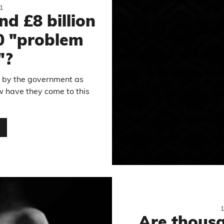
1
nd £8 billion
0 "problem
"?
d by the government as
ow have they come to this
…
Are thousa