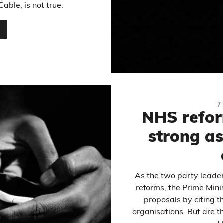
able, is not true.
…
7
NHS refor
strong a
As the two party leade
reforms, the Prime Min
proposals by citing t
organisations. But are t