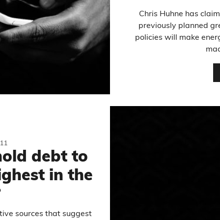
Chris Huhne has claim
previously planned gr
policies will make ene
mad
11
hold debt to
ighest in the
?
ative sources that suggest