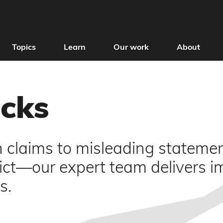
Topics
Learn
Our work
About
ecks
h claims to misleading stateme
lict—our expert team delivers i
s.