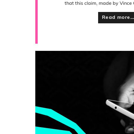
that this claim, made by Vince C
Read more