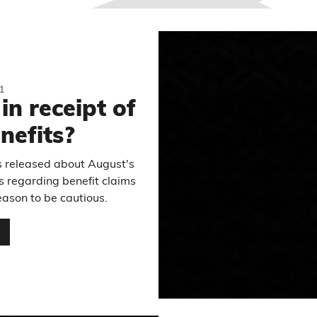
1
in receipt of
nefits?
es released about August's
ics regarding benefit claims
reason to be cautious.
…