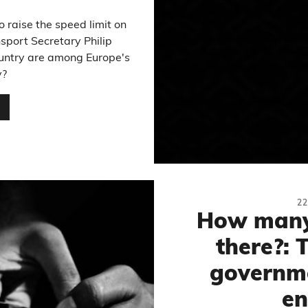
 raise the speed limit on
port Secretary Philip
untry are among Europe's
y?
…
2
How many 
there?: 
governme
en