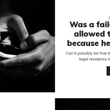
Was a fai
allowed t
because he
Can it possibly be true 
legal residence i