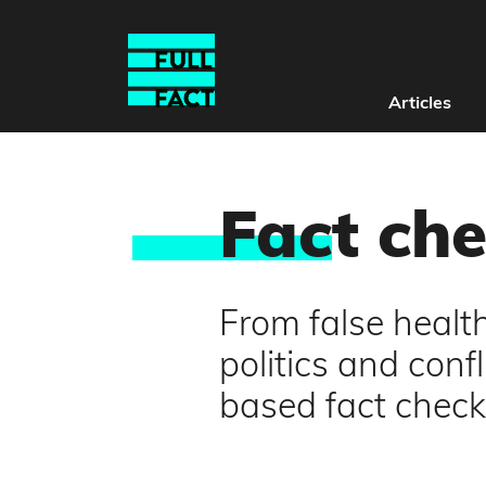
Articles
Fac
t ch
From false healt
politics and conf
based fact check