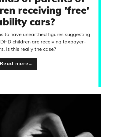
en receiving 'free'
bility cars?
s to have unearthed figures suggesting
ADHD children are receiving taxpayer-
s. Is this really the case?
Read more…