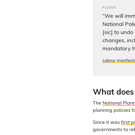
PLEDGE
“We will imm
National Pol
[sic] to und
changes, inc
mandatory h
Labour manifest
What does
The
National Plan
planning policies 
Since it was
first 
governments to refl