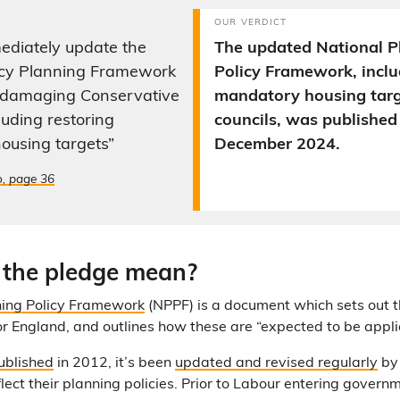
OUR VERDICT
ediately update the
The updated National P
icy Planning Framework
Policy Framework, inclu
o damaging Conservative
mandatory housing targe
luding restoring
councils, was published
ousing targets”
December 2024.
o, page 36
 the pledge mean?
ning Policy Framework
(NPPF) is a document which sets out 
for England, and outlines how these are “expected to be appli
published
in 2012, it’s been
updated and revised regularly
by 
ect their planning policies. Prior to Labour entering govern