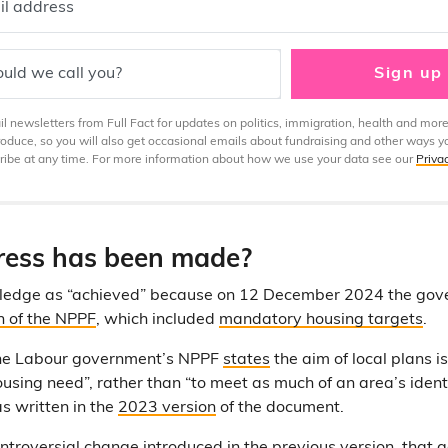
il address
uld we call you?
Sign up
 newsletters from Full Fact for updates on politics, immigration, health and more
produce, so you will also get occasional emails about fundraising and other ways y
ibe at any time. For more information about how we use your data see our
Priva
ess has been made?
 pledge as “achieved” because on 12 December 2024 the gov
n of the NPPF
, which included
mandatory housing targets
.
the Labour government’s NPPF
states
the aim of local plans i
housing need”, rather than “to meet as much of an area’s iden
as written in the
2023 version
of the document.