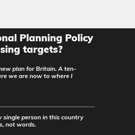
nal Planning Policy
ing targets?
 new plan for Britain. A ten-
ere we are now to where I
 single person in this country
s, not words.