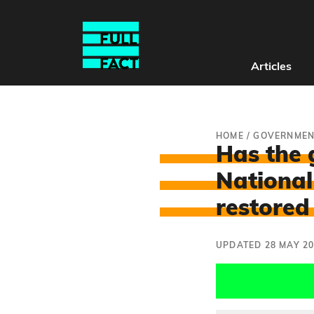
Articles
HOME
/
GOVERNMEN
Has the 
National
restored
UPDATED 28 MAY 2