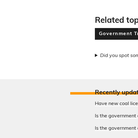
Related top
Government T
Did you spot so
Recently upda
Have new coal lic
Is the government 
Is the government o