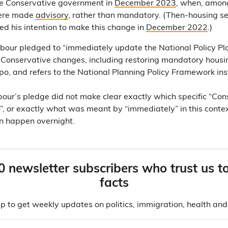
e Conservative government in
December 2023
, when, amon
were made
advisory
, rather than mandatory. (Then-housing s
 his intention to make this change in
December 2022
.)
abour pledged to “immediately update the National Policy 
onservative changes, including restoring mandatory housing
po, and refers to the National Planning Policy Framework ins
our’s pledge did not make clear exactly which specific “Co
o”, or exactly what was meant by “immediately” in this conte
en happen overnight.
0 newsletter subscribers who trust us t
facts
p to get weekly updates on politics, immigration, health an