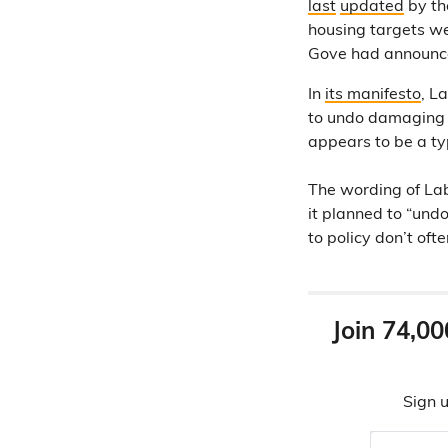
last
updated
by th
housing targets 
Gove had announced
In
its manifesto
, L
to undo damaging C
appears to be a ty
The wording of Lab
it planned to “und
to policy don’t oft
Join 74,00
Sign u