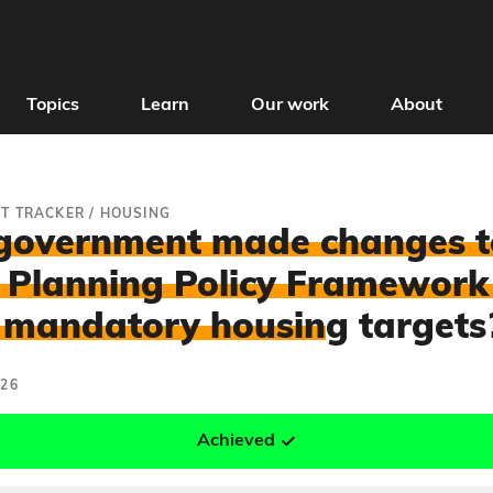
Topics
Learn
Our work
About
T TRACKER
/
HOUSING
government made changes t
 Planning Policy Framework
 mandatory housin
g targets
026
Achieved