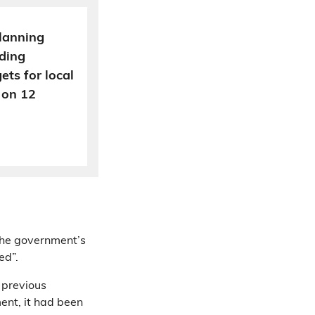
lanning
ding
ts for local
 on 12
the government’s
ed”.
previous
ment, it had been