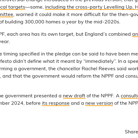
ntroversial change introduced in the previous version, that 
ocal targets
—some,
including the cross-party Levelling Up,
ittee
, warned it could make it more difficult for the then-
t of building 300,000 homes a year by the mid-2020s.
F, each area has its own target, but England’s combined
an
year.
e timing specified in the pledge can be said to have been met
festo didn’t define what it meant by “immediately”. In a spe
forming a government, the chancellor Rachel Reeves said wo
, and that the government would reform the NPPF and consult
the government presented a
new draft
of the NPPF. A
consult
ember 2024, before
its response
and a
new version
of the NP
Share