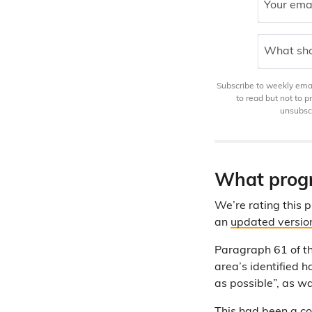
Your ema
What sho
Subscribe to weekly email
to read but not to 
unsubscr
What progr
We’re rating this
an
updated versio
Paragraph 61 of 
area’s identified 
as possible”, as w