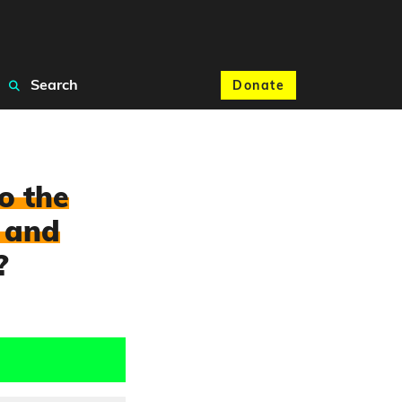
Search
Donate
o the
 and
?