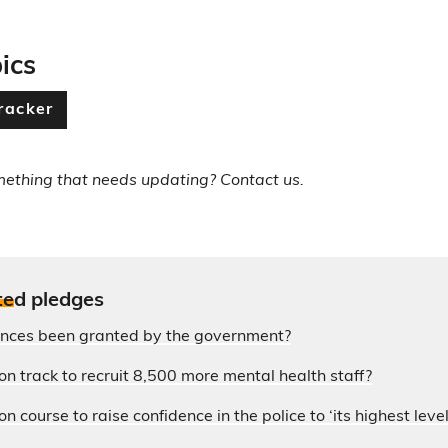
ics
racker
mething that needs updating? Contact us.
te
d pledges
ences been granted by the government?
on track to recruit 8,500 more mental health staff?
n course to raise confidence in the police to ‘its highest level