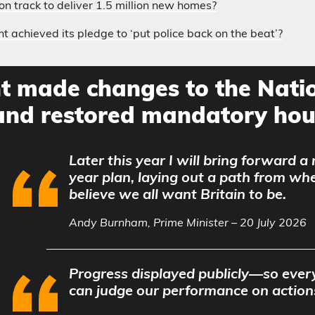
on track to deliver 1.5 million new homes?
 achieved its pledge to ‘put police back on the beat’?
 made changes to the Natio
nd restored mandatory hous
Later this year I will bring forward a
year plan, laying out a path from wh
believe we all want Britain to be.
Andy Burnham, Prime Minister – 20 July 2026
Progress displayed publicly—so every
can judge our performance on action