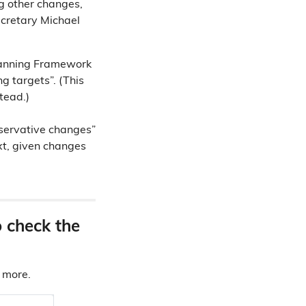
g other changes,
ecretary Michael
Planning Framework
 targets”. (This
tead.)
nservative changes”
xt, given changes
o check the
d more.