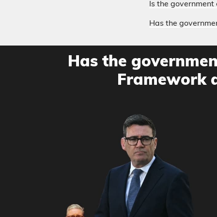
Is the government 
Has the government
Has the government
Framework a