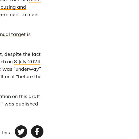
gave councils
more
 Housing and
government to meet
nual target
is
, despite the fact
ech on
8 July 2024
,
rk was “underway”
 on it “before the
ation
on this draft
PF was published
 this:
Twitter
Facebook