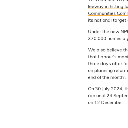
This had been a co
leeway in hitting l
Communities Comm
its national targe
Under the new NPP
370,000 homes a 
We also believe th
that Labour’s mani
three days after 
on planning reform
end of the month”.
On 30 July 2024, 
ran until 24 Sept
on 12 December.