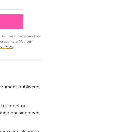
. Our fact checks are free
ou can help. You can
cy Policy
.
ernment published
s to “meet an
tified housing need