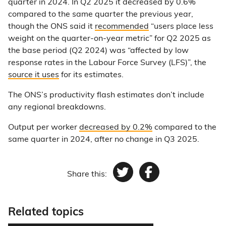
quarter in 2024. In Q2 2025 it decreased by 0.6%
compared to the same quarter the previous year,
though the ONS said it
recommended
“users place less
weight on the quarter-on-year metric” for Q2 2025 as
the base period (Q2 2024) was “affected by low
response rates in the Labour Force Survey (LFS)”, the
source it uses
for its estimates.
The ONS’s productivity flash estimates don’t include
any regional breakdowns.
Output per worker
decreased by 0.2%
compared to the
same quarter in 2024, after no change in Q3 2025.
Share this:
Twitter
Facebook
Related topics