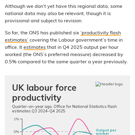
Although we don’t yet have this regional data, some
national data may also be relevant, though it is
provisional and subject to revision.
So far, the ONS has published six
‘productivity flash
estimates’
covering the Labour government’s time in
office. It
estimates
that in Q4 2025 output per hour
worked (the ONS’s preferred measure) decreased by
0.5% compared to the same quarter a year previously.