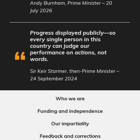
Andy Burnham, Prime Minister – 20
July 2026
Progress displayed publicly—so
every single person in this
country can judge our
performance on actions, not
words.
Sir Keir Starmer, then-Prime Minister –
24 September 2024
Who we are
Funding and independence
Our impartiality
Feedback and corrections