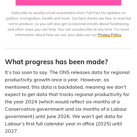
Subscribe to weekly email newsletters from Full Fact for updates on
politics, immigration, health and more. Our fact checks are free to read but
not to produce, so you will also get occasional emails about fundraising
and other ways you can help. You can unsubscribe at any time. For more
information about how we use your data see our
Privacy Policy
.
What progress has been made?
It’s too soon to say. The ONS releases data for regional
productivity growth once a year. However, as
mentioned, this data is backdated, meaning we don’t
expect to get data that tracks regional productivity for
the year 2024 (which would reflect six months of a
Conservative government and six months of a Labour
government) until June 2026. We won’t get data for
Labour’s first full calendar year in office (2025) until
2027.