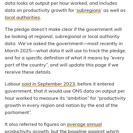
data looks at output per hour worked, and includes
data on productivity growth for ‘
subregions
’ as well as
local authorities
.
The pledge doesn’t make clear if the government will
be looking at regional, subregional or local authority
data. We’ve asked the government—most recently in
March 2025—what data it will use to track the pledge,
and for a specific definition of what it means by “every
part of the country”, and will update this page if we
receive these details.
Labour
said in September 2023
, before it entered
government, that it would use ONS data on output per
hour worked to measure its “ambition” for “productivity
growth in every region and nation by the end of the
parliament”.
It also referred to figures on
average annual
productivity growth
, but the baseline against which