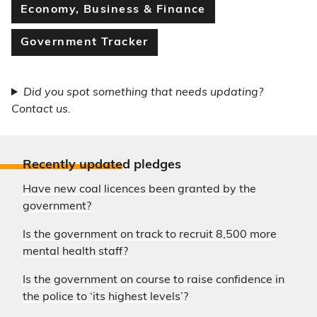
Economy, Business & Finance
Government Tracker
Did you spot something that needs updating?
Contact us.
Recently update
d pledges
Have new coal licences been granted by the
government?
Is the government on track to recruit 8,500 more
mental health staff?
Is the government on course to raise confidence in
the police to ‘its highest levels’?