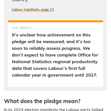
country”
Labour manifesto, page 13
OUR VERDICT
It’s unclear how achievement on this
pledge will be measured, and it’s too
soon to reliably assess progress. We
don’t expect to have complete Office for
National Statistics regional productivity
data that covers Labour’s first full
calendar year in government until 2027.
What does the pledge mean?
In its 2024
election manifesto
the Labour party talked