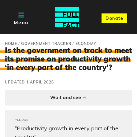
Donate
Menu
HOME
/
GOVERNMENT TRACKER
/
ECONOMY
Is the government on track to meet
its promise on productivity growth
‘in every part of th
e country’?
UPDATED 1 APRIL 2026
Wait and see
PLEDGE
“Productivity growth in every part of the