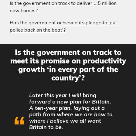
Is the government on track to deliver 1.5 million
new homes?
Has the government achieved its pledge to ‘put
police back on the beat’?
Is the government on track to
meet its promise on productivity
growth ‘in every part of the
country’?
Later this year I will bring
forward a new plan for Britain.
A ten-year plan, laying out a
path from where we are now to
where I believe we all want
Britain to be.