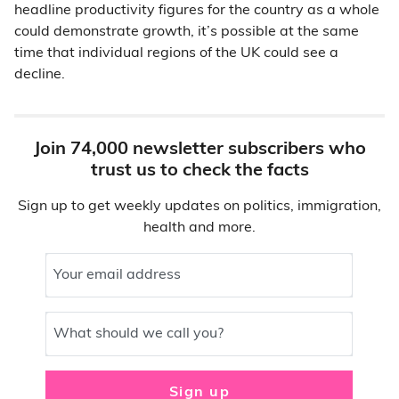
headline productivity figures for the country as a whole
could demonstrate growth, it’s possible at the same
time that individual regions of the UK could see a
decline.
Join 74,000 newsletter subscribers who
trust us to check the facts
Sign up to get weekly updates on politics, immigration,
health and more.
Your email address
What should we call you?
Sign up