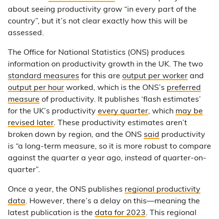
about seeing productivity grow “in every part of the
country”, but it’s not clear exactly how this will be
assessed.
The Office for National Statistics (ONS) produces
information on productivity growth in the UK. The two
standard measures
for this are
output per worker
and
output per hour
worked, which is the ONS’s
preferred
measure
of productivity. It publishes ‘flash estimates’
for the UK’s productivity
every quarter
, which
may be
revised later
. These productivity estimates aren’t
broken down by region, and the ONS
said
productivity
is “a long-term measure, so it is more robust to compare
against the quarter a year ago, instead of quarter-on-
quarter”.
Once a year, the ONS publishes
regional productivity
data
. However, there’s a delay on this—meaning the
latest publication is the
data for 2023
. This regional