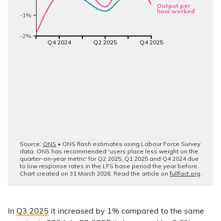
In
Q3 2025
it increased by 1% compared to the same