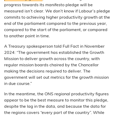
progress towards its manifesto pledge will be
measured isn’t clear. We don’t know if Labour’s pledge
commits to achieving higher productivity growth at the
end of the parliament compared to the previous year,
compared to the start of the parliament, or compared
to another point in time.
A Treasury spokesperson told Full Fact in November
2024: “The government has established the Growth
Mission to deliver growth across the country, with
regular mission boards chaired by the Chancellor
making the decisions required to deliver. The
government will set out metrics for the growth mission
in due course.”
In the meantime, the ONS regional productivity figures
appear to be the best measure to monitor this pledge,
despite the lag in the data, and because the data for
the regions covers “every part of the country”. While