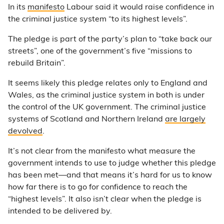
In its
manifesto
Labour said it would raise confidence in
the criminal justice system “to its highest levels”.
The pledge is part of the party’s plan to “take back our
streets”, one of the government’s five “missions to
rebuild Britain”.
It seems likely this pledge relates only to England and
Wales, as the criminal justice system in both is under
the control of the UK government. The criminal justice
systems of Scotland and Northern Ireland
are largely
devolved
.
It’s not clear from the manifesto what measure the
government intends to use to judge whether this pledge
has been met—and that means it’s hard for us to know
how far there is to go for confidence to reach the
“highest levels”. It also isn’t clear when the pledge is
intended to be delivered by.