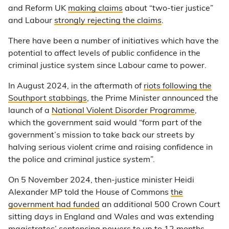
and Reform UK
making claims
about “two-tier justice”
and Labour
strongly rejecting the claims
.
There have been a number of initiatives which have the
potential to affect levels of public confidence in the
criminal justice system since Labour came to power.
In August 2024, in the aftermath of
riots following the
Southport stabbings
, the Prime Minister announced the
launch of a
National Violent Disorder Programme
,
which the government said would “form part of the
government’s mission to take back our streets by
halving serious violent crime and raising confidence in
the police and criminal justice system”.
On 5 November 2024, then-justice minister Heidi
Alexander MP told the House of Commons
the
government had funded
an additional 500 Crown Court
sitting days in England and Wales and was extending