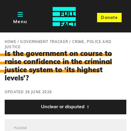
Donate
Menu
HOME
/
GOVERNMENT TRACKER
/
CRIME, POLICE AND
JUSTICE
Is the government on course to
raise confidence in the criminal
justice system to ‘its highes
t
levels’?
UPDATED 26 JUNE 2026
Unclear or disputed
PLEDGE