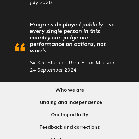
July 2026
Progress displayed publicly—so
every single person in this
country can judge our
performance on actions, not
words.
Sir Keir Starmer, then-Prime Minister –
24 September 2024
Who we are
Funding and independence
Our impartiality
Feedback and corrections