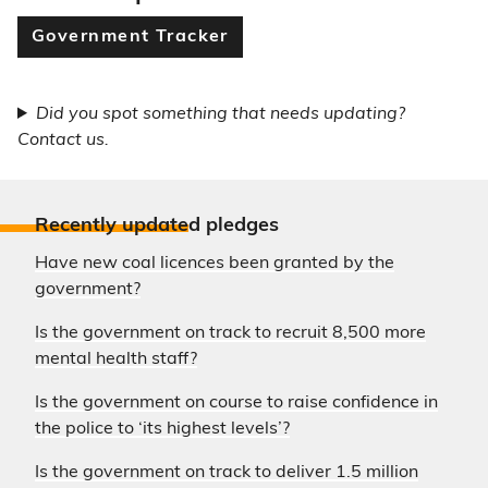
Government Tracker
Did you spot something that needs updating?
Contact us.
Recently update
d pledges
Have new coal licences been granted by the
government?
Is the government on track to recruit 8,500 more
mental health staff?
Is the government on course to raise confidence in
the police to ‘its highest levels’?
Is the government on track to deliver 1.5 million