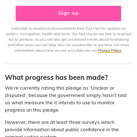
Sign up
Subscribe to weekly email newsletters from Full Fact for updates on
politics, immigration, health and more. Our fact checks are free to read but
not to produce, so you will also get occasional emails about fundraising
and other ways you can help. You can unsubscribe at any time. For more
information about how we use your data see our
Privacy Policy
.
What progress has been made?
We’re currently rating this pledge as ‘Unclear or
disputed’, because the government simply hasn’t told
us what measure the it intends to use to monitor
progress on this pledge.
However, there are at least three surveys which
provide information about public confidence in the