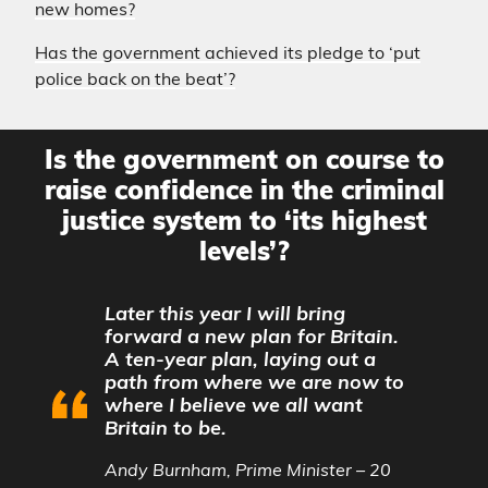
new homes?
Has the government achieved its pledge to ‘put
police back on the beat’?
Is the government on course to
raise confidence in the criminal
justice system to ‘its highest
levels’?
Later this year I will bring
forward a new plan for Britain.
A ten-year plan, laying out a
path from where we are now to
where I believe we all want
Britain to be.
Andy Burnham, Prime Minister – 20