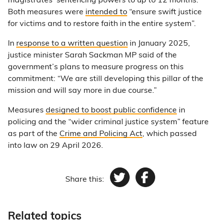
magistrates’ sentencing powers to up to 12 months.
Both measures were
intended to
“ensure swift justice
for victims and to restore faith in the entire system”.
In
response to a written question
in January 2025,
justice minister Sarah Sackman MP said of the
government’s plans to measure progress on this
commitment: “We are still developing this pillar of the
mission and will say more in due course.”
Measures
designed to boost public confidence
in
policing and the “wider criminal justice system” feature
as part of the
Crime and Policing Act
, which passed
into law on 29 April 2026.
Share this:
Twitter
Facebook
Related topics