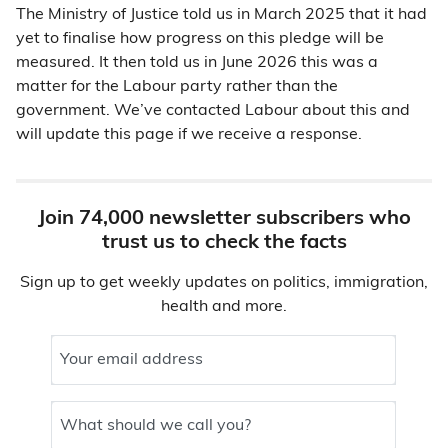
The Ministry of Justice told us in March 2025 that it had
yet to finalise how progress on this pledge will be
measured. It then told us in June 2026 this was a
matter for the Labour party rather than the
government. We’ve contacted Labour about this and
will update this page if we receive a response.
Join 74,000 newsletter subscribers who
trust us to check the facts
Sign up to get weekly updates on politics, immigration,
health and more.
Your email address
What should we call you?