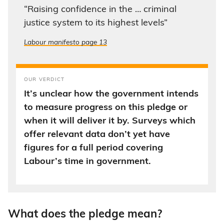
“Raising confidence in the … criminal
justice system to its highest levels”
Labour manifesto page 13
OUR VERDICT
It’s unclear how the government intends
to measure progress on this pledge or
when it will deliver it by. Surveys which
offer relevant data don’t yet have
figures for a full period covering
Labour’s time in government.
What does the pledge mean?