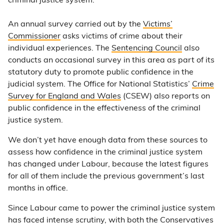
criminal justice system.
An annual survey carried out by the
Victims’
Commissioner
asks victims of crime about their
individual experiences. The
Sentencing Council
also
conducts an occasional survey in this area as part of its
statutory duty to promote public confidence in the
judicial system. The Office for National Statistics’
Crime
Survey for England and Wales
(CSEW) also reports on
public confidence in the effectiveness of the criminal
justice system.
We don’t yet have enough data from these sources to
assess how confidence in the criminal justice system
has changed under Labour, because the latest figures
for all of them include the previous government’s last
months in office.
Since Labour came to power the criminal justice system
has faced intense scrutiny, with both the Conservatives