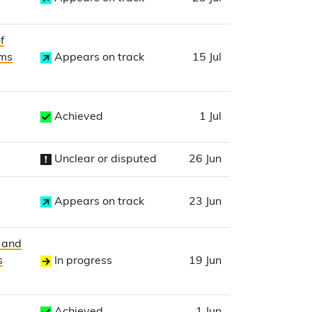
f
ims
Appears on track
15 Jul
Achieved
1 Jul
Unclear or disputed
26 Jun
Appears on track
23 Jun
t and
s
In progress
19 Jun