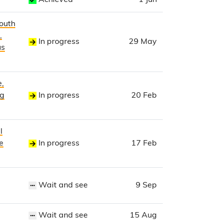
Achieved
1 Jun
Youth
,
In progress
29 May
us
e,
ng
In progress
20 Feb
l
e
In progress
17 Feb
Wait and see
9 Sep
Wait and see
15 Aug