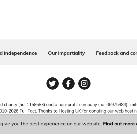
d independence
Our impartiality
Feedback and cor
Twitter
Facebook
Instagram
ed charity (no.
1158683
) and a non-profit company (no.
06975984
) lim
010-2026 Full Fact. Thanks to Hosting UK for donating our web hosti
o give you the best experience on our website.
Find out more 