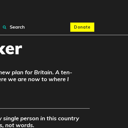
Search
Donate
ker
 new plan for Britain. A ten-
ere we are now to where I
 single person in this country
s, not words.