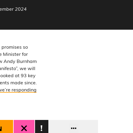
ptember 2024
s promises so
 Minister for
now Andy Burnham
nifesto”, we will
looked at 93 key
ents made since.
we’re responding