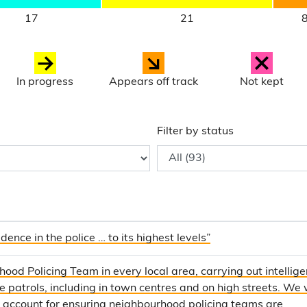
17
21
In progress
Appears off track
Not kept
Filter by status
dence in the police … to its highest levels”
ood Policing Team in every local area, carrying out intellig
le patrols, including in town centres and on high streets. We w
o account for ensuring neighbourhood policing teams are