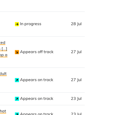
In progress
28 Jul
ted
...]
Appears off track
27 Jul
op a
dult
Appears on track
27 Jul
Appears on track
23 Jul
that
Appears on track
23 Jul