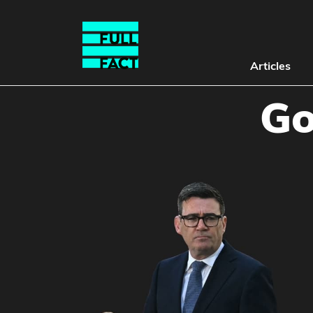
Articles
Go