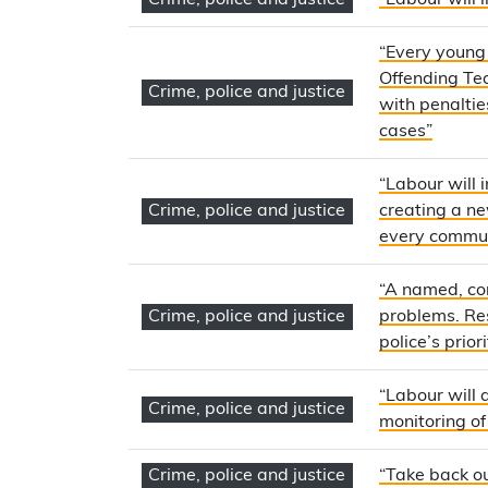
Crime, police and justice
“Labour will
“Every young 
Offending Tea
Crime, police and justice
with penaltie
cases”
“Labour will 
Crime, police and justice
creating a n
every commu
“A named, con
Crime, police and justice
problems. Res
police’s priori
“Labour will 
Crime, police and justice
monitoring of
Crime, police and justice
“Take back ou