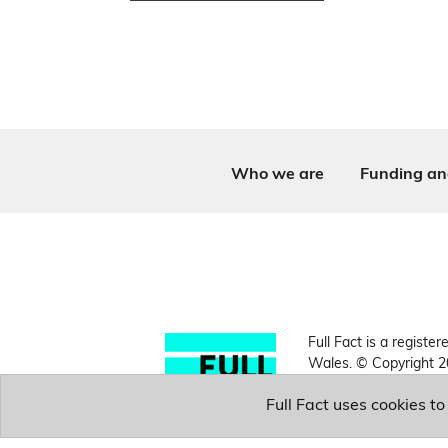
Who we are
Funding an
Full Fact is a register
Wales. © Copyright 2
Full Fact uses cookies t