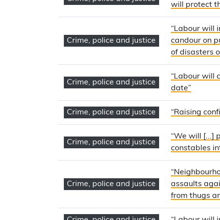
will protect 
“Labour will 
Crime, police and justice
candour on pu
of disasters 
“Labour will 
Crime, police and justice
date”
Crime, police and justice
“Raising confi
“We will [...
Crime, police and justice
constables in
“Neighbourhoo
Crime, police and justice
assaults agai
from thugs an