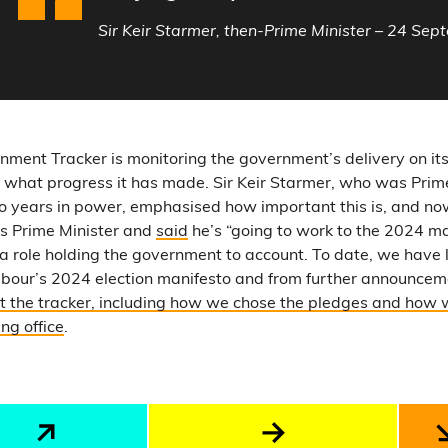
Sir Keir Starmer, then-Prime Minister – 24 Se
rnment Tracker is monitoring the government’s delivery on it
 what progress it has made. Sir Keir Starmer, who was Prime
two years in power, emphasised how important this is, and 
as Prime Minister and
said
he’s “going to work to the 2024 ma
 a role holding the government to account. To date, we have 
abour’s 2024 election manifesto and from further announcem
 the tracker, including how we chose the pledges and how 
ng office
.