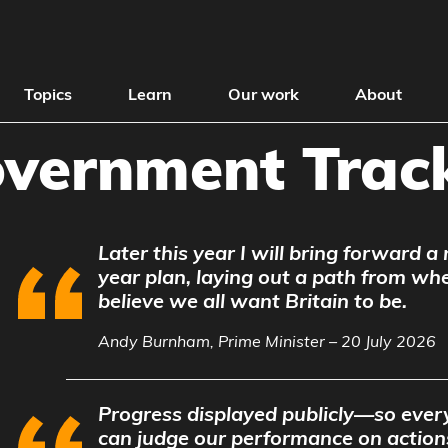
Topics
Learn
Our work
About
vernment Trac
Later this year I will bring forward a
year plan, laying out a path from wh
believe we all want Britain to be.
Andy Burnham, Prime Minister – 20 July 2026
Progress displayed publicly—so every
can judge our performance on action