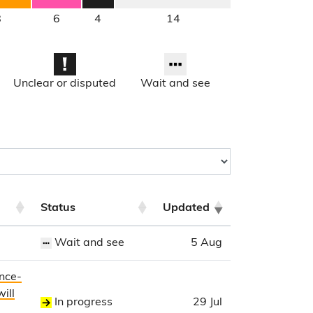
8
6
4
14
Unclear or disputed
Wait and see
Status
Updated
Wait and see
5 Aug
ence-
ill
In progress
29 Jul