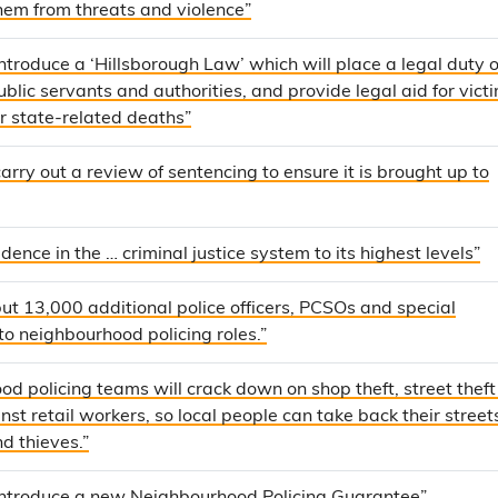
them from threats and violence”
introduce a ‘Hillsborough Law’ which will place a legal duty o
blic servants and authorities, and provide legal aid for vict
or state-related deaths”
carry out a review of sentencing to ensure it is brought up to
dence in the … criminal justice system to its highest levels”
] put 13,000 additional police officers, PCSOs and special
to neighbourhood policing roles.”
d policing teams will crack down on shop theft, street thef
nst retail workers, so local people can take back their street
d thieves.”