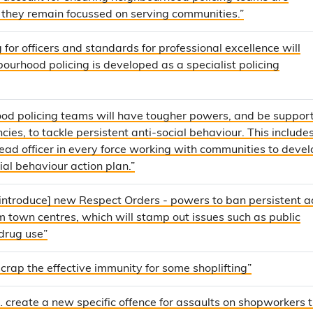
 they remain focussed on serving communities.”
 for officers and standards for professional excellence will
ourhood policing is developed as a specialist policing
od policing teams will have tougher powers, and be suppor
ies, to tackle persistent anti-social behaviour. This includes [
ead officer in every force working with communities to devel
cial behaviour action plan.”
[introduce] new Respect Orders - powers to ban persistent a
m town centres, which will stamp out issues such as public
drug use”
scrap the effective immunity for some shoplifting”
… create a new specific offence for assaults on shopworkers 