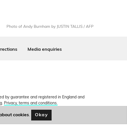
Photo of Andy Burnham by JUSTIN TALLIS / AFP
rections
Media enquiries
ited by guarantee and registered in England and
ng.
Privacy, terms and conditions.
Okay
about cookies
.