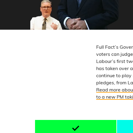
Full Fact’s Gove
voters can judge
Labour’s first 
has taken over 
continue to play
pledges, from L
Read more about
to a new PM taki