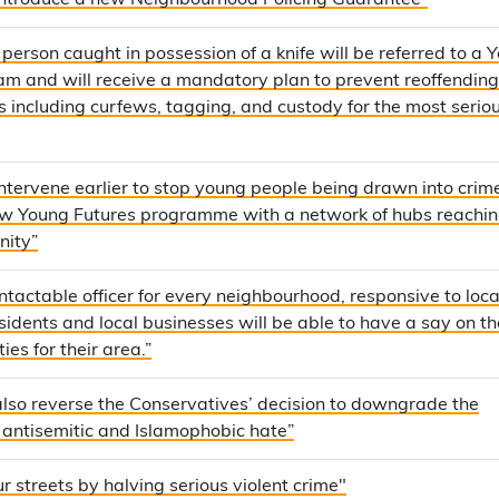
 introduce a new Neighbourhood Policing Guarantee”
person caught in possession of a knife will be referred to a 
m and will receive a mandatory plan to prevent reoffending
s including curfews, tagging, and custody for the most serio
intervene earlier to stop young people being drawn into crim
ew Young Futures programme with a network of hubs reachi
nity”
tactable officer for every neighbourhood, responsive to loca
idents and local businesses will be able to have a say on th
ties for their area.”
also reverse the Conservatives’ decision to downgrade the
 antisemitic and Islamophobic hate”
r streets by halving serious violent crime"