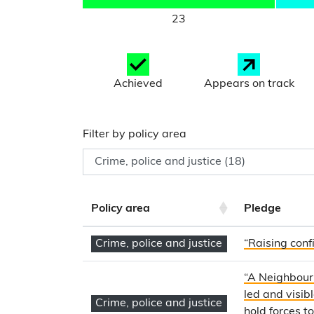
23
Achieved
Appears on track
Filter by policy area
Policy area
Pledge
Crime, police and justice
“Raising confi
“A Neighbourh
led and visib
Crime, police and justice
hold forces t