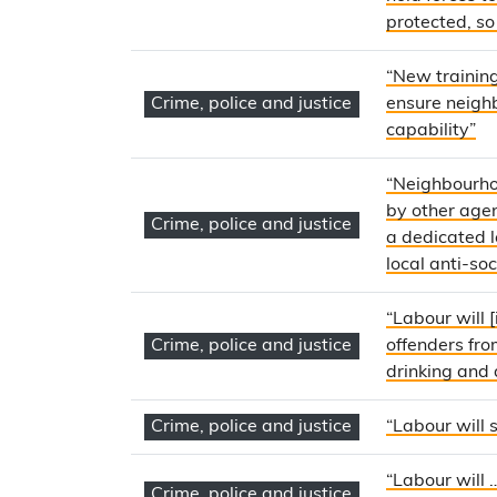
protected, so
“New training
Crime, police and justice
ensure neighb
capability”
“Neighbourho
by other agenc
Crime, police and justice
a dedicated l
local anti-so
“Labour will 
Crime, police and justice
offenders fro
drinking and 
Crime, police and justice
“Labour will 
“Labour will 
Crime, police and justice