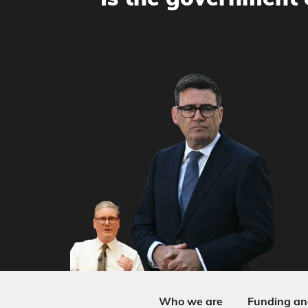
Is the government 
Who we are
Funding an