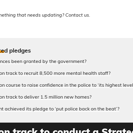
mething that needs updating? Contact us.
te
d pledges
ences been granted by the government?
on track to recruit 8,500 more mental health staff?
n course to raise confidence in the police to ‘its highest level
on track to deliver 1.5 million new homes?
 achieved its pledge to ‘put police back on the beat’?