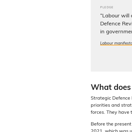
PLEDGE
“Labour will
Defence Revi
in governme
Labour manifest
What does 
Strategic Defence
priorities and stra
forces. They have 
Before the present
2021
, which was 