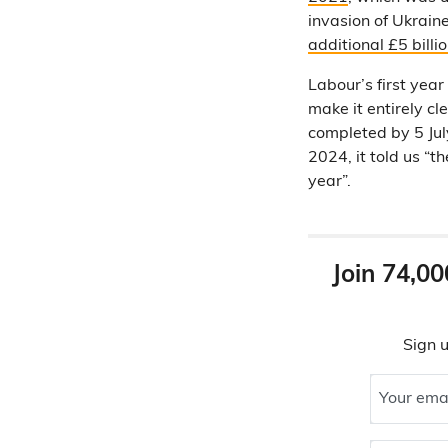
invasion of Ukrain
additional £5 billi
Labour’s first yea
make it entirely c
completed by 5 Jul
2024, it told us “t
year”.
Join 74,00
Sign u
Your ema