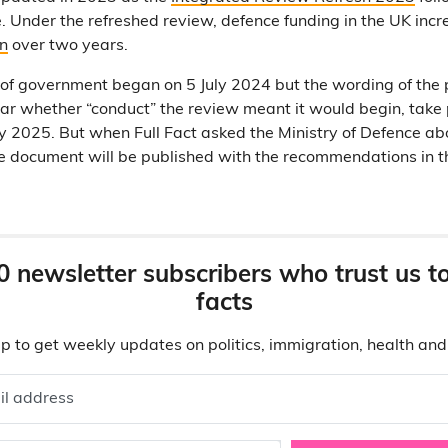
e. Under the refreshed review, defence funding in the UK inc
on
over two years.
r of government began on 5 July 2024 but the wording of the 
lear whether “conduct” the review meant it would begin, take 
y 2025. But when Full Fact asked the Ministry of Defence abo
he document will be published with the recommendations in the
0 newsletter subscribers who trust us t
facts
p to get weekly updates on politics, immigration, health an
il address