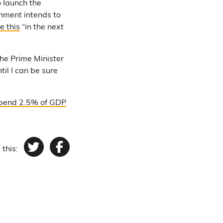
o launch the
rnment intends to
e this
“in the next
 the Prime Minister
il I can be sure
pend 2.5% of GDP
 this:
Twitter
Facebook