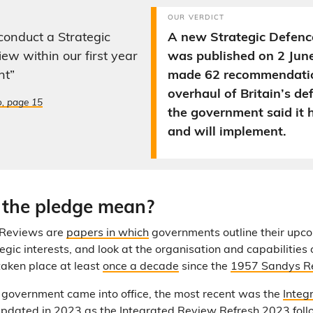
OUR VERDICT
 conduct a Strategic
A new Strategic Defen
ew within our first year
was published on 2 Jun
nt”
made 62 recommendatio
overhaul of Britain’s de
o, page 15
the government said it 
and will implement.
the pledge mean?
 Reviews are
papers in which
governments outline their upc
tegic interests, and look at the organisation and capabilities
taken place at least
once a decade
since the
1957 Sandys R
 government came into office, the most recent was the
Integ
updated in 2023 as the
Integrated Review Refresh 2023
foll