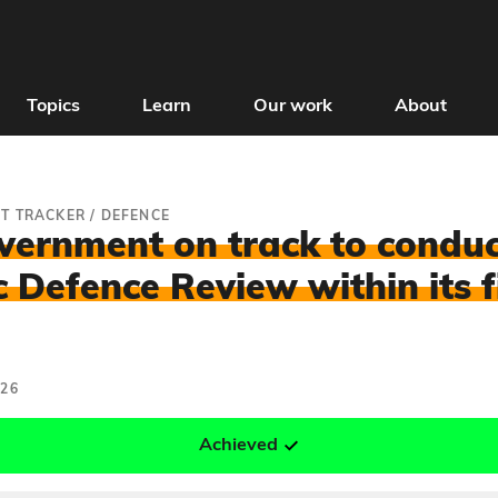
Topics
Learn
Our work
About
T TRACKER
/
DEFENCE
overnment on track to conduc
c Defence Review within its f
026
Achieved