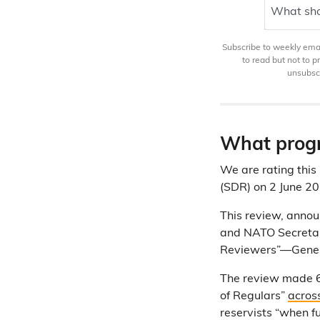
What sho
Subscribe to weekly email
to read but not to 
unsubscr
What progr
We are rating this 
(SDR) on 2 June 20
This review, anno
and NATO Secretar
Reviewers”—General
The review made 6
of Regulars”
acros
reservists “when f