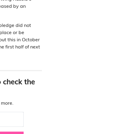
reased by an
pledge did not
place or be
ut this in October
 first half of next
o check the
d more.