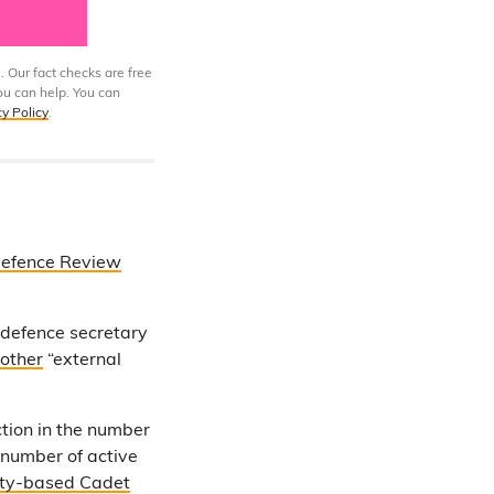
. Our fact checks are free
ou can help. You can
cy Policy
.
Defence Review
 defence secretary
other
“external
tion in the number
 number of active
ity-based Cadet