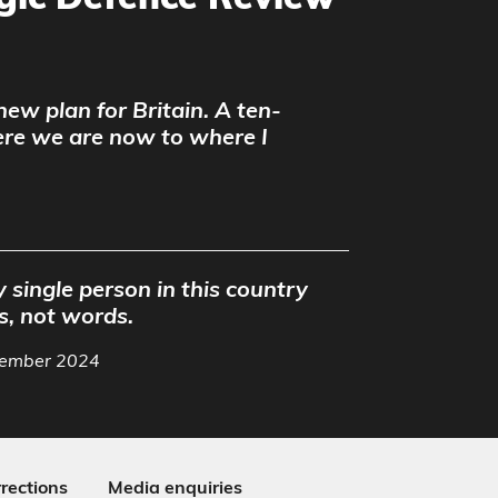
egic Defence Review
 new plan for Britain. A ten-
ere we are now to where I
 single person in this country
s, not words.
ptember 2024
rections
Media enquiries