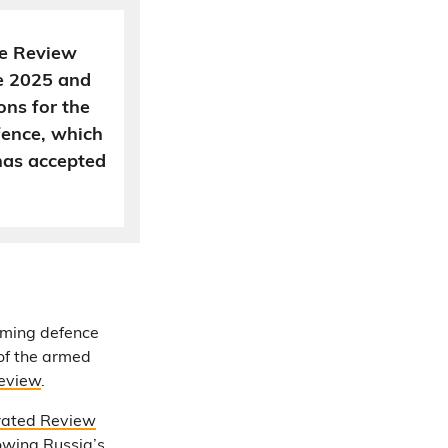
ce Review
e 2025 and
ns for the
fence, which
has accepted
oming defence
 of the armed
eview
.
rated Review
owing Russia’s