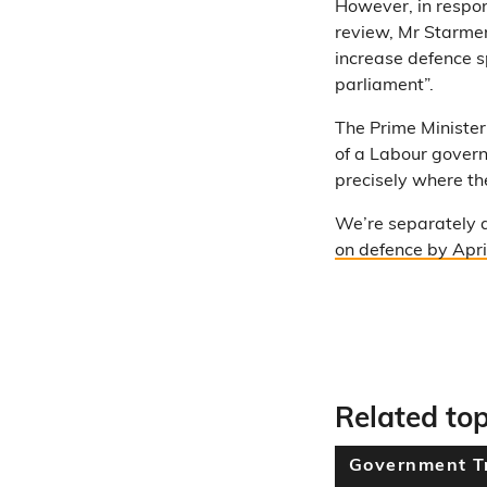
However, in respon
review, Mr Starmer
increase defence 
parliament”.
The Prime Minister
of a Labour govern
precisely where th
We’re separately 
on defence by Apri
Related top
Government T