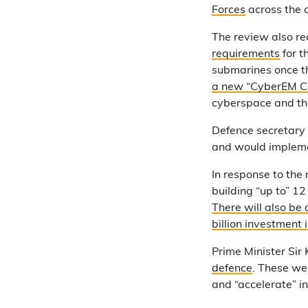
Forces
across the 
The review also r
requirements
for t
submarines once t
a new “CyberEM 
cyberspace and th
Defence secretary
and would impleme
In response to the
building “up to” 1
There will also be
billion investmen
Prime Minister Sir 
defence
. These we
and “accelerate” i