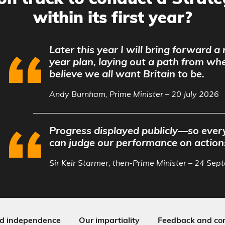
on track to conduct a Strat
within its first year?
Later this year I will bring forward a
year plan, laying out a path from wh
believe we all want Britain to be.
Andy Burnham, Prime Minister – 20 July 2026
Progress displayed publicly—so every
can judge our performance on action
Sir Keir Starmer, then-Prime Minister – 24 Se
d independence
Our impartiality
Feedback and cor