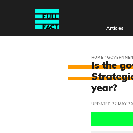
Articles
HOME
/
GOVERNMEN
Is the g
Strategi
year?
UPDATED 22 MAY 2