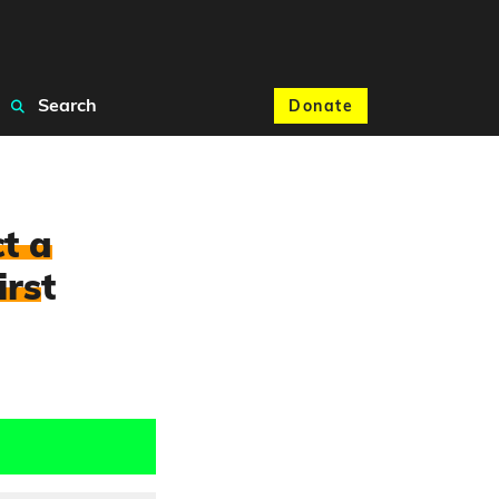
Search
Donate
t a
irs
t