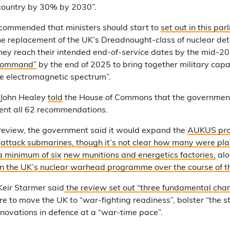
country by 30% by 2030”.
ecommended that ministers should start to
set out in this par
he replacement of the UK’s Dreadnought-class of nuclear de
hey reach their intended end-of-service dates by the mid-2
Command”
by the end of 2025 to bring together military capab
e electromagnetic spectrum”.
 John Healey
told
the House of Commons that the governmen
nt all 62 recommendations.
 review, the government said it would expand the
AUKUS pr
2
attack submarines, though it’s not clear how many were pl
 a minimum of six
new munitions and energetics factories,
alo
t in the UK’s nuclear warhead programme
over the course of t
Keir Starmer said
the review set out “three fundamental cha
re to move the UK to “war-fighting readiness”, bolster “the 
nnovations in defence at a “war-time pace”.