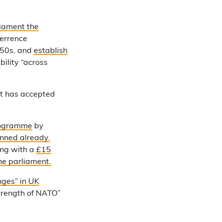
liament the
terrence
050s, and
establish
ility “across
t has accepted
ogramme
by
anned already.
ng with a
£15
he parliament.
nges” in UK
strength of NATO”