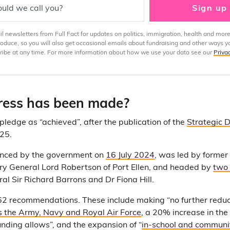
uld we call you?
Sign up
 newsletters from Full Fact for updates on politics, immigration, health and more
produce, so you will also get occasional emails about fundraising and other ways y
ibe at any time. For more information about how we use your data see our
Priva
ess has been made?
pledge as “achieved”, after the publication of the
Strategic 
25.
unced by the government on
16 July 2024
, was led by former
y General Lord Robertson of Port Ellen, and headed by
two 
 Sir Richard Barrons and Dr Fiona Hill.
2 recommendations. These include making “no further reduc
s the Army, Navy and Royal Air Force
, a 20% increase in the
unding allows”, and the expansion of “
in-school and commun