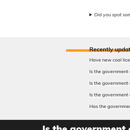
Did you spot so
Recently upda
Have new coal lic
Is the government 
Is the government o
Is the government 
Has the government