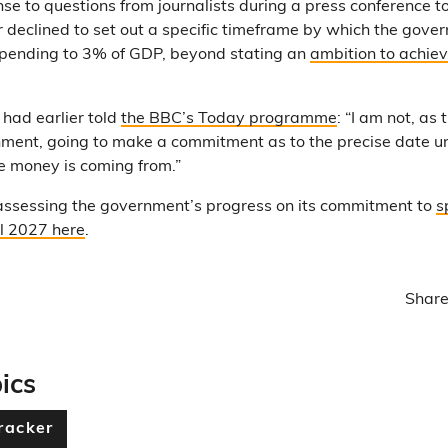
se to questions from journalists during a press conference t
 declined to set out a specific timeframe by which the gove
spending to 3% of GDP, beyond stating an
ambition to achiev
 had earlier told
the BBC’s Today programme
: “I am not, as
ment, going to make a commitment as to the precise date unt
e money is coming from.”
assessing the government’s progress on its commitment to
s
l 2027 here
.
Share
ics
racker