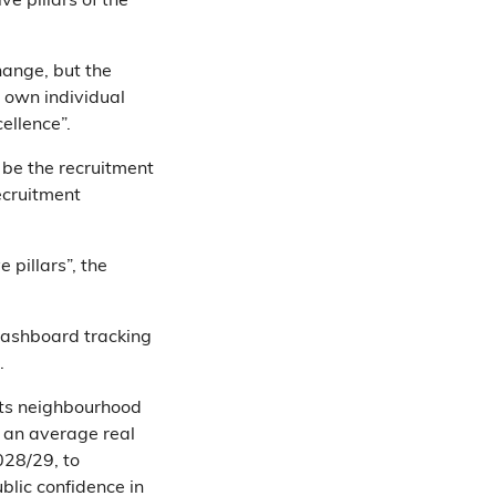
ve pillars of the
hange, but the
 own individual
ellence”.
 be the recruitment
ecruitment
 pillars”, the
dashboard tracking
.
its neighbourhood
 an average real
028/29, to
blic confidence in