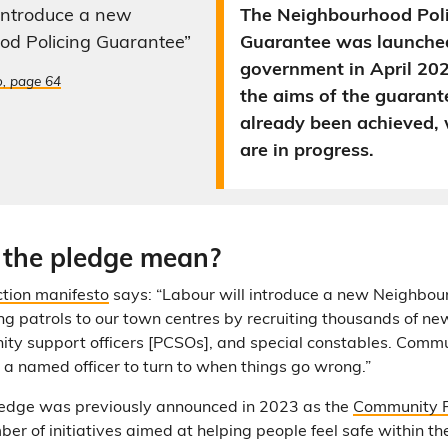
 introduce a new
The Neighbourhood Pol
od Policing Guarantee”
Guarantee was launche
government in April 20
o, page 64
the aims of the guarant
already been achieved, 
are in progress.
the pledge mean?
ction manifesto
says: “Labour will introduce a new Neighbou
g patrols to our town centres by recruiting thousands of new 
ty support officers [PCSOs], and special constables. Comm
e a named officer to turn to when things go wrong.”
pledge was previously announced in 2023 as the
Community P
mber of initiatives aimed at helping people feel safe within t