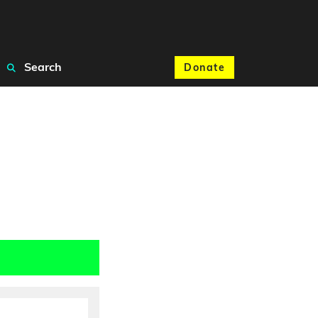
Search
Donate