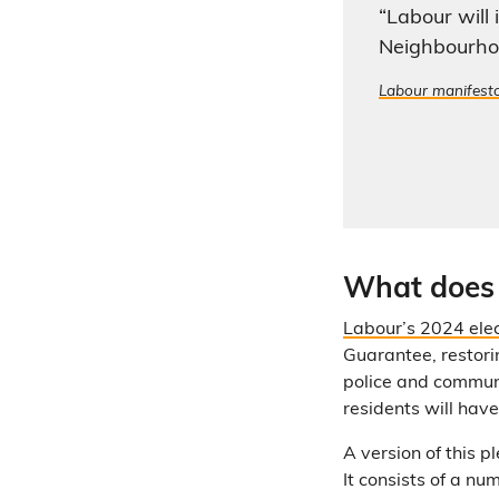
“Labour will
Neighbourho
Labour manifest
What does 
Labour’s 2024 ele
Guarantee, restorin
police and communi
residents will hav
A version of this 
It consists of a nu