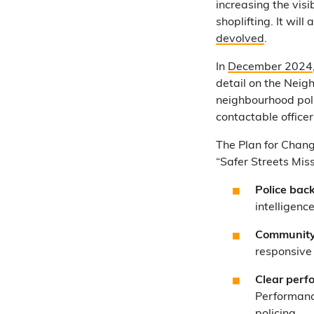
increasing the visi
shoplifting. It wil
devolved
.
In
December 2024
detail on the Neig
neighbourhood poli
contactable office
The Plan for Chang
“Safer Streets Miss
Police back
intelligenc
Community-
responsive 
Clear perf
Performanc