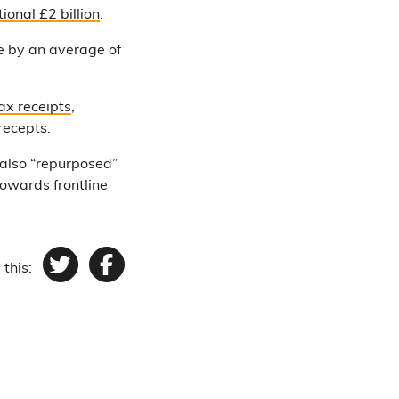
ional £2 billion
.
se by an average of
ax receipts
,
recepts.
 also “repurposed”
owards frontline
 this:
Twitter
Facebook