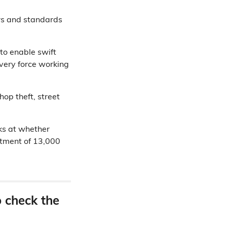
ers and standards
to enable swift
every force working
op theft, street
ks at whether
itment of 13,000
o check the