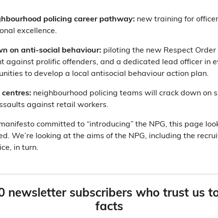
hbourhood policing career pathway:
new training for offic
ional excellence.
n on anti-social behaviour:
piloting the new Respect Order 
 against prolific offenders, and a dedicated lead officer in 
ities to develop a local antisocial behaviour action plan.
 centres:
neighbourhood policing teams will crack down on sh
ssaults against retail workers.
anifesto committed to “introducing” the NPG, this page loo
ed. We’re looking at the aims of the NPG, including the recru
e, in turn.
0 newsletter subscribers who trust us t
facts