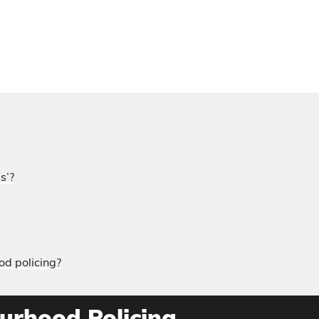
s’?
od policing?