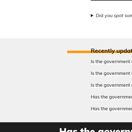
Did you spot so
Recently upda
Is the government 
Is the government o
Is the government 
Has the government
Has the government