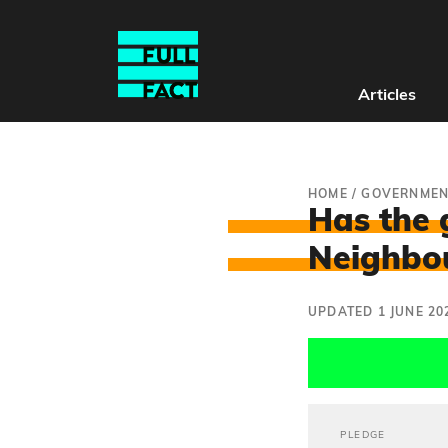
Articles
HOME
/
GOVERNMEN
Has the 
Neighbou
UPDATED 1 JUNE 20
PLEDGE