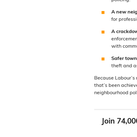
policing.
A new neig
for profess
A crackdow
enforcement
with commun
Safer town
theft and a
Because Labour’s m
that’s been achiev
neighbourhood polic
Join 74,00