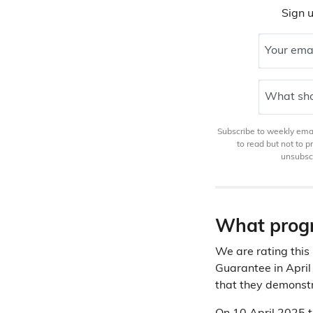
Sign u
Your ema
What sho
Subscribe to weekly email
to read but not to 
unsubscr
What progr
We are rating this
Guarantee in April
that they demonstr