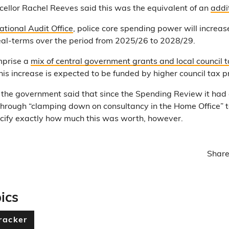
ncellor Rachel Reeves said this was the equivalent of an
addit
ational Audit Office
, police core spending power will increa
eal-terms over the period from 2025/26 to 2028/29.
mprise a
mix of central government grants and local council t
is increase is expected to be funded by higher council tax p
the government said that since the Spending Review it had
hrough “clamping down on consultancy in the Home Office” t
specify exactly how much this was worth, however.
Share
ics
racker