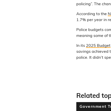
policing”. The cha
According to the
N
1.7% per year in r
Police budgets co
meaning some of th
In its
2025 Budget
savings achieved t
police. It didn’t 
Related top
Government T