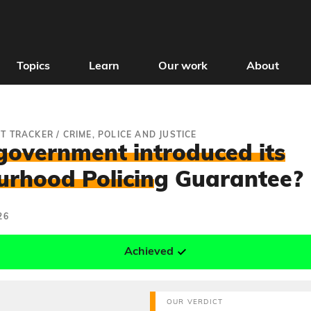
Topics
Learn
Our work
About
T TRACKER
/
CRIME, POLICE AND JUSTICE
government introduced its
rhood Policin
g Guarantee?
26
Achieved
OUR VERDICT