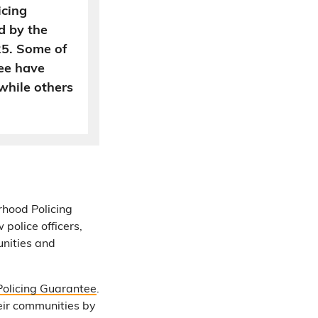
icing
d by the
25. Some of
ee have
while others
rhood Policing
police officers,
unities and
olicing Guarantee
.
heir communities by