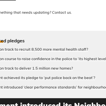
mething that needs updating? Contact us.
te
d pledges
on track to recruit 8,500 more mental health staff?
n course to raise confidence in the police to ‘its highest level
on track to deliver 1.5 million new homes?
 achieved its pledge to ‘put police back on the beat’?
 introduced ‘clear performance standards’ for neighbourho