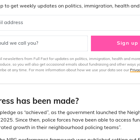
p to get weekly updates on politics, immigration, health an
il address
uld we call you?
Sign up
 newsletters from Full Fact for updates on politics, immigration, health and more
produce, so you will also get occasional emails about fundraising and other ways y
ibe at any time. For more information about how we use your data see our
Priva
ess has been made?
 pledge as “achieved”, as the government launched the Neig
 2025. Since then, police forces have been able to access fun
ated growth in their neighbourhood policing teams”.