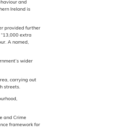
behaviour and
hern Ireland is
er provided further
: “13,000 extra
our. A named,
vernment’s wider
rea, carrying out
h streets.
ourhood,
e and Crime
ance framework for