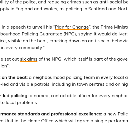
bility of the police, and reducing crimes such as anti-social 
l apply in England and Wales, as policing in Scotland and Nort
, in a speech to unveil his “
Plan for Change
”, the Prime Minist
hbourhood Policing Guarantee (NPG), saying it would deliver
ce, visible on the beat, cracking down on anti-social behavi
r in every community.”
e set out
six aims
of the NPG, which itself is part of the go
ion”:
 on the beat:
a neighbourhood policing team in every local a
e-led and visible patrols, including in town centres and on hig
led policing:
a named, contactable officer for every neighb
to local problems.
ormance standards and professional excellence:
a new Polic
e Unit in the Home Office which will agree a single perform