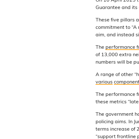
On 10 April 2025 
Guarantee and its
These five pillars 
commitment to “A n
aim, and instead s
The
performance f
of 13,000 extra ne
numbers will be pu
A range of other “h
various
componen
The performance 
these metrics “late
The government has
policing aims. In 
terms increase of 
“support frontline