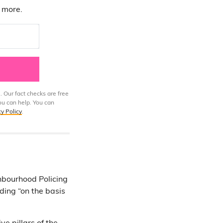
d more.
. Our fact checks are free
ou can help. You can
cy Policy
.
hbourhood Policing
ding “on the basis