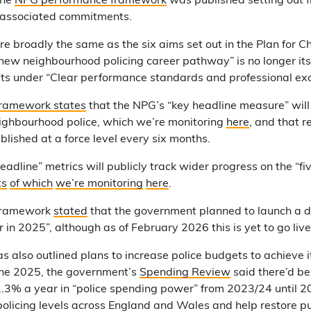
the
NPG performance framework
was published setting out fi
 associated commitments.
are broadly the same as the six aims set out in the Plan for C
ew neighbourhood policing career pathway” is no longer its
its under “Clear performance standards and professional exc
ramework states
that the NPG’s “key headline measure” will
ighbourhood police, which we’re monitoring
here
, and that r
blished at a force level every six months.
eadline” metrics will publicly track wider progress on the “five
ts
of which
we’re monitoring
here
.
framework
stated
that the government planned to launch a 
r in 2025”, although as of February 2026 this is yet to go live
 also outlined plans to increase police budgets to achieve 
June 2025, the government’s
Spending Review
said there’d be
2.3% a year in “police spending power” from 2023/24 until 2
 policing levels across England and Wales and help restore pu