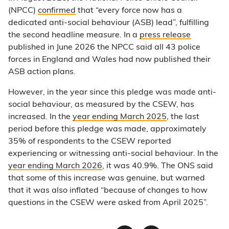
(NPCC)
confirmed
that “every force now has a
dedicated anti-social behaviour (ASB) lead”, fulfilling
the second headline measure. In a
press release
published in June 2026 the NPCC said all 43 police
forces in England and Wales had now published their
ASB action plans.
However, in the year since this pledge was made anti-
social behaviour, as measured by the CSEW, has
increased. In the
year ending March 2025
, the last
period before this pledge was made, approximately
35% of respondents to the CSEW reported
experiencing or witnessing anti-social behaviour. In the
year ending March 2026
, it was 40.9%. The ONS said
that some of this increase was genuine, but warned
that it was also inflated “because of changes to how
questions in the CSEW were asked from April 2025”.