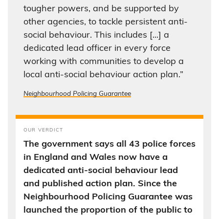
tougher powers, and be supported by
other agencies, to tackle persistent anti-
social behaviour. This includes [...] a
dedicated lead officer in every force
working with communities to develop a
local anti-social behaviour action plan.”
Neighbourhood Policing Guarantee
OUR VERDICT
The government says all 43 police forces
in England and Wales now have a
dedicated anti-social behaviour lead
and published action plan. Since the
Neighbourhood Policing Guarantee was
launched the proportion of the public to