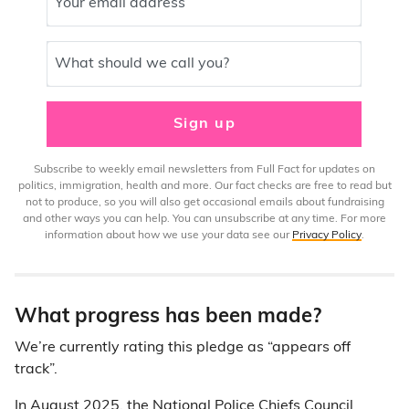
Your email address
What should we call you?
Sign up
Subscribe to weekly email newsletters from Full Fact for updates on
politics, immigration, health and more. Our fact checks are free to read but
not to produce, so you will also get occasional emails about fundraising
and other ways you can help. You can unsubscribe at any time. For more
information about how we use your data see our
Privacy Policy
.
What progress has been made?
We’re currently rating this pledge as “appears off
track”.
In August 2025, the National Police Chiefs Council