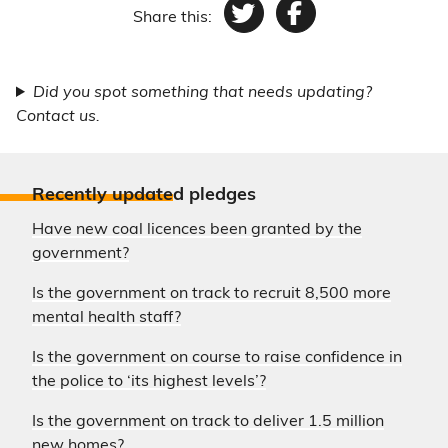
Share this:
Twitter
Facebook
Did you spot something that needs updating?
Contact us.
Recently update
d pledges
Have new coal licences been granted by the
government?
Is the government on track to recruit 8,500 more
mental health staff?
Is the government on course to raise confidence in
the police to ‘its highest levels’?
Is the government on track to deliver 1.5 million
new homes?