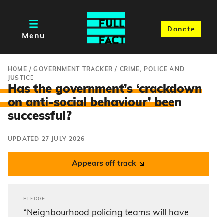
Donate
Menu
HOME
/
GOVERNMENT TRACKER
/
CRIME, POLICE AND
JUSTICE
Has the government’s ‘crackdown
on anti-social behaviour’ bee
n
successful?
UPDATED 27 JULY 2026
Appears off track
PLEDGE
“Neighbourhood policing teams will have