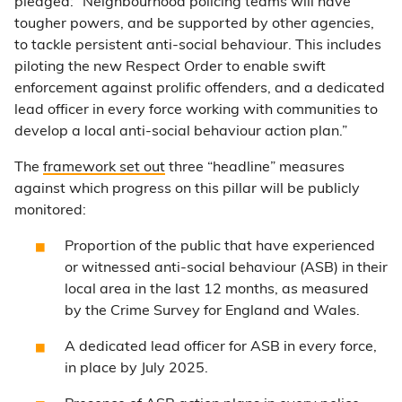
pledged: “Neighbourhood policing teams will have
tougher powers, and be supported by other agencies,
to tackle persistent anti-social behaviour. This includes
piloting the new Respect Order to enable swift
enforcement against prolific offenders, and a dedicated
lead officer in every force working with communities to
develop a local anti-social behaviour action plan.”
The
framework set out
three “headline” measures
against which progress on this pillar will be publicly
monitored:
Proportion of the public that have experienced
or witnessed anti-social behaviour (ASB) in their
local area in the last 12 months, as measured
by the Crime Survey for England and Wales.
A dedicated lead officer for ASB in every force,
in place by July 2025.