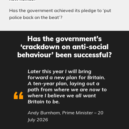
Has the government achieved its pledge to ‘put
police back on the beat’?
Has the government’s
‘crackdown on anti-social
behaviour’ been successful?
Later this year I will bring
forward a new plan for Britain.
A ten-year plan, laying out a
path from where we are now to
where I believe we all want
Britain to be.
Andy Burnham, Prime Minister – 20
July 2026