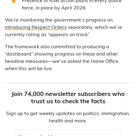
Presence of ASB action plans in every police
force, in place by April 2026.
We’re monitoring the government’s progress on
introducing Respect Orders
separately, which we’re
currently rating as “appears on track”.
The framework also committed to producing a
“dashboard” showing progress on these and other
headline measures—we’ve asked the Home Office
when this will be live.
Join 74,000 newsletter subscribers who
trust us to check the facts
Sign up to get weekly updates on politics, immigration,
health and more.