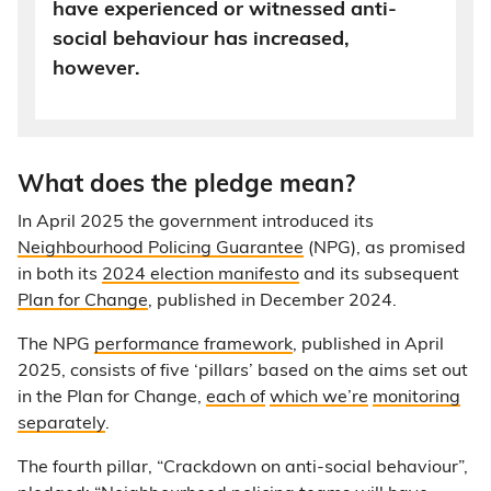
have experienced or witnessed anti-
social behaviour has increased,
however.
What does the pledge mean?
In April 2025 the government introduced its
Neighbourhood Policing Guarantee
(NPG), as promised
in both its
2024 election manifesto
and its subsequent
Plan for Change
, published in December 2024.
The NPG
performance framework
, published in April
2025, consists of five ‘pillars’ based on the aims set out
in the Plan for Change,
each of
which we’re
monitoring
separately
.
The fourth pillar, “Crackdown on anti-social behaviour”,