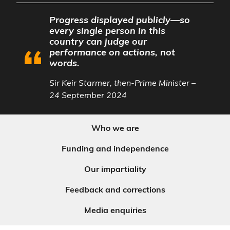
Progress displayed publicly—so
every single person in this
country can judge our
performance on actions, not
words.
Sir Keir Starmer, then-Prime Minister –
24 September 2024
Who we are
Funding and independence
Our impartiality
Feedback and corrections
Media enquiries