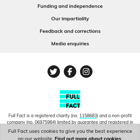
Funding and independence
Our impartiality
Feedback and corrections
Media enquiries
Twitter
Facebook
Instagram
Full Fact is a registered charity (no.
1158683
) and a non-profit
company (no.
06975984
) limited by guarantee and registered in
England and Wales. © Copyright 2010-2026 Full Fact. Thanks to
Full Fact uses cookies to give you the best experience
Hosting UK for donating our web hosting.
Privacy, terms and
on our website.
Find out more about cookies
.