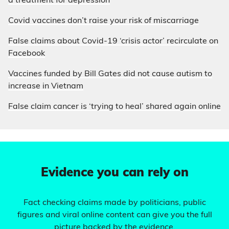
a treatment for depression
Covid vaccines don’t raise your risk of miscarriage
False claims about Covid-19 ‘crisis actor’ recirculate on
Facebook
Vaccines funded by Bill Gates did not cause autism to
increase in Vietnam
False claim cancer is ‘trying to heal’ shared again online
Evidence you can rely on
Fact checking claims made by politicians, public
figures and viral online content can give you the full
picture backed by the evidence.