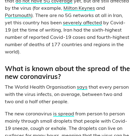
that
do not have 5G coverage
yet, but are still affected
by the virus (for example,
Milton Keynes
and
Portsmouth
). There are no 5G networks at all in Iran,
yet this country has been
severely affected
by Covid-
19 (at the time of writing, Iran had the sixth-highest
number of reported Covid-19 cases and fourth-highest
number of deaths of 177 countries and regions in the
world).
What is known about the spread of the
new coronavirus?
The World Health Organisation
says
that every person
with the virus infects, on average, between two and
two and a half other people.
The new coronavirus
is spread
from person to person
mainly through small droplets that people with Covid-
19 sneeze, cough or exhale. The droplets can live on