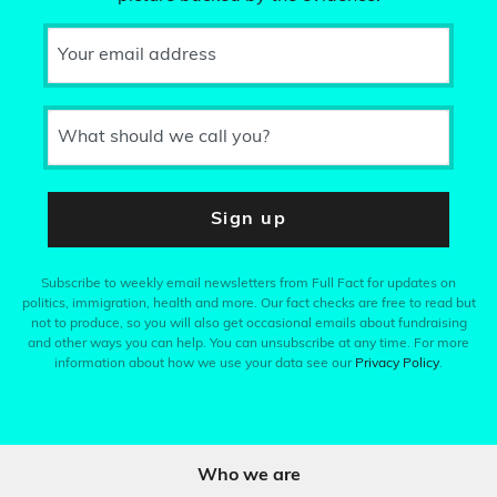
Your email address
What should we call you?
Sign up
Subscribe to weekly email newsletters from Full Fact for updates on
politics, immigration, health and more. Our fact checks are free to read but
not to produce, so you will also get occasional emails about fundraising
and other ways you can help. You can unsubscribe at any time. For more
information about how we use your data see our
Privacy Policy
.
Who we are