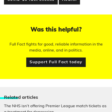
Was this helpful?
Full Fact fights for good, reliable information in the
media, online, and in politics.
Support Full Fact today
Relate
d articles
The NHS isn’t offering Premier League match tickets as