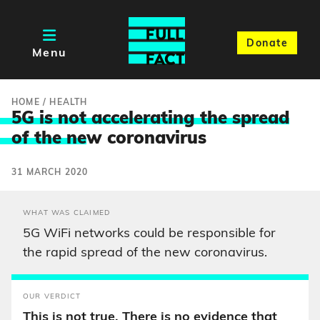
Donate
Menu
HOME
/
HEALTH
5G is not accelerating the spread
of the ne
w coronavirus
31 MARCH 2020
WHAT WAS CLAIMED
5G WiFi networks could be responsible for
the rapid spread of the new coronavirus.
OUR VERDICT
This is not true. There is no evidence that