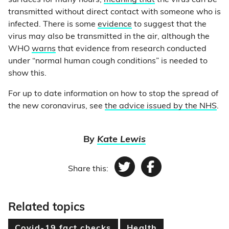
surfaces for many hours,
meaning that
the virus can be
transmitted without direct contact with someone who is
infected. There is some
evidence
to suggest that the
virus may also be transmitted in the air, although the
WHO
warns
that evidence from research conducted
under “normal human cough conditions” is needed to
show this.
For up to date information on how to stop the spread of
the new coronavirus, see
the advice issued by the NHS
.
By
Kate Lewis
Share this:
Twitter
Facebook
Related topics
Covid-19 fact checks
Health