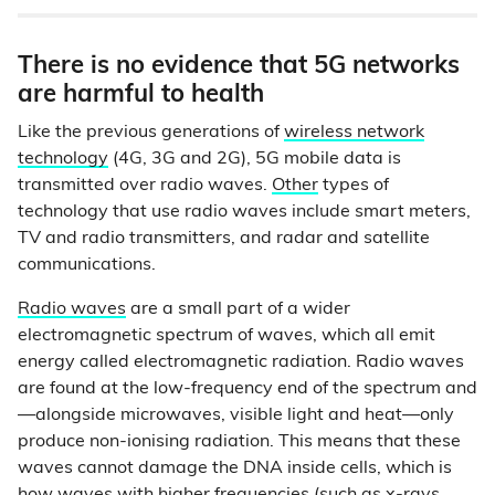
There is no evidence that 5G networks
are harmful to health
Like the previous generations of
wireless network
technology
(4G, 3G and 2G), 5G mobile data is
transmitted over radio waves.
Other
types of
technology that use radio waves include smart meters,
TV and radio transmitters, and radar and satellite
communications.
Radio waves
are a small part of a wider
electromagnetic spectrum of waves, which all emit
energy called electromagnetic radiation. Radio waves
are found at the low-frequency end of the spectrum and
—alongside microwaves, visible light and heat—only
produce non-ionising radiation. This means that these
waves cannot damage the DNA inside cells, which is