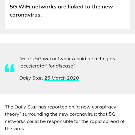
5G WiFi networks are linked to the new
coronavirus.
“Fears 5G wifi networks could be acting as
'accelerator' for disease”
Daily Star,
26 March 2020
The Daily Star has reported on “a new conspiracy
theory” surrounding the new coronavirus: that 5G
networks could be responsible for the rapid spread of
the virus.