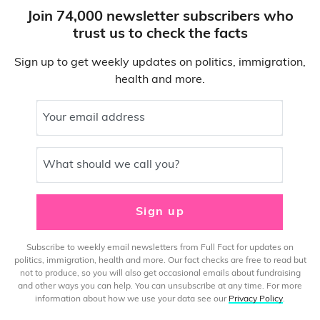
Join 74,000 newsletter subscribers who
trust us to check the facts
Sign up to get weekly updates on politics, immigration,
health and more.
Your email address
What should we call you?
Sign up
Subscribe to weekly email newsletters from Full Fact for updates on
politics, immigration, health and more. Our fact checks are free to read but
not to produce, so you will also get occasional emails about fundraising
and other ways you can help. You can unsubscribe at any time. For more
information about how we use your data see our
Privacy Policy
.