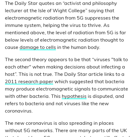
The Daily Star quotes an “activist and philosophy
lecturer at the Isle of Wight College” saying that
electromagnetic radiation from 5G suppresses the
immune system, helping the virus to thrive. As
mentioned above, the level of radiation from 5G is far
below levels of electromagnetic radiation thought to
cause
damage to cells
in the human body.
The second theory appears to be that “viruses "talk to
each other" when making decisions about infecting a
host”. This is not true. The Daily Star article links to a
2011 research paper
which suggested that bacteria
may produce electromagnetic signals to communicate
with other bacteria. This
hypothesis
is disputed, and
refers to bacteria and not viruses like the new
coronavirus.
The new coronavirus is also spreading in places
without 5G networks. There are many parts of the UK