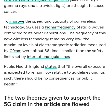
how waves with higher frequencies
(such as x-rays,
gamma rays and ultraviolet light) are thought to cause
cancer.
To
improve
the speed and capacity of our wireless
technology, 5G uses a
higher frequency
of radio waves
compared to its older generations. The frequency of this
new wireless technology remains very low: the
maximum levels of electromagnetic radiation measured
by
Ofcom
were about 66 times smaller than the safety
limits set by
international guidelines
.
Public Health England
states
that “the overall exposure
is expected to remain low relative to guidelines and, as
such, there should be no consequences for public
health.”
The two theories given to support the
5G claim in the article are flawed