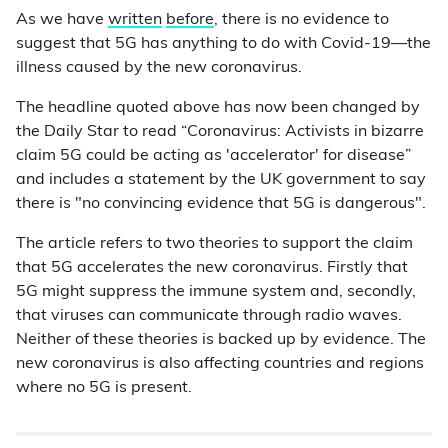
As we have
written
before
, there is no evidence to
suggest that 5G has anything to do with Covid-19—the
illness caused by the new coronavirus.
The headline quoted above has now been changed by
the Daily Star to read “Coronavirus: Activists in bizarre
claim 5G could be acting as 'accelerator' for disease”
and includes a statement by the UK government to say
there is "no convincing evidence that 5G is dangerous".
The article refers to two theories to support the claim
that 5G accelerates the new coronavirus. Firstly that
5G might suppress the immune system and, secondly,
that viruses can communicate through radio waves.
Neither of these theories is backed up by evidence. The
new coronavirus is also affecting countries and regions
where no 5G is present.