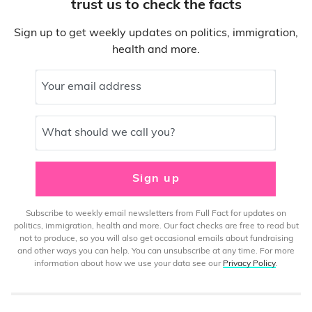
trust us to check the facts
Sign up to get weekly updates on politics, immigration,
health and more.
Your email address
What should we call you?
Sign up
Subscribe to weekly email newsletters from Full Fact for updates on
politics, immigration, health and more. Our fact checks are free to read but
not to produce, so you will also get occasional emails about fundraising
and other ways you can help. You can unsubscribe at any time. For more
information about how we use your data see our
Privacy Policy
.