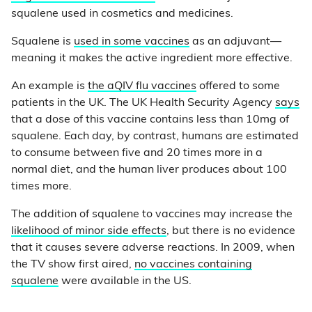
squalene used in cosmetics and medicines.
Squalene is
used in some vaccines
as an adjuvant—
meaning it makes the active ingredient more effective.
An example is
the aQIV flu vaccines
offered to some
patients in the UK. The UK Health Security Agency
says
that a dose of this vaccine contains less than 10mg of
squalene. Each day, by contrast, humans are estimated
to consume between five and 20 times more in a
normal diet, and the human liver produces about 100
times more.
The addition of squalene to vaccines may increase the
likelihood of minor side effects
, but there is no evidence
that it causes severe adverse reactions. In 2009, when
the TV show first aired,
no vaccines containing
squalene
were available in the US.