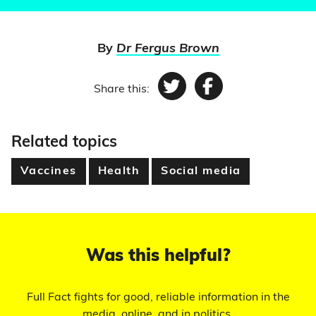
By
Dr Fergus Brown
Share this:
Twitter
Facebook
Related topics
Vaccines
Health
Social media
Was this helpful?
Full Fact fights for good, reliable information in the
media, online, and in politics.