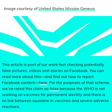
Image courtesy of
United States Mission Geneva
This article is part of our work fact checking potentially
false pictures, videos and stories on Facebook. You can
read more about this—and find out how to report
Facebook content—
here
. For the purposes of that scheme,
we’ve rated this claim as
false
because the WHO is not
working on vaccines for permanent sterility and there is
no link between squalene in vaccines and severe adverse
reactions.