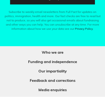
Subscribe to weekly email newsletters from Full Fact for updates on
politics, immigration, health and more. Our fact checks are free to read but
not to produce, so you will also get occasional emails about fundraising
and other ways you can help. You can unsubscribe at any time. For more
information about how we use your data see our
Privacy Policy
.
Who we are
Funding and independence
Our impartiality
Feedback and corrections
Media enquiries