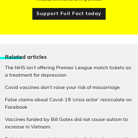
Support Full Fact today
Relate
d articles
The NHS isn’t offering Premier League match tickets as
a treatment for depression
Covid vaccines don’t raise your risk of miscarriage
False claims about Covid-19 ‘crisis actor’ recirculate on
Facebook
Vaccines funded by Bill Gates did not cause autism to
increase in Vietnam