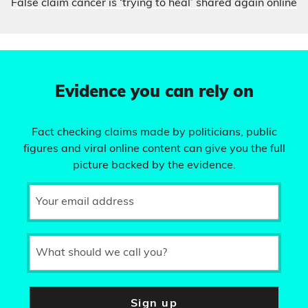
False claim cancer is ‘trying to heal’ shared again online
Evidence you can rely on
Fact checking claims made by politicians, public
figures and viral online content can give you the full
picture backed by the evidence.
Your email address
What should we call you?
Sign up