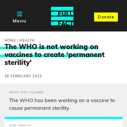
Donate
Menu
HOME
/
HEALTH
The WHO is not working on
vaccines to create ‘permanen
t
sterility’
28 FEBRUARY 2023
WHAT WAS CLAIMED
The WHO has been working on a vaccine to
cause permanent sterility.
OUR VERDICT