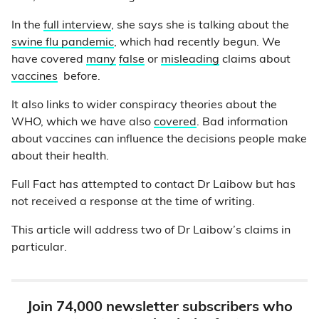
In the
full interview
, she says she is talking about the
swine flu pandemic
, which had recently begun. We
have covered
many
false
or
misleading
claims about
vaccines
before.
It also links to wider conspiracy theories about the
WHO, which we have also
covered
. Bad information
about vaccines can influence the decisions people make
about their health.
Full Fact has attempted to contact Dr Laibow but has
not received a response at the time of writing.
This article will address two of Dr Laibow’s claims in
particular.
Join 74,000 newsletter subscribers who