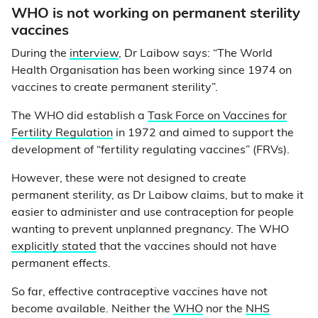
WHO is not working on permanent sterility
vaccines
During the
interview
, Dr Laibow says: “The World
Health Organisation has been working since 1974 on
vaccines to create permanent sterility”.
The WHO did establish a
Task Force on Vaccines for
Fertility Regulation
in 1972 and aimed to support the
development of “fertility regulating vaccines” (FRVs).
However, these were not designed to create
permanent sterility, as Dr Laibow claims, but to make it
easier to administer and use contraception for people
wanting to prevent unplanned pregnancy. The WHO
explicitly stated
that the vaccines should not have
permanent effects.
So far, effective contraceptive vaccines have not
become available. Neither the
WHO
nor the
NHS