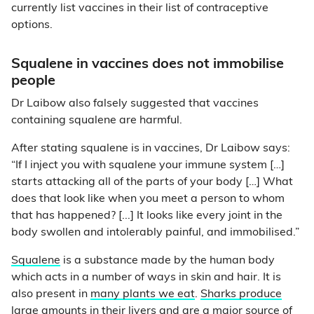
currently list vaccines in their list of contraceptive
options.
Squalene in vaccines does not immobilise
people
Dr Laibow also falsely suggested that vaccines
containing squalene are harmful.
After stating squalene is in vaccines, Dr Laibow says:
“If I inject you with squalene your immune system […]
starts attacking all of the parts of your body […] What
does that look like when you meet a person to whom
that has happened? [...] It looks like every joint in the
body swollen and intolerably painful, and immobilised.”
Squalene
is a substance made by the human body
which acts in a number of ways in skin and hair. It is
also present in
many plants we eat
.
Sharks produce
large amounts in their livers
and are a major source of