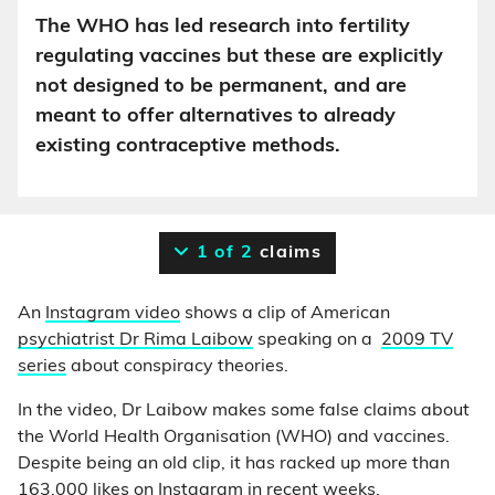
The WHO has led research into fertility
regulating vaccines but these are explicitly
not designed to be permanent, and are
meant to offer alternatives to already
existing contraceptive methods.
1 of 2
claims
An
Instagram video
shows a clip of American
psychiatrist Dr Rima Laibow
speaking on a
2009 TV
series
about conspiracy theories.
In the video, Dr Laibow makes some false claims about
the World Health Organisation (WHO) and vaccines.
Despite being an old clip, it has racked up more than
163,000 likes on Instagram in recent weeks.