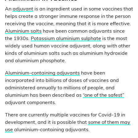
An
adjuvant
is an ingredient used in some vaccines that
helps create a stronger immune response in the person
receiving the vaccine, meaning that it is more effective.
Aluminium salts
have been common adjuvants since
the 1930s.
Potassium aluminium sulphate
is the most
widely used human vaccine adjuvant, along with other
kinds of aluminium salts such as aluminium hydroxide
and aluminium phosphate.
Aluminium-containing adjuvants
have been
incorporated into billions of doses of vaccines and
administered annually to millions of people, and
aluminium has been described as
“one of the safest”
adjuvant components.
There are currently multiple vaccines for Covid-19 in
development, and it is possible that
some of them may
use
aluminium-containing adjuvants.