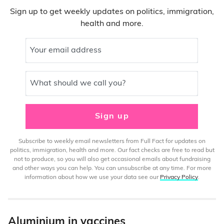
Sign up to get weekly updates on politics, immigration,
health and more.
Your email address
What should we call you?
Sign up
Subscribe to weekly email newsletters from Full Fact for updates on
politics, immigration, health and more. Our fact checks are free to read but
not to produce, so you will also get occasional emails about fundraising
and other ways you can help. You can unsubscribe at any time. For more
information about how we use your data see our
Privacy Policy
.
Aluminium in vaccines