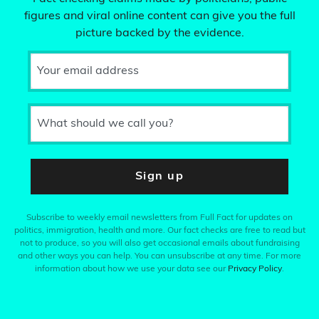
figures and viral online content can give you the full
picture backed by the evidence.
Your email address
What should we call you?
Sign up
Subscribe to weekly email newsletters from Full Fact for updates on
politics, immigration, health and more. Our fact checks are free to read but
not to produce, so you will also get occasional emails about fundraising
and other ways you can help. You can unsubscribe at any time. For more
information about how we use your data see our
Privacy Policy
.