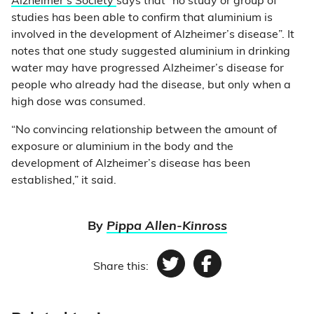
Alzheimer’s Society
says that “no study or group of
studies has been able to confirm that aluminium is
involved in the development of Alzheimer’s disease”. It
notes that one study suggested aluminium in drinking
water may have progressed Alzheimer’s disease for
people who already had the disease, but only when a
high dose was consumed.
“No convincing relationship between the amount of
exposure or aluminium in the body and the
development of Alzheimer’s disease has been
established,” it said.
By
Pippa Allen-Kinross
Share this:
Twitter
Facebook