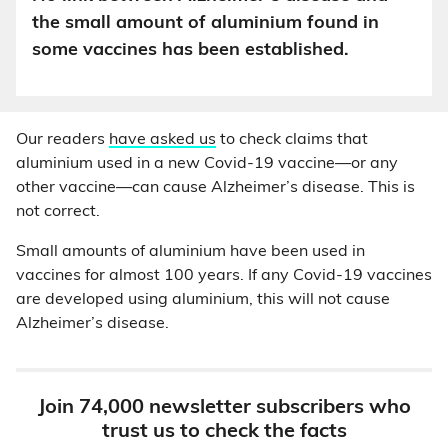
the small amount of aluminium found in
some vaccines has been established.
Our readers
have asked us
to check claims that
aluminium used in a new Covid-19 vaccine—or any
other vaccine—can cause Alzheimer’s disease. This is
not correct.
Small amounts of aluminium have been used in
vaccines for almost 100 years. If any Covid-19 vaccines
are developed using aluminium, this will not cause
Alzheimer’s disease.
Join 74,000 newsletter subscribers who
trust us to check the facts