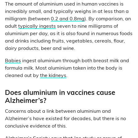
The amount of aluminium used in human vaccines is
incredibly small, and typically weighs in at less than a
milligram (between
0.2 and 0.8mg
). By comparison, an
adult
typically ingests
seven to nine milligrams of
aluminium per day, as it is also found in numerous foods
and drinks including fruits, vegetables, cereals, flour,
dairy products, beer and wine.
Babies
ingest aluminium through both breast milk and
formula milk. Most aluminium taken into the body is
cleaned out by
the kidneys
.
Does aluminium in vaccines cause
Alzheimer’s?
Concerns about a link between aluminium and
Alzheimer’s have existed for decades, but there is no
conclusive evidence of this.