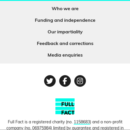
Who we are
Funding and independence
Our impartiality
Feedback and corrections
Media enquiries
Twitter
Facebook
Instagram
Full Fact is a registered charity (no.
1158683
) and a non-profit
company (no.
06975984
) limited by guarantee and registered in