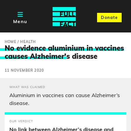
Donate
Menu
HOME
/
HEALTH
No evidence aluminium in vaccines
causes Alzheimer'
s disease
11 NOVEMBER 2020
WHAT WAS CLAIMED
Aluminium in vaccines can cause Alzheimer’s
disease.
OUR VERDICT
No link between Alzheimer’s disease and