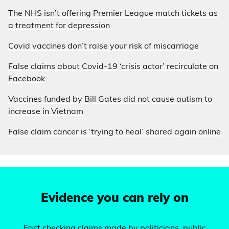
The NHS isn’t offering Premier League match tickets as
a treatment for depression
Covid vaccines don’t raise your risk of miscarriage
False claims about Covid-19 ‘crisis actor’ recirculate on
Facebook
Vaccines funded by Bill Gates did not cause autism to
increase in Vietnam
False claim cancer is ‘trying to heal’ shared again online
Evidence you can rely on
Fact checking claims made by politicians, public