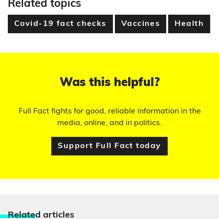
Related topics
Covid-19 fact checks
Vaccines
Health
Was this helpful?
Full Fact fights for good, reliable information in the
media, online, and in politics.
Support Full Fact today
Relate
d articles