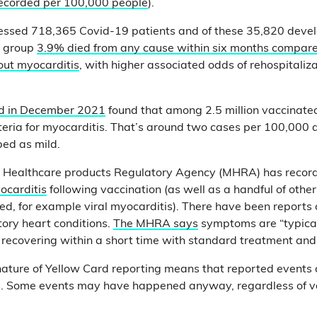
recorded per 100,000 people
).
ssed 718,365 Covid-19 patients and of these 35,820 deve
is group
3.9% died from any cause within six months compare
out myocarditis
, with higher associated odds of rehospitaliz
ed in December 2021
found that among 2.5 million vaccinate
iteria for myocarditis. That’s around two cases per 100,000
ed as mild.
 Healthcare products Regulatory Agency (MHRA) has reco
ocarditis
following vaccination (as well as a handful of other
ed, for example viral myocarditis). There have been reports 
tory heart conditions.
The MHRA says
symptoms are “typical
y recovering within a short time with standard treatment and
 nature of Yellow Card reporting means that reported events
ts. Some events may have happened anyway, regardless of va