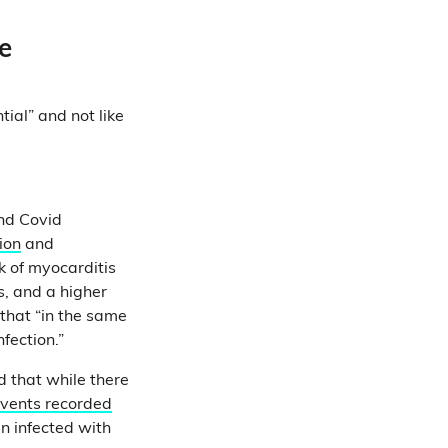
e
tial” and not like
nd Covid
ion
and
k of myocarditis
s, and a higher
 that “in the same
nfection.”
d that while there
events recorded
n infected with