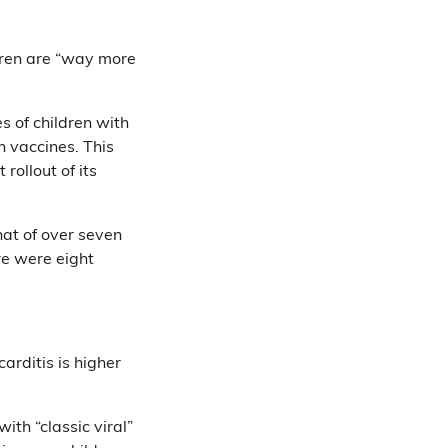
ldren are “way more
es of children with
h vaccines. This
rollout of its
at of over seven
re were eight
arditis is higher
ith “classic viral”