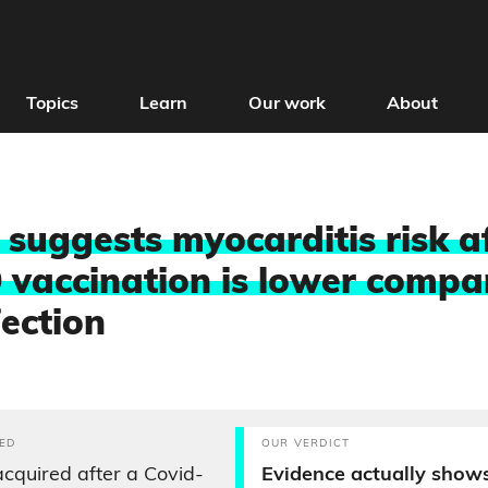
Topics
Learn
Our work
About
 suggests myocarditis risk a
 vaccination is lower compa
fection
ED
OUR VERDICT
acquired after a Covid-
Evidence actually shows