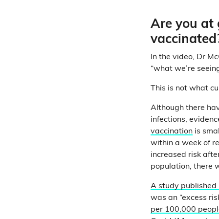
Are you at 
vaccinated
In the video, Dr Mc
“what we’re seeing
This is not what c
Although there ha
infections, eviden
vaccination
is smal
within a week of r
increased risk aft
population, there w
A study published
was an “excess ris
per 100,000 peopl