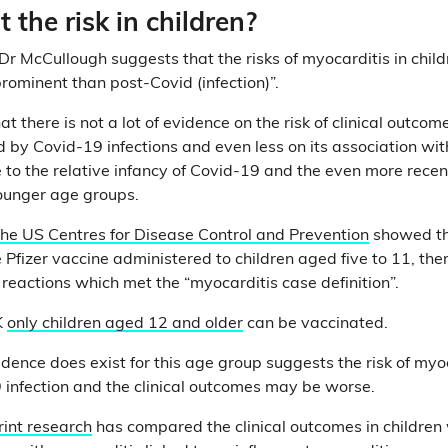
the risk in children?
, Dr McCullough suggests that the risks of myocarditis in chi
rominent than post-Covid (infection)”.
at there is not a lot of evidence on the risk of clinical outcom
 by Covid-19 infections and even less on its association wit
to the relative infancy of Covid-19 and the even more recent 
ounger age groups.
the US Centres for Disease Control and Prevention
showed th
e Pfizer vaccine administered to children aged five to 11, the
 reactions which met the “myocarditis case definition”.
K
only children aged 12 and older
can be vaccinated.
ence does exist for this age group suggests the risk of myoc
 infection and the clinical outcomes may be worse.
rint research
has compared the clinical outcomes in children w