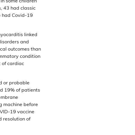
 in some children
s, 43 had classic
ne had Covid-19
yocarditis linked
disorders and
nical outcomes than
lammatory condition
of cardiac
d or probable
nd 19% of patients
membrane
ng machine before
OVID-19 vaccine
 resolution of