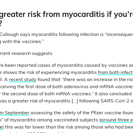
greater risk from myocarditis if you’r
?
Cullough says myocarditis following infection is “inconsequen
 with the vaccines.”
urrent research suggests.
ve been reported cases of myocarditis caused by vaccines a
ce shows the risk of experiencing myocarditis
from both infect
l. A
recent study
found that “there was an increase in the ris
eceiving the first dose of both adenovirus and mRNA vaccine
er the second dose of both mRNA vaccines.” It also concluded
as a greater risk of myocarditis [...] following SARS-CoV-2 i
 in September
assessing the safety of the Pfizer vaccine foun
k” of myocarditis among vaccinated subjects (
around three 
e
) this was far lower than the risk among those who had bee