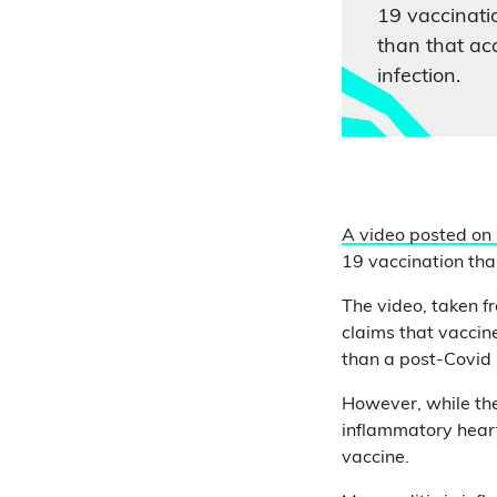
19 vaccinati
than that ac
infection.
A video posted on
19 vaccination tha
The video, taken 
claims that vaccin
than a post-Covid 
However, while the
inflammatory heart
vaccine.