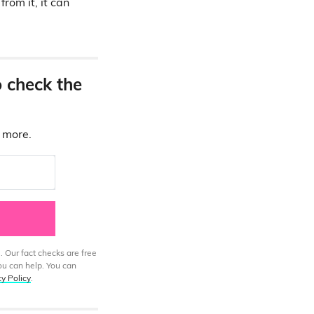
rom it, it can
o check the
d more.
. Our fact checks are free
ou can help. You can
cy Policy
.