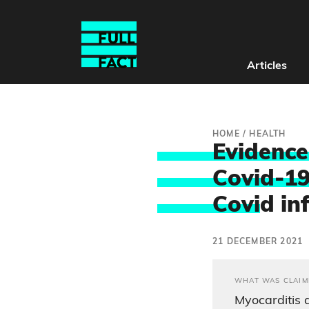
Articles
HOME
/
HEALTH
Evidence
Covid-19
Covi
d in
21 DECEMBER 2021
WHAT WAS CLAIM
Myocarditis 