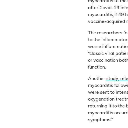
myocarditis to tho
after Covid-19 infe
myocarditis, 149 h
vaccine-acquired 
The researchers fo
to the inflammator
worse inflammation
“classic viral pati
or vaccination bo
function.
Another
study, re
myocarditis follow
were sent to inten
oxygenation treatm
returning it to th
myocarditis occurri
symptoms.”