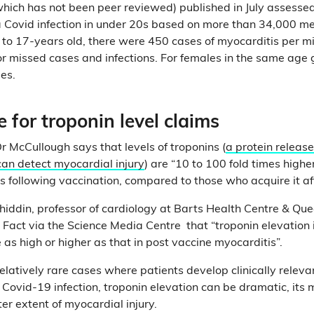
hich has not been peer reviewed) published in July assessed 
a Covid infection in under 20s based on more than 34,000 med
o 17-years old, there were 450 cases of myocarditis per mil
or missed cases and infections. For females in the same age
es.
 for troponin level claims
r McCullough says that levels of troponins (
a protein releas
can detect myocardial injury
) are “10 to 100 fold times higher
s following vaccination, compared to those who acquire it aft
hiddin, professor of cardiology at Barts Health Centre & Qu
l Fact via the Science Media Centre that “troponin elevation 
 as high or higher as that in post vaccine myocarditis”.
elatively rare cases where patients develop clinically releva
 Covid-19 infection, troponin elevation can be dramatic, its
ter extent of myocardial injury.