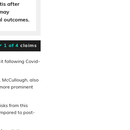
tis after
 may
al outcomes.
1 of 4
claims
it following Covid-
. McCullough, also
 more prominent
sks from this
ompared to post-