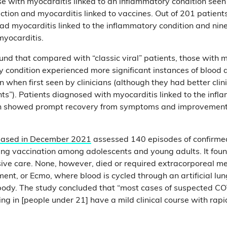
se with myocarditis linked to an inflammatory condition seen
ction and myocarditis linked to vaccines. Out of 201 patient
ad myocarditis linked to the inflammatory condition and ni
myocarditis.
und that compared with “classic viral” patients, those with m
y condition experienced more significant instances of blood 
 when first seen by clinicians (although they had better cli
ents”). Patients diagnosed with myocarditis linked to the inf
th showed prompt recovery from symptoms and improvement 
leased in December 2021
assessed 140 episodes of confirme
ing vaccination among adolescents and young adults. It fou
sive care. None, however, died or required extracorporeal 
ent, or Ecmo, where blood is cycled through an artificial lu
e body. The study concluded that “most cases of suspected C
ng in [people under 21] have a mild clinical course with rapid