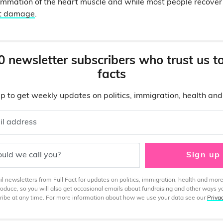
lammation of the heart muscle and while most people recover f
rt damage
.
0 newsletter subscribers who trust us t
facts
p to get weekly updates on politics, immigration, health an
il address
uld we call you?
Sign up
 newsletters from Full Fact for updates on politics, immigration, health and more
produce, so you will also get occasional emails about fundraising and other ways y
ibe at any time. For more information about how we use your data see our
Priva