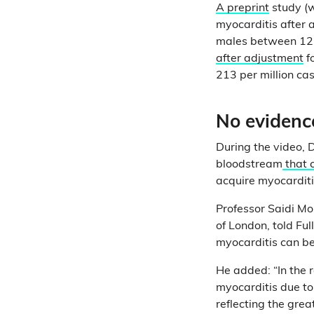
A preprint
study (w
myocarditis after 
males between 12 t
after adjustment
f
213 per million cas
No evidence
During the video, D
bloodstream
that 
acquire myocarditi
Professor Saidi Mo
of London, told Ful
myocarditis can be
He added: “In the r
myocarditis due to
reflecting the grea