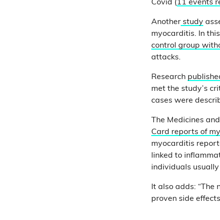
Covid (
11 events 
Another
study
asse
myocarditis. In th
control group with
attacks.
Research
publish
met the study’s cr
cases were describ
The Medicines and
Card reports of my
myocarditis report
linked to inflamma
individuals usuall
It also adds: “The
proven side effec