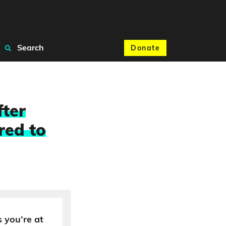
Search
Donate
fter
red to
 you’re at