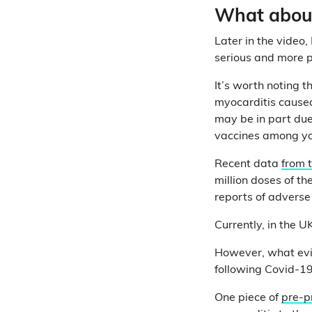
What about 
Later in the video
serious and more p
It’s worth noting th
myocarditis caused
may be in part due 
vaccines among y
Recent data
from 
million doses of th
reports of adverse
Currently, in the U
However, what evid
following Covid-19
One piece of
pre-p