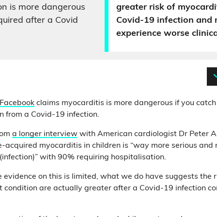
on is more dangerous
greater risk of myocardi
quired after a Covid
Covid-19 infection and
experience worse clinic
 Facebook
claims myocarditis is more dangerous if you catch 
n from a Covid-19 infection.
from
a longer interview
with American cardiologist Dr Peter A
e-acquired myocarditis in children is “way more serious and
(infection)” with 90% requiring hospitalisation.
 evidence on this is limited, what we do have suggests the ri
 condition are actually greater after a Covid-19 infection c