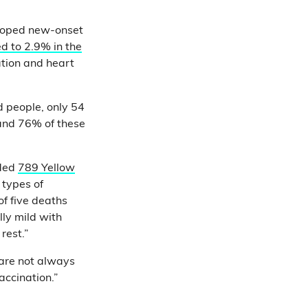
loped new-onset
d to 2.9% in the
ation and heart
d people, only 54
 and 76% of these
rded
789 Yellow
 types of
of five deaths
ly mild with
 rest.”
 are not always
ccination.”