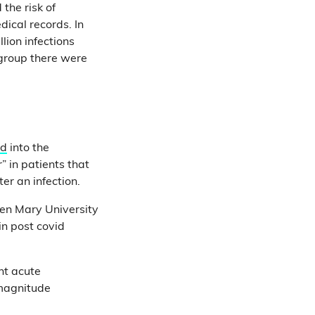
the risk of
ical records. In
lion infections
 group there were
ed
into the
” in patients that
er an infection.
een Mary University
in post covid
nt acute
 magnitude