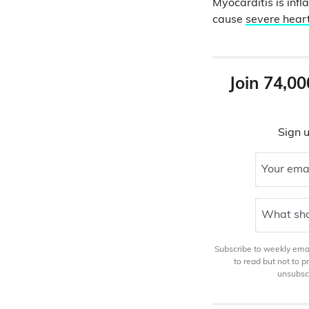
Myocarditis is inf
cause
severe hea
Join 74,00
Sign u
Your ema
What sho
Subscribe to weekly email
to read but not to 
unsubscr