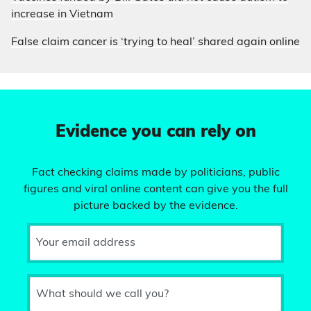
increase in Vietnam
False claim cancer is ‘trying to heal’ shared again online
Evidence you can rely on
Fact checking claims made by politicians, public
figures and viral online content can give you the full
picture backed by the evidence.
Your email address
What should we call you?