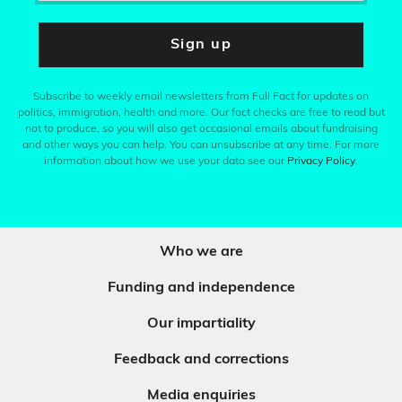
Sign up
Subscribe to weekly email newsletters from Full Fact for updates on
politics, immigration, health and more. Our fact checks are free to read but
not to produce, so you will also get occasional emails about fundraising
and other ways you can help. You can unsubscribe at any time. For more
information about how we use your data see our
Privacy Policy
.
Who we are
Funding and independence
Our impartiality
Feedback and corrections
Media enquiries