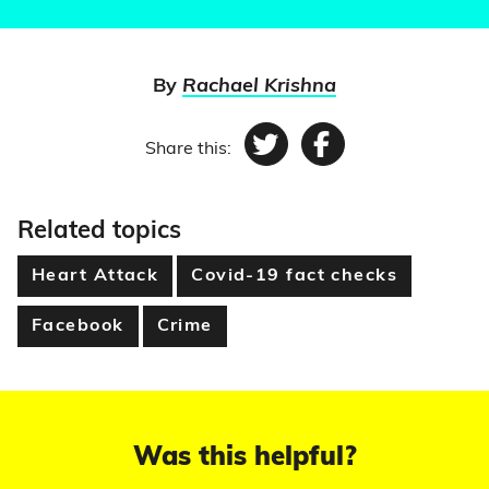
By
Rachael Krishna
Share this:
Twitter
Facebook
Related topics
Heart Attack
Covid-19 fact checks
Facebook
Crime
Was this helpful?