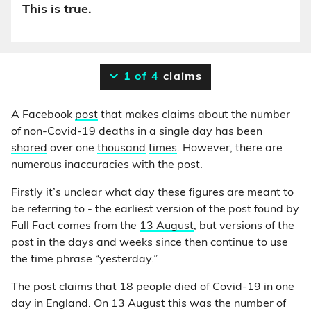
This is true.
1 of 4
claims
A Facebook
post
that makes claims about the number
of non-Covid-19 deaths in a single day has been
shared
over one
thousand
times
. However, there are
numerous inaccuracies with the post.
Firstly it’s unclear what day these figures are meant to
be referring to - the earliest version of the post found by
Full Fact comes from the
13 August
, but versions of the
post in the days and weeks since then continue to use
the time phrase “yesterday.”
The post claims that 18 people died of Covid-19 in one
day in England. On 13 August this was the number of