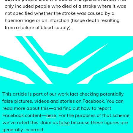
only included people who died of a stroke where it was
not specified whether the stroke was caused by a
haemorrhage or an infarction (tissue death resulting
from a failure of blood supply).
This article is part of our work fact checking potentially
false pictures, videos and stories on Facebook. You can
read more about this—and find out how to report
Facebook content—
here
. For the purposes of that scheme,
we’ve rated this claim as
false
because these figures are
generally incorrect