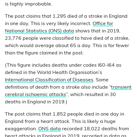
is highly improbable.
The post claims that 1,295 died of a stroke in England
in one day. This is very likely incorrect.
Office for
National Statistics (ONS) data
shows that in 2019,
23,776 people were classified to have died of a stroke,
which would average about 65 a day. This is far fewer
than the figure claimed in the post.
(This figure includes deaths under codes I60-I64 as
defined in the World Health Organisation’s
International Classification of Diseases
. Some
definitions of death from a stroke also include “
transient
cerebral ischaemic attacks
”, which resulted in 30
deaths in England in 2019.)
The post claims that 1,852 people died in one day in
England from a heart attack. This is likely a huge
exaggeration.
ONS data
recorded 18,022 deaths from
heart attacks in England in 2019, recorded in data as