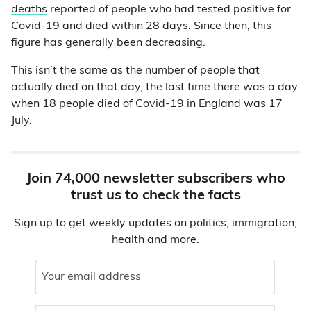
deaths
reported of people who had tested positive for
Covid-19 and died within 28 days. Since then, this
figure has generally been decreasing.
This isn’t the same as the number of people that
actually died on that day, the last time there was a day
when 18 people died of Covid-19 in England was 17
July.
Join 74,000 newsletter subscribers who
trust us to check the facts
Sign up to get weekly updates on politics, immigration,
health and more.
Your email address