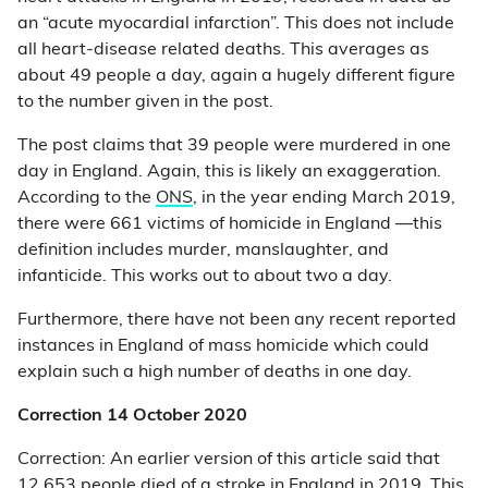
an “acute myocardial infarction”. This does not include
all heart-disease related deaths. This averages as
about 49 people a day, again a hugely different figure
to the number given in the post.
The post claims that 39 people were murdered in one
day in England. Again, this is likely an exaggeration.
According to the
ONS
, in the year ending March 2019,
there were 661 victims of homicide in England —this
definition includes murder, manslaughter, and
infanticide. This works out to about two a day.
Furthermore, there have not been any recent reported
instances in England of mass homicide which could
explain such a high number of deaths in one day.
Correction 14 October 2020
Correction: An earlier version of this article said that
12,653 people died of a stroke in England in 2019. This