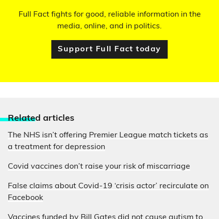
Full Fact fights for good, reliable information in the
media, online, and in politics.
Support Full Fact today
Relate
d articles
The NHS isn’t offering Premier League match tickets as
a treatment for depression
Covid vaccines don’t raise your risk of miscarriage
False claims about Covid-19 ‘crisis actor’ recirculate on
Facebook
Vaccines funded by Bill Gates did not cause autism to