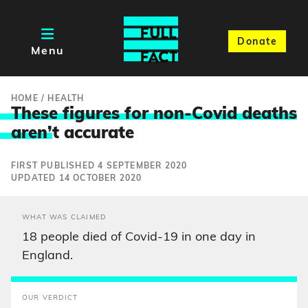
Donate
Menu
HOME
/
HEALTH
These figures for non-Covid deaths
aren’
t accurate
FIRST PUBLISHED 4 SEPTEMBER 2020
UPDATED 14 OCTOBER 2020
WHAT WAS CLAIMED
18 people died of Covid-19 in one day in
England.
OUR VERDICT