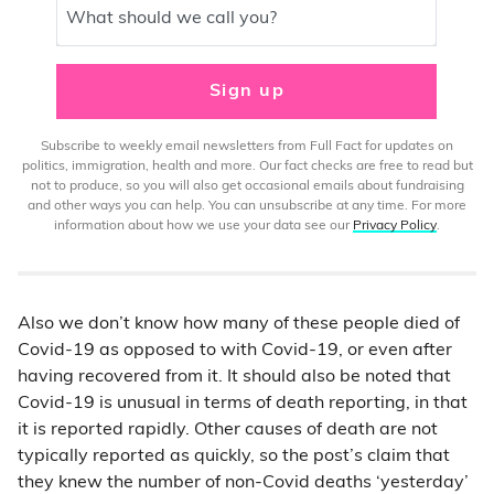
What should we call you?
Sign up
Subscribe to weekly email newsletters from Full Fact for updates on
politics, immigration, health and more. Our fact checks are free to read but
not to produce, so you will also get occasional emails about fundraising
and other ways you can help. You can unsubscribe at any time. For more
information about how we use your data see our
Privacy Policy
.
Also we don’t know how many of these people died of
Covid-19 as opposed to with Covid-19, or even after
having recovered from it. It should also be noted that
Covid-19 is unusual in terms of death reporting, in that
it is reported rapidly. Other causes of death are not
typically reported as quickly, so the post’s claim that
they knew the number of non-Covid deaths ‘yesterday’