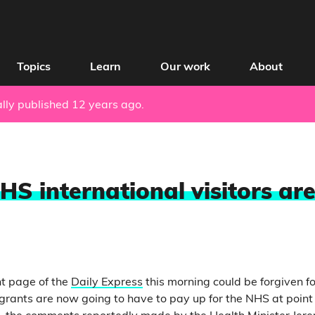
Topics
Learn
Our work
About
nally published 12 years ago.
HS international visitors are
nt page of the
Daily Express
this morning could be forgiven 
igrants are now going to have to pay up for the NHS at point 