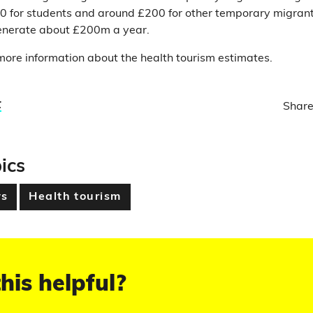
50 for students and around £200 for other temporary migran
generate about £200m a year.
ore information about the health tourism estimates.
t
Share
ics
s
Health tourism
his helpful?