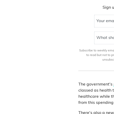
Sign u
Your ema
What sho
Subscribe to weekly email
to read but not to 
unsubscr
The government's
classed as health 
healthcare while t
from this spending
There's also a new