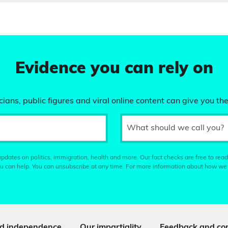
Evidence you can rely on
ians, public figures and viral online content can give you the
What should we call you?
pdates on politics, immigration, health and more. Our fact checks are free to read
u can help. You can unsubscribe at any time. For more information about how we
d independence
Our impartiality
Feedback and cor