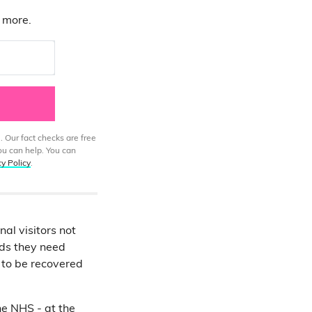
d more.
. Our fact checks are free
ou can help. You can
cy Policy
.
nal visitors not
nds they need
 to be recovered
he NHS - at the