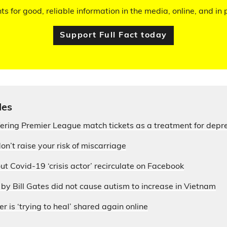
hts for good, reliable information in the media, online, and in p
Support Full Fact today
les
fering Premier League match tickets as a treatment for depr
on’t raise your risk of miscarriage
ut Covid-19 ‘crisis actor’ recirculate on Facebook
by Bill Gates did not cause autism to increase in Vietnam
r is ‘trying to heal’ shared again online