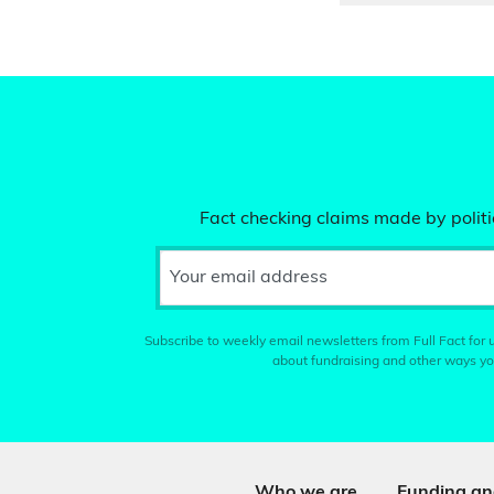
Fact checking claims made by politic
Your email address
Subscribe to weekly email newsletters from Full Fact for u
about fundraising and other ways yo
Who we are
Funding an