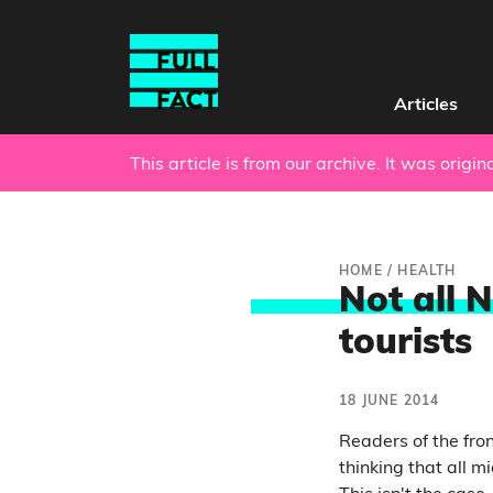
Articles
This article is from our archive. It was origi
HOME
/
HEALTH
Not all N
tourists
18 JUNE 2014
Readers of the fro
thinking that all m