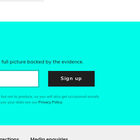
 full picture backed by the evidence.
Sign up
 but not to produce, so you will also get occasional emails
 use your data see our
Privacy Policy
.
rections
Media enquiries