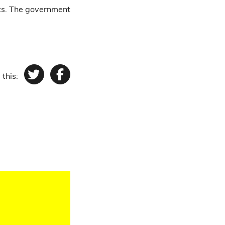
ts. The government
 this:
Twitter
Facebook