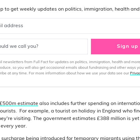
p to get weekly updates on politics, immigration, health an
il address
uld we call you?
Sign up
 newsletters from Full Fact for updates on politics, immigration, health and more
produce, so you will also get occasional emails about fundraising and other ways y
ibe at any time. For more information about how we use your data see our
Priva
£500m estimate
also includes further spending on internatio
tourists. For example, a tourist on holiday in England who fi
hey're visiting. The government estimates £388 million is yet
 every year.
 surcharge being introduced for temporary migrants using t