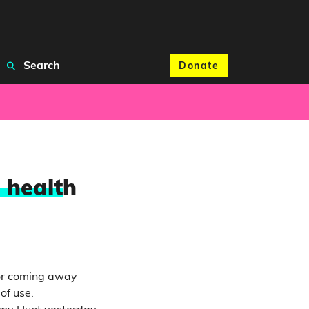
Search
Donate
 healt
h
for coming away
of use.