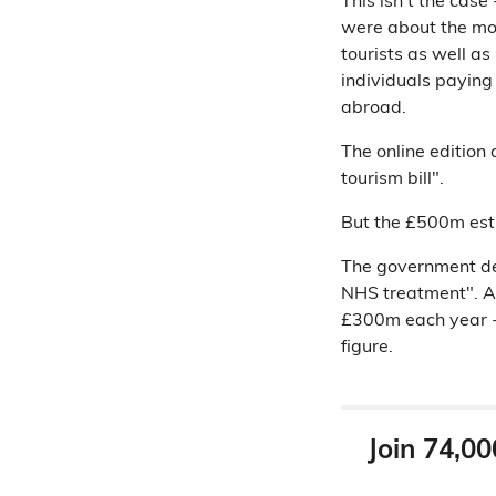
This isn't the cas
were about the mon
tourists as well as
individuals paying 
abroad.
The online edition 
tourism bill".
But the £500m estim
The government def
NHS treatment". 
£300m each year -
figure.
Join 74,00