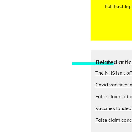
Full Fact fig
Relate
d artic
The NHS isn’t of
Covid vaccines d
False claims abo
Vaccines funded 
False claim cance