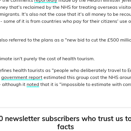
e - the comments
reportedly
made by the Health Minister Jer
ey that's reclaimed by the NHS for treating overseas visitor
 migrants. It's also not the case that it's all money to be rec
- some of it is from countries who pay for their citizens' use
also referred to the plans as a "new bid to cut the £500 mill
ate isn't purely the cost of health tourism.
ines health tourists as "people who deliberately travel to E
A
government report
estimated this group cost the NHS aro
 although it
noted
that it is "impossible to estimate with con
0 newsletter subscribers who trust us t
facts