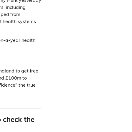
emy Hunt yesterday
s, including
ouped from
 of health systems
ion-a-year health
ngland to get free
und £100m to
fidence" the true
o check the