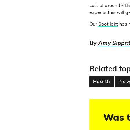
cost of around £1
expects this will 
Our
Spotlight
has m
By
Amy Sippit
Related top
Health
New
Was t