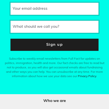
Your email address
What should we call you?
Sign up
Subscribe to weekly email newsletters from Full Fact for updates on
politics, immigration, health and more. Our fact checks are free to read but
not to produce, so you will also get occasional emails about fundraising
and other ways you can help. You can unsubscribe at any time. For more
information about how we use your data see our
Privacy Policy
.
Who we are