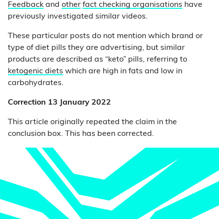
Feedback
and
other
fact checking organisations
have
previously investigated similar videos.
These particular posts do not mention which brand or
type of diet pills they are advertising, but similar
products are described as “keto” pills, referring to
ketogenic diets
which are high in fats and low in
carbohydrates.
Correction 13 January 2022
This article originally repeated the claim in the
conclusion box. This has been corrected.