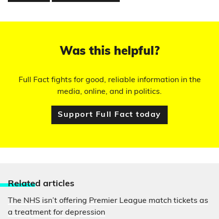
Was this helpful?
Full Fact fights for good, reliable information in the
media, online, and in politics.
Support Full Fact today
Relate
d articles
The NHS isn’t offering Premier League match tickets as
a treatment for depression