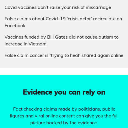
Covid vaccines don’t raise your risk of miscarriage
False claims about Covid-19 ‘crisis actor’ recirculate on
Facebook
Vaccines funded by Bill Gates did not cause autism to
increase in Vietnam
False claim cancer is ‘trying to heal’ shared again online
Evidence you can rely on
Fact checking claims made by politicians, public
figures and viral online content can give you the full
picture backed by the evidence.