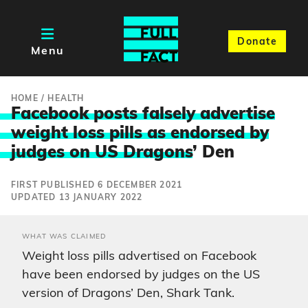
Donate
Menu
HOME
/
HEALTH
Facebook posts falsely advertise
weight loss pills as endorsed by
judges on US Dragons
’ Den
FIRST PUBLISHED 6 DECEMBER 2021
UPDATED 13 JANUARY 2022
WHAT WAS CLAIMED
Weight loss pills advertised on Facebook
have been endorsed by judges on the US
version of Dragons’ Den, Shark Tank.