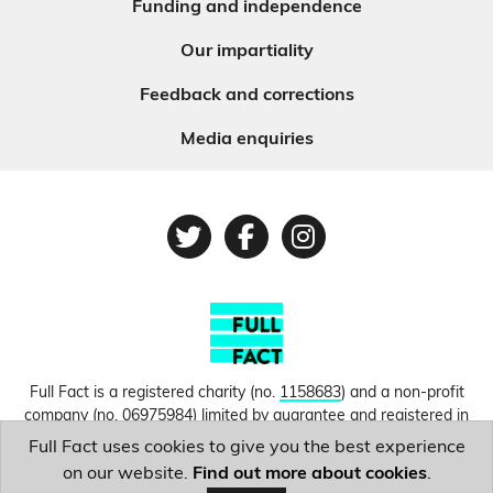
Funding and independence
Our impartiality
Feedback and corrections
Media enquiries
Twitter
Facebook
Instagram
Full Fact is a registered charity (no.
1158683
) and a non-profit
company (no.
06975984
) limited by guarantee and registered in
England and Wales. © Copyright 2010-2026 Full Fact. Thanks to
Full Fact uses cookies to give you the best experience
Hosting UK for donating our web hosting.
Privacy, terms and
on our website.
Find out more about cookies
.
conditions.