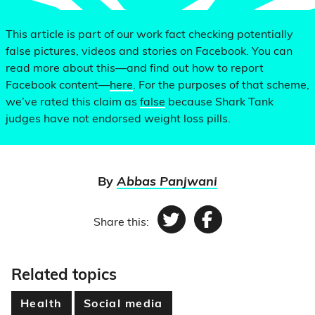
This article is part of our work fact checking potentially
false pictures, videos and stories on Facebook. You can
read more about this—and find out how to report
Facebook content—
here
. For the purposes of that scheme,
we’ve rated this claim as
false
because Shark Tank
judges have not endorsed weight loss pills.
By
Abbas Panjwani
Share this:
Twitter
Facebook
Related topics
Health
Social media