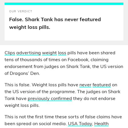
OUR VERDICT
False. Shark Tank has never featured
weight loss pills.
Clips
advertising
weight
loss
pills have been shared
tens of thousands of times on Facebook, claiming
endorsement from judges on Shark Tank, the US version
of Dragons’ Den.
This is false. Weight loss pills have
never
featured
on
the US version of the programme. The judges on Shark
Tank have
previously confirmed
they do not endorse
weight loss pills.
This is not the first time these sorts of false claims have
been spread on social media.
USA Today
,
Health