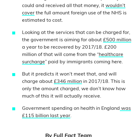
could and received all that money, it
wouldn’t
cover
the full amount foreign use of the NHS is
estimated to cost.
Looking at the services that can be charged for,
the government is aiming for about
£500 million
a year to be recovered by 2017/18. £200
million of that will come from the “
healthcare
surcharge
” paid by immigrants coming here.
But it predicts it won’t meet that, and will
charge about
£346 million
in 2017/18. This is
only the amount charged, we don’t know how
much of this it will actually receive.
Government spending on health in England
was
£115 billion last year
.
By
Full Fact Team