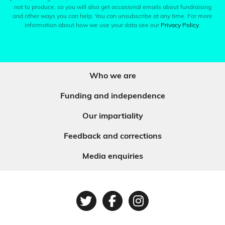
not to produce, so you will also get occasional emails about fundraising
and other ways you can help. You can unsubscribe at any time. For more
information about how we use your data see our
Privacy Policy
.
Who we are
Funding and independence
Our impartiality
Feedback and corrections
Media enquiries
Twitter
Facebook
Instagram