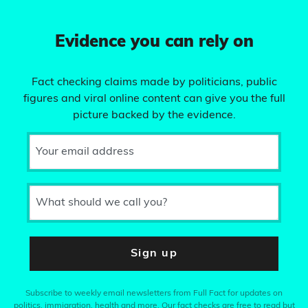
Evidence you can rely on
Fact checking claims made by politicians, public
figures and viral online content can give you the full
picture backed by the evidence.
Your email address
What should we call you?
Sign up
Subscribe to weekly email newsletters from Full Fact for updates on
politics, immigration, health and more. Our fact checks are free to read but