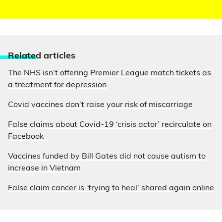
Relate
d articles
The NHS isn’t offering Premier League match tickets as
a treatment for depression
Covid vaccines don’t raise your risk of miscarriage
False claims about Covid-19 ‘crisis actor’ recirculate on
Facebook
Vaccines funded by Bill Gates did not cause autism to
increase in Vietnam
False claim cancer is ‘trying to heal’ shared again online