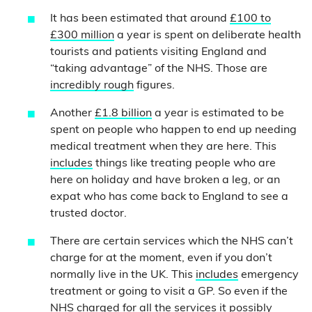
It has been estimated that around
£100 to
£300 million
a year is spent on deliberate health
tourists and patients visiting England and
“taking advantage” of the NHS.
Those are
incredibly rough
figures.
Another
£1.8 billion
a year is estimated to be
spent on people who happen to end up needing
medical treatment when they are here. This
includes
things like treating people who are
here on holiday and have broken a leg, or an
expat who has come back to England to see a
trusted doctor.
There are certain services which the NHS can’t
charge for at the moment, even if you don’t
normally live in the UK. This
includes
emergency
treatment or going to visit a GP. So even if the
NHS charged for all the services it possibly