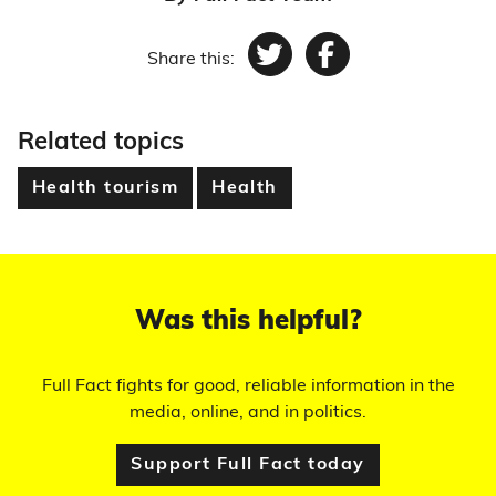
Share this:
Twitter
Facebook
Related topics
Health tourism
Health
Was this helpful?
Full Fact fights for good, reliable information in the
media, online, and in politics.
Support Full Fact today