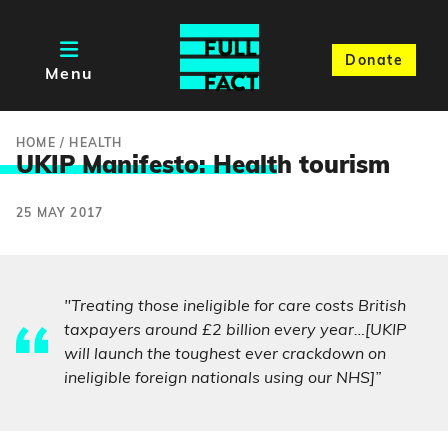
Donate
Menu
HOME
/
HEALTH
UKIP Manifesto: Healt
h tourism
25 MAY 2017
"Treating those ineligible for care costs British
taxpayers around £2 billion every year…[UKIP
will launch the toughest ever crackdown on
ineligible foreign nationals using our NHS]”