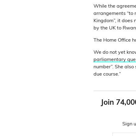
While the agreeme
arrangements “to r
Kingdom”, it does 
by the UK to Rwan
The Home Office has
We do not yet kno
parliamentary que
number”. She also s
due course.”
Join 74,00
Sign u