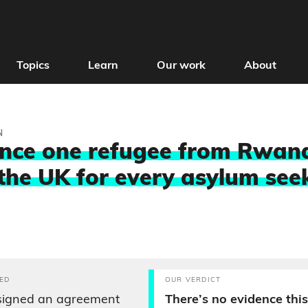
Topics
Learn
Our work
About
N
nce one refugee from Rwand
the UK for every asylum see
ED
OUR VERDICT
signed an agreement
There’s no evidence this