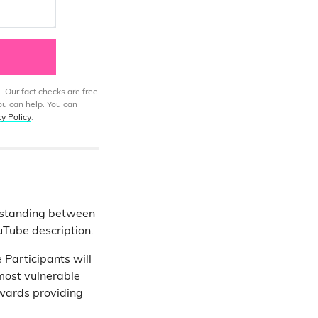
. Our fact checks are free
ou can help. You can
cy Policy
.
rstanding between
uTube description.
 Participants will
most vulnerable
owards providing