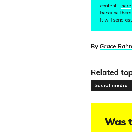
content—
here
because there 
it will send as
By
Grace Rah
Related top
Social media
Was t