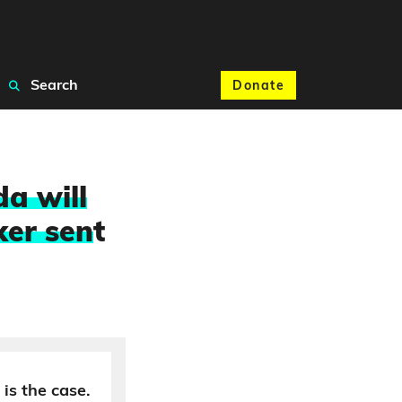
Search
Donate
a will
ker sen
t
 is the case.