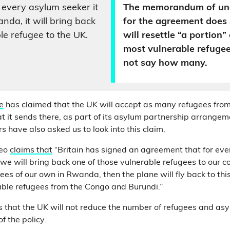
 every asylum seeker it
The memorandum of un
nda, it will bring back
for the agreement does
le refugee to the UK.
will resettle “a portion
most vulnerable refugee
not say how many.
e
has claimed that the UK will accept as many refugees fr
t it sends there, as part of its asylum partnership arrangem
s have also asked us to look into this claim.
deo
claims that
“Britain has signed an agreement that for ev
we will bring back one of those vulnerable refugees to our c
ees of our own in Rwanda, then the plane will fly back to thi
able refugees from the Congo and Burundi.”
s that the UK will not reduce the number of refugees and asy
of the policy.