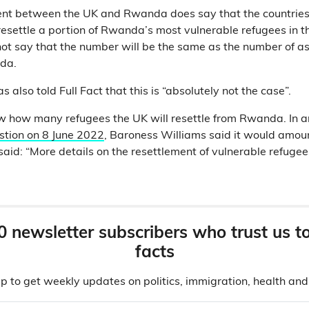
nt between the UK and Rwanda does say that the countries
esettle a portion of Rwanda’s most vulnerable refugees in t
not say that the number will be the same as the number of a
da.
 also told Full Fact that this is “absolutely not the case”.
w how many refugees the UK will resettle from Rwanda. In 
stion on 8 June 2022
, Baroness Williams said it would amoun
aid: “More details on the resettlement of vulnerable refugees
0 newsletter subscribers who trust us t
facts
p to get weekly updates on politics, immigration, health an