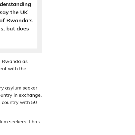
derstanding
 say the UK
” of Rwanda’s
s, but does
om Rwanda as
ent with the
ery asylum seeker
ountry in exchange.
s country with 50
lum seekers it has