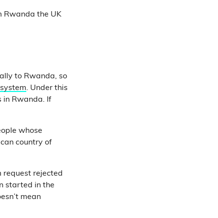
rom Rwanda the UK
gally to Rwanda, so
 system
. Under this
s in Rwanda. If
people whose
ican country of
m request rejected
 started in the
doesn’t mean