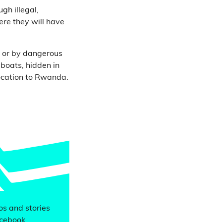
gh illegal,
re they will have
, or by dangerous
 boats, hidden in
location to Rwanda.
eos and stories
acebook