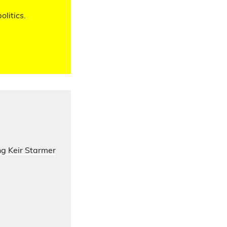
olitics.
ng Keir Starmer