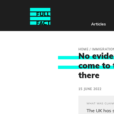
Articles
HOME
/
IMMIGRATIO
No evide
come to 
there
15 JUNE 2022
WHAT WAS CLAIM
The UK has 