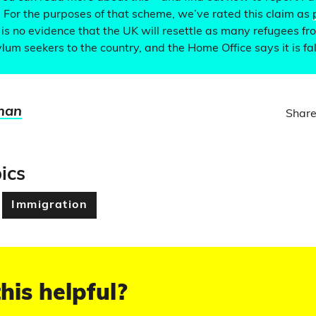
. For the purposes of that scheme, we’ve rated this claim as
is no evidence that the UK will resettle as many refugees 
ylum seekers to the country, and the Home Office says it is fa
man
Share
ics
Immigration
his helpful?