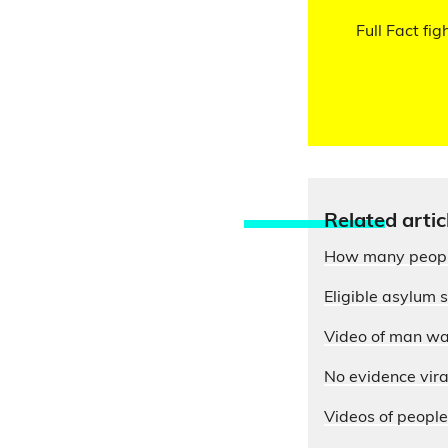
Full Fact fig
Relate
d artic
How many people 
Eligible asylum 
Video of man wav
No evidence viral
Videos of people