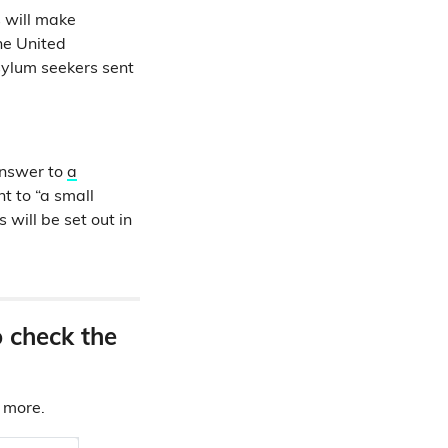
 will make
he United
sylum seekers sent
answer to
a
t to “a small
 will be set out in
o check the
d more.