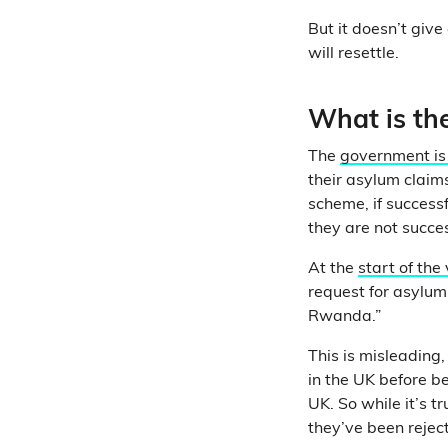
But it doesn’t gi
will resettle.
What is th
The
government is
their asylum claim
scheme, if successf
they are not succe
At the
start of the
request for asylum
Rwanda.”
This is misleading
in the UK before b
UK. So while it’s 
they’ve been reject