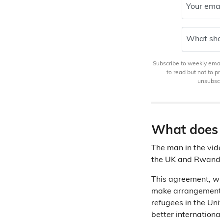
Your ema
What sho
Subscribe to weekly email
to read but not to 
unsubscr
What does 
The man in the vi
the UK and Rwanda
This agreement, w
make arrangements
refugees in the Un
better internationa