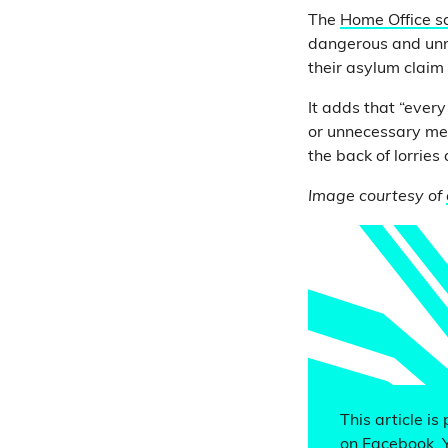
The
Home Office s
dangerous and unn
their asylum claim
It adds that “ever
or unnecessary met
the back of lorries
Image courtesy of
This article is
on Facebook. 