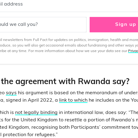
il address
uld we call you?
Sign up
 newsletters from Full Fact for updates on politics, immigration, health and more
produce, so you will also get occasional emails about fundraising and other ways y
ibe at any time. For more information about how we use your data see our
Priva
the agreement with Rwanda say?
deo
says
his argument is based on the memorandum of unde
, signed in April 2022, a
link to which
he includes on the Yo
hich is
not legally binding
in international law, does say: “The
 for the United Kingdom to resettle a portion of Rwanda’s 
ited Kingdom, recognising both Participants’ commitment t
l protection for refugees.”