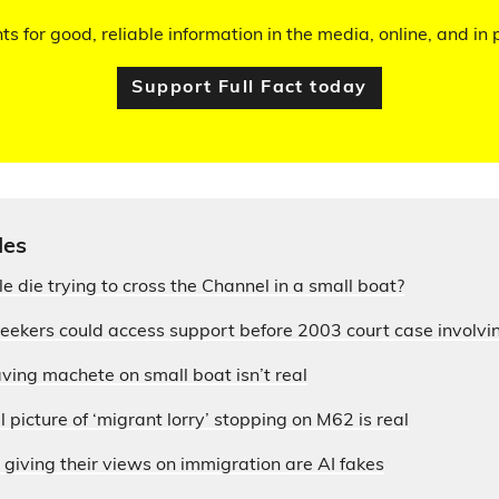
hts for good, reliable information in the media, online, and in p
Support Full Fact today
les
die trying to cross the Channel in a small boat?
seekers could access support before 2003 court case involvi
ing machete on small boat isn’t real
 picture of ‘migrant lorry’ stopping on M62 is real
 giving their views on immigration are AI fakes