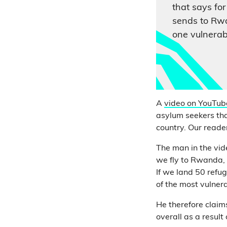
that says for
sends to Rwa
one vulnerab
A
video on YouTub
asylum seekers tha
country. Our reader
The man in the vi
we fly to Rwanda, 
If we land 50 refug
of the most vulner
He therefore claim
overall as a result 