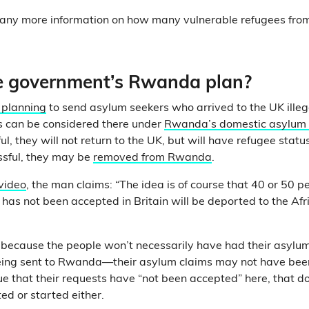
ve any more information on how many vulnerable refugees f
e government’s Rwanda plan?
 planning
to send asylum seekers who arrived to the UK ille
s can be considered there under
Rwanda’s domestic asylum
ul, they will not return to the UK, but will have refugee statu
ssful, they may be
removed from Rwanda
.
 video
, the man claims: “The idea is of course that 40 or 50 
 has not been accepted in Britain will be deported to the Afr
, because the people won’t necessarily have had their asylu
eing sent to Rwanda—their asylum claims may not have been
true that their requests have “not been accepted” here, that 
ed or started either.