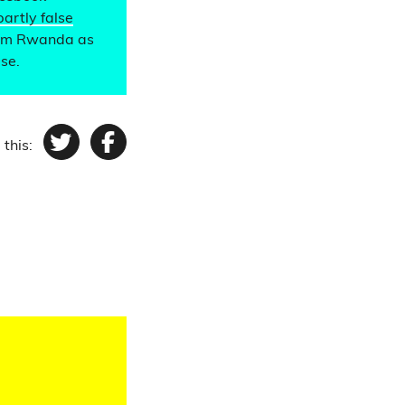
partly false
from Rwanda as
lse.
 this:
Twitter
Facebook