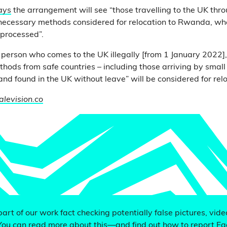
ays
the arrangement will see “those travelling to the UK throu
ecessary methods considered for relocation to Rwanda, whe
 processed”.
y person who comes to the UK illegally [from 1 January 2022]
hods from safe countries – including those arriving by small
 and found in the UK without leave” will be considered for re
alevision.co
 part of our work fact checking potentially false pictures, vid
You can read more about this—and find out how to report F