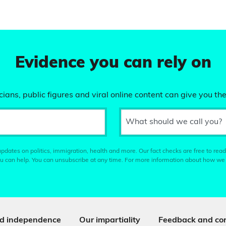
Evidence you can rely on
ians, public figures and viral online content can give you the
What should we call you?
pdates on politics, immigration, health and more. Our fact checks are free to read
u can help. You can unsubscribe at any time. For more information about how we
d independence
Our impartiality
Feedback and cor