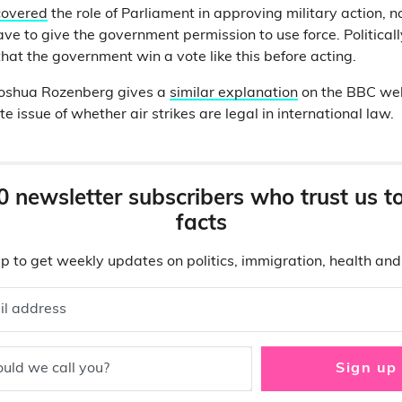
covered
the role of Parliament in approving military action, 
ave to give the government permission to use force. Politically
hat the government win a vote like this before acting.
 Joshua Rozenberg gives a
similar explanation
on the BBC web
e issue of whether air strikes are legal in international law.
0 newsletter subscribers who trust us t
facts
p to get weekly updates on politics, immigration, health an
il address
uld we call you?
Sign up