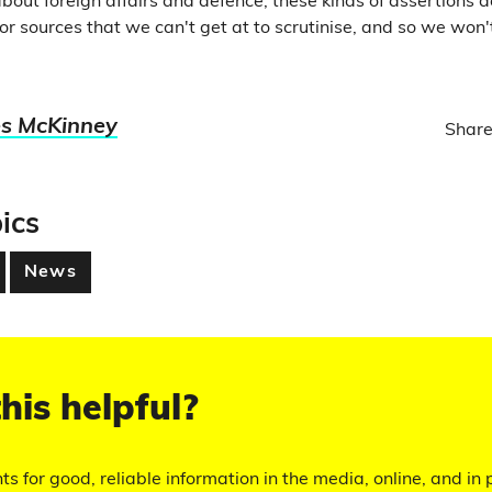
bout foreign affairs and defence, these kinds of assertions 
 or sources that we can't get at to scrutinise, and so we won
s McKinney
Share
ics
News
his helpful?
hts for good, reliable information in the media, online, and in p