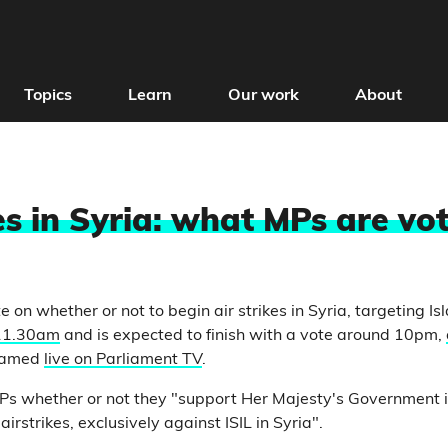
Topics
Learn
Our work
About
es in Syria: what MPs are vot
 on whether or not to begin air strikes in Syria, targeting Is
 11.30am
and is expected to finish with a vote around 10pm,
treamed
live on Parliament TV
.
s whether or not they "support Her Majesty's Government in
 airstrikes, exclusively against ISIL in Syria".