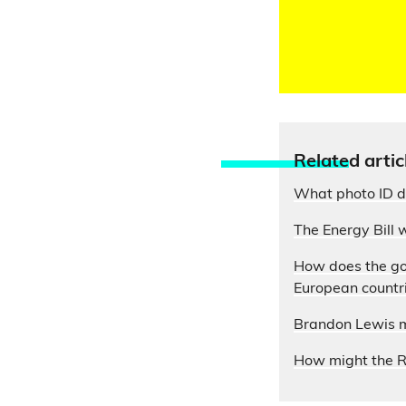
Relate
d artic
What photo ID do
The Energy Bill w
How does the gov
European countr
Brandon Lewis mi
How might the Re