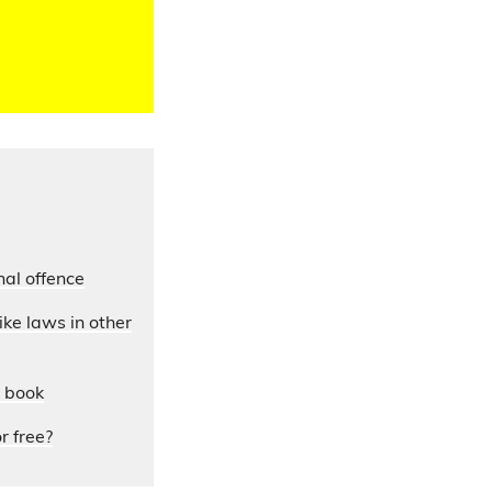
nal offence
ke laws in other
y book
r free?