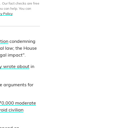
. Our fact checks are free
ou can help. You can
cy Policy
.
tion
condemning
nal law; the House
egal impact".
ly wrote about
in
he arguments for
70,000 moderate
oid civilian