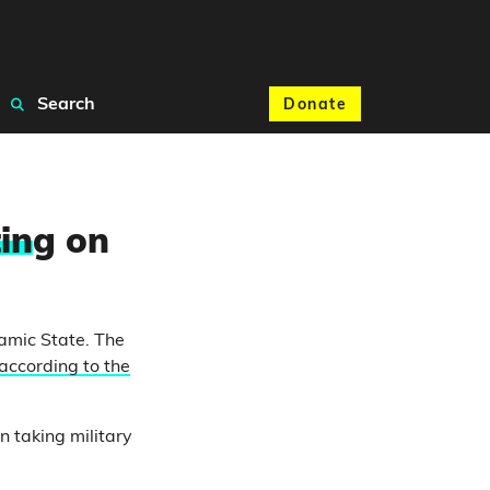
Search
Donate
in
g on
lamic State. The
according to the
 taking military