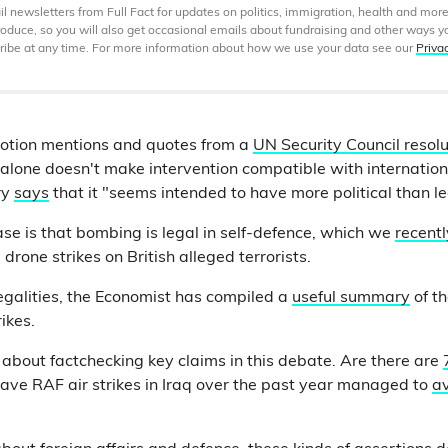
 newsletters from Full Fact for updates on politics, immigration, health and more
produce, so you will also get occasional emails about fundraising and other ways y
ibe at any time. For more information about how we use your data see our
Priva
tion mentions and quotes from a
UN Security Council resolu
s alone doesn't make intervention compatible with internatio
ry
says
that it "seems intended to have more political than l
e is that bombing is legal in self-defence, which we
recent
 drone strikes on British alleged terrorists.
legalities, the Economist has compiled a
useful summary
of t
ikes.
bout factchecking key claims in this debate. Are there are
Have RAF air strikes in Iraq over the past year managed to
av