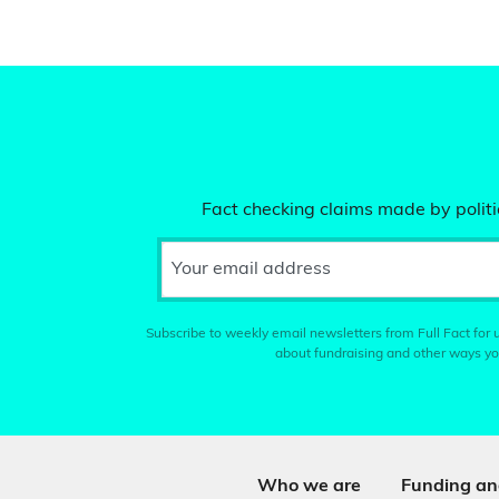
Fact checking claims made by politic
Your email address
Subscribe to weekly email newsletters from Full Fact for u
about fundraising and other ways yo
Who we are
Funding an