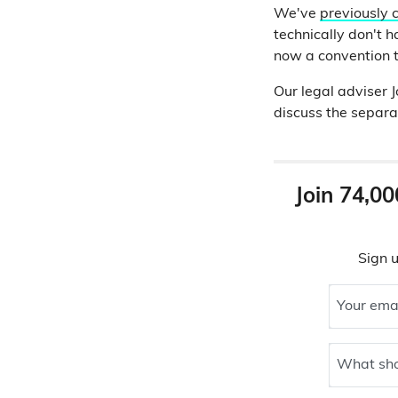
We've
previously 
technically don't h
now a convention t
Our legal adviser
discuss the separat
Join 74,00
Sign u
Your ema
What sho