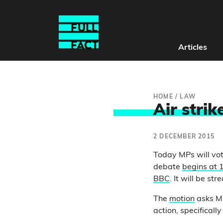
Articles
HOME
/
LAW
Air strik
2 DECEMBER 2015
Today MPs will vote
debate
begins at
BBC
. It will be s
The
motion
asks MP
action, specifically