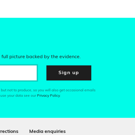
 full picture backed by the evidence.
Sign up
 but not to produce, so you will also get occasional emails
 use your data see our
Privacy Policy
.
rections
Media enquiries