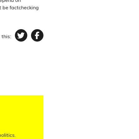
depend on
't be factchecking
 this:
Twitter
Facebook
olitics.