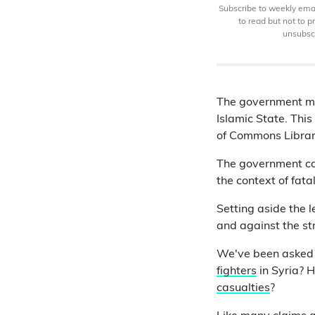
Subscribe to weekly email
to read but not to 
unsubscr
The government mo
Islamic State. Thi
of Commons Libra
The government cas
the context of fatal
Setting aside the 
and against the str
We've been asked a
fighters
in Syria? 
casualties
?