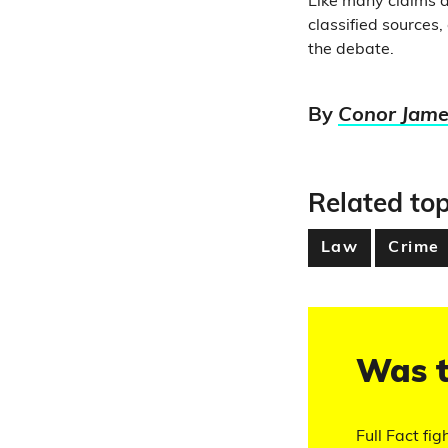
Like many claims a
classified sources,
the debate.
By
Conor Jame
Related top
Law
Crime
Was t
Full Fact fig