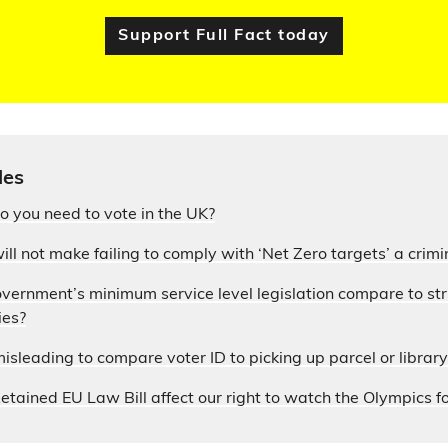
Support Full Fact today
les
 you need to vote in the UK?
ill not make failing to comply with ‘Net Zero targets’ a crimi
ernment’s minimum service level legislation compare to stri
ies?
sleading to compare voter ID to picking up parcel or librar
tained EU Law Bill affect our right to watch the Olympics fo