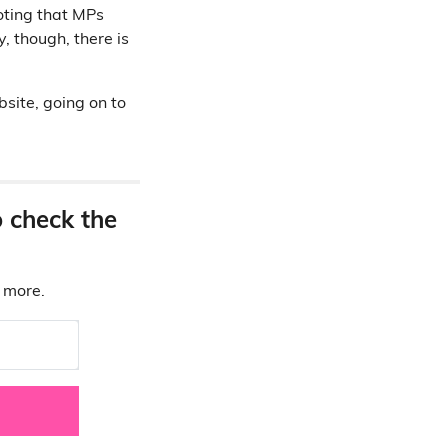
noting that MPs
, though, there is
site, going on to
o check the
d more.