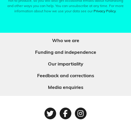
not to produce, so you will also get occasional emails about fundraising
and other ways you can help. You can unsubscribe at any time. For more
information about how we use your data see our
Privacy Policy
.
Who we are
Funding and independence
Our impartiality
Feedback and corrections
Media enquiries
Twitter
Facebook
Instagram