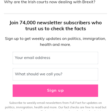
Why are the Irish courts now dealing with Brexit?
Join 74,000 newsletter subscribers who
trust us to check the facts
Sign up to get weekly updates on politics, immigration,
health and more.
Your email address
What should we call you?
Sign up
Subscribe to weekly email newsletters from Full Fact for updates on
politics, immigration, health and more. Our fact checks are free to read but