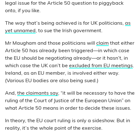
legal issue for the Article 50 question to piggyback
onto, if you like.
The way that’s being achieved is for UK politicians,
as
yet unnamed
, to sue the Irish government.
Mr Maugham and those politicians will
claim
that either
Article 50 has already been triggered
—
in which case
the EU should be negotiating already
—
or it hasn’t, in
which case the UK can’t be
excluded from EU meetings
.
Ireland, as an EU member, is involved either way.
(Various EU bodies are also being sued.)
And,
the claimants say
, “it will be necessary to have the
ruling of the Court of Justice of the European Union” on
what Article 50 means in order to decide these issues.
In theory, the EU court ruling is only a sideshow. But in
reality, it’s the whole point of the exercise.