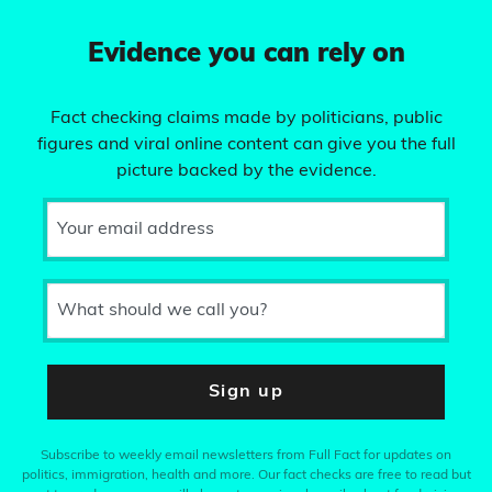
Evidence you can rely on
Fact checking claims made by politicians, public
figures and viral online content can give you the full
picture backed by the evidence.
Your email address
What should we call you?
Sign up
Subscribe to weekly email newsletters from Full Fact for updates on
politics, immigration, health and more. Our fact checks are free to read but