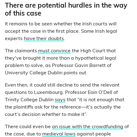
There are potential hurdles in the way
of this case
It remains to be seen whether the Irish courts will
accept the case in the first place. Some Irish legal
experts
have their doubts
.
The claimants
must convince
the High Court that
they've brought it more
than a hypothetical legal
problem to solve, as Professor Gavin Barrett of
University College Dublin points out.
Even then, it could still decline to send the relevant
questions to Luxembourg. Professor Eoin O’Dell of
Trinity College Dublin
says
that “it is not enough that
the plaintiffs ask for the reference
—
it’s actually the
court’s decision whether to make it”.
There could even be
an issue with the crowdfunding
of
the case, due to
medieval laws
against people