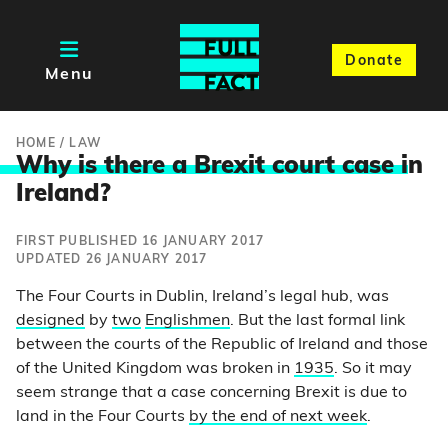
Donate
Menu
HOME
/
LAW
Why is there a Brexit court case i
n
Ireland?
FIRST PUBLISHED 16 JANUARY 2017
UPDATED 26 JANUARY 2017
The Four Courts in Dublin, Ireland’s legal hub, was
designed
by
two
Englishmen
. But the last formal link
between the courts of the Republic of Ireland and those
of the United Kingdom was broken in
1935
. So it may
seem strange that a case concerning Brexit is due to
land in the Four Courts
by the end of next week
.