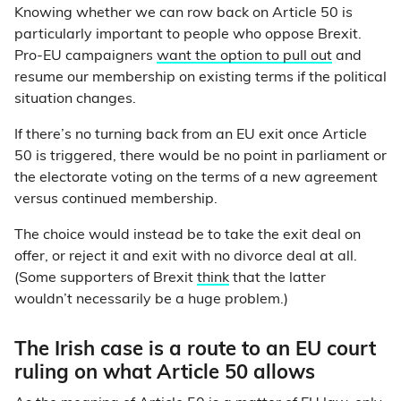
Knowing whether we can row back on Article 50 is
particularly important to people who oppose Brexit.
Pro-EU campaigners
want the option to pull out
and
resume our membership on existing terms if the political
situation changes.
If there’s no turning back from an EU exit once Article
50 is triggered, there would be no point in parliament or
the electorate voting on the terms of a new agreement
versus continued membership.
The choice would instead be to take the exit deal on
offer, or reject it and exit with no divorce deal at all.
(Some supporters of Brexit
think
that the latter
wouldn’t necessarily be a huge problem.)
The Irish case is a route to an EU court
ruling on what Article 50 allows