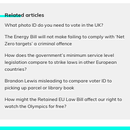
Relate
d articles
What photo ID do you need to vote in the UK?
The Energy Bill will not make failing to comply with ‘Net
Zero targets’ a criminal offence
How does the government’s minimum service level
legislation compare to strike laws in other European
countries?
Brandon Lewis misleading to compare voter ID to
picking up parcel or library book
How might the Retained EU Law Bill affect our right to
watch the Olympics for free?