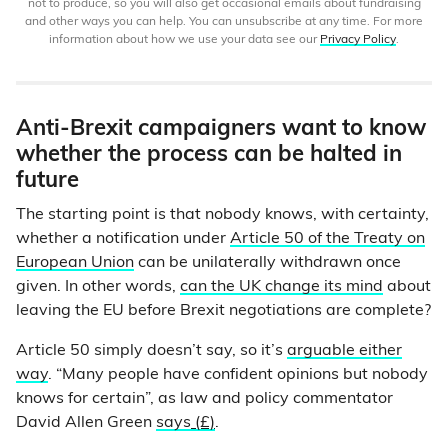
not to produce, so you will also get occasional emails about fundraising
and other ways you can help. You can unsubscribe at any time. For more
information about how we use your data see our
Privacy Policy
.
Anti-Brexit campaigners want to know
whether the process can be halted in
future
The starting point is that nobody knows, with certainty,
whether a notification under
Article 50 of the Treaty on
European Union
can be unilaterally withdrawn once
given. In other words,
can the UK change its mind
about
leaving the EU before Brexit negotiations are complete?
Article 50 simply doesn’t say, so it’s
arguable either
way
. “Many people have confident opinions but nobody
knows for certain”, as law and policy commentator
David Allen Green
says
(£)
.