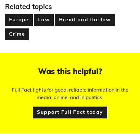
Related topics
Europe
Law
Brexit and the law
Crime
Was this helpful?
Full Fact fights for good, reliable information in the
media, online, and in politics.
Support Full Fact today