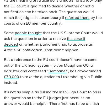
As the meaning of Article 50 is a matter of EU law, only
the EU court is qualified to decide whether or not a
notification can be taken back. The question would
reach the judges in Luxembourg if
referred there
by the
courts of an EU member country.
Some
people
thought
that the UK Supreme Court would
ask the question in order to resolve
the case it
decided
on whether parliament has to approve an
Article 50 notification. That didn’t happen.
But a reference to the EU court doesn’t have to come
out of the UK legal system. Jolyon Maugham QC, a
barrister and confessed “
Remoaner
”, has crowdfunded
£70,000
to take the question to Luxembourg via Dublin
instead.
It’s not as simple as asking the Irish High Court to pass
the question on to the EU judges just because an
answer would be helpful. There first has to be an Irish