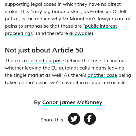
supporting legal cases in which they have no direct
stake. This “very big banana skin”, as Professor O’Dell
puts it, is the reason why Mr Maugham’s lawyers are at
pains to emphasise that these are “
public interest
proceedings
” (and therefore
allowable
).
Not just about Article 50
There is a
second purpose
behind the case: to find out
whether leaving the EU automatically means leaving
the single market as well. As there’s
another case
being
taken on that issue, we’ll cover it in a separate article.
By
Conor James McKinney
Share this:
Twitter
Facebook