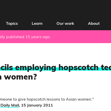
Topics
Learn
Our work
About
nally published 15 years ago.
cils employing hopscotch te
n women?
omeone to give hopscotch lessons to Asian women."
,
Daily Mail
, 15 January 2011