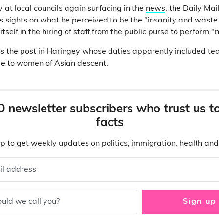
 at local councils again surfacing in the
news
, the Daily Mai
is sights on what he perceived to be the "insanity and waste
itself in the hiring of staff from the public purse to perform "
 the post in Haringey whose duties apparently included te
e to women of Asian descent.
0 newsletter subscribers who trust us t
facts
p to get weekly updates on politics, immigration, health an
il address
uld we call you?
Sign up