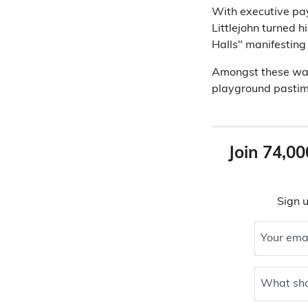
With executive pay
Littlejohn turned h
Halls" manifesting 
Amongst these was
playground pastim
Join 74,00
Sign u
Your ema
What sho