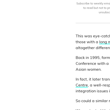
Subscribe to weekly email
to read but not to 
unsubscr
This was eye-catchi
those with a
long
altogether differen
Back in 1995, for
Conference with a
Asian women.
In fact, it later t
Centre
, a well-re
integration issues
So could a similar