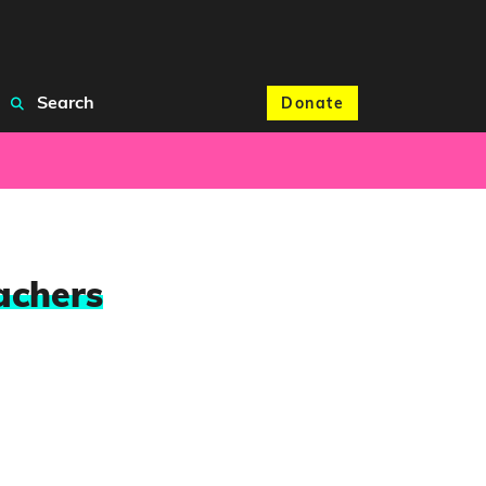
Search
Donate
achers