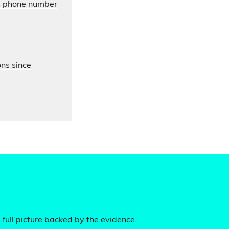
’s phone number
ons since
 full picture backed by the evidence.