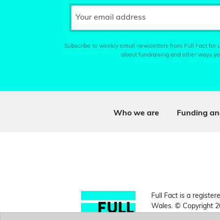
Your email address
Subscribe to weekly email newsletters from Full Fact for u
about fundraising and other ways yo
Who we are
Funding an
Full Fact is a register
Wales. © Copyright 2