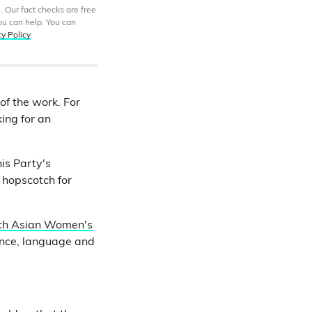
. Our fact checks are free
ou can help. You can
cy Policy
.
of the work. For
ing for an
is Party's
 hopscotch for
ch Asian Women's
ence, language and