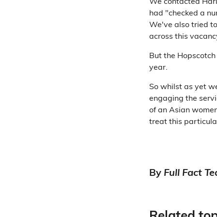
We contacted Harin
had "checked a num
We've also tried t
across this vacancy
But the Hopscotch
year.
So whilst as yet w
engaging the servi
of an Asian women
treat this particul
By
Full Fact T
Related top