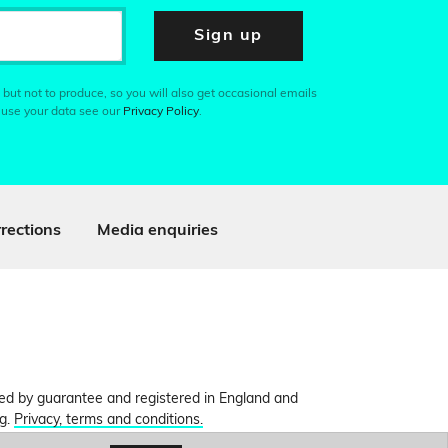
Sign up
 but not to produce, so you will also get occasional emails
 use your data see our
Privacy Policy
.
rections
Media enquiries
ited by guarantee and registered in England and
ng.
Privacy, terms and conditions.