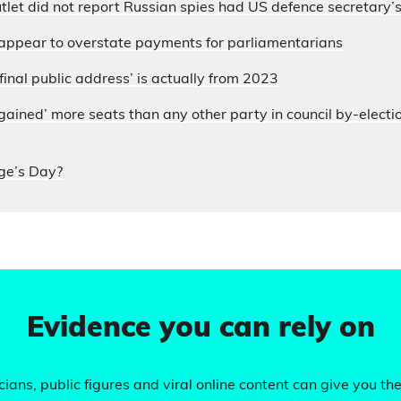
let did not report Russian spies had US defence secretary
appear to overstate payments for parliamentarians
final public address’ is actually from 2023
ained’ more seats than any other party in council by-electi
ge’s Day?
Evidence you can rely on
ians, public figures and viral online content can give you the