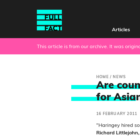
Articles
This article is from our archive. It was origi
HOME
/
NEWS
Are coun
for Asia
16 FEBRUARY 2011
"Haringey hired s
Richard Littlejohn