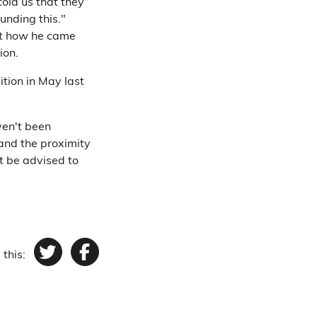
old us that they
unding this."
out how he came
ion.
tion in May last
ven't been
 and the proximity
t be advised to
 this:
Twitter
Facebook