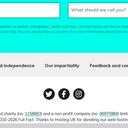
What should we call you?
pdates on politics, immigration, health and more. Our fact checks are free to read
u can help. You can unsubscribe at any time. For more information about how we
d independence
Our impartiality
Feedback and cor
Twitter
Facebook
Instagram
ed charity (no.
1158683
) and a non-profit company (no.
06975984
) lim
010-2026 Full Fact. Thanks to Hosting UK for donating our web hosti