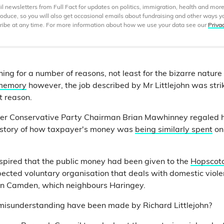
 newsletters from Full Fact for updates on politics, immigration, health and more
produce, so you will also get occasional emails about fundraising and other ways y
ibe at any time. For more information about how we use your data see our
Priva
ng for a number of reasons, not least for the bizarre nature 
 memory
however, the job described by Mr Littlejohn was strik
t reason.
mer Conservative Party Chairman Brian Mawhinney regaled h
 story of how taxpayer's money was
being similarly spent
on
ranspired that the public money had been given to the
Hopscot
spected voluntary organisation that deals with domestic viol
 in Camden, which neighbours Haringey.
 misunderstanding have been made by Richard Littlejohn?