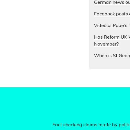
German news out
Facebook posts 
Video of Pope’s ‘
Has Reform UK ‘g
November?
When is St Geor
Fact checking claims made by politic