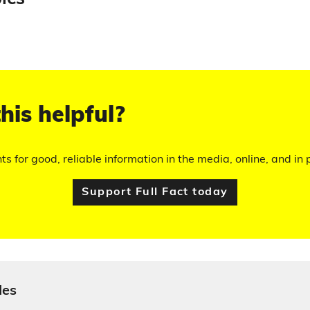
his helpful?
hts for good, reliable information in the media, online, and in p
Support Full Fact today
les