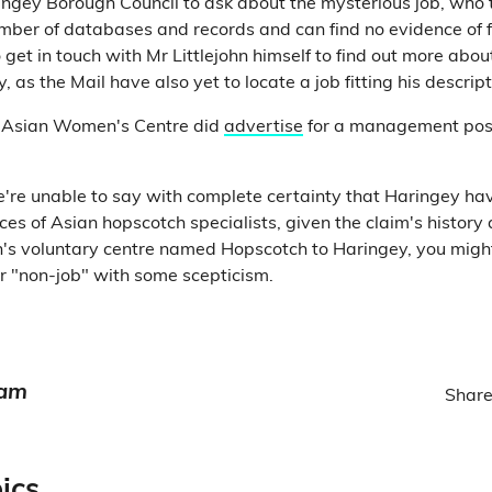
gey Borough Council to ask about the mysterious job, who t
ber of databases and records and can find no evidence of f
o get in touch with Mr Littlejohn himself to find out more ab
, as the Mail have also yet to locate a job fitting his descript
 Asian Women's Centre did
advertise
for a management posi
e're unable to say with complete certainty that Haringey ha
ces of Asian hopscotch specialists, given the claim's history
's voluntary centre named Hopscotch to Haringey, you migh
ar "non-job" with some scepticism.
eam
Share
ics