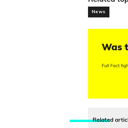
News
Was t
Full Fact fig
Relate
d artic