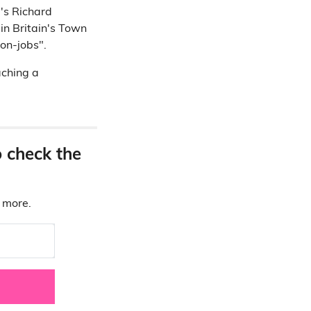
l's Richard
 in Britain's Town
non-jobs".
aching a
o check the
d more.