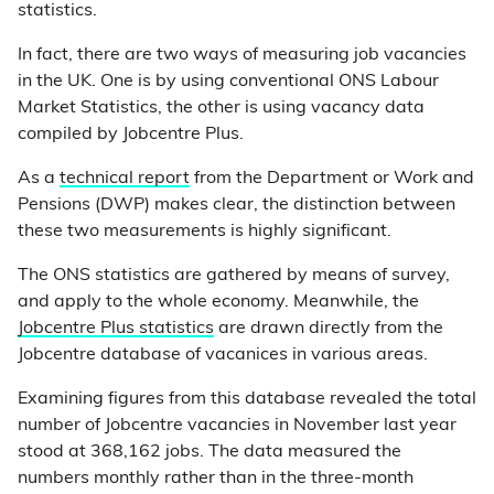
statistics.
In fact, there are two ways of measuring job vacancies
in the UK. One is by using conventional ONS Labour
Market Statistics, the other is using vacancy data
compiled by Jobcentre Plus.
As a
technical report
from the Department or Work and
Pensions (DWP) makes clear, the distinction between
these two measurements is highly significant.
The ONS statistics are gathered by means of survey,
and apply to the whole economy. Meanwhile, the
Jobcentre Plus statistics
are drawn directly from the
Jobcentre database of vacanices in various areas.
Examining figures from this database revealed the total
number of Jobcentre vacancies in November last year
stood at 368,162 jobs. The data measured the
numbers monthly rather than in the three-month