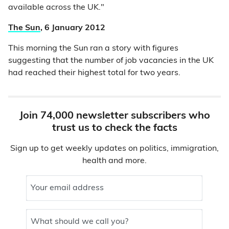
available across the UK."
The Sun
, 6 January 2012
This morning the Sun ran a story with figures
suggesting that the number of job vacancies in the UK
had reached their highest total for two years.
Join 74,000 newsletter subscribers who
trust us to check the facts
Sign up to get weekly updates on politics, immigration,
health and more.
Your email address
What should we call you?