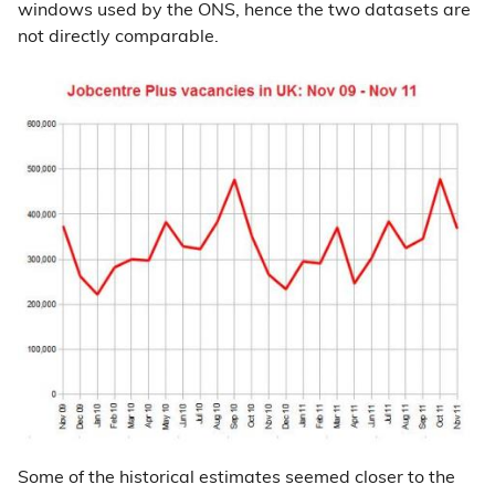
windows used by the ONS, hence the two datasets are
not directly comparable.
Some of the historical estimates seemed closer to the