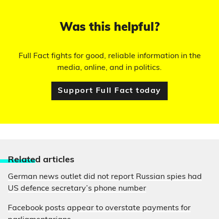
Was this helpful?
Full Fact fights for good, reliable information in the
media, online, and in politics.
Support Full Fact today
Relate
d articles
German news outlet did not report Russian spies had
US defence secretary’s phone number
Facebook posts appear to overstate payments for