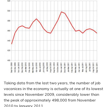
Taking data from the last two years, the number of job
vacanices in the economy is actually at one of its lowest
levels since November 2009, considerably lower than
the peak of approximately 498,000 from November
2010 to January 2011.