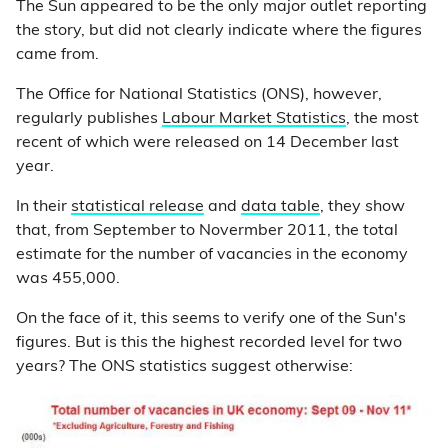
The Sun appeared to be the only major outlet reporting
the story, but did not clearly indicate where the figures
came from.
The Office for National Statistics (ONS), however,
regularly publishes
Labour Market Statistics
, the most
recent of which were released on 14 December last
year.
In their
statistical release
and
data table
, they show
that, from September to Novermber 2011, the total
estimate for the number of vacancies in the economy
was 455,000.
On the face of it, this seems to verify one of the Sun's
figures. But is this the highest recorded level for two
years? The ONS statistics suggest otherwise: