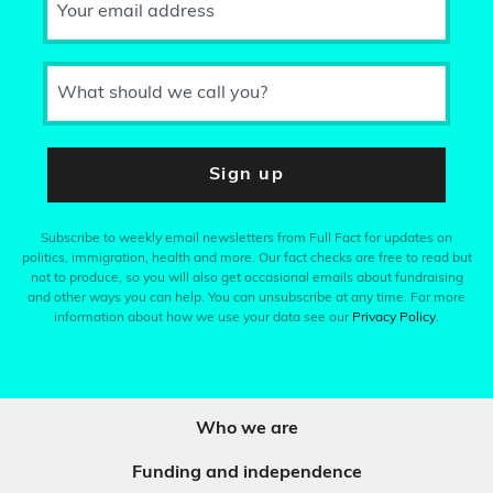
Your email address
What should we call you?
Sign up
Subscribe to weekly email newsletters from Full Fact for updates on
politics, immigration, health and more. Our fact checks are free to read but
not to produce, so you will also get occasional emails about fundraising
and other ways you can help. You can unsubscribe at any time. For more
information about how we use your data see our
Privacy Policy
.
Who we are
Funding and independence