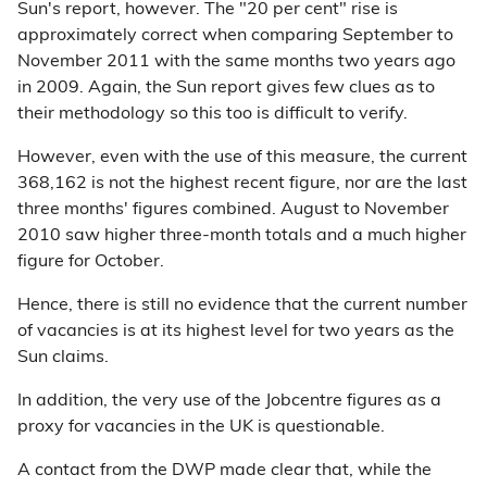
Sun's report, however. The "20 per cent" rise is
approximately correct when comparing September to
November 2011 with the same months two years ago
in 2009. Again, the Sun report gives few clues as to
their methodology so this too is difficult to verify.
However, even with the use of this measure, the current
368,162 is not the highest recent figure, nor are the last
three months' figures combined. August to November
2010 saw higher three-month totals and a much higher
figure for October.
Hence, there is still no evidence that the current number
of vacancies is at its highest level for two years as the
Sun claims.
In addition, the very use of the Jobcentre figures as a
proxy for vacancies in the UK is questionable.
A contact from the DWP made clear that, while the