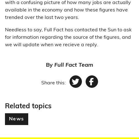
with a confusing picture of how many jobs are actually
available in the economy and how these figures have
trended over the last two years.
Needless to say, Full Fact has contacted the Sun to ask
for information regarding the source of the figures, and
we will update when we recieve a reply.
By
Full Fact Team
Share this:
Twitter
Facebook
Related topics
News