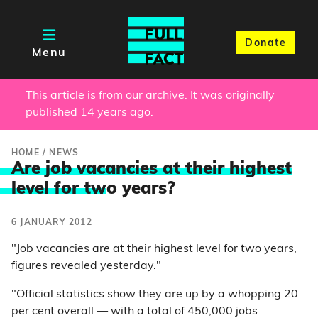
Donate
Menu
This article is from our archive. It was originally
published 14 years ago.
HOME
/
NEWS
Are job vacancies at their highest
level for tw
o years?
6 JANUARY 2012
"Job vacancies are at their highest level for two years,
figures revealed yesterday."
"Official statistics show they are up by a whopping 20
per cent overall — with a total of 450,000 jobs