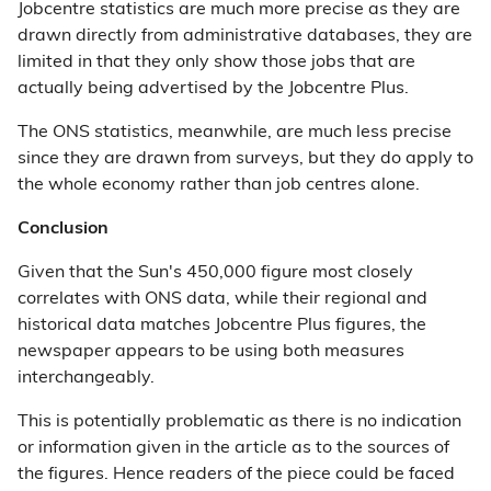
Jobcentre statistics are much more precise as they are
drawn directly from administrative databases, they are
limited in that they only show those jobs that are
actually being advertised by the Jobcentre Plus.
The ONS statistics, meanwhile, are much less precise
since they are drawn from surveys, but they do apply to
the whole economy rather than job centres alone.
Conclusion
Given that the Sun's 450,000 figure most closely
correlates with ONS data, while their regional and
historical data matches Jobcentre Plus figures, the
newspaper appears to be using both measures
interchangeably.
This is potentially problematic as there is no indication
or information given in the article as to the sources of
the figures. Hence readers of the piece could be faced