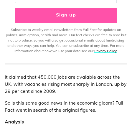
Sign up
Subscribe to weekly email newsletters from Full Fact for updates on
politics, immigration, health and more. Our fact checks are free to read but
not to produce, so you will also get occasional emails about fundraising
and other ways you can help. You can unsubscribe at any time. For more
information about how we use your data see our
Privacy Policy
.
It claimed that 450,000 jobs are avaiable across the
UK, with vacancies rising most sharply in London, up by
29 per cent since 2009.
So is this some good news in the economic gloom? Full
Fact went in search of the original figures.
Analysis