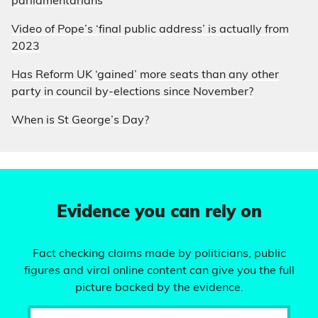
parliamentarians
Video of Pope’s ‘final public address’ is actually from
2023
Has Reform UK ‘gained’ more seats than any other
party in council by-elections since November?
When is St George’s Day?
Evidence you can rely on
Fact checking claims made by politicians, public
figures and viral online content can give you the full
picture backed by the evidence.