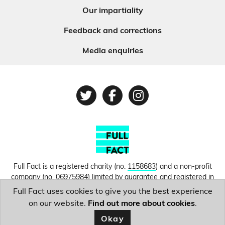
Our impartiality
Feedback and corrections
Media enquiries
Twitter
Facebook
Instagram
Full Fact is a registered charity (no.
1158683
) and a non-profit
company (no.
06975984
) limited by guarantee and registered in
England and Wales. © Copyright 2010-2026 Full Fact. Thanks to
Full Fact uses cookies to give you the best experience
Hosting UK for donating our web hosting.
Privacy, terms and
on our website.
Find out more about cookies
.
conditions.
Okay