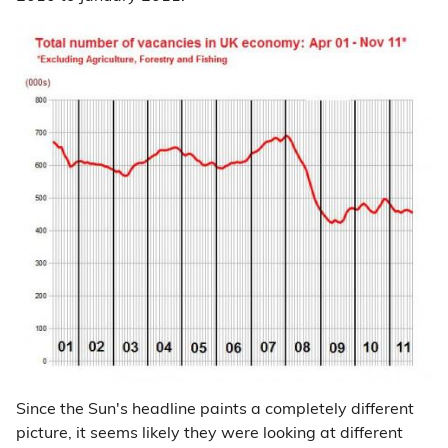
Since the Sun's headline paints a completely different
picture, it seems likely they were looking at different