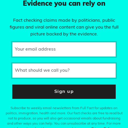
Evidence you can rely on
Fact checking claims made by politicians, public
figures and viral online content can give you the full
picture backed by the evidence.
Your email address
What should we call you?
Sign up
Subscribe to weekly email newsletters from Full Fact for updates on
politics, immigration, health and more. Our fact checks are free to read but
not to produce, so you will also get occasional emails about fundraising
and other ways you can help. You can unsubscribe at any time. For more