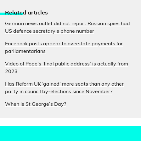
Relate
d articles
German news outlet did not report Russian spies had
US defence secretary’s phone number
Facebook posts appear to overstate payments for
parliamentarians
Video of Pope’s ‘final public address’ is actually from
2023
Has Reform UK ‘gained’ more seats than any other
party in council by-elections since November?
When is St George’s Day?