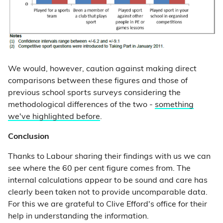
We would, however, caution against making direct
comparisons between these figures and those of
previous school sports surveys considering the
methodological differences of the two -
something
we've highlighted before
.
Conclusion
Thanks to Labour sharing their findings with us we can
see where the 60 per cent figure comes from. The
internal calculations appear to be sound and care has
clearly been taken not to provide uncomparable data.
For this we are grateful to Clive Efford's office for their
help in understanding the information.