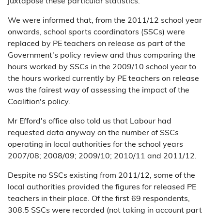
juxtapose these particular statistics.
We were informed that, from the 2011/12 school year
onwards, school sports coordinators (SSCs) were
replaced by PE teachers on release as part of the
Government's policy review and thus comparing the
hours worked by SSCs in the 2009/10 school year to
the hours worked currently by PE teachers on release
was the fairest way of assessing the impact of the
Coalition's policy.
Mr Efford's office also told us that Labour had
requested data anyway on the number of SSCs
operating in local authorities for the school years
2007/08; 2008/09; 2009/10; 2010/11 and 2011/12.
Despite no SSCs existing from 2011/12, some of the
local authorities provided the figures for released PE
teachers in their place. Of the first 69 respondents,
308.5 SSCs were recorded (not taking in account part