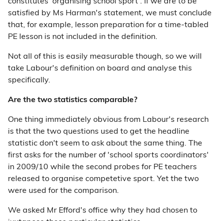
constitutes 'organising school sport'. If we are to be
satisfied by Ms Harman's statement, we must conclude
that, for example, lesson preparation for a time-tabled
PE lesson is not included in the definition.
Not all of this is easily measurable though, so we will
take Labour's definition on board and analyse this
specifically.
Are the two statistics comparable?
One thing immediately obvious from Labour's research
is that the two questions used to get the headline
statistic don't seem to ask about the same thing. The
first asks for the number of 'school sports coordinators'
in 2009/10 while the second probes for PE teachers
released to organise competetive sport. Yet the two
were used for the comparison.
We asked Mr Efford's office why they had chosen to