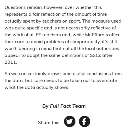
Questions remain, however, over whether this
represents a fair reflection of the amount of time
actually spent by teachers on sport. The measure used
was quite specific and is not necessarily reflective of
the work of all PE teachers and, while Mr Efford's office
took care to avoid problems of comparability, it's still
worth bearing in mind that not all the local authorities
appear to adopt the same definitions of SSCs after
2011.
So we can certainly draw some useful conclusions from
the data, but care needs to be taken not to overstate
what the data actually shows.
By
Full Fact Team
Share this:
Twitter
Facebook