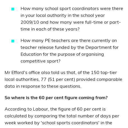
How many school sport coordinators were there
in your local authority in the school year
2009/10 and how many were full-time or part-
time in each of these years?
How many PE teachers are there currently on
teacher release funded by the Department for
Education for the purpose of organising
competitive sport?
Mr Efford's office also told us that, of the 150 top-tier
local authorities, 77 (51 per cent) provided comparable
data in response to these questions.
So where is the 60 per cent figure coming from?
According to Labour, the figure of 60 per cent is
calculated by comparing the total number of days per
week worked by 'school sports coordinators' in the