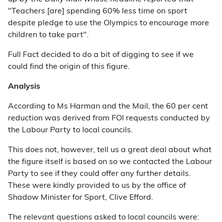
"Teachers [are] spending 60% less time on sport
despite pledge to use the Olympics to encourage more
children to take part".
Full Fact decided to do a bit of digging to see if we
could find the origin of this figure.
Analysis
According to Ms Harman and the Mail, the 60 per cent
reduction was derived from FOI requests conducted by
the Labour Party to local councils.
This does not, however, tell us a great deal about what
the figure itself is based on so we contacted the Labour
Party to see if they could offer any further details.
These were kindly provided to us by the office of
Shadow Minister for Sport, Clive Efford.
The relevant questions asked to local councils were: