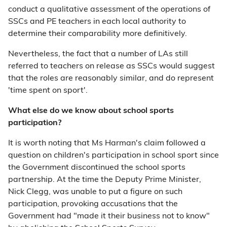
conduct a qualitative assessment of the operations of
SSCs and PE teachers in each local authority to
determine their comparability more definitively.
Nevertheless, the fact that a number of LAs still
referred to teachers on release as SSCs would suggest
that the roles are reasonably similar, and do represent
'time spent on sport'.
What else do we know about school sports
participation?
It is worth noting that Ms Harman's claim followed a
question on children's participation in school sport since
the Government discontinued the school sports
partnership. At the time the Deputy Prime Minister,
Nick Clegg, was unable to put a figure on such
participation, provoking accusations that the
Government had "made it their business not to know"