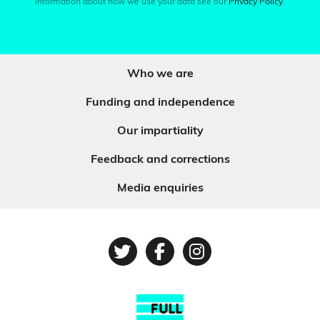
information about how we use your data see our
Privacy Policy
.
Who we are
Funding and independence
Our impartiality
Feedback and corrections
Media enquiries
Twitter
Facebook
Instagram