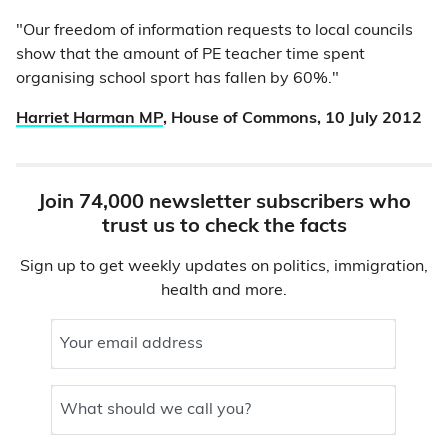
"Our freedom of information requests to local councils
show that the amount of PE teacher time spent
organising school sport has fallen by 60%."
Harriet Harman MP
, House of Commons, 10 July 2012
Join 74,000 newsletter subscribers who
trust us to check the facts
Sign up to get weekly updates on politics, immigration,
health and more.
Your email address
What should we call you?