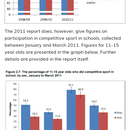
The 2011 report does, however, give figures on
participation in competitive sport in schools, collected
between January and March 2011. Figures for 11-15
year olds are presented in the graph below. Further
details are provided in the report itself.