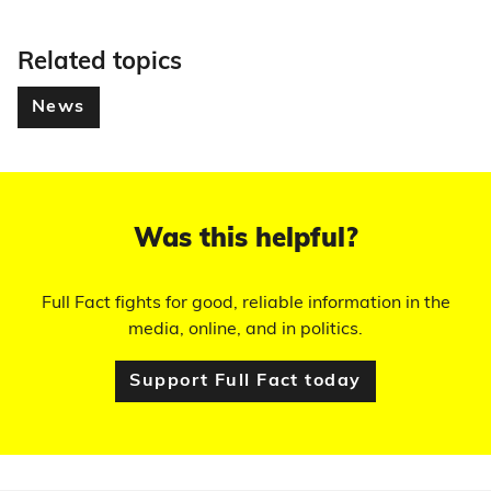
Related topics
News
Was this helpful?
Full Fact fights for good, reliable information in the
media, online, and in politics.
Support Full Fact today