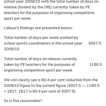
school year 2009/10 with the total number of days on
release (funded by the DfE) currently taken by PE
teachers for the purposes of organising competitive
sport per week.
Labour's findings are presented below:
Total number of days per week worked by
school sports coordinators in the school year
3007.5
2009/10
Total number of days on release currently
taken by PE teachers for the purposes of
1190.5
organising competitive sport per week
We can clearly see a 60.4 per cent reduction from the
2009/10 figure to the current figure (3007.5 — 1190.5
= 1817; 1817 is 60.4 per cent of 3007.5).
So is this reasonable?