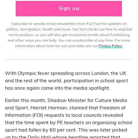
Sign up
Subscribe to weekly email newsletters from Full Fact for updates on
politics, immigration, health and more. Our fact checks are free to read but
not to produce, so you will also get occasional emails about fundraising
and other ways you can help. You can unsubscribe at any time. For more
information about how we use your data see our
Privacy Policy
.
With Olympic fever spreading across London, the UK
and the rest of the world, participation in school sport
has once again come into the media spotlight.
Earlier this month, Shadow Minister for Culture Media
and Sport, Harriet Harman, claimed that Freedom of
Information (FOI) requests to local councils revealed
that the time spent by PE teachers on organising school
sport had fallen by 60 per cent. This was later picked
up by the Daily Mail whose headline reported that