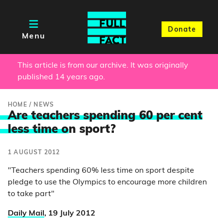
Donate
Menu
This article is from our archive. It was originally
published 14 years ago.
HOME
/
NEWS
Are teachers spending 60 per cent
less time o
n sport?
1 AUGUST 2012
"Teachers spending 60% less time on sport despite
pledge to use the Olympics to encourage more children
to take part"
Daily Mail
, 19 July 2012