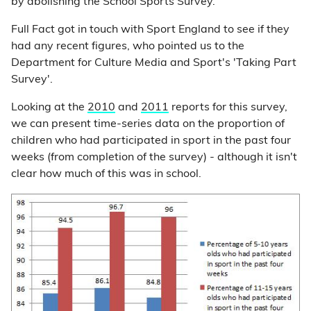
by abolishing the School Sports Survey.
Full Fact got in touch with Sport England to see if they
had any recent figures, who pointed us to the
Department for Culture Media and Sport's 'Taking Part
Survey'.
Looking at the
2010
and
2011
reports for this survey,
we can present time-series data on the proportion of
children who had participated in sport in the past four
weeks (from completion of the survey) - although it isn't
clear how much of this was in school.