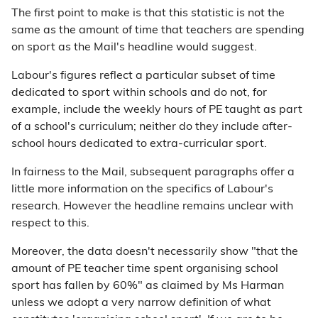
The first point to make is that this statistic is not the
same as the amount of time that teachers are spending
on sport as the Mail's headline would suggest.
Labour's figures reflect a particular subset of time
dedicated to sport within schools and do not, for
example, include the weekly hours of PE taught as part
of a school's curriculum; neither do they include after-
school hours dedicated to extra-curricular sport.
In fairness to the Mail, subsequent paragraphs offer a
little more information on the specifics of Labour's
research. However the headline remains unclear with
respect to this.
Moreover, the data doesn't necessarily show "that the
amount of PE teacher time spent organising school
sport has fallen by 60%" as claimed by Ms Harman
unless we adopt a very narrow definition of what