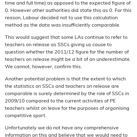
time and full time) as opposed to the expected figure of
0. However other authorities did state this as 0. For this
reason, Labour decided not to use this calculation
method as the data was insufficiently comparable.
This would suggest that some LAs continue to refer to
teachers on release as SSCs giving us cause to
question whether the 2011/12 figure for the number of
teachers on release might be a bit of an underestimate.
We cannot, however, confirm this.
Another potential problem is that the extent to which
the statistics on SSCs and teachers on release are
comparable is surely determined by the role of SSCs in
2009/10 compared to the current activities of PE
teachers whilst on leave for the purposes of organising
competitive sport.
Unfortunately we do not have any comprehensive
information on this and believe that we would need to