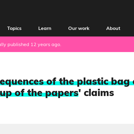
Topics
Learn
Our work
About
nally published 12 years ago.
equences of the plastic bag 
up of the papers
' claims