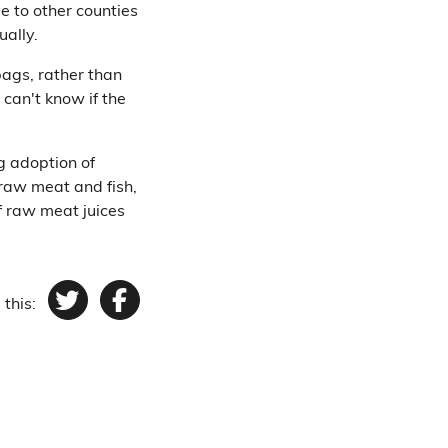
e to other counties
ually.
bags, rather than
 can't know if the
g adoption of
 raw meat and fish,
f raw meat juices
 this:
Twitter
Facebook