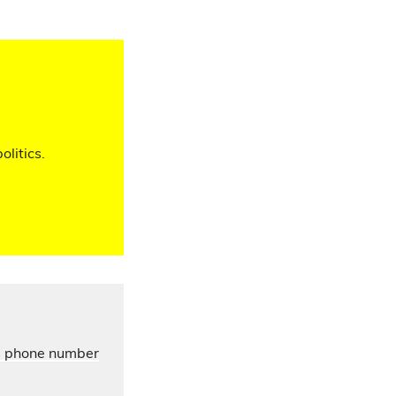
olitics.
’s phone number