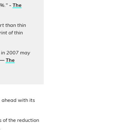
6%."
-
The
t than thin
nt of thin
o in 2007 may
—
The
 ahead with its
s of the reduction
.