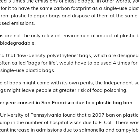
d 3 times the emissions of plastic bags. In other words, yo
or it to have the same carbon footprint as a single-use plast
rom plastic to paper bags and dispose of them at the same r
eased emissions.
ns are not the only relevant environmental impact of plastic 
 biodegradable.
nd that 'low-density polyethylene' bags, which are designed 
ten called 'bags for life', would have to be used 4 times for
 single-use plastic bags.
se of bags might come with its own perils; the Independent 
gs might leave people at greater risk of food poisoning.
er year caused in San Francisco due to a plastic bag ban
University of Pennsylvania found that a 2007 ban on plastic
jump in the number of hospital visits due to E. Coli. There wa
ificant increase in admissions due to salmonella and campylob