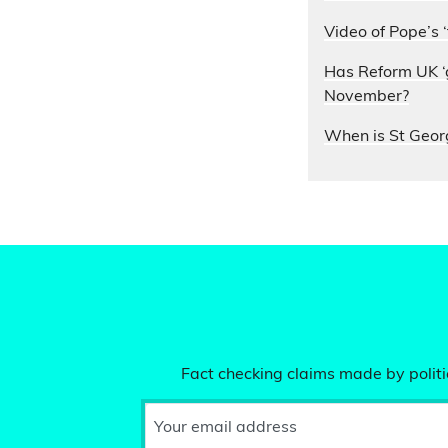
Video of Pope’s ‘
Has Reform UK ‘g
November?
When is St Geor
Fact checking claims made by politic
Your email address