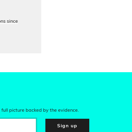
ons since
 full picture backed by the evidence.
Sign up