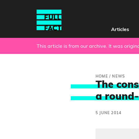
Articles
This article is from our archive. It was origi
HOME
/
NEWS
The cons
a round-
5 JUNE 2014