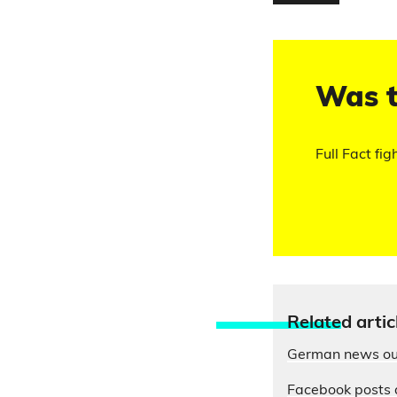
Was t
Full Fact fig
Relate
d artic
German news out
Facebook posts 