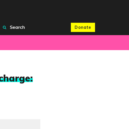
Search
Donate
charge: