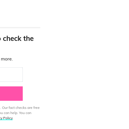
o check the
d more.
. Our fact checks are free
ou can help. You can
cy Policy
.