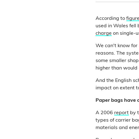
According to
figur
used in Wales fell
charge
on single-u
We can't know for s
reasons. The syste
some smaller shop
higher than would 
And the English sc
impact on extent t
Paper bags have a
A 2006
report
by t
types of carrier b
materials and ener