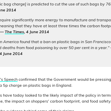
ic bag charge] is predicted to cut the use of such bags by 7
June 2014
quire significantly more energy to manufacture and transpor
meaning that they have at least three times the carbon footpri
—
The Times
, 4 June 2014
n America found that a ban on plastic bags in San Francisc
 deaths from food poisoning by over 50 per cent in a year."
 4 June 2014
's Speech
confirmed that the Government would be pressing
 a 5p charge on plastic bags in England.
have today looked to the likely impact of the policy in term
ge, the impact on shoppers' carbon footprint, and food safety