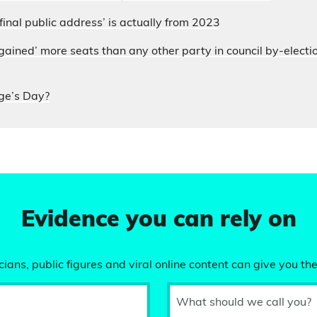
final public address’ is actually from 2023
ained’ more seats than any other party in council by-electi
ge’s Day?
Evidence you can rely on
ians, public figures and viral online content can give you the
What should we call you?