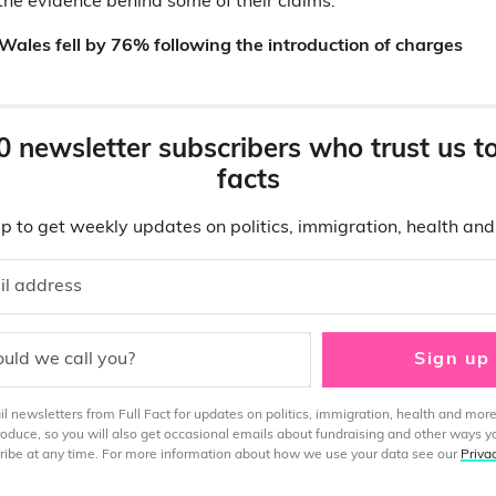
the evidence behind some of their claims.
 Wales fell by 76% following the introduction of charges
0 newsletter subscribers who trust us t
facts
p to get weekly updates on politics, immigration, health an
il address
uld we call you?
Sign up
 newsletters from Full Fact for updates on politics, immigration, health and more
produce, so you will also get occasional emails about fundraising and other ways y
ibe at any time. For more information about how we use your data see our
Priva