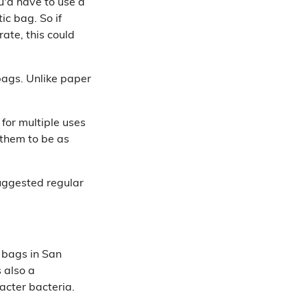
u'd have to use a
ic bag. So if
ate, this could
bags. Unlike paper
for multiple uses
 them to be as
suggested regular
 bags in San
s also a
acter bacteria.