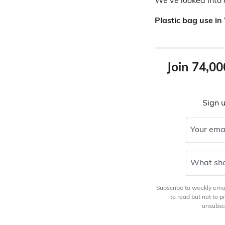
We've looked into 
Plastic bag use in
Join 74,00
Sign u
Your ema
What sho
Subscribe to weekly email
to read but not to 
unsubscr