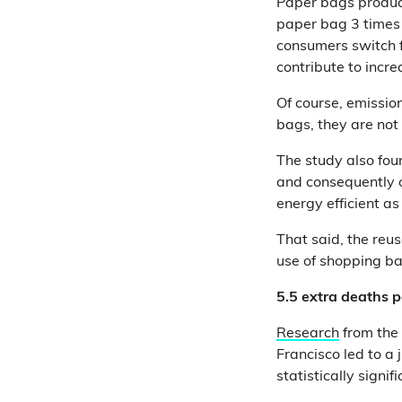
Paper bags produce
paper bag 3 times f
consumers switch f
contribute to incr
Of course, emissio
bags, they are not
The study also fou
and consequently of
energy efficient as
That said, the reu
use of shopping ba
5.5 extra deaths p
Research
from the 
Francisco led to a 
statistically sign