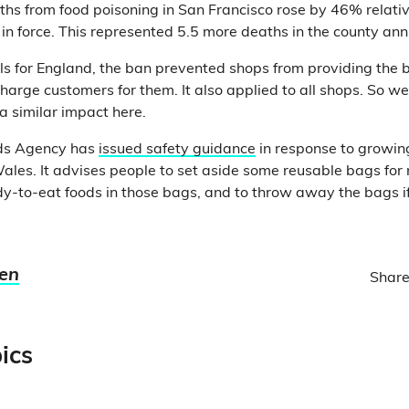
hs from food poisoning in San Francisco rose by 46% relativ
n force. This represented 5.5 more deaths in the county ann
ls for England, the ban prevented shops from providing the 
harge customers for them. It also applied to all shops. So we
a similar impact here.
ds Agency has
issued safety guidance
in response to growin
ales. It advises people to set aside some reusable bags for
y-to-eat foods in those bags, and to throw away the bags i
ien
Share
ics