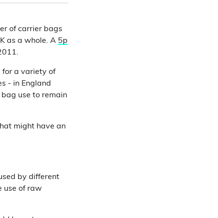
r of carrier bags
UK as a whole. A
5p
 2011.
 for a variety of
es - in England
 bag use to remain
that might have an
sed by different
e use of raw