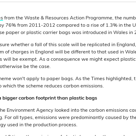
es
from the Waste & Resources Action Programme, the numbe
 by 76% from 2011-2012 compared to a rise of 1.3% in the 
se paper or plastic carrier bags was introduced in Wales in
ure whether a fall of this scale will be replicated in England,
m of charges in England will be different to that used in Wal
s will be exempt. As a consequence we might expect plastic
otherwise be the case.
heme won't apply to paper bags. As the Times highlighted, 
o which the scheme reduces carbon emissions.
 bigger carbon footprint than plastic bags
he Environment Agency looked into the carbon emissions cau
ag. For all types, emissions were predominantly caused by th
gy used in the production process.