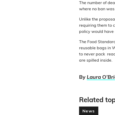
The number of deat
where no ban was i
Unlike the proposa
requiring them to c
policy would have 
The Food Standar
reusable bags in W
to never pack read
are spilled inside.
By
Laura O’Br
Related top
News