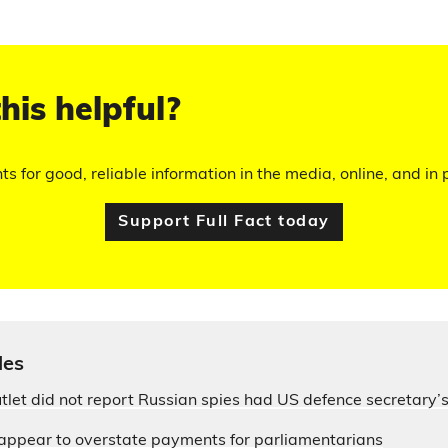
his helpful?
hts for good, reliable information in the media, online, and in p
Support Full Fact today
les
let did not report Russian spies had US defence secretary
appear to overstate payments for parliamentarians