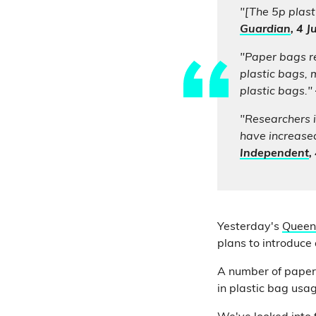
"[The 5p plast
Guardian
, 4 
"Paper bags re
plastic bags, 
plastic bags."
"Researchers i
have increased
Independent
,
Yesterday's
Queen
plans to introduce
A number of papers 
in plastic bag usa