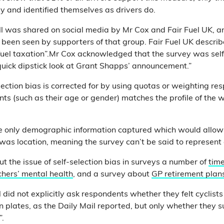
y and identified themselves as drivers do.
poll was shared on social media by Mr Cox and Fair Fuel UK, 
 been seen by supporters of that group. Fair Fuel UK describe
er fuel taxation”.Mr Cox acknowledged that the survey was sel
 quick dipstick look at Grant Shapps’ announcement.”
ection bias is corrected for by using quotas or weighting re
nts (such as their age or gender) matches the profile of the 
the only demographic information captured which would allow
was location, meaning the survey can’t be said to represent 
t the issue of self-selection bias in surveys a number of
time
chers’ mental health
, and a survey about
GP retirement plan
ll did not explicitly ask respondents whether they felt cyclist
on plates, as the Daily Mail reported, but only whether they 
”.