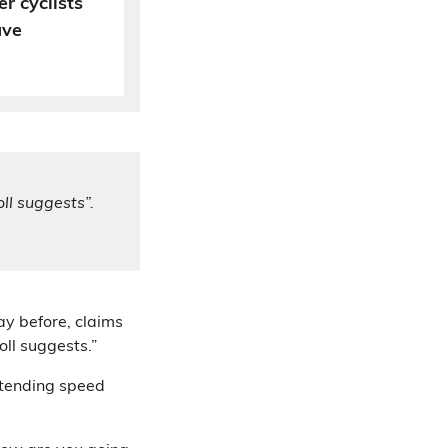
r cyclists
ave
oll suggests”.
ay before, claims
oll suggests.”
tending speed