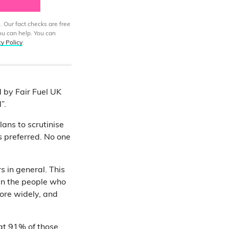
. Our fact checks are free
ou can help. You can
cy Policy
.
d by Fair Fuel UK
”.
lans to scrutinise
is preferred. No one
s in general. This
 the people who
more widely, and
hat 91% of those