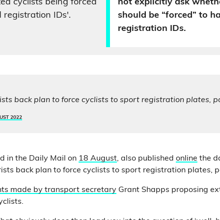
d cyclists being forced
not explicitly ask whethe
 registration IDs'.
should be “forced” to h
registration IDs.
ts back plan to force cyclists to sport registration plates, p
UST 2022
d in the Daily Mail on
18 August
, also published
online
the d
sts back plan to force cyclists to sport registration plates, p
s made by transport secretary
Grant Shapps proposing ex
yclists.