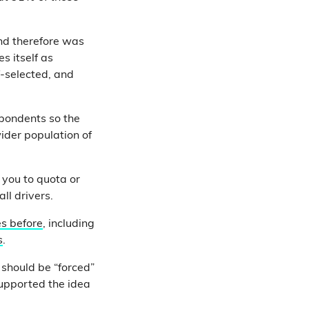
and therefore was
s itself as
f-selected, and
spondents so the
wider population of
 you to quota or
all drivers.
s before
, including
s
.
s should be “forced”
supported the idea