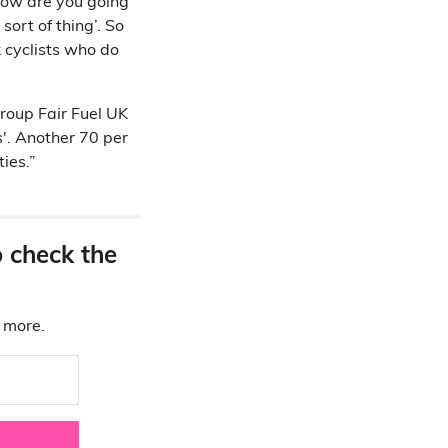
 how are you going
sort of thing’. So
 cyclists who do
roup Fair Fuel UK
s'. Another 70 per
ies.”
o check the
d more.