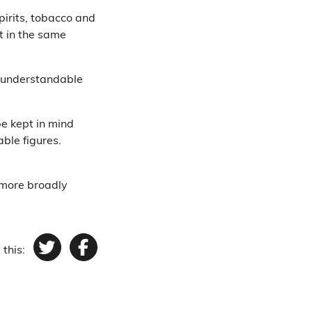
pirits, tobacco and
t in the same
is understandable
be kept in mind
ble figures.
 more broadly
 this:
Twitter
Facebook