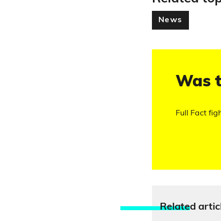
News
Was t
Full Fact fig
Relate
d artic