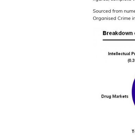
Sourced from numer
Organised Crime in