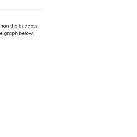
ce than the budgets
he graph below.