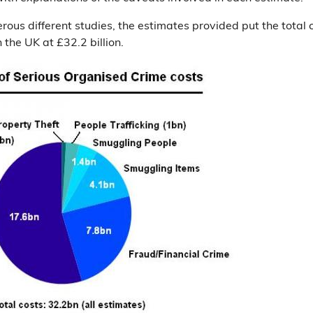
ous different studies, the estimates provided put the total c
 the UK at £32.2 billion.