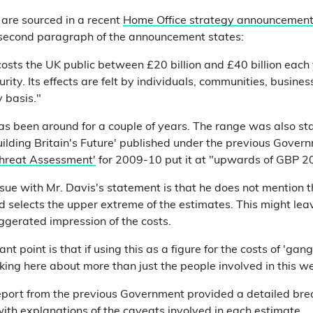
 are sourced in a recent
Home Office strategy announcemen
e second paragraph of the announcement states:
osts the UK public between £20 billion and £40 billion each
curity. Its effects are felt by individuals, communities, busine
 basis."
as been around for a couple of years. The range was also st
ilding Britain's Future' published under the previous Gover
hreat Assessment'
for 2009-10 put it at "upwards of GBP 20 
ssue with Mr. Davis's statement is that he does not mention t
nd selects the upper extreme of the estimates. This might le
aggerated impression of the costs.
t point is that if using this as a figure for the costs of 'gan
lking here about more than just the people involved in this we
eport from the previous Government provided a detailed br
with explanations of the caveats involved in each estimate.