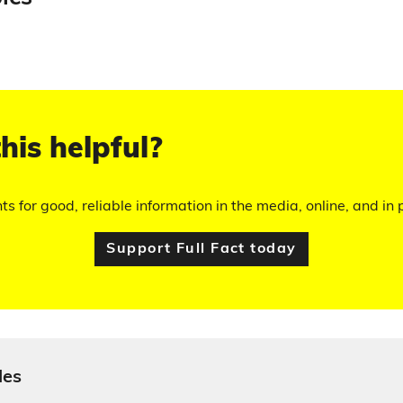
his helpful?
hts for good, reliable information in the media, online, and in p
Support Full Fact today
les