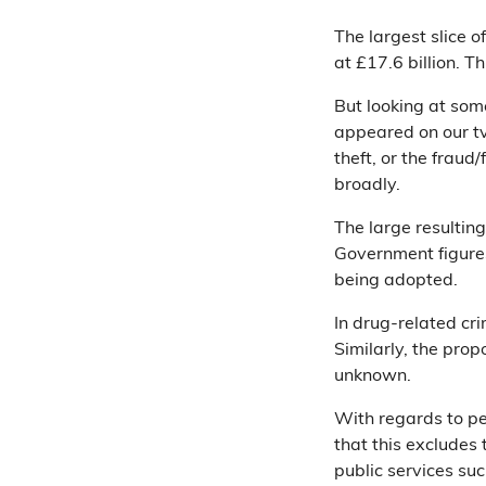
The largest slice o
at £17.6 billion. T
But looking at some
appeared on our tv
theft, or the fraud/
broadly.
The large resultin
Government figure
being adopted.
In drug-related cri
Similarly, the prop
unknown.
With regards to pe
that this excludes 
public services suc