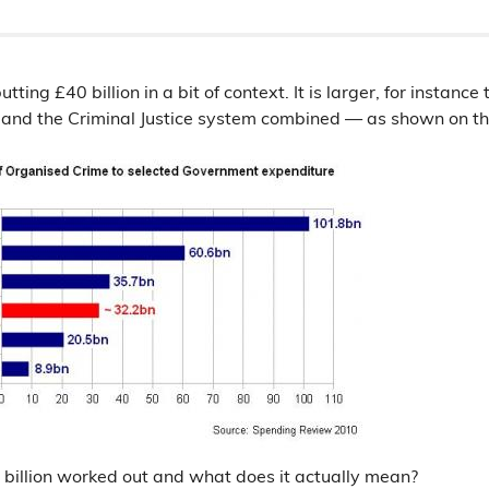
 putting £40 billion in a bit of context. It is larger, for instan
 and the Criminal Justice system combined — as shown on t
 billion worked out and what does it actually mean?