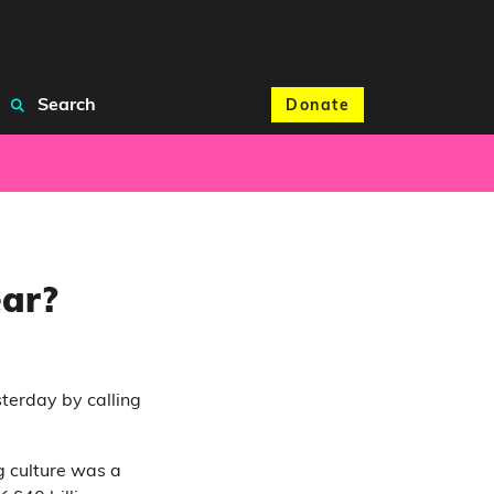
Search
Donate
ear?
terday by calling
 culture was a