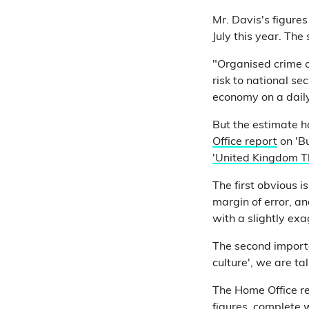
Mr. Davis's figures
July this year. Th
"Organised crime c
risk to national se
economy on a daily
But the estimate h
Office report
on 'Bu
'United Kingdom T
The first obvious i
margin of error, a
with a slightly ex
The second importan
culture', we are ta
The Home Office r
figures, complete 