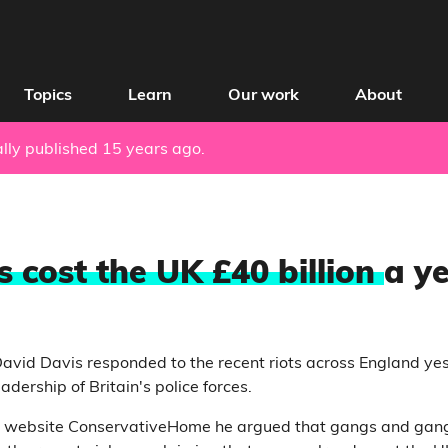
Topics
Learn
Our work
About
nally published 15 years ago.
 cost the UK £40 billion
a y
vid Davis responded to the recent riots across England yes
adership of Britain's police forces.
e website ConservativeHome he argued that gangs and gang