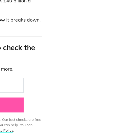
K £40 billion a
how it breaks down.
o check the
d more.
. Our fact checks are free
ou can help. You can
cy Policy
.