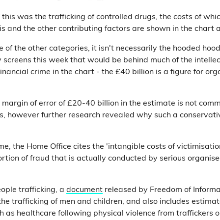
f this was the trafficking of controlled drugs, the costs of w
his and the other contributing factors are shown in the chart 
 of the other categories, it isn't necessarily the hooded ho
 screens this week that would be behind much of the intelle
financial crime in the chart - the £40 billion is a figure for o
g margin of error of £20-40 billion in the estimate is not c
s, however further research revealed why such a conservat
me, the Home Office cites the 'intangible costs of victimisati
ortion of fraud that is actually conducted by serious organise
ople trafficking, a
document
released by Freedom of Inform
the trafficking of men and children, and also includes estimat
h as healthcare following physical violence from traffickers or