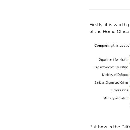
Firstly, it is worth
of the Home Office
But how is the £40