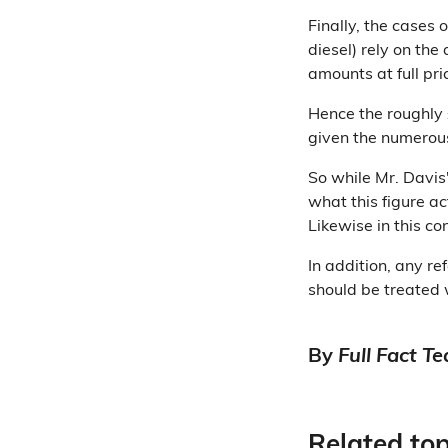
Finally, the cases 
diesel) rely on th
amounts at full pri
Hence the roughly £
given the numerou
So while Mr. Davis
what this figure ac
Likewise in this c
In addition, any r
should be treated 
By
Full Fact T
Related top