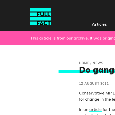
Articles
This article is from our archive. It was origi
HOME
/
NEWS
Do gangs
12 AUGUST 2011
Conservative MP Da
for change in the le
In an
article
for th