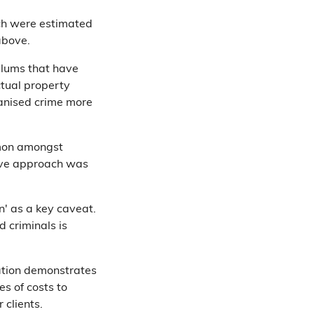
hich were estimated
above.
odlums that have
ctual property
rganised crime more
ommon amongst
ive approach was
on' as a key caveat.
d criminals is
ation demonstrates
es of costs to
 clients.