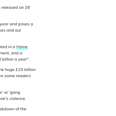
t
released on 28
 year and poses a
sses and our
ated in a
Home
nment, and a
billion a year".
he huge £20 billion
ave some readers
gs' or 'gang
ek's violence.
eakdown of the