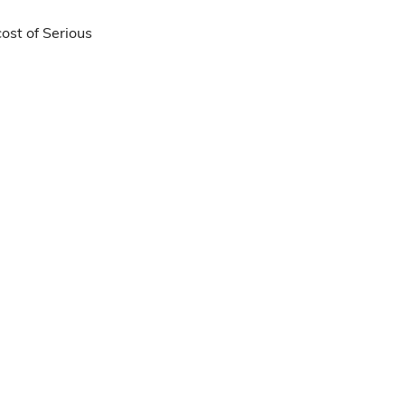
ost of Serious