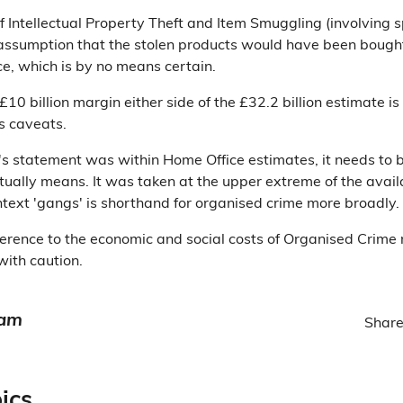
of Intellectual Property Theft and Item Smuggling (involving s
e assumption that the stolen products would have been bough
ce, which is by no means certain.
10 billion margin either side of the £32.2 billion estimate 
s caveats.
's statement was within Home Office estimates, it needs to 
tually means. It was taken at the upper extreme of the availa
ontext 'gangs' is shorthand for organised crime more broadly.
eference to the economic and social costs of Organised Crime
with caution.
eam
Share
ics