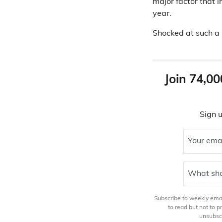
major factor that i
year.
Shocked at such a 
Join 74,00
Sign u
Your ema
What sho
Subscribe to weekly email
to read but not to 
unsubscr