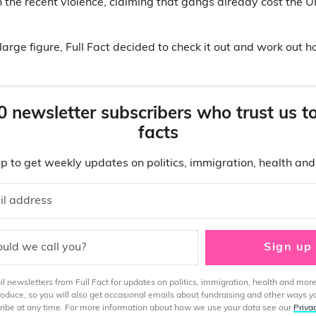
n the recent violence, claiming that gangs already cost the U
large figure, Full Fact decided to check it out and work out 
0 newsletter subscribers who trust us t
facts
p to get weekly updates on politics, immigration, health an
il address
uld we call you?
Sign up
 newsletters from Full Fact for updates on politics, immigration, health and more
produce, so you will also get occasional emails about fundraising and other ways y
ibe at any time. For more information about how we use your data see our
Priva