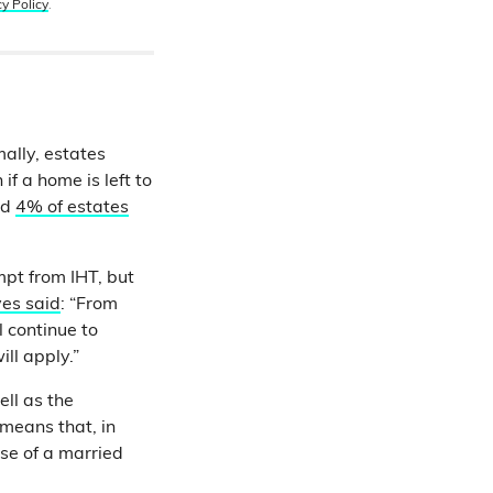
cy Policy
.
mally, estates
if a home is left to
nd
4% of estates
pt from IHT, but
ves said
: “From
l continue to
ill apply.”
ell as the
 means that, in
ase of a married