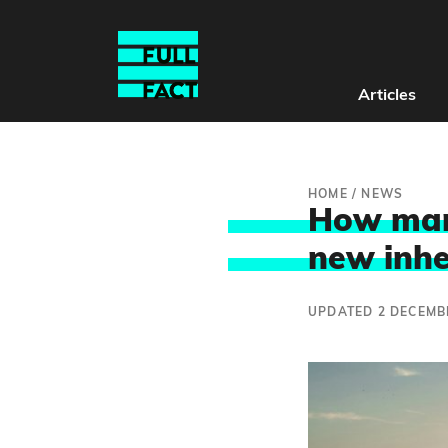
Articles
HOME
/
NEWS
How many
new inhe
UPDATED 2 DECEMB