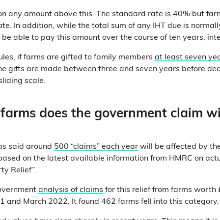
n any amount above this. The standard rate is 40% but farm
ate. In addition, while the total sum of any IHT due is norma
 be able to pay this amount over the course of ten years, inte
rules, if farms are gifted to family members
at least seven ye
 the gifts are made between three and seven years before dea
sliding scale.
arms does the government claim wi
as said around
500 “claims” each year
will be affected by t
“based on the latest available information from HMRC on actu
ty Relief”.
government
analysis of claims
for this relief from farms worth 
 and March 2022. It found 462 farms fell into this category.