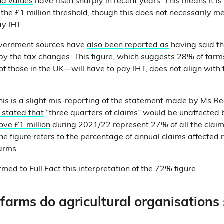
nd values
have risen sharply in recent years. This means it is 
he £1 million threshold, though this does not necessarily me
ay IHT.
vernment sources have
also been
reported as
having said t
 by the tax changes. This figure, which suggests 28% of far
f those in the UK—will have to pay IHT, does not align with
 this is a slight mis-reporting of the statement made by Ms R
 stated that
“three quarters of claims” would be unaffected 
ove £1 million
during 2021/22 represent 27% of all the clai
he figure refers to the percentage of annual claims affected 
farms.
med to Full Fact this interpretation of the 72% figure.
arms do agricultural organisations 