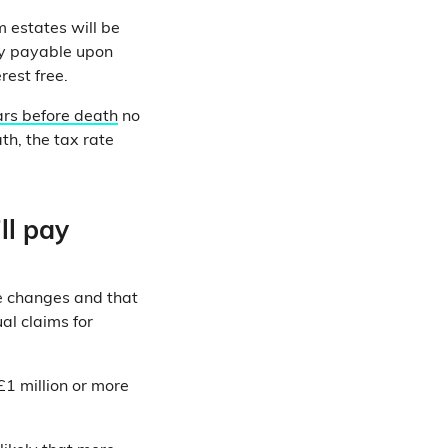
 estates will be
lly payable upon
rest free.
ars before death
no
th, the tax rate
ll pay
he changes and that
al claims for
£1 million or more