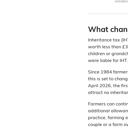
unsubscr
What chang
Inheritance tax (I
worth less than £32
children or grandc
were liable for IHT.
Since 1984 farmer
this is set to cha
April 2026, the fir
attract no inheritan
Farmers can contin
additional allowan
practice, farming e
couple or a farm o