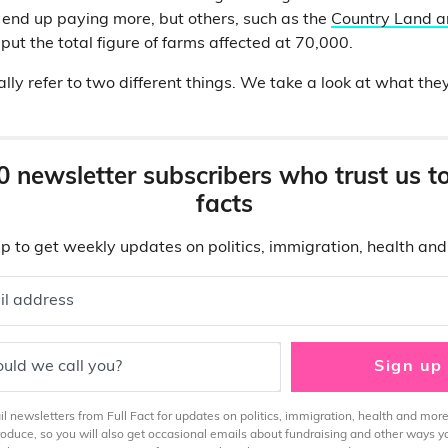
 end up paying more, but others, such as the
Country Land a
put the total figure of farms affected at 70,000.
ally refer to two different things. We take a look at what th
0 newsletter subscribers who trust us t
facts
p to get weekly updates on politics, immigration, health an
il address
uld we call you?
Sign up
 newsletters from Full Fact for updates on politics, immigration, health and more
produce, so you will also get occasional emails about fundraising and other ways y