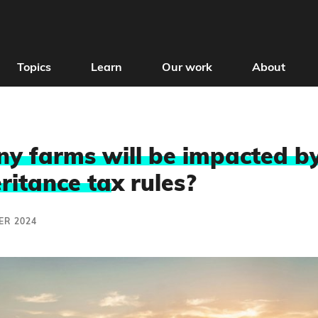
Topics
Learn
Our work
About
 farms will be impacted by
ritance ta
x rules?
ER 2024