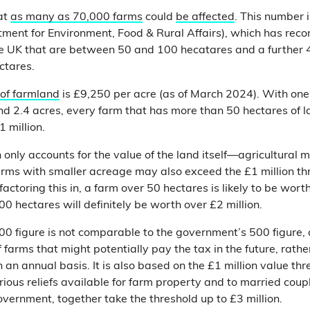
at
as many as 70,000 farms
could
be affected
. This number 
ment for Environment, Food & Rural Affairs), which has reco
e UK that are between 50 and 100 hecatares and a further 
ctares.
 of farmland
is £9,250 per acre (as of March 2024). With one
nd 2.4 acres, every farm that has more than 50 hectares of l
 million.
n only accounts for the value of the land itself—agricultural
rms with smaller acreage may also exceed the £1 million th
 factoring this in, a farm over 50 hectares is likely to be wort
0 hectares will definitely be worth over £2 million.
0 figure is not comparable to the government’s 500 figure, a
 farms that might potentially pay the tax in the future, rath
an annual basis. It is also based on the £1 million value thr
rious reliefs available for farm property and to married coup
overnment, together take the threshold up to £3 million.