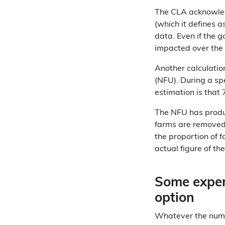
The CLA acknowledg
(which it defines a
data. Even if the 
impacted over the 
Another calculatio
(NFU). During a s
estimation is that
The NFU has prod
farms are removed 
the proportion of 
actual figure of th
Some exper
option
Whatever the numbe