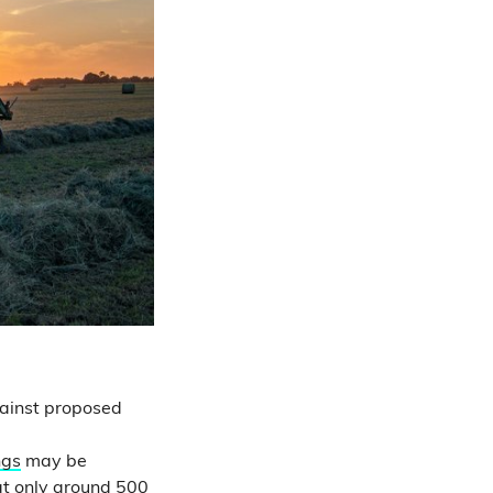
gainst proposed
ngs
may be
at only
around 500