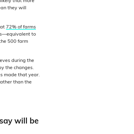
likely that more
an they will
hat
72% of farms
ms—equivalent to
 the 500 farm
eeves during the
by the changes.
ms made that year.
rather than the
say will be