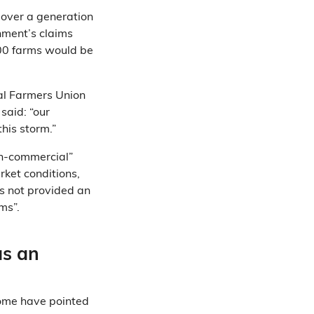
 over a generation
rnment’s claims
000 farms would be
al Farmers Union
said: “our
this storm.”
on-commercial”
ket conditions,
s not provided an
ms”.
as an
some have pointed