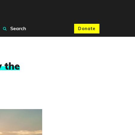
Search
Donate
 the