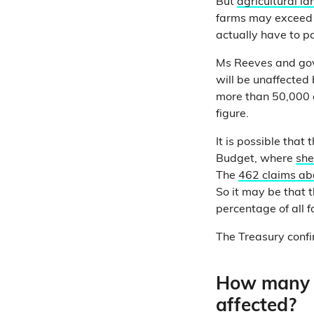
But
agricultural la
farms may exceed t
actually have to p
Ms Reeves and go
will be unaffected
more than 50,000 o
figure.
It is possible that
Budget, where
she
The
462 claims ab
So it may be that t
percentage of all 
The Treasury confir
How many f
affected?