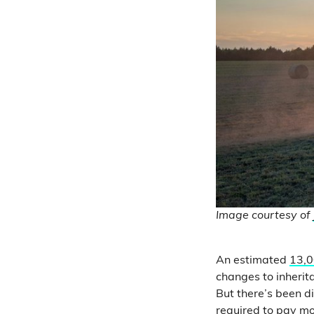
Image courtesy of
An estimated
13,0
changes to inherit
But there’s been 
required to pay mo