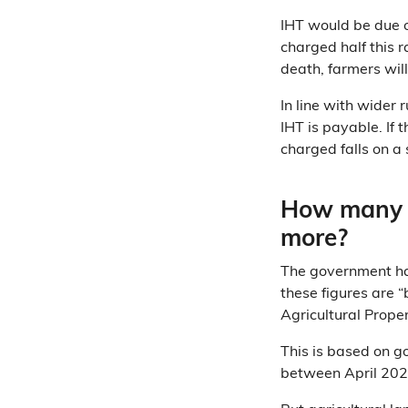
IHT would be due o
charged half this r
death, farmers will
In line with wider 
IHT is payable. If
charged falls on a 
How many f
more?
The government h
these figures are 
Agricultural Proper
This is based on 
between April 2021