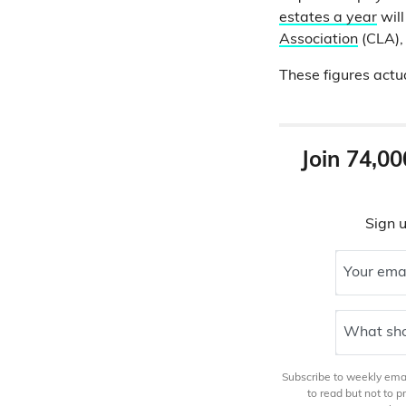
estates a year
will
Association
(CLA), 
These figures actu
Join 74,00
Sign u
Your ema
What sho
Subscribe to weekly email
to read but not to 