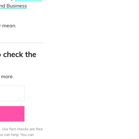
nd Business
ey mean.
o check the
d more.
. Our fact checks are free
ou can help. You can