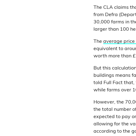
The CLA claims th
from Defra (Depart
30,000 farms in th
larger than 100 he
The
average price
equivalent to arou
worth more than £1
But this calculatio
buildings means fa
told Full Fact that,
while farms over 10
However, the 70,00
the total number of
expected to pay on 
allowing for the va
according to the g