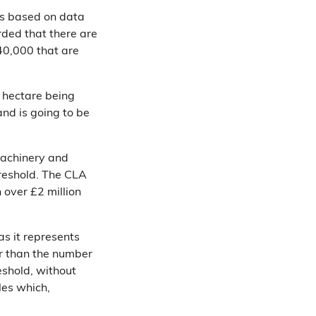
is based on data
rded that there are
40,000 that are
 hectare being
and is going to be
 machinery and
reshold. The CLA
h over £2 million
s it represents
er than the number
eshold, without
les which,