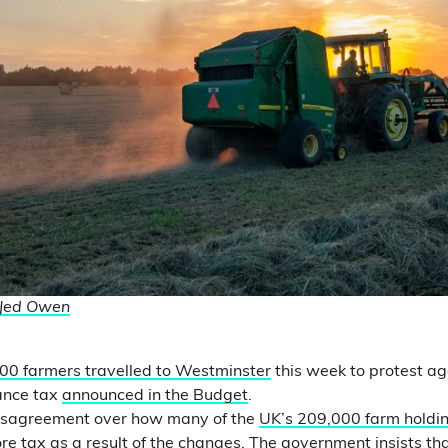
Jed Owen
00 farmers travelled to Westminster
this week to protest a
ance tax
announced in the Budget
.
disagreement over how many of the
UK’s 209,000 farm holdi
re tax as a result of the changes. The government insists th