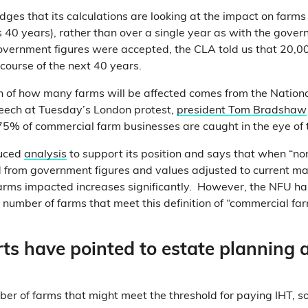
es that its calculations are looking at the impact on farms
s 40 years), rather than over a single year as with the gove
government figures were accepted, the CLA told us that 20,
course of the next 40 years.
n of how many farms will be affected comes from the Nation
peech at Tuesday’s London protest,
president Tom Bradshaw
 75% of commercial farm businesses are caught in the eye of 
uced
analysis
to support its position and says that when “n
from government figures and values adjusted to current mar
farms impacted increases significantly. However, the NFU ha
e number of farms that meet this definition of “commercial far
ts have pointed to estate planning 
r of farms that might meet the threshold for paying IHT, 