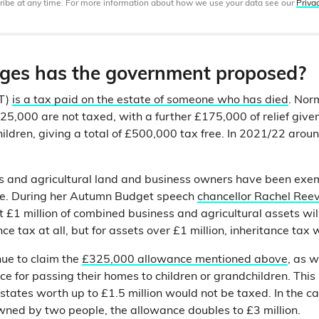
ibe at any time. For more information about how we use your data see our
Priva
es has the government proposed?
HT)
is a tax paid on the estate of someone who has died
. Nor
5,000 are not taxed, with a further £175,000 of relief given 
hildren, giving a total of £500,000 tax free. In 2021/22 arou
s and agricultural land and business owners have been exem
nge. During her Autumn Budget speech
chancellor Rachel Ree
st £1 million of combined business and agricultural assets wil
ce tax at all, but for assets over £1 million, inheritance tax w
ue to claim the
£325,000 allowance mentioned above
, as w
ce for passing their homes to children or grandchildren. This
states worth up to £1.5 million would not be taxed. In the c
wned by two people, the allowance doubles to £3 million.