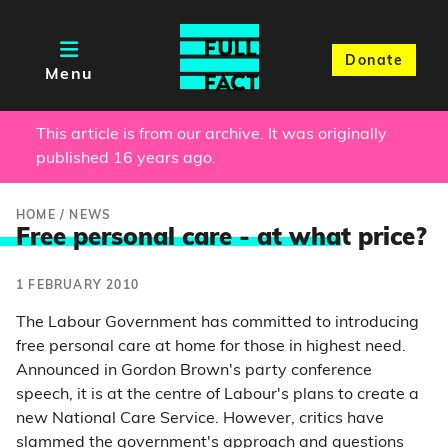
Donate
Menu
This article is from our archive. It was originally
published 16 years ago.
HOME
/
NEWS
Free personal care - at wha
t price?
1 FEBRUARY 2010
The Labour Government has committed to introducing
free personal care at home for those in highest need.
Announced in Gordon Brown's party conference
speech, it is at the centre of Labour's plans to create a
new National Care Service. However, critics have
slammed the government's approach and questions