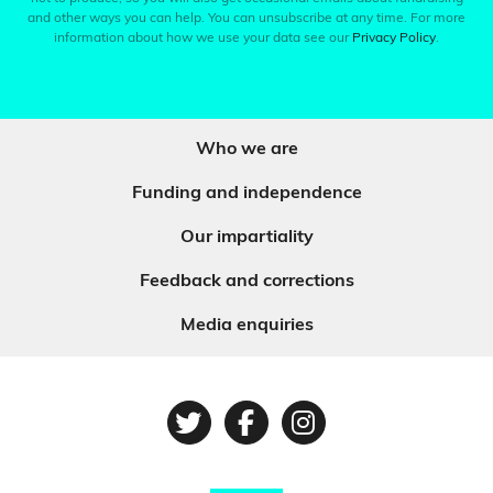
and other ways you can help. You can unsubscribe at any time. For more
information about how we use your data see our
Privacy Policy
.
Who we are
Funding and independence
Our impartiality
Feedback and corrections
Media enquiries
Twitter
Facebook
Instagram