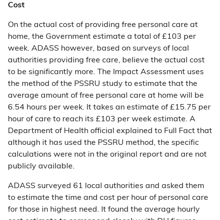
Cost
On the actual cost of providing free personal care at
home, the Government estimate a total of £103 per
week. ADASS however, based on surveys of local
authorities providing free care, believe the actual cost
to be significantly more. The Impact Assessment uses
the method of the PSSRU study to estimate that the
average amount of free personal care at home will be
6.54 hours per week. It takes an estimate of £15.75 per
hour of care to reach its £103 per week estimate. A
Department of Health official explained to Full Fact that
although it has used the PSSRU method, the specific
calculations were not in the original report and are not
publicly available.
ADASS surveyed 61 local authorities and asked them
to estimate the time and cost per hour of personal care
for those in highest need. It found the average hourly