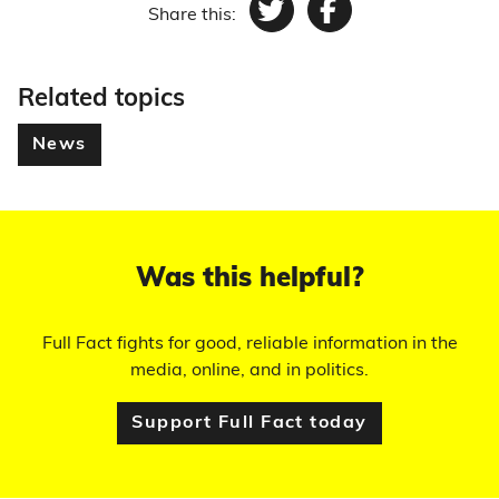
Share this:
Twitter
Facebook
Related topics
News
Was this helpful?
Full Fact fights for good, reliable information in the
media, online, and in politics.
Support Full Fact today