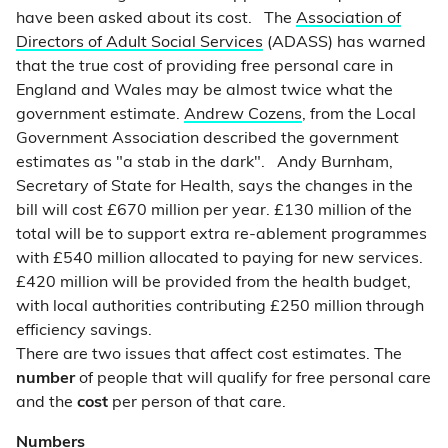
have been asked about its cost. The
Association of
Directors of Adult Social Services
(ADASS) has warned
that the true cost of providing free personal care in
England and Wales may be almost twice what the
government estimate.
Andrew Cozens
, from the Local
Government Association described the government
estimates as "a stab in the dark". Andy Burnham,
Secretary of State for Health, says the changes in the
bill will cost £670 million per year. £130 million of the
total will be to support extra re-ablement programmes
with £540 million allocated to paying for new services.
£420 million will be provided from the health budget,
with local authorities contributing £250 million through
efficiency savings.
There are two issues that affect cost estimates. The
number
of people that will qualify for free personal care
and the
cost
per person of that care.
Numbers