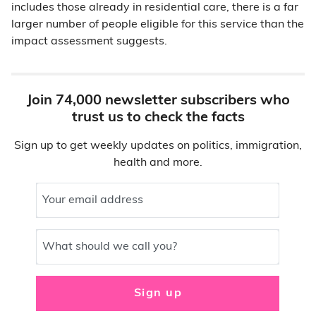
includes those already in residential care, there is a far
larger number of people eligible for this service than the
impact assessment suggests.
Join 74,000 newsletter subscribers who
trust us to check the facts
Sign up to get weekly updates on politics, immigration,
health and more.
Your email address
What should we call you?
Sign up