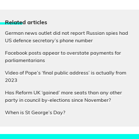
Relate
d articles
German news outlet did not report Russian spies had
US defence secretary’s phone number
Facebook posts appear to overstate payments for
parliamentarians
Video of Pope’s ‘final public address’ is actually from
2023
Has Reform UK ‘gained’ more seats than any other
party in council by-elections since November?
When is St George’s Day?