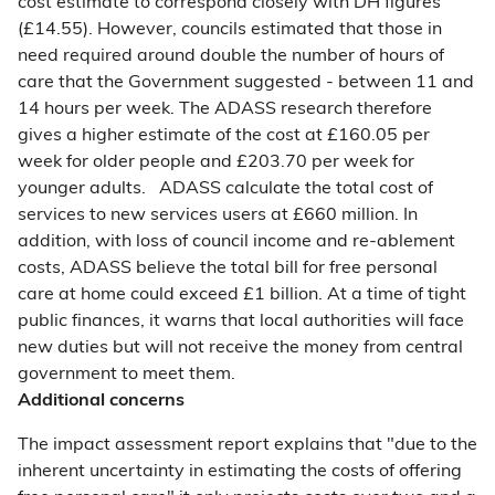
cost estimate to correspond closely with DH figures
(£14.55). However, councils estimated that those in
need required around double the number of hours of
care that the Government suggested - between 11 and
14 hours per week. The ADASS research therefore
gives a higher estimate of the cost at £160.05 per
week for older people and £203.70 per week for
younger adults. ADASS calculate the total cost of
services to new services users at £660 million. In
addition, with loss of council income and re-ablement
costs, ADASS believe the total bill for free personal
care at home could exceed £1 billion. At a time of tight
public finances, it warns that local authorities will face
new duties but will not receive the money from central
government to meet them.
Additional concerns
The impact assessment report explains that "due to the
inherent uncertainty in estimating the costs of offering