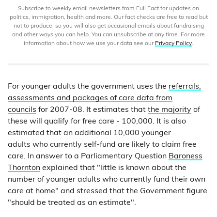
Subscribe to weekly email newsletters from Full Fact for updates on
politics, immigration, health and more. Our fact checks are free to read but
not to produce, so you will also get occasional emails about fundraising
and other ways you can help. You can unsubscribe at any time. For more
information about how we use your data see our
Privacy Policy
.
For younger adults the government uses the
referrals,
assessments and packages of care data from
councils
for 2007-08. It estimates that
the majority
of
these will qualify for free care - 100,000. It is also
estimated that an additional 10,000 younger
adults who currently self-fund are likely to claim free
care. In answer to a Parliamentary Question
Baroness
Thornton
explained that "little is known about the
number of younger adults who currently fund their own
care at home" and stressed that the Government figure
"should be treated as an estimate".