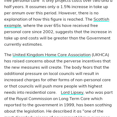
free personal care" it only projects costs over two and a
half years. It assumes only a 1.5% increase in take up
per annum over this period. However, there is no
explanation of how this figure is reached. The
Scottish
example
, where the over 65s have received free
personal care since 2002, suggests that the increase in
take up and costs will be greater than the Government
currently estimates.
The
United Kingdom Home Care Association
(UKHCA)
has raised concerns about the perverse incentives that
the new measures will create. The body fears that the
additional pressure on local councils will result in
increased charges for other forms of non-personal care
or that councils will push more people with highest
needs into residential care.
Lord Lipsey
, who was part
of the Royal Commission on Long Term Care which
reported to the government in 1999, has been scathing
about the legislation. He described it as "one of the