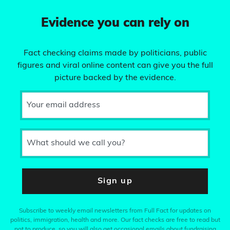
Evidence you can rely on
Fact checking claims made by politicians, public
figures and viral online content can give you the full
picture backed by the evidence.
Your email address
What should we call you?
Sign up
Subscribe to weekly email newsletters from Full Fact for updates on
politics, immigration, health and more. Our fact checks are free to read but
not to produce, so you will also get occasional emails about fundraising