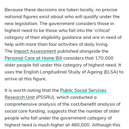
Because these decisions are taken locally, no precise
national figures exist about who will qualify under the
new legislation. The government considers those in
highest need to be those who fall into the 'critical'
category of their eligibility guidance and are in need of
help with more than four activities of daily living.
The
Impact Assessment
published alongside the
Personal Care at Home Bill
considers that 170,000
older people fall under this category of highest need. It
uses the English Longitudinal Study of Ageing (ELSA) to
arrive at this figure.
It is worth noting that the
Public Social Services
Research Unit
(PSSRU), which conducted a
comprehensive analysis of the cost/benefit analysis of
social care funding, suggests that the number of older
people who fall under the government category of
highest need is much higher at 480,000. Although this