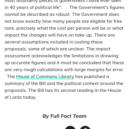
most disorderly pieces of government I have ever seen
in 40 years of political life".
The Government's figures
cannot be described as robust. The Government does
not know exactly how many people are eligible for free
care, precisely what the cost per person will be or what
impact the changes will have on take-up. There are
several assumptions included in costing these
proposals, some of which are unclear. The impact
assessment acknowledges the limitations in drawing
up accurate figures and it must be concluded that these
are very rough calculations with large margins for error.
The
House of Commons Library
has published a
summary of the Bill and the political context around the
proposals. The Bill has its second reading in the House
of Lords today.
By
Full Fact Team