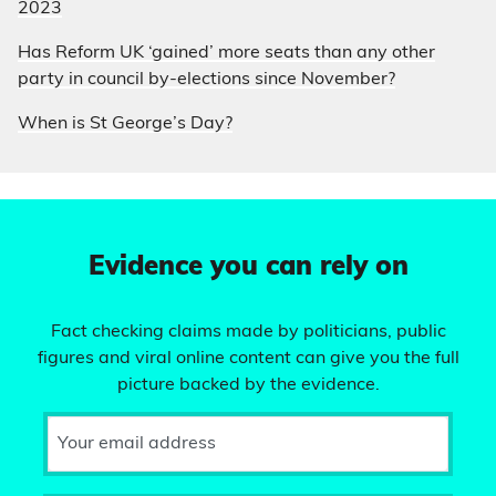
2023
Has Reform UK ‘gained’ more seats than any other
party in council by-elections since November?
When is St George’s Day?
Evidence you can rely on
Fact checking claims made by politicians, public
figures and viral online content can give you the full
picture backed by the evidence.
Your email address