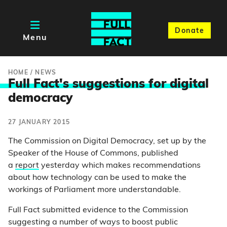
Donate
Menu
HOME
/
NEWS
Full Fact's suggestions for digita
l
democracy
27 JANUARY 2015
The Commission on Digital Democracy, set up by the
Speaker of the House of Commons, published
a
report
yesterday which makes recommendations
about how technology can be used to make the
workings of Parliament more understandable.
Full Fact submitted evidence to the Commission
suggesting a number of ways to boost public