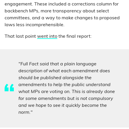
engagement. These included a corrections column for
backbench MPs, more transparency about select
committees, and a way to make changes to proposed
laws less incomprehensible.
That last point
went into
the final report:
"Full Fact said that a plain language
description of what each amendment does
should be published alongside the
amendments to help the public understand
what MPs are voting on. This is already done
for some amendments but is not compulsory
and we hope to see it quickly become the
norm."