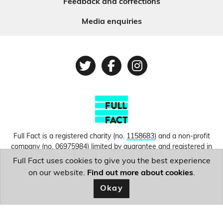
Feedback and corrections
Media enquiries
Twitter
Facebook
Instagram
Full Fact is a registered charity (no.
1158683
) and a non-profit
company (no.
06975984
) limited by guarantee and registered in
England and Wales. © Copyright 2010-2026 Full Fact. Thanks to
Full Fact uses cookies to give you the best experience
Hosting UK for donating our web hosting.
Privacy, terms and
on our website.
Find out more about cookies
.
conditions.
Okay