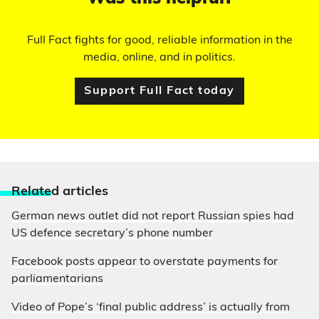
Full Fact fights for good, reliable information in the
media, online, and in politics.
Support Full Fact today
Relate
d articles
German news outlet did not report Russian spies had
US defence secretary’s phone number
Facebook posts appear to overstate payments for
parliamentarians
Video of Pope’s ‘final public address’ is actually from