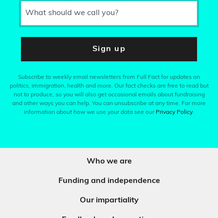
What should we call you?
Sign up
Subscribe to weekly email newsletters from Full Fact for updates on
politics, immigration, health and more. Our fact checks are free to read but
not to produce, so you will also get occasional emails about fundraising
and other ways you can help. You can unsubscribe at any time. For more
information about how we use your data see our
Privacy Policy
.
Who we are
Funding and independence
Our impartiality