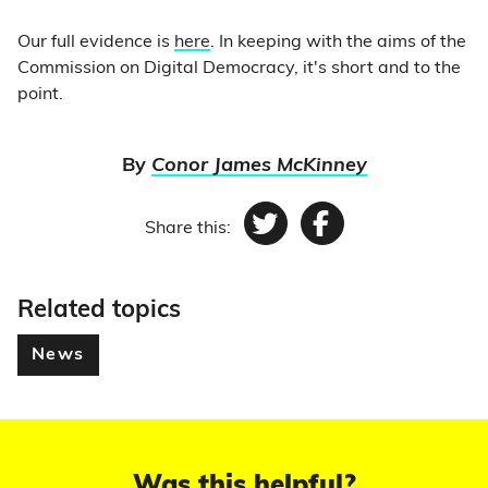
Our full evidence is
here
. In keeping with the aims of the
Commission on Digital Democracy, it's short and to the
point.
By
Conor James McKinney
Share this:
Twitter
Facebook
Related topics
News
Was this helpful?