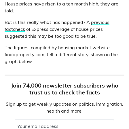
House prices have risen to a ten month high, they are
told.
But is this really what has happened? A
previous
factcheck
of Express coverage of house prices
suggested this may be too good to be true.
The figures, compiled by housing market website
findaproperty.com
, tell a different story, shown in the
graph below.
Join 74,000 newsletter subscribers who
trust us to check the facts
Sign up to get weekly updates on politics, immigration,
health and more.
Your email address