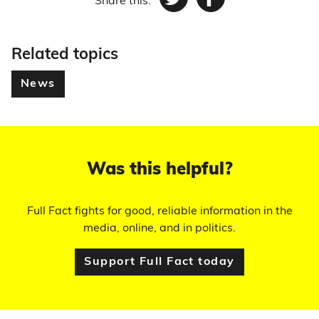
Share this:
Twitter
Facebook
Related topics
News
Was this helpful?
Full Fact fights for good, reliable information in the
media, online, and in politics.
Support Full Fact today