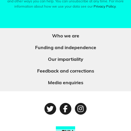
and other ways you can help. You can unsubscribe at any time. For more
information about how we use your data see our
Privacy Policy
.
Who we are
Funding and independence
Our impartiality
Feedback and corrections
Media enquiries
Twitter
Facebook
Instagram