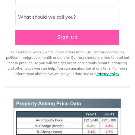
What should we call you?
Sign up
Subscribe to weekly email newsletters from Full Fact for updates on
politics, immigration, health and more. Our fact checks are free to read but
not to produce, so you will also get occasional emails about fundraising
and other ways you can help. You can unsubscribe at any time. For more
information about how we use your data see our
Privacy Policy
.