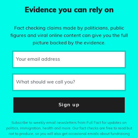
Evidence you can rely on
Fact checking claims made by politicians, public
figures and viral online content can give you the full
picture backed by the evidence.
Your email address
What should we call you?
Sign up
Subscribe to weekly email newsletters from Full Fact for updates on
politics, immigration, health and more. Our fact checks are free to read but
not to produce, so you will also get occasional emails about fundraising