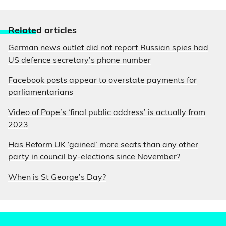
Relate
d articles
German news outlet did not report Russian spies had
US defence secretary’s phone number
Facebook posts appear to overstate payments for
parliamentarians
Video of Pope’s ‘final public address’ is actually from
2023
Has Reform UK ‘gained’ more seats than any other
party in council by-elections since November?
When is St George’s Day?