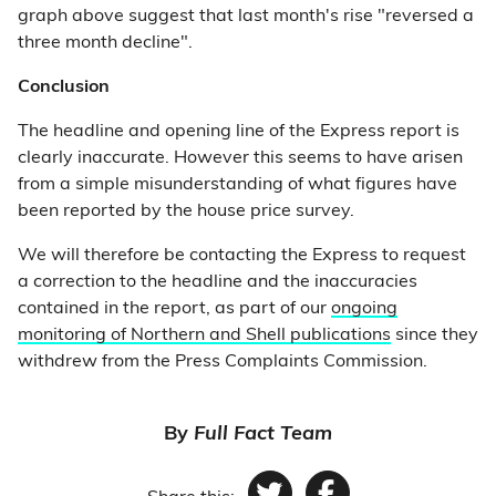
graph above suggest that last month's rise "reversed a
three month decline".
Conclusion
The headline and opening line of the Express report is
clearly inaccurate. However this seems to have arisen
from a simple misunderstanding of what figures have
been reported by the house price survey.
We will therefore be contacting the Express to request
a correction to the headline and the inaccuracies
contained in the report, as part of our
ongoing
monitoring of Northern and Shell publications
since they
withdrew from the Press Complaints Commission.
By
Full Fact Team