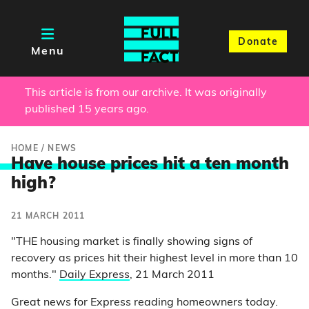
Donate
Menu
This article is from our archive. It was originally
published 15 years ago.
HOME
/
NEWS
Have house prices hit a ten mont
h
high?
21 MARCH 2011
"THE housing market is finally showing signs of
recovery as prices hit their highest level in more than 10
months."
Daily Express
, 21 March 2011
Great news for Express reading homeowners today.