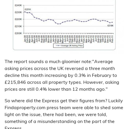
The report sounds a much gloomier note:"Average
asking prices across the UK reversed a three month
decline this month increasing by 0.3% in February to
£215,846 across all property types. However, asking
prices are still 0.4% lower than 12 months ago."
So where did the Express get their figures from? Luckily
Findaproperty.com press team were able to shed some
light on the issue, there had been, we were told,
something of a misunderstanding on the part of the
Express.