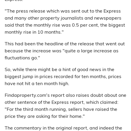
"The press release which was sent out to the Express
and many other property journalists and newspapers
said that the monthly rise was 0.5 per cent, the biggest
monthly rise in 10 months."
This had been the headline of the release that went out
because the increase was "quite a large increase as
fluctuations go."
So, while there might be a hint of good news in the
biggest jump in prices recorded for ten months, prices
have not hit a ten month high.
Findaproperty.com's report also raises doubt about one
other sentence of the Express report, which claimed:
"For the third month running, sellers have raised the
price they are asking for their home."
The commentary in the original report, and indeed the