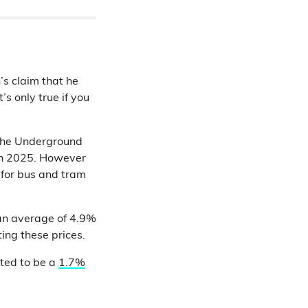
s claim that he
’s only true if you
g the Underground
rch 2025. However
s for bus and tram
 an average of 4.9%
ting these prices.
ated to be a
1.7%