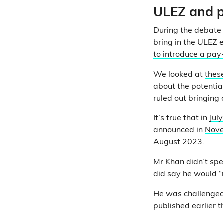
ULEZ and p
During the debate
bring in the ULEZ e
to introduce a pa
We looked at
these
about the potentia
ruled out bringing
It’s true that in
Jul
announced in
Nov
August 2023.
Mr Khan didn’t spec
did say he would “
He was challenged
published earlier t