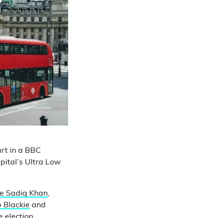
rt in a BBC
pital’s Ultra Low
e Sadiq Khan
,
 Blackie
and
 election.