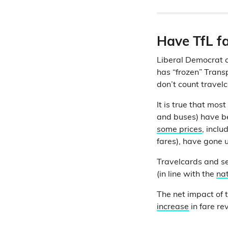
Have TfL f
Liberal Democrat 
has “frozen” Transpo
don’t count travel
It is true that mo
and buses) have 
some prices
, incl
fares), have gone 
Travelcards and se
(in line with the
nat
The net impact of t
increase
in fare re