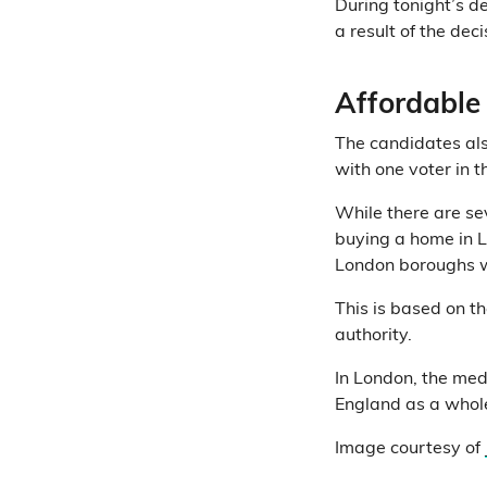
During tonight’s d
a result of the dec
Affordable
The candidates als
with one voter in t
While there are sev
buying a home in L
London boroughs w
This is based on t
authority.
In London, the med
England as a whol
Image courtesy of