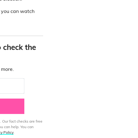
h you can watch
o check the
d more.
. Our fact checks are free
ou can help. You can
cy Policy
.