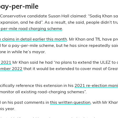
ay-per-mile
 Conservative candidate Susan Hall claimed: “Sadiq Khan sa
xpansion, and he did”. As a result, she said, people didn’t tr
y-per-mile road charging scheme
.
 claims in detail earlier this month
. Mr Khan and TfL have pr
l for a pay-per-mile scheme, but he has since repeatedly sai
 one in while he’s mayor.
y 2021
Mr Khan said he had “no plans to extend the ULEZ to 
ember 2022
that it would be extended to cover most of Grea
ifically reference this extension in his
2021 re-election mani
monitor all existing road-charging schemes”.
 on his past comments in
this written question
, with Mr Kha
his year.