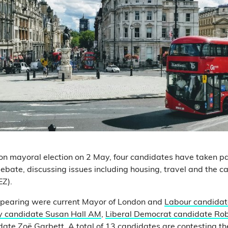
n mayoral election on 2 May, four candidates have taken pa
ebate, discussing issues including housing, travel and the ca
EZ).
pearing were current Mayor of London and
Labour candidat
y candidate Susan Hall AM
,
Liberal Democrat candidate Rob
date Zoë Garbett
. A total of
13 candidates
are contesting the