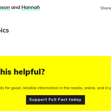
pson
and
Hannah
Share
ics
his helpful?
hts for good, reliable information in the media, online, and in p
Support Full Fact today