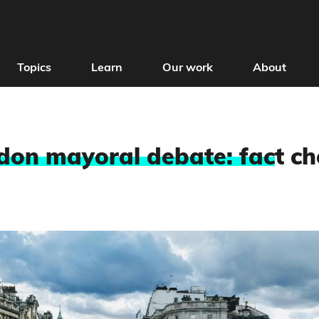
Topics
Learn
Our work
About
don mayoral debate: fac
t c