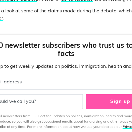
n a look at some of the claims made during the debate, whic
er
.
0 newsletter subscribers who trust us t
facts
p to get weekly updates on politics, immigration, health an
il address
uld we call you?
Sign up
 newsletters from Full Fact for updates on politics, immigration, health and more
produce, so you will also get occasional emails about fundraising and other ways y
ibe at any time. For more information about how we use your data see our
Priva