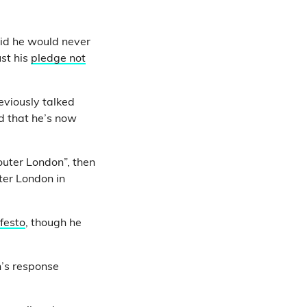
id he would never
ust his
pledge not
eviously talked
d that he’s now
outer London”, then
ter London in
festo
, though he
n’s response