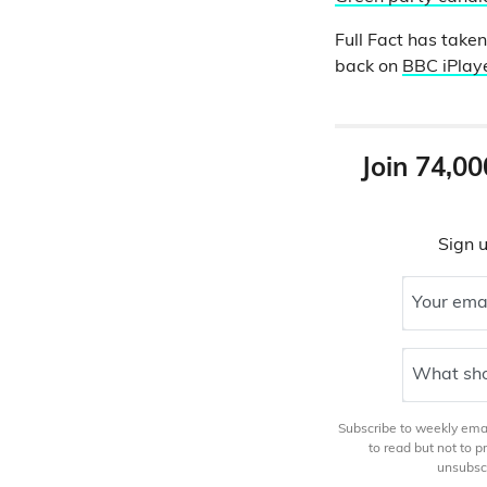
Full Fact has take
back on
BBC iPlay
Join 74,00
Sign u
Your ema
What sho
Subscribe to weekly email
to read but not to 
unsubscr