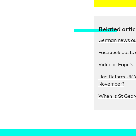
Relate
d artic
German news out
Facebook posts 
Video of Pope’s ‘
Has Reform UK ‘g
November?
When is St Geor