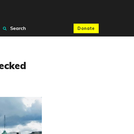
Search
Donate
hecked