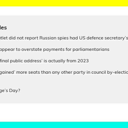
les
let did not report Russian spies had US defence secretary
appear to overstate payments for parliamentarians
final public address’ is actually from 2023
ained’ more seats than any other party in council by-electi
ge’s Day?