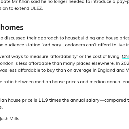
ebate Mr Khan said he no longer needed to introduce a pay-
ision to extend ULEZ.
 homes
o discussed their approach to housebuilding and house prices
he audience stating “ordinary Londoners can’t afford to live i
eral ways to measure ‘affordability’ or the cost of living,
ON
ondon is less affordable than many places elsewhere. In 202
as less affordable to buy than on average in England and 
he ratio between median house prices and median annual earn
ian house price is 11.9 times the annual salary—compared to
e.
Josh Mills