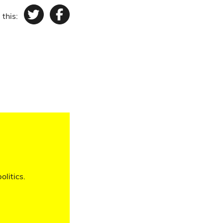
 this:
Twitter
Facebook
olitics.