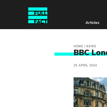
Articles
HOME
/
NEWS
BBC Lon
25 APRIL 2024