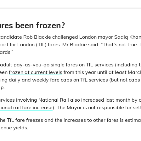
ares been frozen?
candidate Rob Blackie challenged London mayor Sadiq Khan’
rt for London (TfL) fares. Mr Blackie said: “That’s not true. It
cards.”
st adult pay-as-you-go single fares on TfL services (includin
been
frozen at current levels
from this year until at least Ma
uding daily and weekly fare caps on TfL services (but not cap
up.
rvices involving National Rail also increased last month by
ional rail fare increase
). The Mayor is not responsible for set
he TfL fare freezes and the increases to other fares is estim
venue yields.