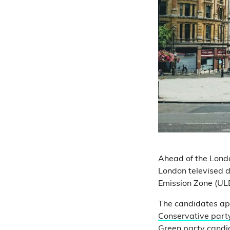
Ahead of the Londo
London televised d
Emission Zone (UL
The candidates ap
Conservative part
Green party candi