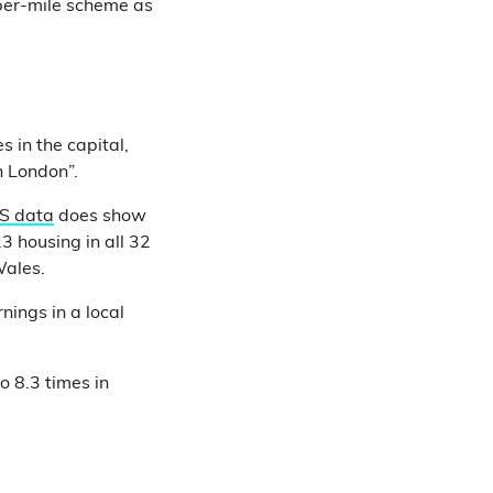
per-mile scheme as
 in the capital,
n London”.
S data
does show
3 housing in all 32
Wales.
ings in a local
 8.3 times in