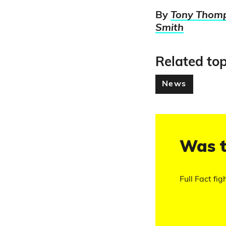
By
Tony Thom
Smith
Related top
News
Was t
Full Fact fig