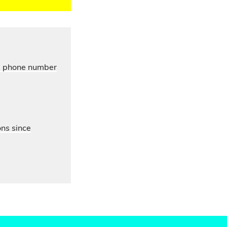
’s phone number
ons since