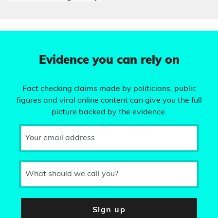
Evidence you can rely on
Fact checking claims made by politicians, public
figures and viral online content can give you the full
picture backed by the evidence.
Your email address
What should we call you?
Sign up