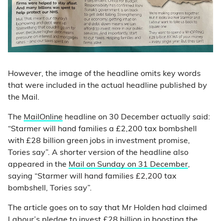
However, the image of the headline omits key words
that were included in the actual headline published by
the Mail.
The
MailOnline
headline on 30 December actually said:
“Starmer will hand families a £2,200 tax bombshell
with £28 billion green jobs in investment promise,
Tories say”. A shorter version of the headline also
appeared in the
Mail on Sunday on 31 December
,
saying “Starmer will hand families £2,200 tax
bombshell, Tories say”.
The article goes on to say that Mr Holden had claimed
Labour’s pledge to invest £28 billion in boosting the