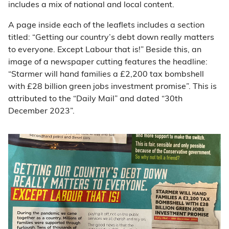
includes a mix of national and local content.
A page inside each of the leaflets includes a section
titled: “Getting our country’s debt down really matters
to everyone. Except Labour that is!” Beside this, an
image of a newspaper cutting features the headline:
“Starmer will hand families a £2,200 tax bombshell
with £28 billion green jobs investment promise”. This is
attributed to the “Daily Mail” and dated “30th
December 2023”.