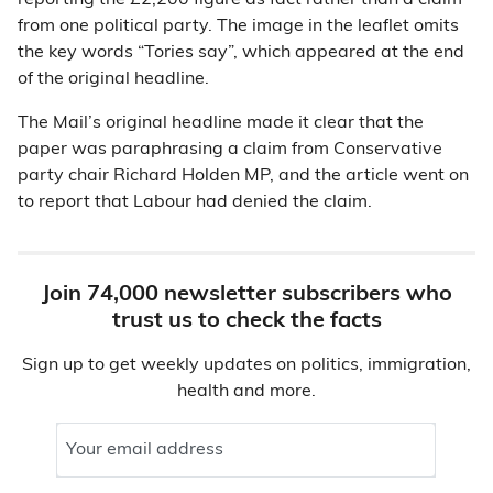
reporting the £2,200 figure as fact rather than a claim
from one political party. The image in the leaflet omits
the key words “Tories say”, which appeared at the end
of the original headline.
The Mail’s original headline made it clear that the
paper was paraphrasing a claim from Conservative
party chair Richard Holden MP, and the article went on
to report that Labour had denied the claim.
Join 74,000 newsletter subscribers who
trust us to check the facts
Sign up to get weekly updates on politics, immigration,
health and more.
Your email address