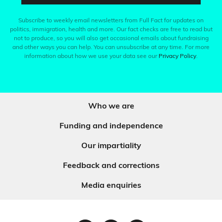
Subscribe to weekly email newsletters from Full Fact for updates on
politics, immigration, health and more. Our fact checks are free to read but
not to produce, so you will also get occasional emails about fundraising
and other ways you can help. You can unsubscribe at any time. For more
information about how we use your data see our
Privacy Policy
.
Who we are
Funding and independence
Our impartiality
Feedback and corrections
Media enquiries