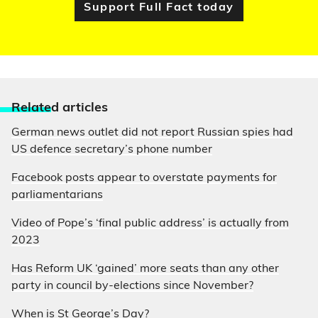
Support Full Fact today
Relate
d articles
German news outlet did not report Russian spies had
US defence secretary’s phone number
Facebook posts appear to overstate payments for
parliamentarians
Video of Pope’s ‘final public address’ is actually from
2023
Has Reform UK ‘gained’ more seats than any other
party in council by-elections since November?
When is St George’s Day?