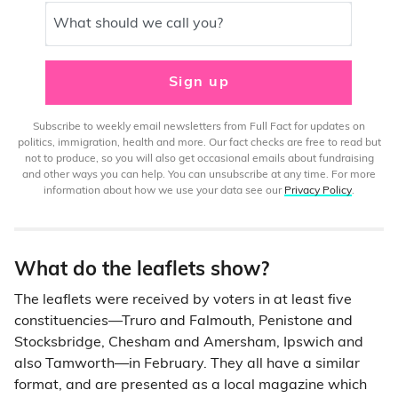
What should we call you?
Sign up
Subscribe to weekly email newsletters from Full Fact for updates on
politics, immigration, health and more. Our fact checks are free to read but
not to produce, so you will also get occasional emails about fundraising
and other ways you can help. You can unsubscribe at any time. For more
information about how we use your data see our
Privacy Policy
.
What do the leaflets show?
The leaflets were received by voters in at least five
constituencies—Truro and Falmouth, Penistone and
Stocksbridge, Chesham and Amersham, Ipswich and
also Tamworth—in February. They all have a similar
format, and are presented as a local magazine which