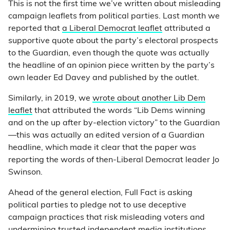
This is not the first time we’ve written about misleading
campaign leaflets from political parties. Last month we
reported that
a Liberal Democrat leaflet
attributed a
supportive quote about the party’s electoral prospects
to the Guardian, even though the quote was actually
the headline of an opinion piece written by the party’s
own leader Ed Davey and published by the outlet.
Similarly, in 2019, we
wrote about another Lib Dem
leaflet
that attributed the words “Lib Dems winning
and on the up after by-election victory” to the Guardian
—this was actually an edited version of a Guardian
headline, which made it clear that the paper was
reporting the words of then-Liberal Democrat leader Jo
Swinson.
Ahead of the general election, Full Fact is asking
political parties to pledge not to use deceptive
campaign practices that risk misleading voters and
undermining trusted independent media institutions.