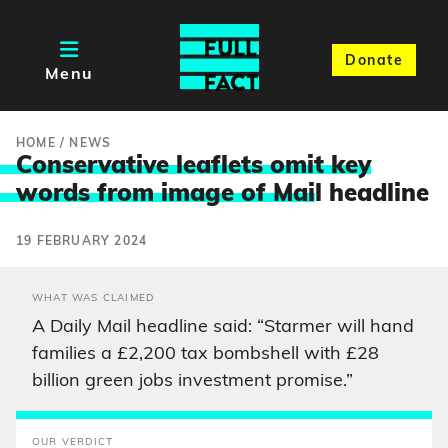
Donate
Menu
HOME
/
NEWS
Conservative leaflets omit key
words from image of Mai
l headline
19 FEBRUARY 2024
WHAT WAS CLAIMED
A Daily Mail headline said: “Starmer will hand
families a £2,200 tax bombshell with £28
billion green jobs investment promise.”
OUR VERDICT