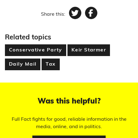
Share this:
Twitter
Facebook
Related topics
Conservative Party
Keir Starmer
Daily Mail
Tax
Was this helpful?
Full Fact fights for good, reliable information in the
media, online, and in politics.