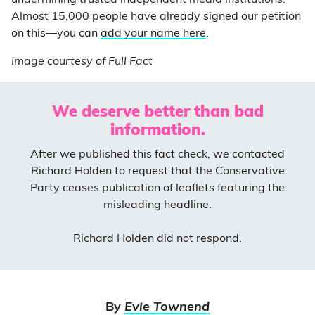
Almost 15,000 people have already signed our petition
on this—you can
add your name here
.
Image courtesy of Full Fact
We deserve better than bad
information.
After we published this fact check, we contacted
Richard Holden to request that the Conservative
Party ceases publication of leaflets featuring the
misleading headline.
Richard Holden did not respond.
By
Evie Townend