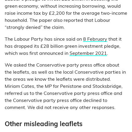
green economy, without increasing borrowing, would
raise income tax by £2,200 for the average two-income
household. The paper also reported that Labour
“strongly denied” the claim.
The Labour Party has since said on
8 February
that it
has dropped its £28 billion green investment pledge,
which was first announced in
September 2021
.
We asked the Conservative party press office about
the leaflets, as well as the local Conservative parties in
the areas we know the leaflets were distributed.
Miriam Cates, the MP for Penistone and Stocksbridge,
referred us to the Conservative party press office and
the Conservative party press office declined to
comment. We did not receive any other responses.
Other misleading leaflets