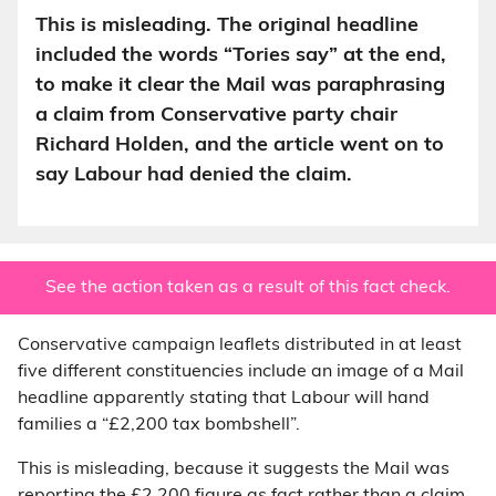
This is misleading. The original headline
included the words “Tories say” at the end,
to make it clear the Mail was paraphrasing
a claim from Conservative party chair
Richard Holden, and the article went on to
say Labour had denied the claim.
See the action taken as a result of this fact check.
Conservative campaign leaflets distributed in at least
five different constituencies include an image of a Mail
headline apparently stating that Labour will hand
families a “£2,200 tax bombshell”.
This is misleading, because it suggests the Mail was