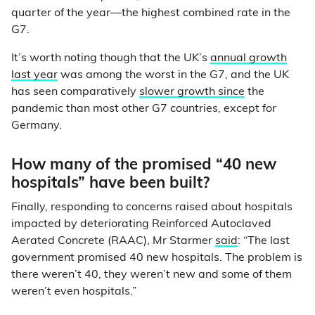
quarter of the year—the highest combined rate in the
G7.
It’s worth noting though that the UK’s
annual growth
last year
was among the worst in the G7, and the UK
has seen comparatively
slower growth since
the
pandemic than most other G7 countries, except for
Germany.
How many of the promised “40 new
hospitals” have been built?
Finally, responding to concerns raised about hospitals
impacted by deteriorating Reinforced Autoclaved
Aerated Concrete (RAAC), Mr Starmer
said
: “The last
government promised 40 new hospitals. The problem is
there weren’t 40, they weren’t new and some of them
weren’t even hospitals.”