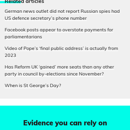
Relate
d articles
German news outlet did not report Russian spies had
US defence secretary’s phone number
Facebook posts appear to overstate payments for
parliamentarians
Video of Pope’s ‘final public address’ is actually from
2023
Has Reform UK ‘gained’ more seats than any other
party in council by-elections since November?
When is St George’s Day?
Evidence you can rely on