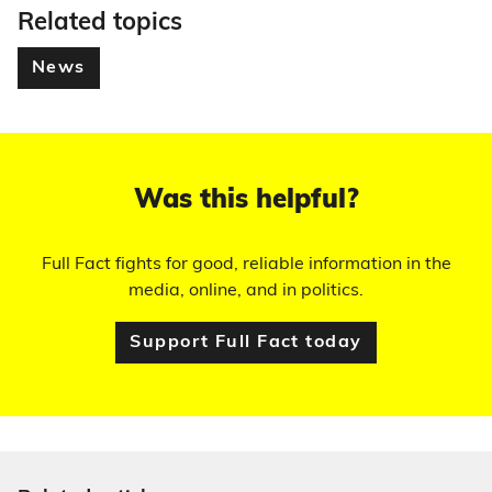
Related topics
News
Was this helpful?
Full Fact fights for good, reliable information in the
media, online, and in politics.
Support Full Fact today