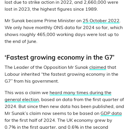
lost due to strike action in 2022, and 2,660,000 were
lost in 2023, the highest figures since 1989.
Mr Sunak became Prime Minister on
25 October 2022
.
We only have monthly ONS data for 2024 so far, which
shows roughly 465,000 working days were lost up to
the end of June.
‘Fastest growing economy in the G7’
The Leader of the Opposition Mr Sunak
claimed
that
Labour inherited “the fastest growing economy in the
G7” from his government.
This was a claim we
heard many times during the
general election
, based on data from the first quarter of
2024. But since then new data has been published, and
Mr Sunak’s claim now seems to be based on
GDP data
for the first half of 2024. The UK economy grew by
0.7% in the first quarter, and 0.6% in the second