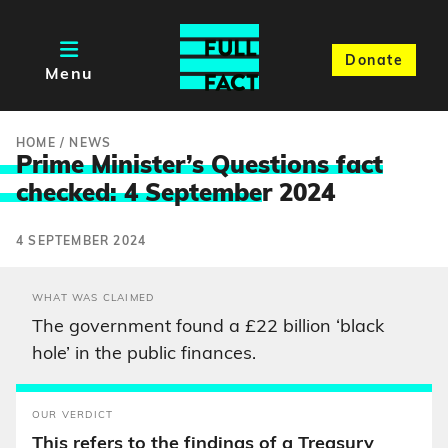
Donate
Menu
HOME
/
NEWS
Prime Minister’s Questions fact
checked: 4 Septembe
r 2024
4 SEPTEMBER 2024
WHAT WAS CLAIMED
The government found a £22 billion ‘black
hole’ in the public finances.
OUR VERDICT
This refers to the findings of a Treasury