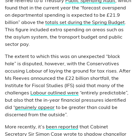
She referred to a Treasury
Public Spending Audit
, which
found that in the current year the “forecast overspend
on departmental spending is expected to be £21.9
billion” above the
totals set during the Spring Budget
.
This figure included extra spending on areas such as
the asylum system, the transport budget and public
sector pay.
The extent to which this was an unexpected “black
hole” is disputed, however, with the Conservatives
accusing Labour of laying the ground for tax rises. After
Ms Reeves announced the £22 billion shortfall, the
Institute for Fiscal Studies (IFS) said that many of the
challenges
Labour outlined were
“entirely predictable”,
but also that the in-year financial pressures identified
did “
genuinely appear
to be greater than could be
discerned from the outside”.
More recently, it’s
been reported
that Cabinet
Secretary Sir Simon Case wrote to shadow chancellor