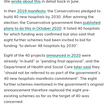
We
wrote about this
in detail back in June.
In their
2019 manifesto
, the Conservatives pledged to
build 40 new hospitals by 2030. After winning the
election, the Conservative government then
published
plans to do this in October 2020
. It listed 40 hospitals
for which funding was confirmed but also said that
eight further schemes had been invited to bid for
funding “to deliver 48 hospitals by 2030”.
Eight of the 40 projects
announced in 2020
were
already “in build” or “pending final approval”, and the
Department of Health and Social Care
later said
they
“should not be referred to as part of the government’s
40 new hospitals manifesto commitment”. The eight
further schemes mentioned in the government’s original
announcement therefore replaced the eight pre-
existing schemes as far as the target of 40 was
concerned.