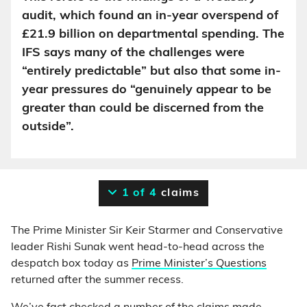
audit, which found an in-year overspend of
£21.9 billion on departmental spending. The
IFS says many of the challenges were
“entirely predictable” but also that some in-
year pressures do “genuinely appear to be
greater than could be discerned from the
outside”.
1 of 4
claims
The Prime Minister Sir Keir Starmer and Conservative
leader Rishi Sunak went head-to-head across the
despatch box today as
Prime Minister’s Questions
returned after the summer recess.