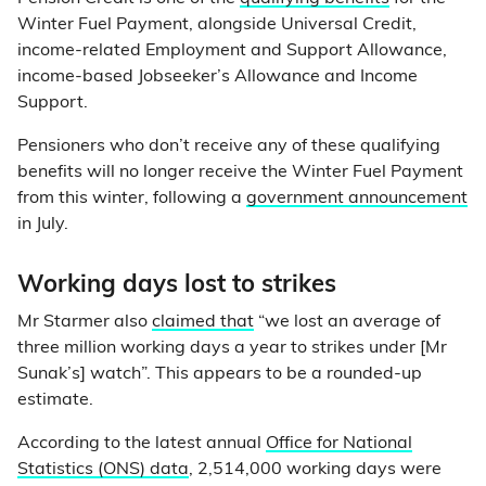
Winter Fuel Payment, alongside Universal Credit,
income-related Employment and Support Allowance,
income-based Jobseeker’s Allowance and Income
Support.
Pensioners who don’t receive any of these qualifying
benefits will no longer receive the Winter Fuel Payment
from this winter, following a
government announcement
in July.
Working days lost to strikes
Mr Starmer also
claimed that
“we lost an average of
three million working days a year to strikes under [Mr
Sunak’s] watch”. This appears to be a rounded-up
estimate.
According to the latest annual
Office for National
Statistics (ONS) data
, 2,514,000 working days were