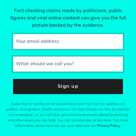
Fact checking claims made by politicians, public
figures and viral online content can give you the full
picture backed by the evidence.
Your email address
What should we call you?
Sign up
Subscribe to weekly email newsletters from Full Fact for updates on
politics, immigration, health and more. Our fact checks are free to read but
not to produce, so you will also get occasional emails about fundraising
and other ways you can help. You can unsubscribe at any time. For more
information about how we use your data see our
Privacy Policy
.