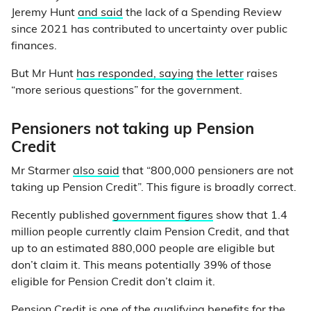
Jeremy Hunt
and said
the lack of a Spending Review
since 2021 has contributed to uncertainty over public
finances.
But Mr Hunt
has responded, saying
the letter
raises
“more serious questions” for the government.
Pensioners not taking up Pension
Credit
Mr Starmer
also said
that “800,000 pensioners are not
taking up Pension Credit”. This figure is broadly correct.
Recently published
government figures
show that 1.4
million people currently claim Pension Credit, and that
up to an estimated 880,000 people are eligible but
don’t claim it. This means potentially 39% of those
eligible for Pension Credit don’t claim it.
Pension Credit is one of the
qualifying benefits
for the