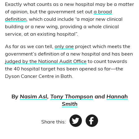
Exactly what counts as a new hospital may be a matter
of opinion, but the government set out
a broad
definition
, which could include “a major new clinical
building or a new wing, providing a whole clinical
service, at an existing hospital”.
As far as we can tell,
only one
project which meets the
government’s definition of a new hospital and has been
judged by the National Audit Office
to count towards
the 40 hospital target has been opened so far—the
Dyson Cancer Centre in Bath.
By
Nasim Asl
,
Tony Thompson
and
Hannah
Smith
Share this:
Twitter
Facebook