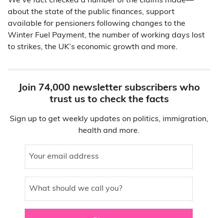
We’ve fact checked a number of the claims made—
about the state of the public finances, support
available for pensioners following changes to the
Winter Fuel Payment, the number of working days lost
to strikes, the UK’s economic growth and more.
Join 74,000 newsletter subscribers who
trust us to check the facts
Sign up to get weekly updates on politics, immigration,
health and more.
Your email address
What should we call you?