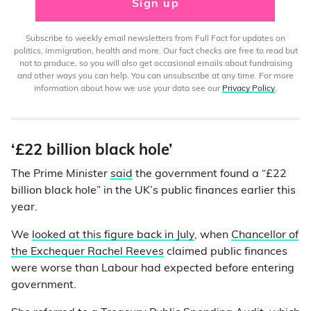
Sign up
Subscribe to weekly email newsletters from Full Fact for updates on
politics, immigration, health and more. Our fact checks are free to read but
not to produce, so you will also get occasional emails about fundraising
and other ways you can help. You can unsubscribe at any time. For more
information about how we use your data see our
Privacy Policy
.
‘£22 billion black hole’
The Prime Minister
said
the government found a “£22
billion black hole” in the UK’s public finances earlier this
year.
We
looked at this figure back in July
, when
Chancellor of
the Exchequer Rachel Reeves
claimed public finances
were worse than Labour had expected before entering
government.