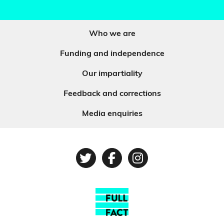
Who we are
Funding and independence
Our impartiality
Feedback and corrections
Media enquiries
Twitter
Facebook
Instagram