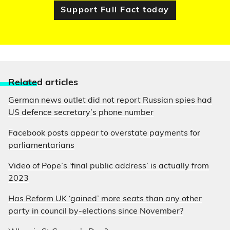
Support Full Fact today
Relate
d articles
German news outlet did not report Russian spies had
US defence secretary’s phone number
Facebook posts appear to overstate payments for
parliamentarians
Video of Pope’s ‘final public address’ is actually from
2023
Has Reform UK ‘gained’ more seats than any other
party in council by-elections since November?