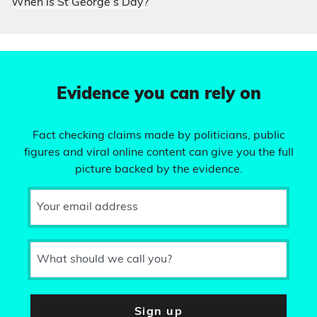
When is St George’s Day?
Evidence you can rely on
Fact checking claims made by politicians, public
figures and viral online content can give you the full
picture backed by the evidence.
Your email address
What should we call you?
Sign up