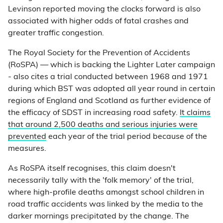
Levinson reported moving the clocks forward is also
associated with higher odds of fatal crashes and
greater traffic congestion.
The Royal Society for the Prevention of Accidents
(RoSPA) — which is backing the Lighter Later campaign
- also cites a trial conducted between 1968 and 1971
during which BST was adopted all year round in certain
regions of England and Scotland as further evidence of
the efficacy of SDST in increasing road safety.
It claims
that around 2,500 deaths and serious injuries were
prevented
each year of the trial period because of the
measures.
As RoSPA itself recognises, this claim doesn't
necessarily tally with the 'folk memory' of the trial,
where high-profile deaths amongst school children in
road traffic accidents was linked by the media to the
darker mornings precipitated by the change. The