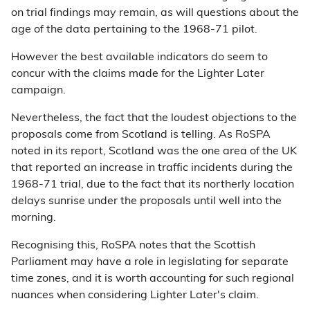
on trial findings may remain, as will questions about the
age of the data pertaining to the 1968-71 pilot.
However the best available indicators do seem to
concur with the claims made for the Lighter Later
campaign.
Nevertheless, the fact that the loudest objections to the
proposals come from Scotland is telling. As RoSPA
noted in its report, Scotland was the one area of the UK
that reported an increase in traffic incidents during the
1968-71 trial, due to the fact that its northerly location
delays sunrise under the proposals until well into the
morning.
Recognising this, RoSPA notes that the Scottish
Parliament may have a role in legislating for separate
time zones, and it is worth accounting for such regional
nuances when considering Lighter Later's claim.