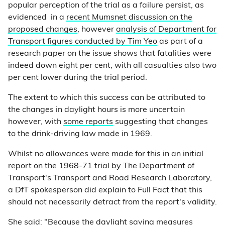
popular perception of the trial as a failure persist, as
evidenced in a
recent Mumsnet discussion on the
proposed changes
, however
analysis of Department for
Transport figures conducted by Tim Yeo
as part of a
research paper on the issue shows that fatalities were
indeed down eight per cent, with all casualties also two
per cent lower during the trial period.
The extent to which this success can be attributed to
the changes in daylight hours is more uncertain
however, with
some reports
suggesting that changes
to the drink-driving law made in 1969.
Whilst no allowances were made for this in an initial
report on the 1968-71 trial by The Department of
Transport's Transport and Road Research Laboratory,
a DfT spokesperson did explain to Full Fact that this
should not necessarily detract from the report's validity.
She said: "Because the daylight saving measures