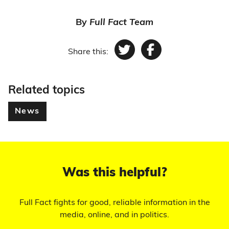
By
Full Fact Team
Share this:
Twitter
Facebook
Related topics
News
Was this helpful?
Full Fact fights for good, reliable information in the
media, online, and in politics.