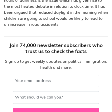
hours of darkness is the issue which has given rise to
the most heated debate in relation to clock time. It has
been argued that reduced daylight in the morning when
children are going to school would be likely to lead to
an increase in road accidents.'
Join 74,000 newsletter subscribers who
trust us to check the facts
Sign up to get weekly updates on politics, immigration,
health and more.
Your email address
What should we call you?