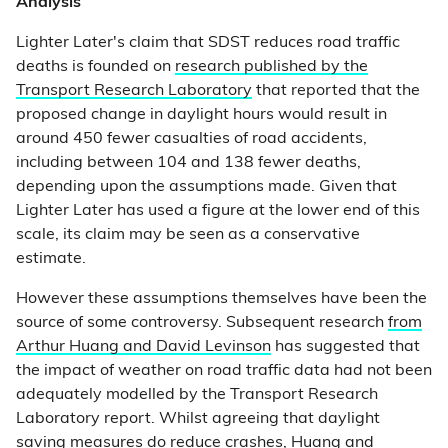
Analysis
Lighter Later's claim that SDST reduces road traffic
deaths is founded on
research published by the
Transport Research Laboratory
that reported that the
proposed change in daylight hours would result in
around 450 fewer casualties of road accidents,
including between 104 and 138 fewer deaths,
depending upon the assumptions made. Given that
Lighter Later has used a figure at the lower end of this
scale, its claim may be seen as a conservative
estimate.
However these assumptions themselves have been the
source of some controversy. Subsequent research
from
Arthur Huang and David Levinson
has suggested that
the impact of weather on road traffic data had not been
adequately modelled by the Transport Research
Laboratory report. Whilst agreeing that daylight
saving measures do reduce crashes, Huang and