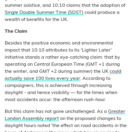
summer solstice, and 10:10 claims that the adoption of
Single Double Summer Time (SDST)
could produce a
wealth of benefits for the UK.
The Claim
Besides the positive economic and environmental
impact that 10:10 attributes to its 'Lighter Later'
initiative stands a rather eye-catching claim: that by
operating on Central European Time (GMT +1 during
the winter, and GMT +2 during summer) the UK
could
actually save 100 lives every year
. According to
campaigners, this is achieved through increasing
daylight - and hence visibility — for the times when
most accidents occur: the afternoon rush-hour.
But this claim has not gone unchallenged. As a
Greater
London Assembly report
on the proposed changes to
daylight hours noted 'the effect on road accidents in the