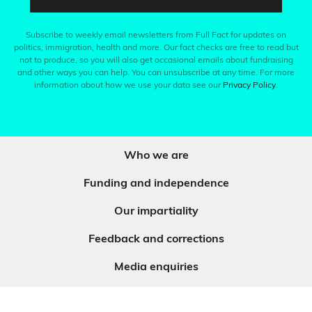
Subscribe to weekly email newsletters from Full Fact for updates on
politics, immigration, health and more. Our fact checks are free to read but
not to produce, so you will also get occasional emails about fundraising
and other ways you can help. You can unsubscribe at any time. For more
information about how we use your data see our
Privacy Policy
.
Who we are
Funding and independence
Our impartiality
Feedback and corrections
Media enquiries