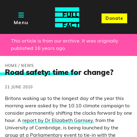
Donate
Menu
This article is from our archive. It was originally
published 16 years ago.
HOME
/
NEWS
Road safety: time fo
r change?
21 JUNE 2010
Britons waking up to the longest day of the year this
morning were asked by the 10:10 climate campaign to
consider permanently shifting the clocks forward by one
hour. A
report by Dr Elizabeth Garnsey
, from the
University of Cambridge, is being launched by the
group at a Parliamentary event to tie-in with the