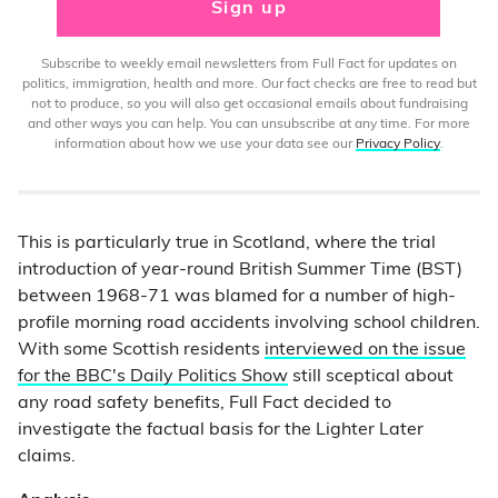
Sign up
Subscribe to weekly email newsletters from Full Fact for updates on
politics, immigration, health and more. Our fact checks are free to read but
not to produce, so you will also get occasional emails about fundraising
and other ways you can help. You can unsubscribe at any time. For more
information about how we use your data see our
Privacy Policy
.
This is particularly true in Scotland, where the trial
introduction of year-round British Summer Time (BST)
between 1968-71 was blamed for a number of high-
profile morning road accidents involving school children.
With some Scottish residents
interviewed on the issue
for the BBC's Daily Politics Show
still sceptical about
any road safety benefits, Full Fact decided to
investigate the factual basis for the Lighter Later
claims.