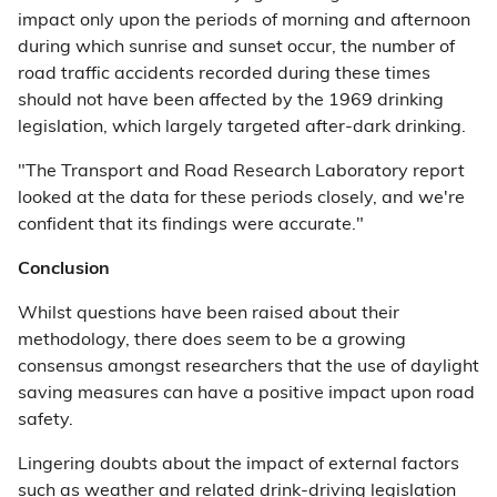
impact only upon the periods of morning and afternoon
during which sunrise and sunset occur, the number of
road traffic accidents recorded during these times
should not have been affected by the 1969 drinking
legislation, which largely targeted after-dark drinking.
"The Transport and Road Research Laboratory report
looked at the data for these periods closely, and we're
confident that its findings were accurate."
Conclusion
Whilst questions have been raised about their
methodology, there does seem to be a growing
consensus amongst researchers that the use of daylight
saving measures can have a positive impact upon road
safety.
Lingering doubts about the impact of external factors
such as weather and related drink-driving legislation