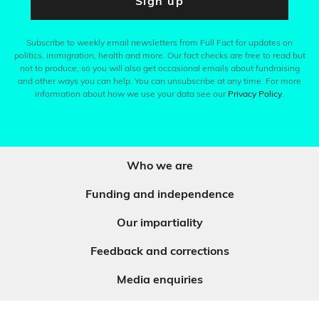
Sign up
Subscribe to weekly email newsletters from Full Fact for updates on
politics, immigration, health and more. Our fact checks are free to read but
not to produce, so you will also get occasional emails about fundraising
and other ways you can help. You can unsubscribe at any time. For more
information about how we use your data see our
Privacy Policy
.
Who we are
Funding and independence
Our impartiality
Feedback and corrections
Media enquiries