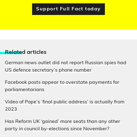
Support Full Fact today
Relate
d articles
German news outlet did not report Russian spies had
US defence secretary’s phone number
Facebook posts appear to overstate payments for
parliamentarians
Video of Pope’s ‘final public address’ is actually from
2023
Has Reform UK ‘gained’ more seats than any other
party in council by-elections since November?