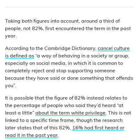
Taking both figures into account, around a third of
people, not 82%, first encountered the term in the past
year.
According to the Cambridge Dictionary,
cancel culture
is defined as
“a way of behaving in a society or group,
especially on social media, in which it is common to
completely reject and stop supporting someone
because they have said or done something that offends
you”.
It is possible that the figure of 82% instead relates to
the percentage of people who said they’d heard “at
least a little”
about the term white privilege
. This is not
linked to a specific time frame, though the research
later states that of this 82%,
16% had first heard or
read it in the past year
.