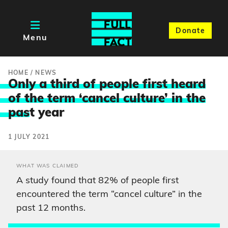
Donate
Menu
HOME
/
NEWS
Only a third of people first heard
of the term ‘cancel culture’ in the
pas
t year
1 JULY 2021
WHAT WAS CLAIMED
A study found that 82% of people first
encountered the term “cancel culture” in the
past 12 months.