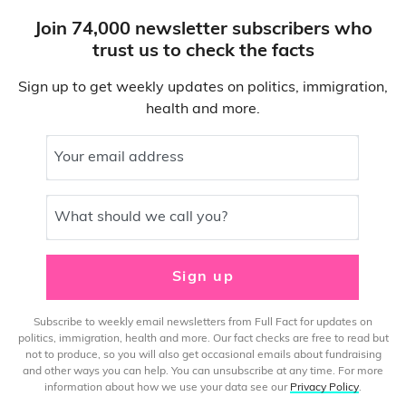
Join 74,000 newsletter subscribers who
trust us to check the facts
Sign up to get weekly updates on politics, immigration,
health and more.
Your email address
What should we call you?
Sign up
Subscribe to weekly email newsletters from Full Fact for updates on
politics, immigration, health and more. Our fact checks are free to read but
not to produce, so you will also get occasional emails about fundraising
and other ways you can help. You can unsubscribe at any time. For more
information about how we use your data see our
Privacy Policy
.