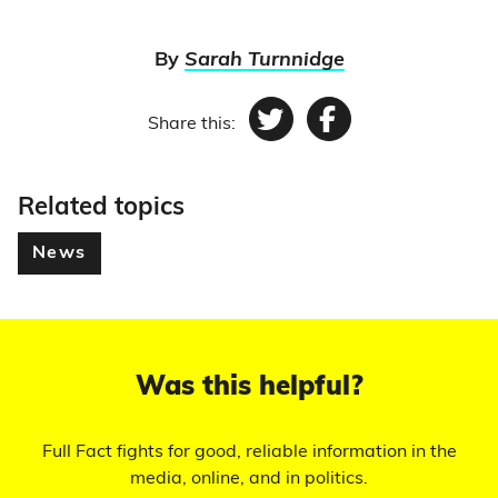
By
Sarah Turnnidge
Share this:
Twitter
Facebook
Related topics
News
Was this helpful?
Full Fact fights for good, reliable information in the
media, online, and in politics.