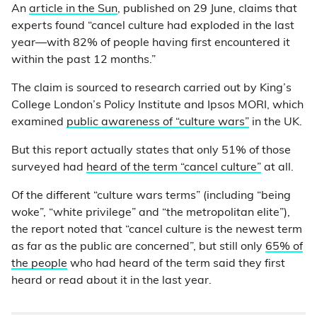
An
article in the Sun
, published on 29 June, claims that
experts found “cancel culture had exploded in the last
year—with 82% of people having first encountered it
within the past 12 months.”
The claim is sourced to research carried out by King’s
College London’s Policy Institute and Ipsos MORI, which
examined
public awareness of “culture wars”
in the UK.
But this report actually states that only 51% of those
surveyed had
heard of the term “cancel culture”
at all.
Of the different “culture wars terms” (including “being
woke”, “white privilege” and “the metropolitan elite”),
the report noted that “cancel culture is the newest term
as far as the public are concerned”, but still only
65% of
the people
who had heard of the term said they first
heard or read about it in the last year.