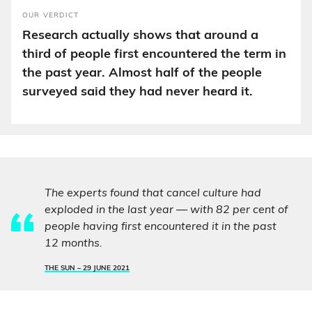
OUR VERDICT
Research actually shows that around a
third of people first encountered the term in
the past year. Almost half of the people
surveyed said they had never heard it.
The experts found that cancel culture had
exploded in the last year — with 82 per cent of
people having first encountered it in the past
12 months.
THE SUN –
29 JUNE 2021