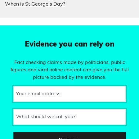
When is St George’s Day?
Evidence you can rely on
Fact checking claims made by politicians, public
figures and viral online content can give you the full
picture backed by the evidence.
Your email address
What should we call you?