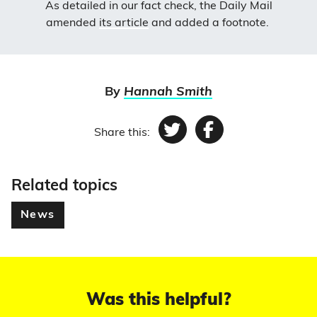
As detailed in our fact check, the Daily Mail
amended
its article
and added a footnote.
By
Hannah Smith
Share this:
Twitter
Facebook
Related topics
News
Was this helpful?