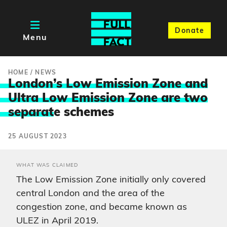
Donate
Menu
HOME
/
NEWS
London’s Low Emission Zone and
Ultra Low Emission Zone are two
separat
e schemes
25 AUGUST 2023
WHAT WAS CLAIMED
The Low Emission Zone initially only covered
central London and the area of the
congestion zone, and became known as
ULEZ in April 2019.