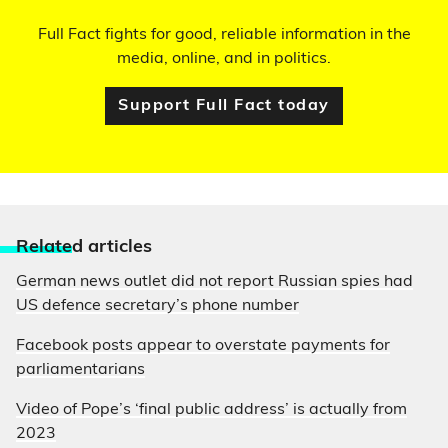
Full Fact fights for good, reliable information in the
media, online, and in politics.
Support Full Fact today
Relate
d articles
German news outlet did not report Russian spies had
US defence secretary’s phone number
Facebook posts appear to overstate payments for
parliamentarians
Video of Pope’s ‘final public address’ is actually from
2023