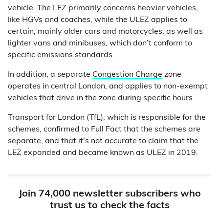
vehicle. The LEZ primarily concerns heavier vehicles,
like HGVs and coaches, while the ULEZ applies to
certain, mainly older cars and motorcycles, as well as
lighter vans and minibuses, which don’t conform to
specific emissions standards.
In addition, a separate
Congestion Charge
zone
operates in central London, and applies to non-exempt
vehicles that drive in the zone during specific hours.
Transport for London (TfL), which is responsible for the
schemes, confirmed to Full Fact that the schemes are
separate, and that it's not accurate to claim that the
LEZ expanded and became known as ULEZ in 2019.
Join 74,000 newsletter subscribers who
trust us to check the facts