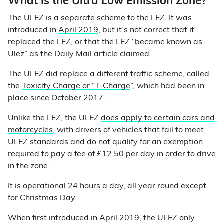
What is the Ultra Low Emission Zone?
The ULEZ is a separate scheme to the LEZ. It was
introduced in
April 2019
, but it’s not correct that it
replaced the LEZ, or that the LEZ “became known as
Ulez” as the Daily Mail article claimed.
The ULEZ did replace a different traffic scheme, called
the
Toxicity Charge or “T-Charge
”, which had been in
place since October 2017.
Unlike the LEZ, the ULEZ
does apply to certain cars and
motorcycles
, with drivers of vehicles that fail to meet
ULEZ standards and do not qualify for an exemption
required to pay a fee of £12.50 per day in order to drive
in the zone.
It is operational 24 hours a day, all year round except
for Christmas Day.
When first introduced in April 2019, the ULEZ only