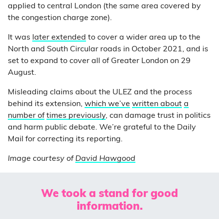
applied to central London (the same area covered by
the congestion charge zone).
It was
later extended
to cover a wider area up to the
North and South Circular roads in October 2021, and is
set to expand to cover all of Greater London on 29
August.
Misleading claims about the ULEZ and the process
behind its extension,
which we’ve
written about
a
number of
times previously
, can damage trust in politics
and harm public debate. We’re grateful to the Daily
Mail for correcting its reporting.
Image courtesy of
David Hawgood
We took a stand for good
information.