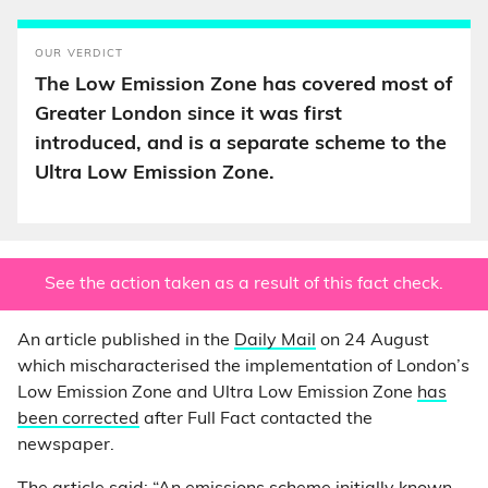
OUR VERDICT
The Low Emission Zone has covered most of
Greater London since it was first
introduced, and is a separate scheme to the
Ultra Low Emission Zone.
See the action taken as a result of this fact check.
An article published in the
Daily Mail
on 24 August
which mischaracterised the implementation of London’s
Low Emission Zone and Ultra Low Emission Zone
has
been corrected
after Full Fact contacted the
newspaper.