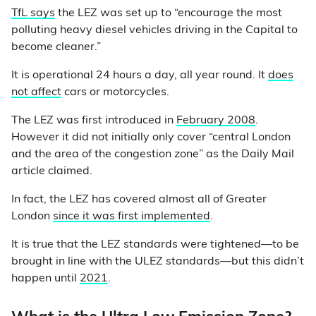
TfL says
the LEZ was set up to “encourage the most
polluting heavy diesel vehicles driving in the Capital to
become cleaner.”
It is operational 24 hours a day, all year round. It
does
not affect
cars or motorcycles.
The LEZ was first introduced in
February 2008
.
However it did not initially only cover “central London
and the area of the congestion zone” as the Daily Mail
article claimed.
In fact, the LEZ has covered almost all of Greater
London
since it was first implemented
.
It is true that the LEZ standards were tightened—to be
brought in line with the ULEZ standards—but this didn’t
happen until
2021
.