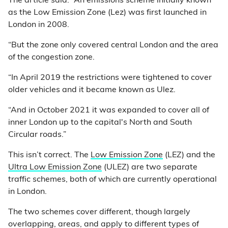
The article said: “An emissions scheme initially known
as the Low Emission Zone (Lez) was first launched in
London in 2008.
“But the zone only covered central London and the area
of the congestion zone.
“In April 2019 the restrictions were tightened to cover
older vehicles and it became known as Ulez.
“And in October 2021 it was expanded to cover all of
inner London up to the capital's North and South
Circular roads.”
This isn’t correct. The
Low Emission Zone
(LEZ) and the
Ultra Low Emission Zone
(ULEZ) are two separate
traffic schemes, both of which are currently operational
in London.
The two schemes cover different, though largely
overlapping, areas, and apply to different types of