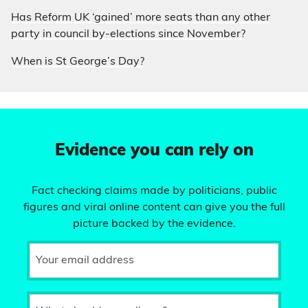
Has Reform UK ‘gained’ more seats than any other
party in council by-elections since November?
When is St George’s Day?
Evidence you can rely on
Fact checking claims made by politicians, public
figures and viral online content can give you the full
picture backed by the evidence.
Your email address