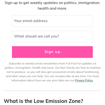
Sign up to get weekly updates on politics, immigration,
health and more.
Your email address
What should we call you?
Sign up
Subscribe to weekly email newsletters from Full Fact for updates on
politics, immigration, health and more. Our fact checks are free to read but
not to produce, so you will also get occasional emails about fundraising
and other ways you can help. You can unsubscribe at any time. For more
information about how we use your data see our
Privacy Policy
.
What is the Low Emission Zone?