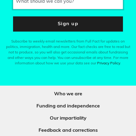
What should we call you?
Sign up
Subscribe to weekly email newsletters from Full Fact for updates on
politics, immigration, health and more. Our fact checks are free to read but
not to produce, so you will also get occasional emails about fundraising
and other ways you can help. You can unsubscribe at any time. For more
information about how we use your data see our
Privacy Policy
.
Who we are
Funding and independence
Our impartiality
Feedback and corrections