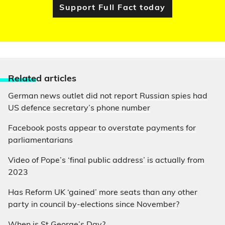
Support Full Fact today
Relate
d articles
German news outlet did not report Russian spies had
US defence secretary’s phone number
Facebook posts appear to overstate payments for
parliamentarians
Video of Pope’s ‘final public address’ is actually from
2023
Has Reform UK ‘gained’ more seats than any other
party in council by-elections since November?