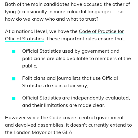
Both of the main candidates have accused the other of
lying (occasionally in more colourful language) — so
how do we know who and what to trust?
At a national level, we have the
Code of Practice for
Official Statistics
. These important rules ensure that:
Official Statistics used by government and
politicians are also available to members of the
public;
Politicians and journalists that use Official
Statistics do so in a fair way;
Official Statistics are independently evaluated,
and their limitations are made clear.
However while the Code covers central government
and devolved assemblies, it doesn't currently extend to
the London Mayor or the GLA.