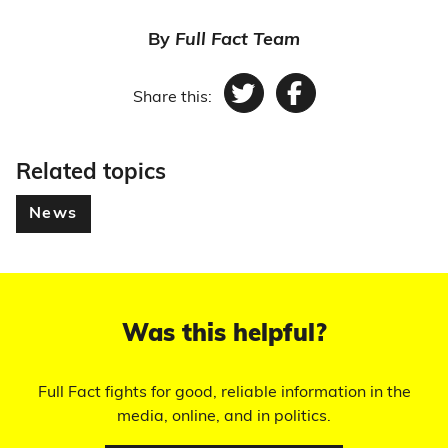
By
Full Fact Team
Share this:
Twitter
Facebook
Related topics
News
Was this helpful?
Full Fact fights for good, reliable information in the
media, online, and in politics.