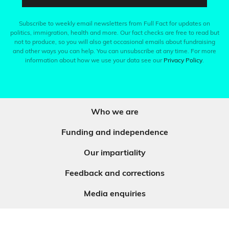
Subscribe to weekly email newsletters from Full Fact for updates on
politics, immigration, health and more. Our fact checks are free to read but
not to produce, so you will also get occasional emails about fundraising
and other ways you can help. You can unsubscribe at any time. For more
information about how we use your data see our
Privacy Policy
.
Who we are
Funding and independence
Our impartiality
Feedback and corrections
Media enquiries