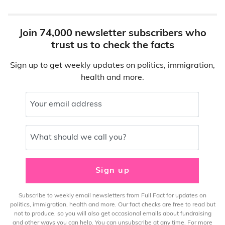
Join 74,000 newsletter subscribers who
trust us to check the facts
Sign up to get weekly updates on politics, immigration,
health and more.
Your email address
What should we call you?
Sign up
Subscribe to weekly email newsletters from Full Fact for updates on
politics, immigration, health and more. Our fact checks are free to read but
not to produce, so you will also get occasional emails about fundraising
and other ways you can help. You can unsubscribe at any time. For more