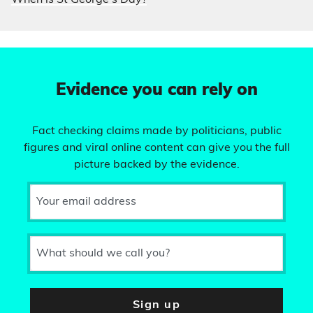
When is St George’s Day?
Evidence you can rely on
Fact checking claims made by politicians, public
figures and viral online content can give you the full
picture backed by the evidence.
Your email address
What should we call you?
Sign up