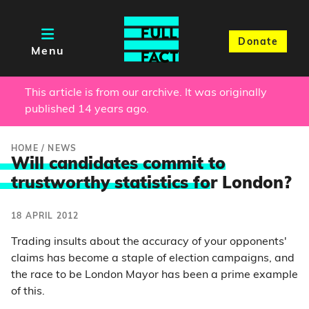
Donate
Menu
This article is from our archive. It was originally
published 14 years ago.
HOME
/
NEWS
Will candidates commit to
trustworthy statistics fo
r London?
18 APRIL 2012
Trading insults about the accuracy of your opponents'
claims has become a staple of election campaigns, and
the race to be London Mayor has been a prime example
of this.