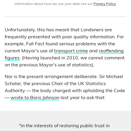
information about how we use your data see our
Privacy Policy
.
Unfortunately, this has meant that Londoners are
frequently presented with poor quality information. For
example, Full Fact found serious problems with the
current Mayor's use of
transport crime
and
reoffending
figures
. (Having launched in 2010, we cannot comment
on the previous Mayor's use of statistics).
Nor is the present arrangement deliberate. Sir Michael
Scholar, the previous Chair of the UK Statistics
Authority — the body charged with upholding the Code
—
wrote to Boris Johnson
last year to ask that:
"in the interests of restoring public trust in