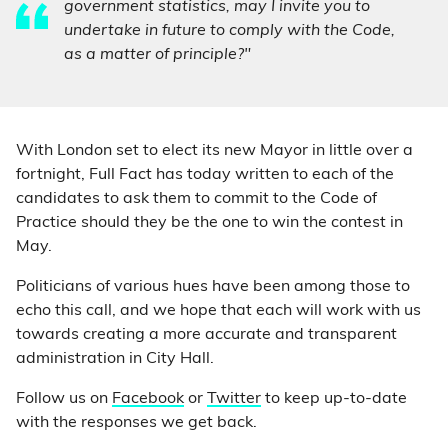
government statistics, may I invite you to
undertake in future to comply with the Code,
as a matter of principle?"
With London set to elect its new Mayor in little over a
fortnight, Full Fact has today written to each of the
candidates to ask them to commit to the Code of
Practice should they be the one to win the contest in
May.
Politicians of various hues have been among those to
echo this call, and we hope that each will work with us
towards creating a more accurate and transparent
administration in City Hall.
Follow us on
Facebook
or
Twitter
to keep up-to-date
with the responses we get back.