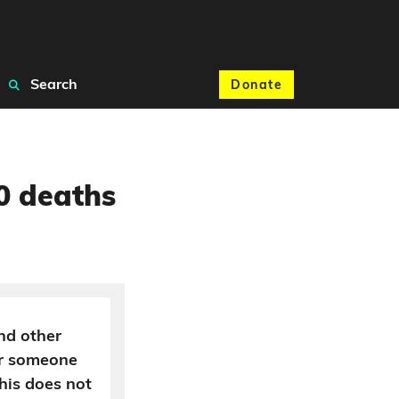
Search
Donate
0 deaths
nd other
ter someone
his does not