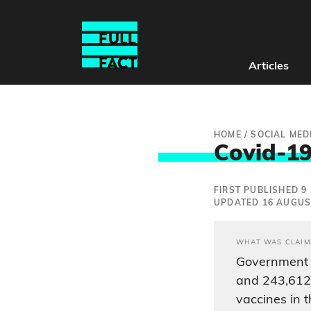
Articles
HOME
/
SOCIAL MED
Covid-19
FIRST PUBLISHED 9
UPDATED 16 AUGUS
WHAT WAS CLAIM
Government 
and 243,612 
vaccines in 