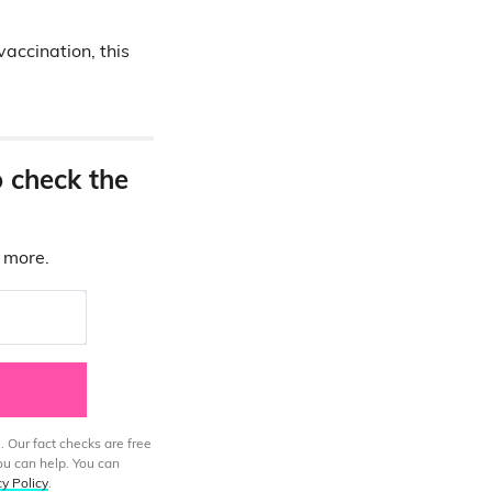
vaccination, this
o check the
d more.
. Our fact checks are free
ou can help. You can
cy Policy
.