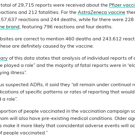
total of 29,715 reports were received about the
Pfizer vacc
eactions and 212 fatalities. For the
AstraZeneca vaccine
the
 157,637 reactions and 244 deaths, while for there were 228 
ine brand
, featuring 796 reactions and four deaths.
sites are correct to mention 460 deaths and 243,612 reacti
hese are definitely caused by the vaccine.
ary
of this data states that analysis of individual reports of
 played a role” and the majority of fatal reports were in “el
ing illness”.
us suspected ADRs, it said they “all remain under continual re
dications of specific patterns or rates of reporting that woul
 a role”.
roportion of people vaccinated in the vaccination campaign so
hom will also have pre-existing medical conditions. Older ag
s make it more likely that coincidental adverse events will oc
of people vaccinated.”