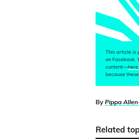
This article is
on Facebook. 
content—
here
because these
By
Pippa Allen
Related top