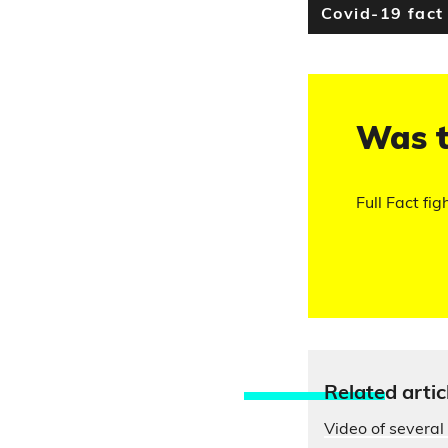
Covid-19 fact
Was t
Full Fact fig
Relate
d artic
Video of several 