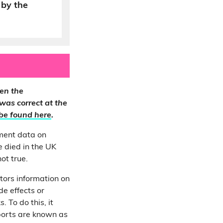
by the
en the
 was correct at the
be found here
.
ment data on
 died in the UK
ot true.
tors information on
e effects or
 To do this, it
ports are known as