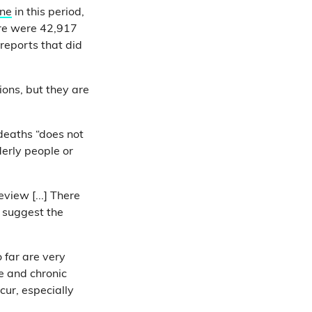
ine
in this period,
re were 42,917
reports that did
ons, but they are
 deaths “does not
derly people or
view [...] There
d suggest the
 far are very
e and chronic
cur, especially