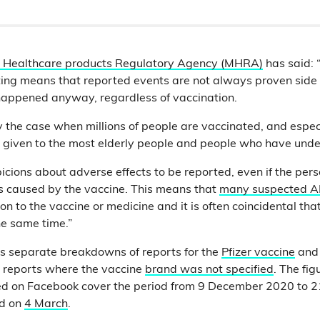
 Healthcare products Regulatory Agency (MHRA)
has said: 
ing means that reported events are not always proven side 
appened anyway, regardless of vaccination.
rly the case when millions of people are vaccinated, and espe
 given to the most elderly people and people who have underl
picions about adverse effects to be reported, even if the perso
as caused by the vaccine. This means that
many suspected 
on to the vaccine or medicine and it is often coincidental tha
e same time.”
 separate breakdowns of reports for the
Pfizer vaccine
and
s reports where the vaccine
brand was not specified
. The fig
ed on Facebook cover the period from 9 December 2020 to 2
ed on
4 March
.