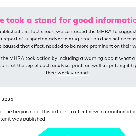
 took a stand for good informati
published this fact check, we contacted the MHRA to suggest 
a report of suspected adverse drug reaction does not neces
e caused that effect, needed to be more prominent on their w
, the MHRA took action by including a warning about what a
eans at the top of each
analysis print
, as well as putting it h
their
weekly report
.
t 2021
 the beginning of this article to reflect new information abo
er it was published.