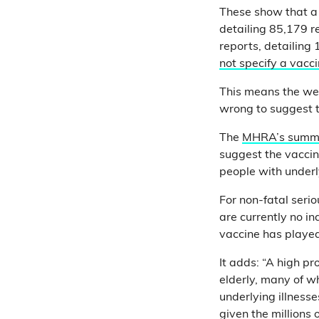
These show that a 
detailing 85,179 r
reports, detailing
not specify a vacc
This means the web
wrong to suggest t
The
MHRA’s summ
suggest the vaccine
people with underly
For non-fatal serio
are currently no in
vaccine has played
It adds: “A high p
elderly, many of w
underlying illnesse
given the millions 