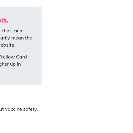
on.
that their
sarily mean the
ebsite.
 Yellow Card
igher up in
ut vaccine safety,