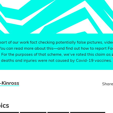
 part of our work fact checking potentially false pictures, vid
You can read more about this—and find out how to report F
. For the purposes of that scheme, we’ve rated this claim as
 deaths and injuries were not caused by Covid-19 vaccines.
-Kinross
Share
ics