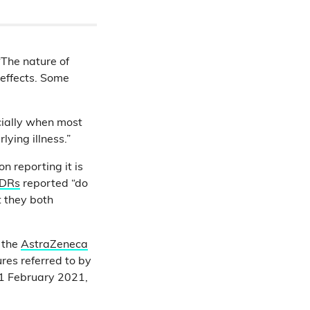
“The nature of
effects. Some
cially when most
ying illness.”
n reporting it is
ADRs
reported “do
t they both
 the
AstraZeneca
ures referred to by
1 February 2021,