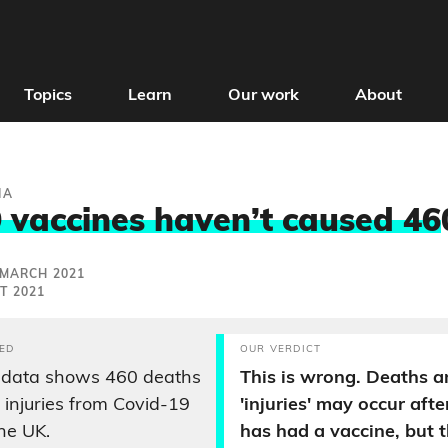
Topics
Learn
Our work
About
IA
 vaccines haven’t caused 46
 MARCH 2021
T 2021
ED
OUR VERDICT
data shows 460 deaths
This is wrong. Deaths a
injuries from Covid-19
'injuries' may occur af
the UK.
has had a vaccine, but t