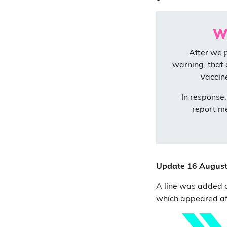
We
After we 
warning, that 
vaccin
In response
report m
Update 16 Augus
A line was added at
which appeared aft