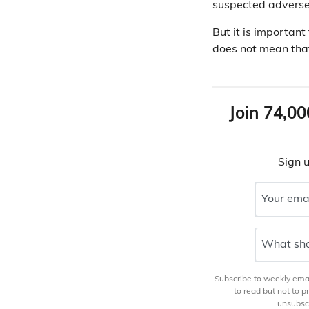
suspected adverse
But it is important
does not mean that
Join 74,00
Sign u
Your ema
What sho
Subscribe to weekly email
to read but not to 
unsubscr