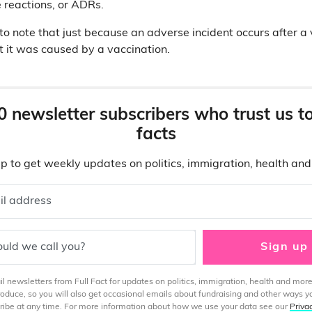
 reactions, or ADRs.
 to note that just because an adverse incident occurs after a 
 it was caused by a vaccination.
0 newsletter subscribers who trust us t
facts
p to get weekly updates on politics, immigration, health an
il address
uld we call you?
Sign up
 newsletters from Full Fact for updates on politics, immigration, health and more
produce, so you will also get occasional emails about fundraising and other ways y
ibe at any time. For more information about how we use your data see our
Priva