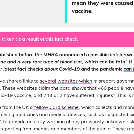
mean they were caused 
vaccine.
 taken as a result of this fact check.
published before the MHRA announced a possible link betwe
e and a very rare type of blood clot, which can be fatal. It
Our latest fact checks about Covid-19 and the pandemic
can 
ve shared links to
several
websites
which
misreport govern
. These websites claim the data shows that 460 people have
d-19 vaccine, and 243,612 have suffered “injuries”. This is n
e from the UK’s
Yellow Card scheme
, which collects and moni
volving medicines and medical devices, such as suspected sid
, to provide an early warning of any previously unknown risks.
y reporting from medics and members of the public. These re