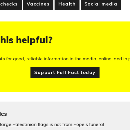
 checks
Vaccines
Health
Social media
his helpful?
hts for good, reliable information in the media, online, and in p
Support Full Fact today
les
large Palestinian flags is not from Pope’s funeral