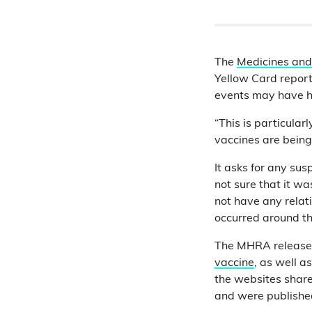
The
Medicines and
Yellow Card report
events may have h
“This is particula
vaccines are being
It asks for any sus
not sure that it w
not have any relati
occurred around th
The MHRA releases
vaccine
, as well a
the websites shar
and were publish