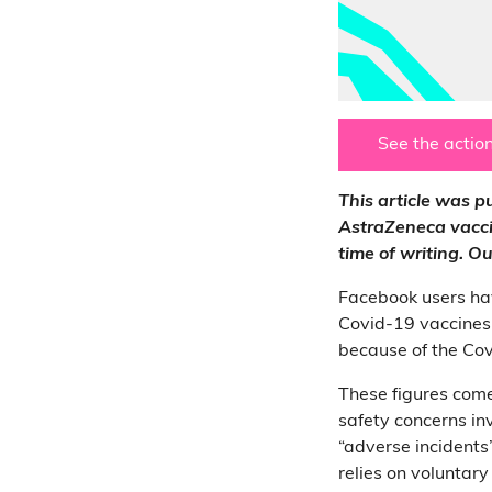
See the action
This article was 
AstraZeneca vaccin
time of writing. 
Facebook users ha
Covid-19 vaccines
because of the Covi
These figures com
safety concerns in
“adverse incidents”
relies on voluntar