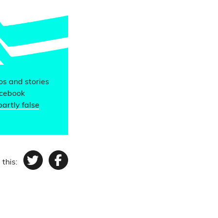
eos and stories
acebook
partly false
 this:
Twitter
Facebook