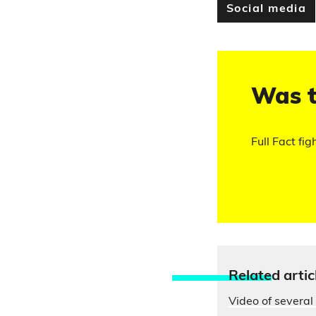
Social media
Was t
Full Fact fig
Relate
d artic
Video of several 