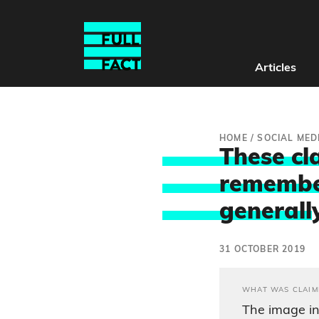
Articles
HOME
/
SOCIAL MED
These cl
remembe
generall
31 OCTOBER 2019
WHAT WAS CLAIM
The image in