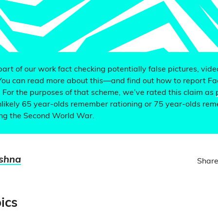
 part of our work fact checking potentially false pictures, vid
You can read more about this—and find out how to report F
. For the purposes of that scheme, we’ve rated this claim as
nlikely 65 year-olds remember rationing or 75 year-olds re
ing the Second World War.
ishna
Share
ics