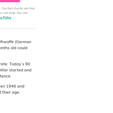
. Our fact checks are free
ou can help. You can
cy Policy
.
uftwaffe (German
onths old could
rate. Today’s 90
 War started and
stence.
tween 1946 and
 their age.