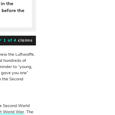
in the
 before the
1 of 4
claims
knew the Luftwaffe,
ed hundreds of
eminder to “young,
y gave you one”
in the Second
the Second World
rst World War
. The