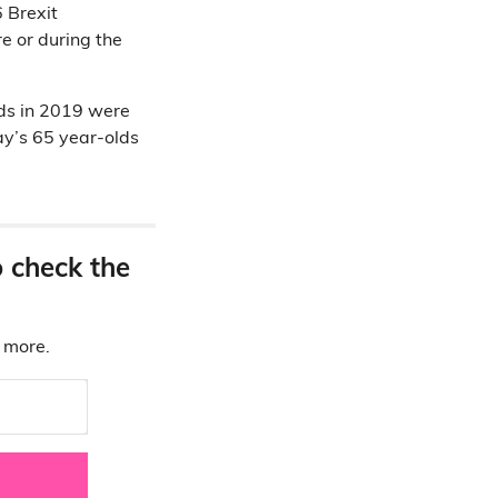
 Brexit
e or during the
lds in 2019 were
y’s 65 year-olds
o check the
d more.