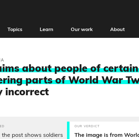
Topics
Learn
Our work
About
IA
aims about people of certai
ring parts of World War Tw
y incorrect
ED
OUR VERDICT
 the post shows soldiers
The image is from Worl