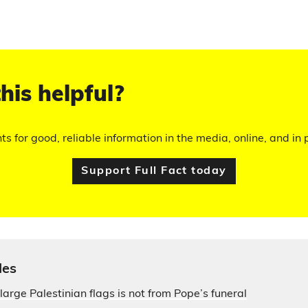
his helpful?
hts for good, reliable information in the media, online, and in p
Support Full Fact today
les
large Palestinian flags is not from Pope’s funeral