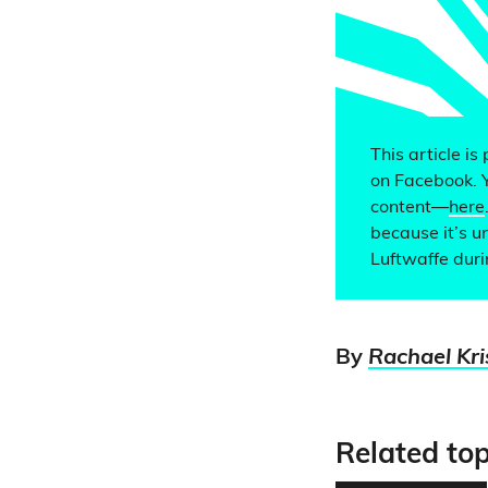
This article is
on Facebook. 
content—
here
because it’s u
Luftwaffe dur
By
Rachael Kr
Related top