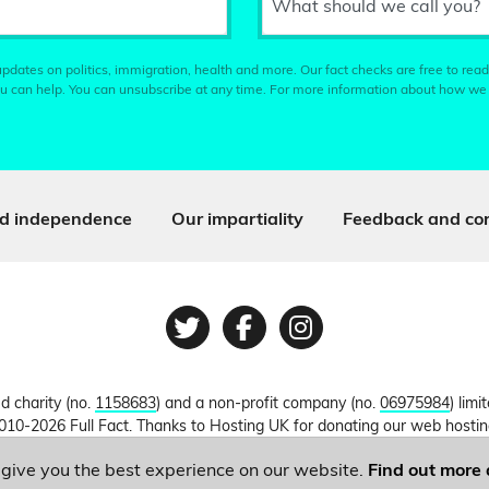
What should we call you?
pdates on politics, immigration, health and more. Our fact checks are free to read
u can help. You can unsubscribe at any time. For more information about how we
d independence
Our impartiality
Feedback and cor
Twitter
Facebook
Instagram
ed charity (no.
1158683
) and a non-profit company (no.
06975984
) lim
010-2026 Full Fact. Thanks to Hosting UK for donating our web hosti
o give you the best experience on our website.
Find out more 