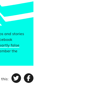
eos and stories
acebook
partly false
member the
 this:
Twitter
Facebook