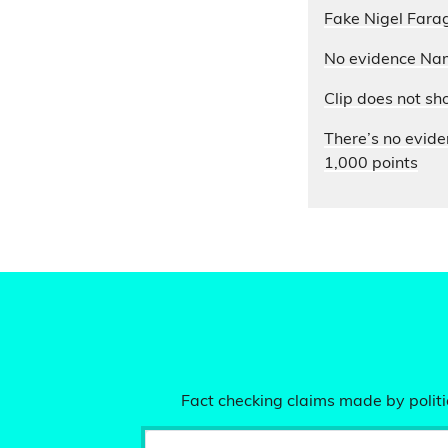
Fake Nigel Farag
No evidence Nam
Clip does not sh
There’s no evide
1,000 points
Fact checking claims made by politic