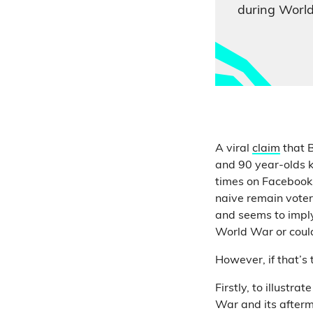
during Worl
A viral
claim
that B
and 90 year-olds 
times on Facebook. 
naive remain voters
and seems to imply
World War or could
However, if that’s
Firstly, to illustr
War and its afterm