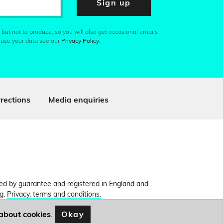
Sign up
 but not to produce, so you will also get occasional emails
 use your data see our
Privacy Policy
.
rections
Media enquiries
ited by guarantee and registered in England and
ng.
Privacy, terms and conditions.
Okay
about cookies
.