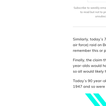
Subscribe to weekly email
to read but not to 
unsubscr
Similarly, today’
air force) raid on 
remember this or pl
Finally, the claim
year-olds would h
so all would likel
Today’s 90 year-o
1947 and so were u