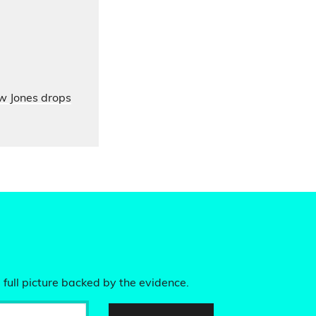
ow Jones drops
 full picture backed by the evidence.