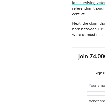
last surviving vet
referendum though 
conflict.
Next, the claim tha
born between 1953
were at most nine
Join 74,00
Sign u
Your ema
What sho