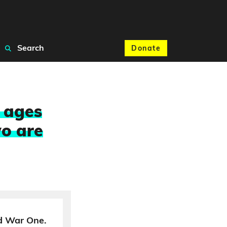
Search
Donate
n ages
o are
d War One.