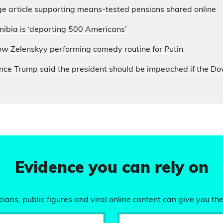
e article supporting means-tested pensions shared online
ibia is ‘deporting 500 Americans’
ow Zelenskyy performing comedy routine for Putin
nce Trump said the president should be impeached if the D
Evidence you can rely on
ians, public figures and viral online content can give you the