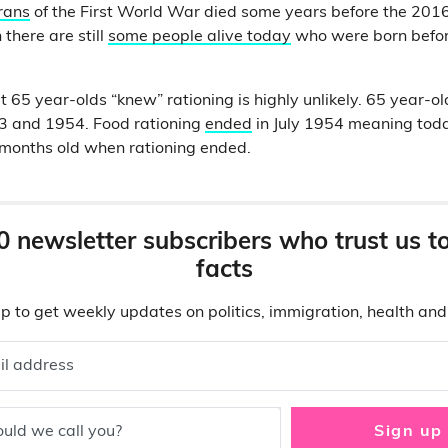
erans
of the First World War died some years before the 2016
there are still
some people alive today
who were born befor
t 65 year-olds “knew” rationing is highly unlikely. 65 year-o
 and 1954. Food rationing
ended
in July 1954 meaning toda
 months old when rationing ended.
0 newsletter subscribers who trust us t
facts
p to get weekly updates on politics, immigration, health an
il address
uld we call you?
Sign up