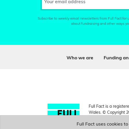
Your email address
Subscribe to weekly email newsletters from Full Fact for u
about fundraising and other ways yo
Who we are
Funding an
Full Fact is a register
Wales. © Copyright 2
Full Fact uses cookies t