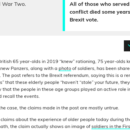
d War Two.
All of those who served 
conflict died some years
Brexit vote.
ritish 65 year-olds in 2019 “knew” rationing, 75 year-olds 
knew Panzers, along with a
photo
of soldiers, has been shar
The post refers to the Brexit referendum, saying this is a r
” that these elderly people “haven’t “stole” your future, the
 that the people in these age groups played an active role 
 recall the events.
 the case, the claims made in the post are mostly untrue.
ate claims about the experience of older people today during 
ath, the claim actually shows an image of
soldiers in the Fi