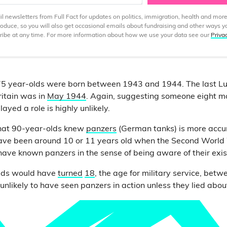
 newsletters from Full Fact for updates on politics, immigration, health and more
produce, so you will also get occasional emails about fundraising and other ways y
ibe at any time. For more information about how we use your data see our
Priva
s 75 year-olds were born between 1943 and 1944. The last L
Britain was in
May 1944
. Again, suggesting someone eight m
ayed a role is highly unlikely.
 that 90-year-olds knew
panzers
(German tanks) is more accu
ave been around 10 or 11 years old when the Second World
y have known panzers in the sense of being aware of their exi
lds would have
turned
18
, the age for military service, be
nlikely to have seen panzers in action unless they lied about