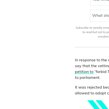
What sho
Subscribe to weekly email
to read but not to 
unsubscr
In response to the 
say that the vetti
petition to
“forbid 
to parliament.
It was rejected bec
allowed to adopt c