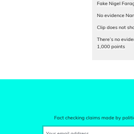
Fake Nigel Farag
No evidence Nam
Clip does not sh
There’s no evide
1,000 points
Fact checking claims made by politic