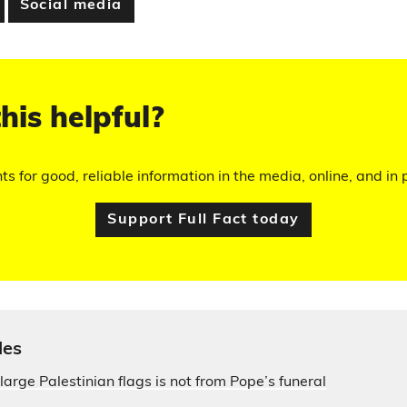
Social media
his helpful?
hts for good, reliable information in the media, online, and in p
Support Full Fact today
les
large Palestinian flags is not from Pope’s funeral