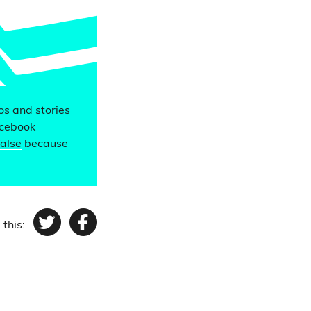
eos and stories
acebook
false
because
 this:
Twitter
Facebook