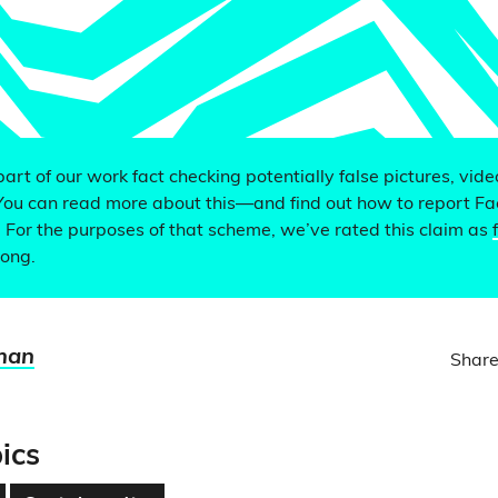
 part of our work fact checking potentially false pictures, vid
You can read more about this—and find out how to report F
. For the purposes of that scheme, we’ve rated this claim as
rong.
man
Share
ics