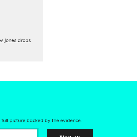
ow Jones drops
 full picture backed by the evidence.