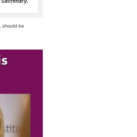
Secretary.
, should be