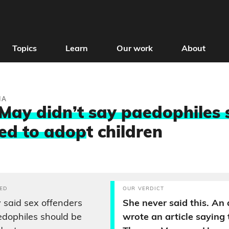
Topics
Learn
Our work
About
IA
May didn’t say paedophiles 
ed to adop
t children
ED
OUR VERDICT
said sex offenders
She never said this. An
edophiles should be
wrote an article saying