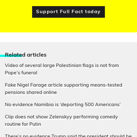
Support Full Fact today
Relate
d articles
Video of several large Palestinian flags is not from
Pope’s funeral
Fake Nigel Farage article supporting means-tested
pensions shared online
No evidence Namibia is ‘deporting 500 Americans’
Clip does not show Zelenskyy performing comedy
routine for Putin
There’s no evidence Trump said the president should be