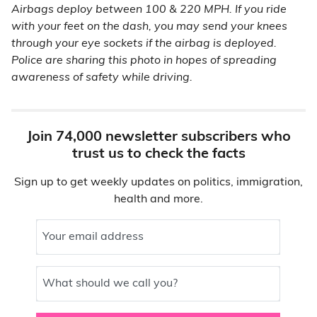
Airbags deploy between 100 & 220 MPH. If you ride
with your feet on the dash, you may send your knees
through your eye sockets if the airbag is deployed.
Police are sharing this photo in hopes of spreading
awareness of safety while driving.
Join 74,000 newsletter subscribers who
trust us to check the facts
Sign up to get weekly updates on politics, immigration,
health and more.
Your email address
What should we call you?