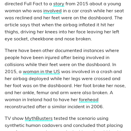
directed Full Fact to a
story
from 2015 about a young
woman who was
involved
in a car crash while her seat
was reclined and her feet were on the dashboard. The
article says that when the airbag inflated it hit her
thighs, driving her knees into her face leaving her left
eye socket, cheekbone and nose broken.
There have been other documented instances where
people have been injured after being involved in
collisions while their feet were on the dashboard. In
2015, a
woman in the US
was involved in a crash and
her airbag deployed while her legs were crossed and
her foot was on the dashboard. Her foot broke her nose,
and her ankle, femur and arm were also broken. A
woman in Ireland had to have her
forehead
reconstructed after a similar incident in 2006.
TV show
MythBusters
tested the scenario using
synthetic human cadavers and concluded that placing