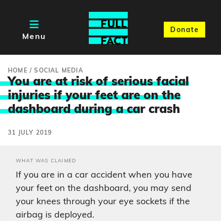
Donate
Menu
HOME
/
SOCIAL MEDIA
You are at risk of serious facial
injuries if your feet are on the
dashboard during a ca
r crash
31 JULY 2019
WHAT WAS CLAIMED
If you are in a car accident when you have
your feet on the dashboard, you may send
your knees through your eye sockets if the
airbag is deployed.