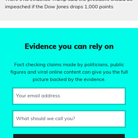
impeached if the Dow Jones drops 1,000 points
Evidence you can rely on
Fact checking claims made by politicians, public
figures and viral online content can give you the full
picture backed by the evidence.
Your email address
What should we call you?