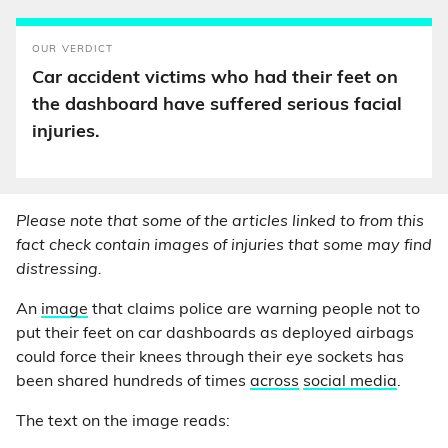
OUR VERDICT
Car accident victims who had their feet on
the dashboard have suffered serious facial
injuries.
Please note that some of the articles linked to from this
fact check contain images of injuries that some may find
distressing.
An
image
that claims police are warning people not to
put their feet on car dashboards as deployed airbags
could force their knees through their eye sockets has
been shared hundreds of times
across
social media
.
The text on the image reads: