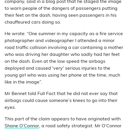
company, said in a blog post that he staged the image
to warn people of the dangers of passengers putting
their feet on the dash, having seen passengers in his
chauffeured cars doing so.
He wrote: “One summer in my capacity as a fire service
photographer and videographer I attended a minor
road traffic collision involving a car containing a mother
who was driving her daughter who sadly had her feet
on the dash. Even at the low speed the airbags
deployed and caused 'very' serious injuries to the
young girl who was using her phone at the time, much
like in the image”.
Mr Bennet told Full Fact that he did not ever say that
airbags could cause someone’s knees to go into their
eyes.
This part of the claim appears to have originated with
Shane O’Connor
, a road safety strategist. Mr O’Connor