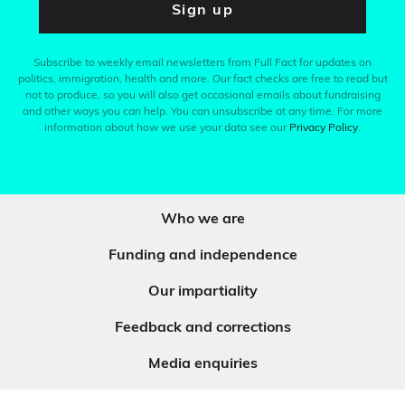
Sign up
Subscribe to weekly email newsletters from Full Fact for updates on
politics, immigration, health and more. Our fact checks are free to read but
not to produce, so you will also get occasional emails about fundraising
and other ways you can help. You can unsubscribe at any time. For more
information about how we use your data see our
Privacy Policy
.
Who we are
Funding and independence
Our impartiality
Feedback and corrections
Media enquiries