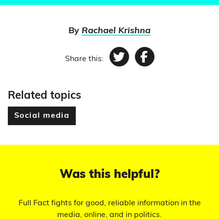
By
Rachael Krishna
Share this:
Twitter
Facebook
Related topics
Social media
Was this helpful?
Full Fact fights for good, reliable information in the
media, online, and in politics.