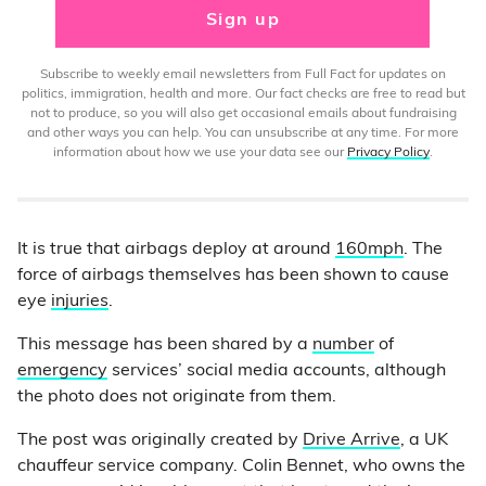
Sign up
Subscribe to weekly email newsletters from Full Fact for updates on
politics, immigration, health and more. Our fact checks are free to read but
not to produce, so you will also get occasional emails about fundraising
and other ways you can help. You can unsubscribe at any time. For more
information about how we use your data see our
Privacy Policy
.
It is true that airbags deploy at around
160mph
. The
force of airbags themselves has been shown to cause
eye
injuries
.
This message has been shared by a
number
of
emergency
services’ social media accounts, although
the photo does not originate from them.
The post was originally created by
Drive Arrive
, a UK
chauffeur service company. Colin Bennet, who owns the