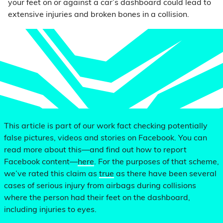
your feet on or against a car’s dashboard could lead to
extensive injuries and broken bones in a collision.
This article is part of our work fact checking potentially
false pictures, videos and stories on Facebook. You can
read more about this—and find out how to report
Facebook content—
here
. For the purposes of that scheme,
we’ve rated this claim as
true
as there have been several
cases of serious injury from airbags during collisions
where the person had their feet on the dashboard,
including injuries to eyes.