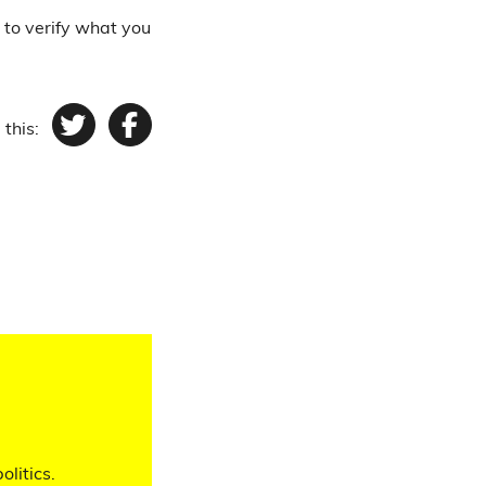
 to verify what you
 this:
Twitter
Facebook
olitics.