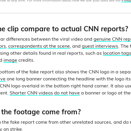
ibe at any time. For more information about how we use your data see our
Priva
e clip compare to actual CNN reports?
ar differences between the viral video and
genuine
CNN
rep
ors
,
correspondents at the scene
, and
guest interviews
. The 
sing other details found in real reports, such as
location tag
d
image
credits.
bottom of the fake report also shows the CNN logo in a sep
ave
one long banner connecting the headline with the logo itse
CNN logo overlaid in the bottom right hand corner. It also use
tent.
Shorter
CNN
videos
do not
have
a banner or logo at th
the footage come from?
in the fake report come from other unrelated sources, and do
y on strike.