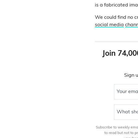
is a fabricated im
We could find no cr
social media
chann
Join 74,00
Sign u
Your ema
What sho
Subscribe to weekly email
to read but not to 