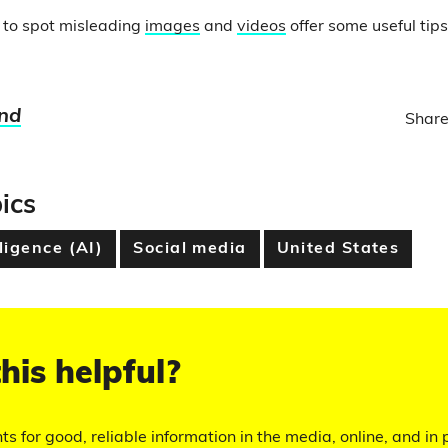
 to spot misleading
images
and
videos
offer some useful tips
nd
Share
ics
lligence (AI)
Social media
United States
his helpful?
hts for good, reliable information in the media, online, and in p