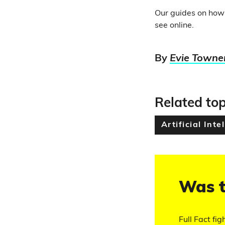
Our guides on how
see online.
By
Evie Towne
Related top
Artificial Inte
Was t
Full Fact fig