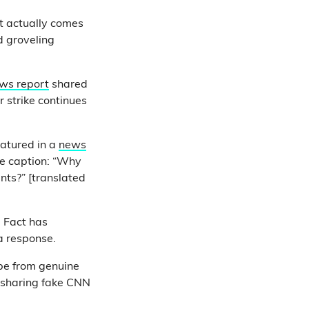
t actually comes
 groveling
ws report
shared
 strike continues
atured in a
news
he caption: “Why
nts?” [translated
ll Fact has
 a response.
be from genuine
s sharing fake CNN