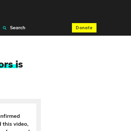
Search
Donate
ors i
s
onfirmed
 this video,