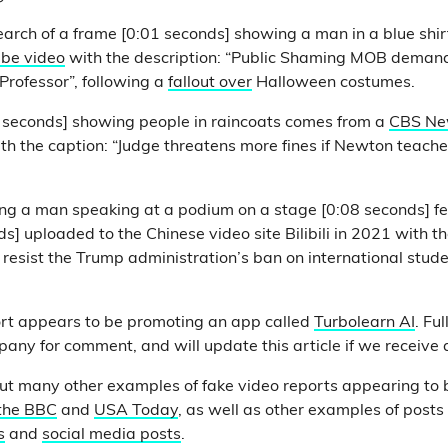
arch of a frame [0:01 seconds] showing a man in a blue shir
be video
with the description: “Public Shaming MOB demand
Professor”, following a
fallout over
Halloween costumes.
2 seconds] showing people in raincoats comes from a
CBS Ne
th the caption: “Judge threatens more fines if Newton teacher
.
ng a man speaking at a podium on a stage [0:08 seconds] fe
s] uploaded to the Chinese video site Bilibili in 2021 with t
 resist the Trump administration’s ban on international stude
rt appears to be promoting an app called
Turbolearn AI
. Fu
any for comment, and will update this article if we receive
ut many other examples of fake video reports appearing to 
the BBC
and
USA Today
, as well as other examples of post
s
and
social media posts
.