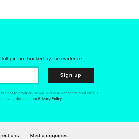
 full picture backed by the evidence.
Sign up
 but not to produce, so you will also get occasional emails
 use your data see our
Privacy Policy
.
rections
Media enquiries