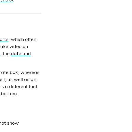
cy Policy
.
orts
, which often
fake video on
s
, the
date and
arate box, whereas
lf, as well as an
s a different font
e bottom.
 not show