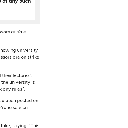
s of any such
sors at Yale
showing university
essors are on strike
”
their lectures”,
the university is
k any rules”.
so been posted on
 Professors on
 fake, saying: “This