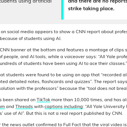
udents using artificial
and there are no report
strike taking place.
g on social media appears to show a CNN report about profes
 because of students using AI.
CNN banner at the bottom and features a montage of clips 
f people, and AI tools, while a voiceover says: “All Yale prof
hundreds of students have been using AI to ace their classes.
hat students were found to be using an app that “recorded all 
ted detailed notes, flashcards and quizzes”. The report says 
solution with the professors” because the “tool does not brea
as been shared on
TikTok
more than 10,000 times, and has al
am
and
Threads
with
captions
including
: “All Yale University
s’ use of AI”. But this is not a real report published by CNN.
the news outlet confirmed to Full Fact that the viral video is