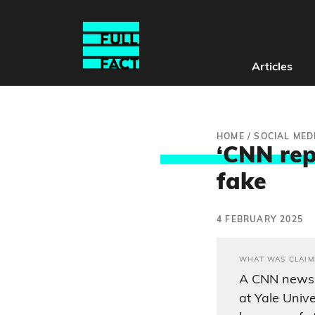
Articles
HOME
/
SOCIAL MED
‘CNN repo
fake
4 FEBRUARY 2025
WHAT WAS CLAIM
A CNN news r
at Yale Unive