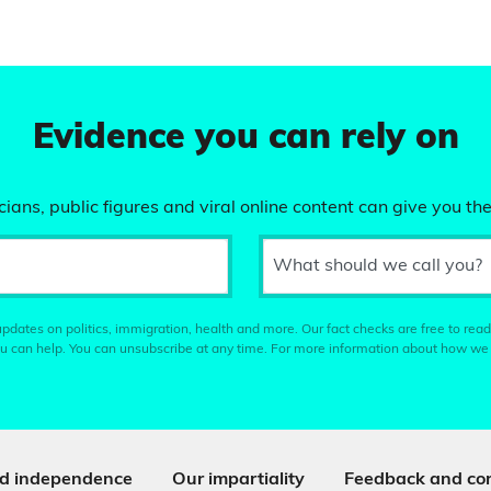
Evidence you can rely on
ians, public figures and viral online content can give you the
What should we call you?
pdates on politics, immigration, health and more. Our fact checks are free to read
u can help. You can unsubscribe at any time. For more information about how we
d independence
Our impartiality
Feedback and cor