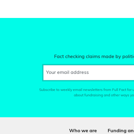
Fact checking claims made by politic
Your email address
Subscribe to weekly email newsletters from Full Fact for u
about fundraising and other ways yo
Who we are
Funding an