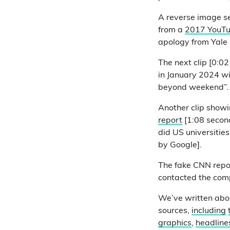
A reverse image se
from a
2017 YouTu
apology from Yale 
The next clip [0:0
in January 2024 wi
beyond weekend”
Another clip showi
report
[1:08 second
did US universities
by Google].
The fake CNN repo
contacted the comp
We’ve written abo
sources,
including
graphics
,
headline