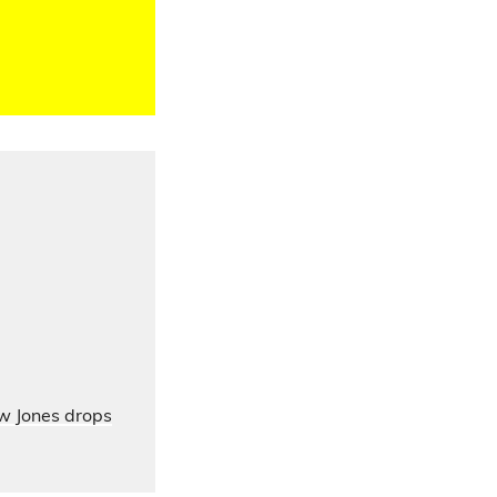
ow Jones drops