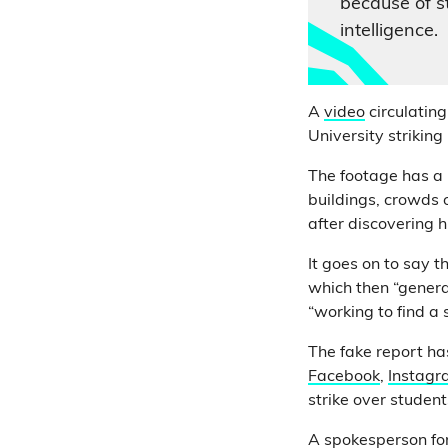
because of st
intelligence.
A
video
circulatin
University striking
The footage has a 
buildings, crowds o
after discovering 
It goes on to say t
which then “genera
“working to find a 
The fake report h
Facebook
,
Instagr
strike over student
A spokesperson for 