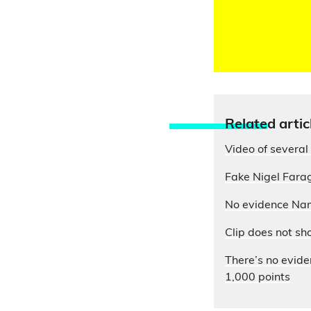
Relate
d artic
Video of several 
Fake Nigel Farag
No evidence Nam
Clip does not sh
There’s no evide
1,000 points