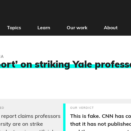
Topics
Learn
Our work
About
IA
rt’ on striking Yale profess
ED
OUR VERDICT
eport claims professors
This is fake. CNN has c
rsity are on strike
that it has not published