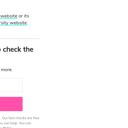
website
or its
rsity website
.
o check the
d more.
. Our fact checks are free
ou can help. You can