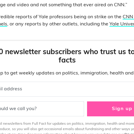
age and video and not something that ever aired on CNN.”
edible reports of Yale professors being on strike on the
CNN 
els
, or any reports by other outlets, including the
Yale Unive
0 newsletter subscribers who trust us t
facts
p to get weekly updates on politics, immigration, health an
il address
uld we call you?
Sign up
 newsletters from Full Fact for updates on politics, immigration, health and more
produce, so you will also get occasional emails about fundraising and other ways y