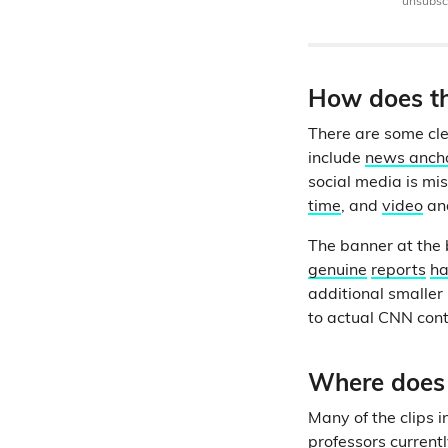
unsubscr
How does th
There are some cle
include
news anch
social media is mis
time
, and
video
an
The banner at the 
genuine
reports
h
additional smaller 
to actual CNN con
Where does 
Many of the clips 
professors currentl