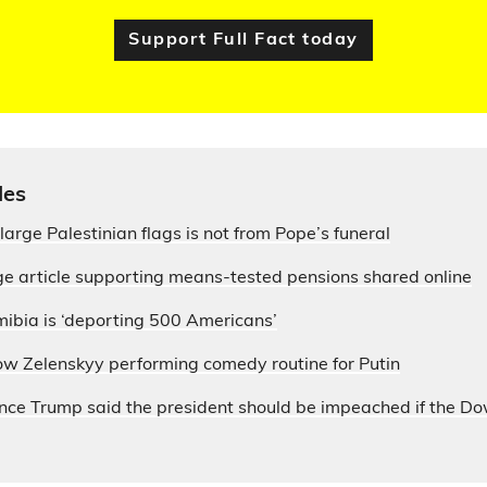
Support Full Fact today
les
large Palestinian flags is not from Pope’s funeral
e article supporting means-tested pensions shared online
ibia is ‘deporting 500 Americans’
ow Zelenskyy performing comedy routine for Putin
nce Trump said the president should be impeached if the D