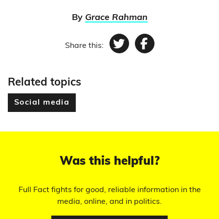
By
Grace Rahman
Share this:
Twitter
Facebook
Related topics
Social media
Was this helpful?
Full Fact fights for good, reliable information in the
media, online, and in politics.