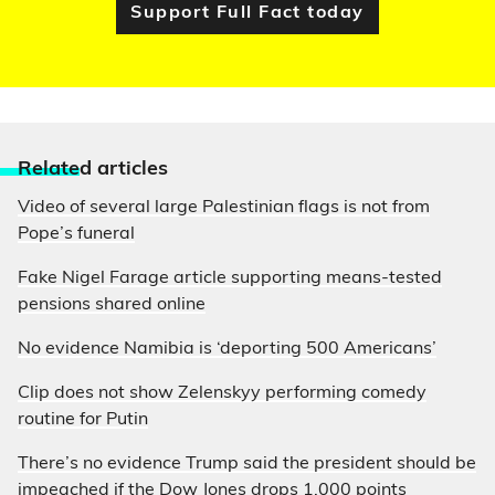
Support Full Fact today
Relate
d articles
Video of several large Palestinian flags is not from
Pope’s funeral
Fake Nigel Farage article supporting means-tested
pensions shared online
No evidence Namibia is ‘deporting 500 Americans’
Clip does not show Zelenskyy performing comedy
routine for Putin
There’s no evidence Trump said the president should be
impeached if the Dow Jones drops 1,000 points