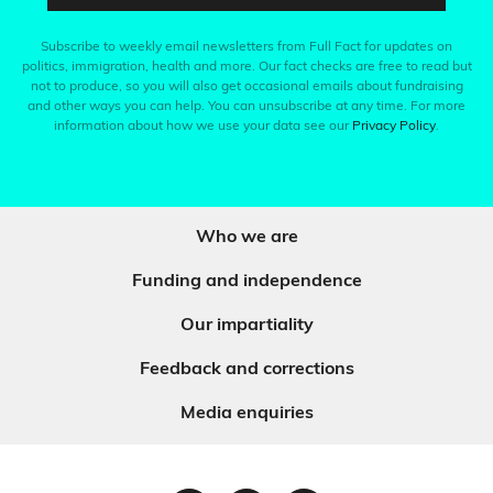
Subscribe to weekly email newsletters from Full Fact for updates on
politics, immigration, health and more. Our fact checks are free to read but
not to produce, so you will also get occasional emails about fundraising
and other ways you can help. You can unsubscribe at any time. For more
information about how we use your data see our
Privacy Policy
.
Who we are
Funding and independence
Our impartiality
Feedback and corrections
Media enquiries