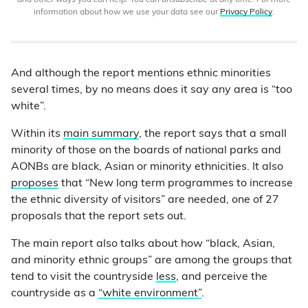
and other ways you can help. You can unsubscribe at any time. For more
information about how we use your data see our
Privacy Policy
.
And although the report mentions ethnic minorities
several times, by no means does it say any area is “too
white”.
Within its
main summary
, the report says that a small
minority of those on the boards of national parks and
AONBs are black, Asian or minority ethnicities. It also
proposes
that “New long term programmes to increase
the ethnic diversity of visitors” are needed, one of 27
proposals that the report sets out.
The main report also talks about how “black, Asian,
and minority ethnic groups” are among the groups that
tend to visit the countryside
less
, and perceive the
countryside as a
“white environment”
.