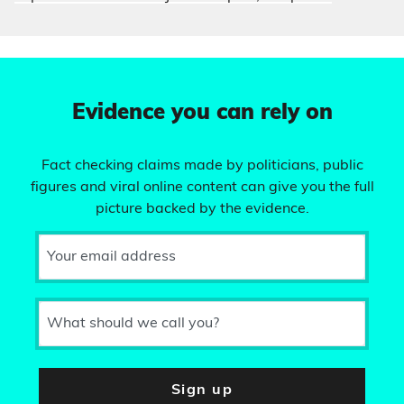
Evidence you can rely on
Fact checking claims made by politicians, public
figures and viral online content can give you the full
picture backed by the evidence.
Your email address
What should we call you?
Sign up