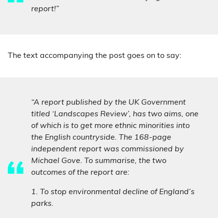
report!”
The text accompanying the post goes on to say:
“A report published by the UK Government
titled ‘Landscapes Review’, has two aims, one
of which is to get more ethnic minorities into
the English countryside. The 168-page
independent report was commissioned by
Michael Gove. To summarise, the two
outcomes of the report are:
1. To stop environmental decline of England’s
parks.