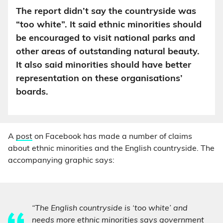
The report didn’t say the countryside was
“too white”. It said ethnic minorities should
be encouraged to visit national parks and
other areas of outstanding natural beauty.
It also said minorities should have better
representation on these organisations’
boards.
A
post
on Facebook has made a number of claims
about ethnic minorities and the English countryside. The
accompanying graphic says:
“The English countryside is ‘too white’ and
needs more ethnic minorities says government