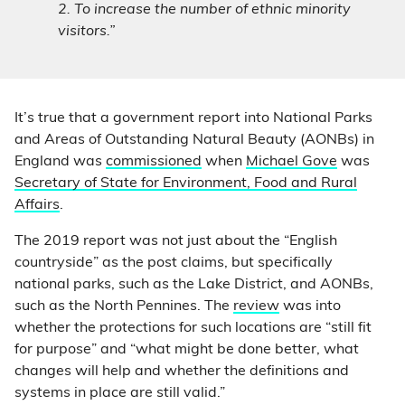
2. To increase the number of ethnic minority
visitors.”
It’s true that a government report into National Parks
and Areas of Outstanding Natural Beauty (AONBs) in
England was
commissioned
when
Michael Gove
was
Secretary of State for Environment, Food and Rural
Affairs
.
The 2019 report was not just about the “English
countryside” as the post claims, but specifically
national parks, such as the Lake District, and AONBs,
such as the North Pennines. The
review
was into
whether the protections for such locations are “still fit
for purpose” and “what might be done better, what
changes will help and whether the definitions and
systems in place are still valid.”