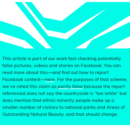
This article is part of our work fact checking potentially
false pictures, videos and stories on Facebook. You can
read more about this—and find out how to report
Facebook content—
here
. For the purposes of that scheme,
we’ve rated this claim as
partly false
because the report
referenced does not say the countryside is “too white” but
does mention that ethnic minority people make up a
smaller number of visitors to national parks and Areas of
Outstanding Natural Beauty, and that should change.