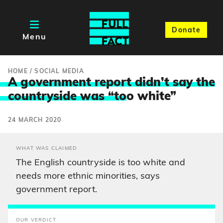
Donate
Menu
HOME
/
SOCIAL MEDIA
A government report didn’t say the
countryside was “to
o white”
24 MARCH 2020
WHAT WAS CLAIMED
The English countryside is too white and
needs more ethnic minorities, says
government report.
OUR VERDICT