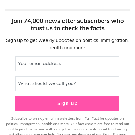
Join 74,000 newsletter subscribers who
trust us to check the facts
Sign up to get weekly updates on politics, immigration,
health and more.
Your email address
What should we call you?
Sign up
Subscribe to weekly email newsletters from Full Fact for updates on
politics, immigration, health and more. Our fact checks are free to read but
not to produce, so you will also get occasional emails about fundraising