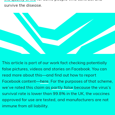
survive the disease.
This article is part of our work fact checking potentially
false pictures, videos and stories on Facebook. You can
read more about this—and find out how to report
Facebook content—
here
. For the purposes of that scheme,
we’ve rated this claim as
partly false
because the virus’s
survival rate is lower than 99.8% in the UK, the vaccines
approved for use are tested, and manufacturers are not
immune from all liability.