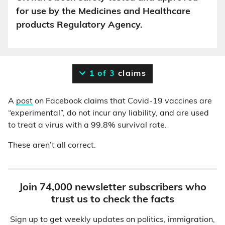
for use by the Medicines and Healthcare
products Regulatory Agency.
1 of 3
claims
A
post
on Facebook claims that Covid-19 vaccines are
“experimental”, do not incur any liability, and are used
to treat a virus with a 99.8% survival rate.
These aren’t all correct.
Join 74,000 newsletter subscribers who
trust us to check the facts
Sign up to get weekly updates on politics, immigration,