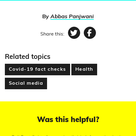
By
Abbas Panjwani
Share this:
Twitter
Facebook
Related topics
Covid-19 fact checks
Health
Social media
Was this helpful?