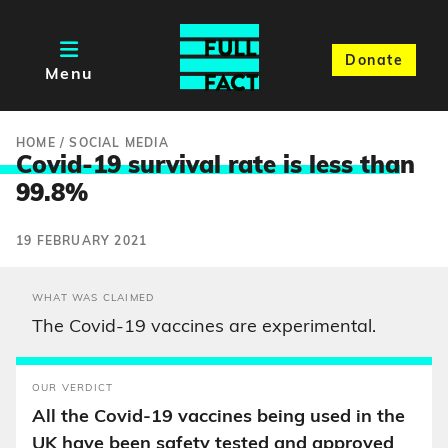
Donate
Menu
HOME
/
SOCIAL MEDIA
Covid-19 survival rate is less tha
n
99.8%
19 FEBRUARY 2021
WHAT WAS CLAIMED
The Covid-19 vaccines are experimental.
OUR VERDICT
All the Covid-19 vaccines being used in the
UK have been safety tested and approved