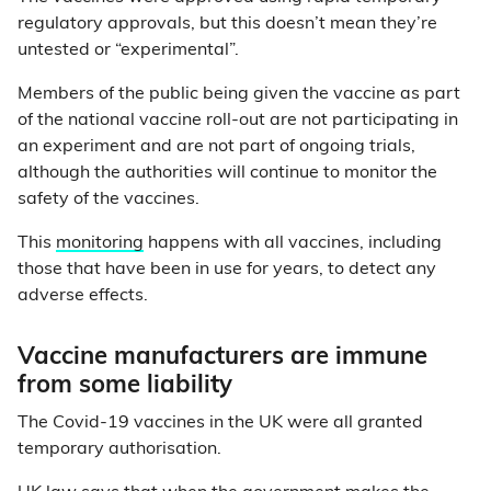
regulatory approvals, but this doesn’t mean they’re
untested or “experimental”.
Members of the public being given the vaccine as part
of the national vaccine roll-out are not participating in
an experiment and are not part of ongoing trials,
although the authorities will continue to monitor the
safety of the vaccines.
This
monitoring
happens with all vaccines, including
those that have been in use for years, to detect any
adverse effects.
Vaccine manufacturers are immune
from some liability
The Covid-19 vaccines in the UK were all granted
temporary authorisation.