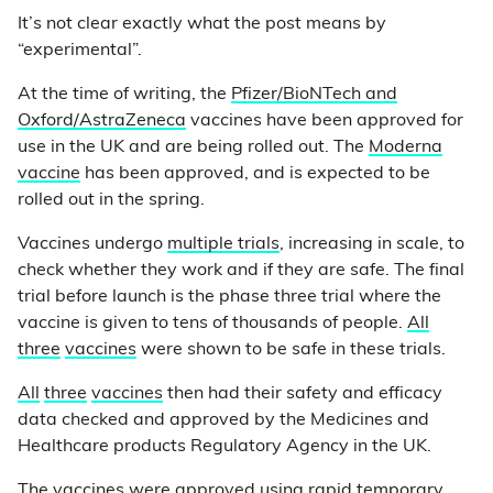
It’s not clear exactly what the post means by
“experimental”.
At the time of writing, the
Pfizer/BioNTech and
Oxford/AstraZeneca
vaccines have been approved for
use in the UK and are being rolled out. The
Moderna
vaccine
has been approved, and is expected to be
rolled out in the spring.
Vaccines undergo
multiple trials
, increasing in scale, to
check whether they work and if they are safe. The final
trial before launch is the phase three trial where the
vaccine is given to tens of thousands of people.
All
three
vaccines
were shown to be safe in these trials.
All
three
vaccines
then had their safety and efficacy
data checked and approved by the Medicines and
Healthcare products Regulatory Agency in the UK.
The vaccines were approved using rapid temporary