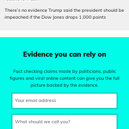
There’s no evidence Trump said the president should be
impeached if the Dow Jones drops 1,000 points
Evidence you can rely on
Fact checking claims made by politicians, public
figures and viral online content can give you the full
picture backed by the evidence.
Your email address
What should we call you?