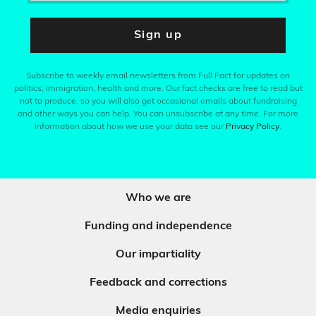
Sign up
Subscribe to weekly email newsletters from Full Fact for updates on
politics, immigration, health and more. Our fact checks are free to read but
not to produce, so you will also get occasional emails about fundraising
and other ways you can help. You can unsubscribe at any time. For more
information about how we use your data see our
Privacy Policy
.
Who we are
Funding and independence
Our impartiality
Feedback and corrections
Media enquiries