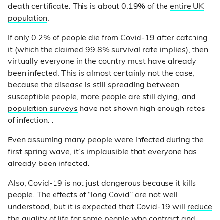
death certificate. This is about 0.19% of the
entire UK
population
.
If only 0.2% of people die from Covid-19 after catching
it (which the claimed 99.8% survival rate implies), then
virtually everyone in the country must have already
been infected. This is almost certainly not the case,
because the disease is still spreading between
susceptible people, more people are still dying, and
population surveys
have not shown high enough rates
of infection. .
Even assuming many people were infected during the
first spring wave, it’s implausible that everyone has
already been infected.
Also, Covid-19 is not just dangerous because it kills
people. The effects of “long Covid” are not well
understood, but it is expected that Covid-19 will
reduce
the quality of life
for some people who contract and