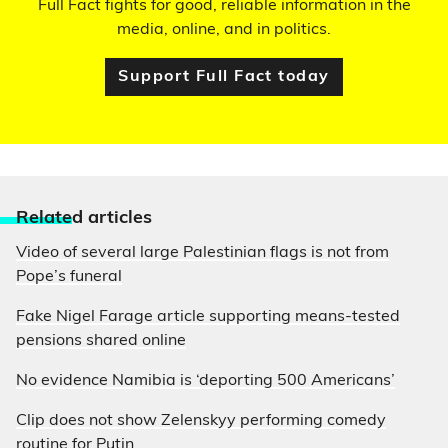
Full Fact fights for good, reliable information in the
media, online, and in politics.
Support Full Fact today
Relate
d articles
Video of several large Palestinian flags is not from
Pope’s funeral
Fake Nigel Farage article supporting means-tested
pensions shared online
No evidence Namibia is ‘deporting 500 Americans’
Clip does not show Zelenskyy performing comedy
routine for Putin