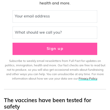
health and more.
Your email address
What should we call you?
Sign up
Subscribe to weekly email newsletters from Full Fact for updates on
politics, immigration, health and more. Our fact checks are free to read but
not to produce, so you will also get occasional emails about fundraising
and other ways you can help. You can unsubscribe at any time. For more
information about how we use your data see our
Privacy Policy
.
The vaccines have been tested for
safety