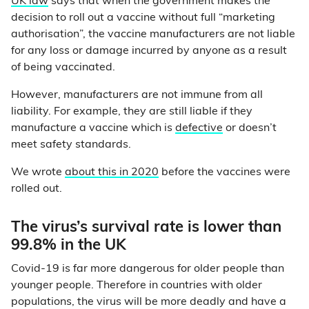
UK law
says that when the government makes the
decision to roll out a vaccine without full “marketing
authorisation”, the vaccine manufacturers are not liable
for any loss or damage incurred by anyone as a result
of being vaccinated.
However, manufacturers are not immune from all
liability. For example, they are still liable if they
manufacture a vaccine which is
defective
or doesn’t
meet safety standards.
We wrote
about this in 2020
before the vaccines were
rolled out.
The virus’s survival rate is lower than
99.8% in the UK
Covid-19 is far more dangerous for older people than
younger people. Therefore in countries with older
populations, the virus will be more deadly and have a