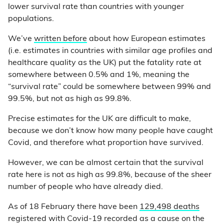
lower survival rate than countries with younger
populations.
We’ve
written before
about how European estimates
(i.e. estimates in countries with similar age profiles and
healthcare quality as the UK) put the fatality rate at
somewhere between 0.5% and 1%, meaning the
“survival rate” could be somewhere between 99% and
99.5%, but not as high as 99.8%.
Precise estimates for the UK are difficult to make,
because we don’t know how many people have caught
Covid, and therefore what proportion have survived.
However, we can be almost certain that the survival
rate here is not as high as 99.8%, because of the sheer
number of people who have already died.
As of 18 February there have been
129,498 deaths
registered with Covid-19 recorded as a cause on the