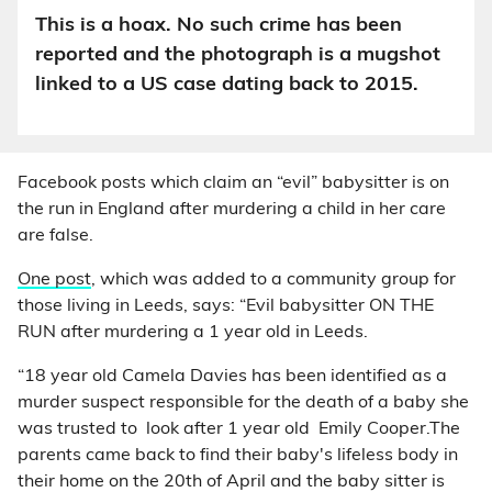
This is a hoax. No such crime has been
reported and the photograph is a mugshot
linked to a US case dating back to 2015.
Facebook posts which claim an “evil” babysitter is on
the run in England after murdering a child in her care
are false.
One post
, which was added to a community group for
those living in Leeds, says: “Evil babysitter ON THE
RUN after murdering a 1 year old in Leeds.
“18 year old Camela Davies has been identified as a
murder suspect responsible for the death of a baby she
was trusted to look after 1 year old Emily Cooper.The
parents came back to find their baby's lifeless body in
their home on the 20th of April and the baby sitter is