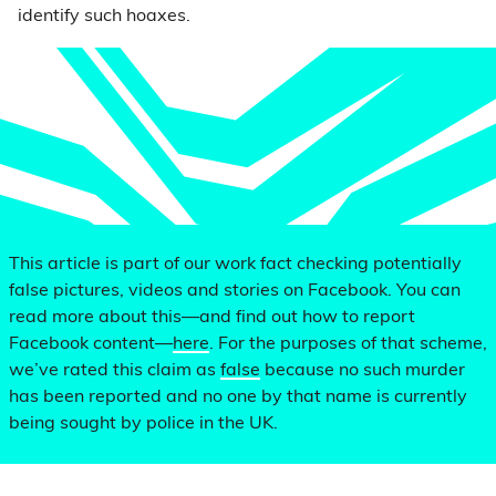
identify such hoaxes.
This article is part of our work fact checking potentially
false pictures, videos and stories on Facebook. You can
read more about this—and find out how to report
Facebook content—
here
. For the purposes of that scheme,
we’ve rated this claim as
false
because no such murder
has been reported and no one by that name is currently
being sought by police in the UK.