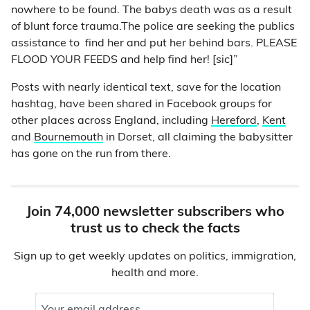
nowhere to be found. The babys death was as a result
of blunt force trauma.The police are seeking the publics
assistance to find her and put her behind bars. PLEASE
FLOOD YOUR FEEDS and help find her! [sic]”
Posts with nearly identical text, save for the location
hashtag, have been shared in Facebook groups for
other places across England, including
Hereford
,
Kent
and
Bournemouth
in Dorset, all claiming the babysitter
has gone on the run from there.
Join 74,000 newsletter subscribers who
trust us to check the facts
Sign up to get weekly updates on politics, immigration,
health and more.