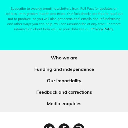
Subscribe to weekly email newsletters from Full Fact for updates on
politics, immigration, health and more. Our fact checks are free to read but
not to produce, so you will also get occasional emails about fundraising
and other ways you can help. You can unsubscribe at any time. For more
information about how we use your data see our
Privacy Policy
.
Who we are
Funding and independence
Our impartiality
Feedback and corrections
Media enquiries