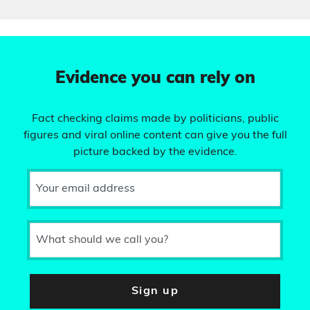
Evidence you can rely on
Fact checking claims made by politicians, public
figures and viral online content can give you the full
picture backed by the evidence.
Your email address
What should we call you?
Sign up