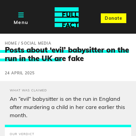
Donate
Menu
HOME
/
SOCIAL MEDIA
Posts about ‘evil’ babysitter on the
run in the UK ar
e fake
24 APRIL 2025
WHAT WAS CLAIMED
An “evil” babysitter is on the run in England
after murdering a child in her care earlier this
month.
OUR VERDICT