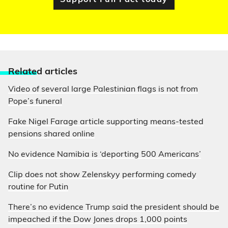
Support Full Fact today
Relate
d articles
Video of several large Palestinian flags is not from
Pope’s funeral
Fake Nigel Farage article supporting means-tested
pensions shared online
No evidence Namibia is ‘deporting 500 Americans’
Clip does not show Zelenskyy performing comedy
routine for Putin
There’s no evidence Trump said the president should be
impeached if the Dow Jones drops 1,000 points