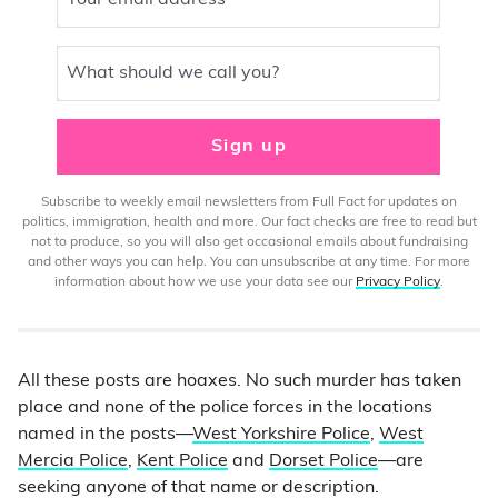
Your email address
What should we call you?
Sign up
Subscribe to weekly email newsletters from Full Fact for updates on
politics, immigration, health and more. Our fact checks are free to read but
not to produce, so you will also get occasional emails about fundraising
and other ways you can help. You can unsubscribe at any time. For more
information about how we use your data see our
Privacy Policy
.
All these posts are hoaxes. No such murder has taken
place and none of the police forces in the locations
named in the posts—
West Yorkshire Police
,
West
Mercia Police
,
Kent Police
and
Dorset Police
—are
seeking anyone of that name or description.