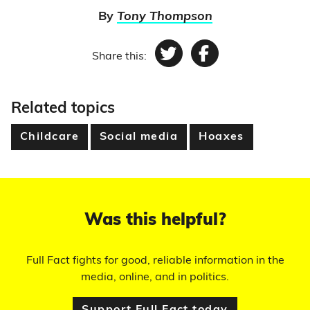
By
Tony Thompson
Share this:
Twitter
Facebook
Related topics
Childcare
Social media
Hoaxes
Was this helpful?
Full Fact fights for good, reliable information in the
media, online, and in politics.