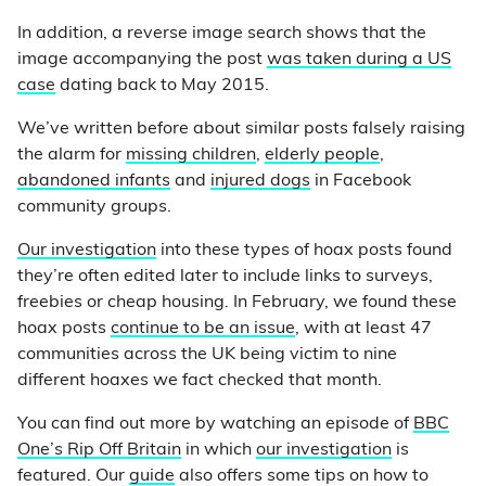
In addition, a reverse image search shows that the
image accompanying the post
was taken during a US
case
dating back to May 2015.
We’ve written before about similar posts falsely raising
the alarm for
missing children
,
elderly people
,
abandoned infants
and
injured dogs
in Facebook
community groups.
Our investigation
into these types of hoax posts found
they’re often edited later to include links to surveys,
freebies or cheap housing. In February, we found these
hoax posts
continue to be an issue
, with at least 47
communities across the UK being victim to nine
different hoaxes we fact checked that month.
You can find out more by watching an episode of
BBC
One’s Rip Off Britain
in which
our investigation
is
featured. Our
guide
also offers some tips on how to