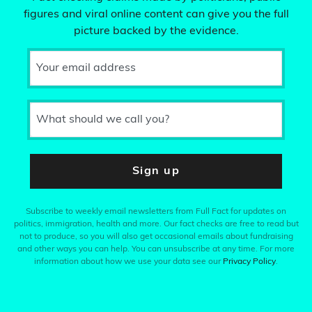
figures and viral online content can give you the full
picture backed by the evidence.
Your email address
What should we call you?
Sign up
Subscribe to weekly email newsletters from Full Fact for updates on
politics, immigration, health and more. Our fact checks are free to read but
not to produce, so you will also get occasional emails about fundraising
and other ways you can help. You can unsubscribe at any time. For more
information about how we use your data see our
Privacy Policy
.