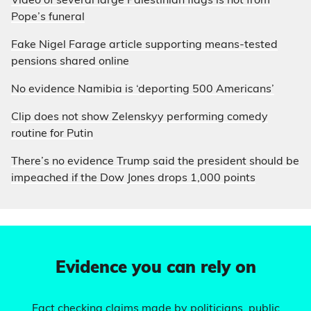
Video of several large Palestinian flags is not from
Pope’s funeral
Fake Nigel Farage article supporting means-tested
pensions shared online
No evidence Namibia is ‘deporting 500 Americans’
Clip does not show Zelenskyy performing comedy
routine for Putin
There’s no evidence Trump said the president should be
impeached if the Dow Jones drops 1,000 points
Evidence you can rely on
Fact checking claims made by politicians, public