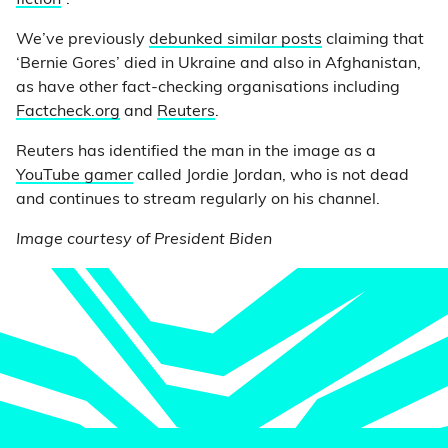
fiction
”.
We’ve previously
debunked similar posts
claiming that
‘Bernie Gores’ died in Ukraine and also in Afghanistan,
as have other fact-checking organisations including
Factcheck.org
and
Reuters
.
Reuters has identified the man in the image as a
YouTube gamer
called Jordie Jordan, who is not dead
and continues to stream regularly on his channel.
Image courtesy of President Biden