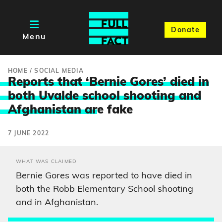
Donate
Menu
HOME
/
SOCIAL MEDIA
Reports that ‘Bernie Gores’ died in
both Uvalde school shooting and
Afghanistan ar
e fake
7 JUNE 2022
WHAT WAS CLAIMED
Bernie Gores was reported to have died in
both the Robb Elementary School shooting
and in Afghanistan.