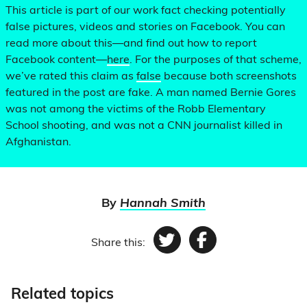
This article is part of our work fact checking potentially
false pictures, videos and stories on Facebook. You can
read more about this—and find out how to report
Facebook content—
here
. For the purposes of that scheme,
we’ve rated this claim as
false
because both screenshots
featured in the post are fake. A man named Bernie Gores
was not among the victims of the Robb Elementary
School shooting, and was not a CNN journalist killed in
Afghanistan.
By
Hannah Smith
Share this:
Twitter
Facebook
Related topics