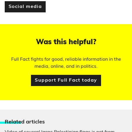
Social media
Was this helpful?
Full Fact fights for good, reliable information in the
media, online, and in politics.
Support Full Fact today
Relate
d articles