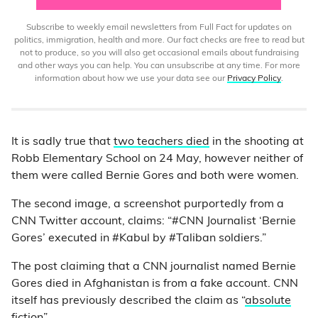
Subscribe to weekly email newsletters from Full Fact for updates on
politics, immigration, health and more. Our fact checks are free to read but
not to produce, so you will also get occasional emails about fundraising
and other ways you can help. You can unsubscribe at any time. For more
information about how we use your data see our
Privacy Policy
.
It is sadly true that
two teachers died
in the shooting at
Robb Elementary School on 24 May, however neither of
them were called Bernie Gores and both were women.
The second image, a screenshot purportedly from a
CNN Twitter account, claims: “#CNN Journalist ‘Bernie
Gores’ executed in #Kabul by #Taliban soldiers.”
The post claiming that a CNN journalist named Bernie
Gores died in Afghanistan is from a fake account. CNN
itself has previously described the claim as “
absolute