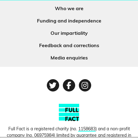
Who we are
Funding and independence
Our impartiality
Feedback and corrections
Media enquiries
Twitter
Facebook
Instagram
Full Fact is a registered charity (no.
1158683
) and a non-profit
company (no.
06975984
) limited by guarantee and registered in