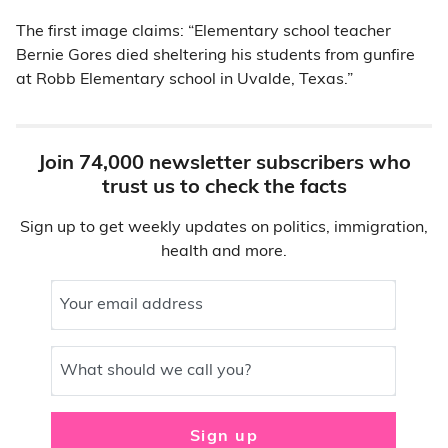
The first image claims: “Elementary school teacher
Bernie Gores died sheltering his students from gunfire
at Robb Elementary school in Uvalde, Texas.”
Join 74,000 newsletter subscribers who
trust us to check the facts
Sign up to get weekly updates on politics, immigration,
health and more.
Your email address
What should we call you?
Sign up