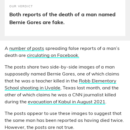
OUR VERDICT
Both reports of the death of a man named
Bernie Gores are fake.
A
number of posts
spreading false reports of a man’s
death are
circulating on Facebook.
The posts share two side-by-side images of a man
supposedly named Bernie Gores, one of which claims
that he was a teacher killed in the
Robb Elementary
School shooting in Uvalde
, Texas last month, and the
other of which claims he was a CNN journalist killed
during the
evacuation of Kabul in August 2021
.
The posts appear to use these images to suggest that
the same man has been reported as having died twice.
However, the posts are not true.