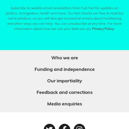
Subscribe to weekly email newsletters from Full Fact for updates on
politics, immigration, health and more. Our fact checks are free to read but
not to produce, so you will also get occasional emails about fundraising
and other ways you can help. You can unsubscribe at any time. For more
information about how we use your data see our
Privacy Policy
.
Who we are
Funding and independence
Our impartiality
Feedback and corrections
Media enquiries