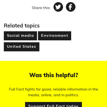
Share this:
Twitter
Facebook
Related topics
Social media
Environment
United States
Was this helpful?
Full Fact fights for good, reliable information in the
media, online, and in politics.
Support Full Fact today