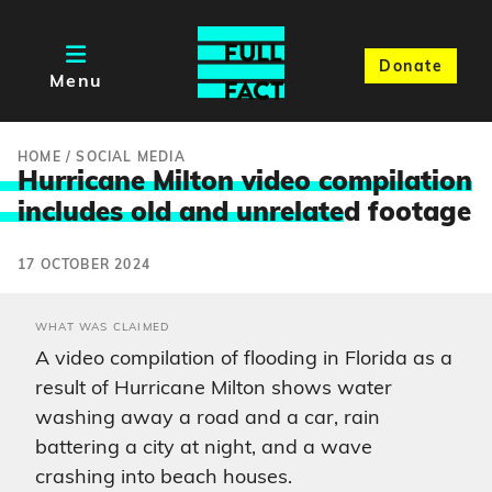
Donate
Menu
HOME
/
SOCIAL MEDIA
Hurricane Milton video compilation
includes old and unrelate
d footage
17 OCTOBER 2024
WHAT WAS CLAIMED
A video compilation of flooding in Florida as a
result of Hurricane Milton shows water
washing away a road and a car, rain
battering a city at night, and a wave
crashing into beach houses.