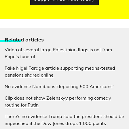
Relate
d articles
Video of several large Palestinian flags is not from
Pope’s funeral
Fake Nigel Farage article supporting means-tested
pensions shared online
No evidence Namibia is ‘deporting 500 Americans’
Clip does not show Zelenskyy performing comedy
routine for Putin
There’s no evidence Trump said the president should be
impeached if the Dow Jones drops 1,000 points