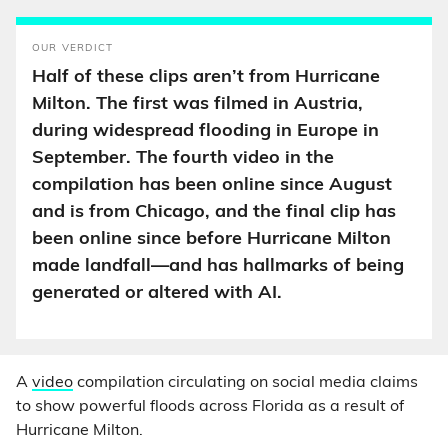
OUR VERDICT
Half of these clips aren’t from Hurricane
Milton. The first was filmed in Austria,
during widespread flooding in Europe in
September. The fourth video in the
compilation has been online since August
and is from Chicago, and the final clip has
been online since before Hurricane Milton
made landfall—and has hallmarks of being
generated or altered with AI.
A
video
compilation circulating on social media claims
to show powerful floods across Florida as a result of
Hurricane Milton.