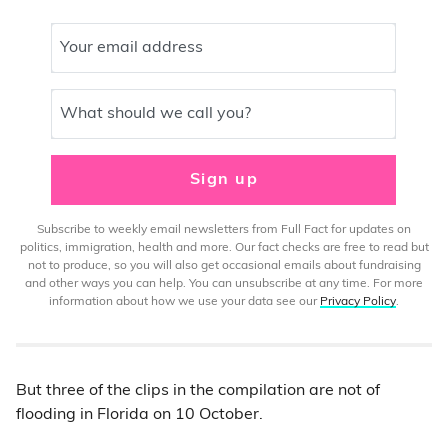
Your email address
What should we call you?
Sign up
Subscribe to weekly email newsletters from Full Fact for updates on
politics, immigration, health and more. Our fact checks are free to read but
not to produce, so you will also get occasional emails about fundraising
and other ways you can help. You can unsubscribe at any time. For more
information about how we use your data see our
Privacy Policy
.
But three of the clips in the compilation are not of
flooding in Florida on 10 October.