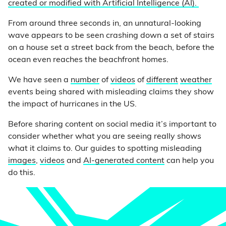
created or modified with Artificial Intelligence (AI).
From around three seconds in, an unnatural-looking
wave appears to be seen crashing down a set of stairs
on a house set a street back from the beach, before the
ocean even reaches the beachfront homes.
We have seen a
number
of
videos
of
different
weather
events being shared with misleading claims they show
the impact of hurricanes in the US.
Before sharing content on social media it’s important to
consider whether what you are seeing really shows
what it claims to. Our guides to spotting misleading
images
,
videos
and
AI-generated content
can help you
do this.