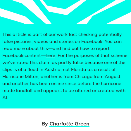
This article is part of our work fact checking potentially
false pictures, videos and stories on Facebook. You can
read more about this—and find out how to report
Facebook content—
here
. For the purposes of that scheme,
we’ve rated this claim as
partly false
because one of the
clips is of a flood in Austria, not Florida as a result of
Hurricane Milton, another is from Chicago from August,
and another has been online since before the hurricane
made landfall and appears to be altered or created with
AI.
By
Charlotte Green