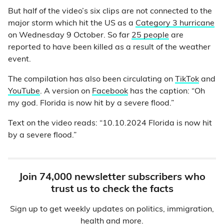
But half of the video’s six clips are not connected to the
major storm which hit the US as a
Category 3 hurricane
on Wednesday 9 October. So far
25 people
are
reported to have been killed as a result of the weather
event.
The compilation has also been circulating on
TikTok
and
YouTube
. A version on
Facebook
has the caption: “Oh
my god. Florida is now hit by a severe flood.”
Text on the video reads: “10.10.2024 Florida is now hit
by a severe flood.”
Join 74,000 newsletter subscribers who
trust us to check the facts
Sign up to get weekly updates on politics, immigration,
health and more.