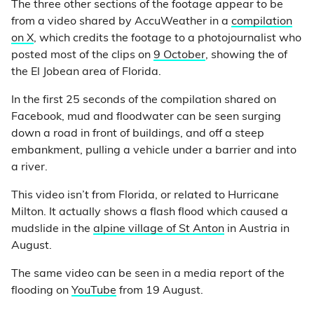
The three other sections of the footage appear to be
from a video shared by AccuWeather in a
compilation
on X
, which credits the footage to a photojournalist who
posted most of the clips on
9 October
, showing the of
the El Jobean area of Florida.
In the first 25 seconds of the compilation shared on
Facebook, mud and floodwater can be seen surging
down a road in front of buildings, and off a steep
embankment, pulling a vehicle under a barrier and into
a river.
This video isn’t from Florida, or related to Hurricane
Milton. It actually shows a flash flood which caused a
mudslide in the
alpine village of St Anton
in Austria in
August.
The same video can be seen in a media report of the
flooding on
YouTube
from 19 August.