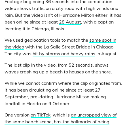
Footage beginning 36 seconds into the compilation
video shows traffic on a city road with high winds and
rain. But the video isn’t of Hurricane Milton either; it has
been online since at least
28 August
, with a caption
locating it in Chicago, Illinois.
We used geolocation tools to match the
same spot in
the video
with the La Salle Street Bridge in Chicago.
The city was
hit by storms and heavy rains
in August.
The last clip in the video, from 52 seconds, shows
waves crashing up a beach to houses on the shore.
While we cannot confirm where the clip originates from,
it has been circulating online since at least 27
September, pre-dating Hurricane Milton making
landfall in Florida on
9 October
.
One version
on TikTok
, which is
an uncropped view of
the same beach scene, has the hallmarks of being