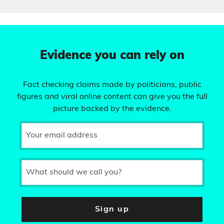
Evidence you can rely on
Fact checking claims made by politicians, public
figures and viral online content can give you the full
picture backed by the evidence.
Your email address
What should we call you?
Sign up