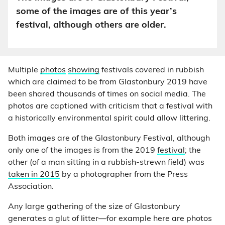
some of the images are of this year’s
festival, although others are older.
Multiple
photos
showing
festivals covered in rubbish
which are claimed to be from Glastonbury 2019 have
been shared thousands of times on social media. The
photos are captioned with criticism that a festival with
a historically environmental spirit could allow littering.
Both images are of the Glastonbury Festival, although
only one of the images is from the 2019
festival
; the
other (of a man sitting in a rubbish-strewn field) was
taken in 2015
by a photographer from the Press
Association.
Any large gathering of the size of Glastonbury
generates a glut of litter—for example here are photos