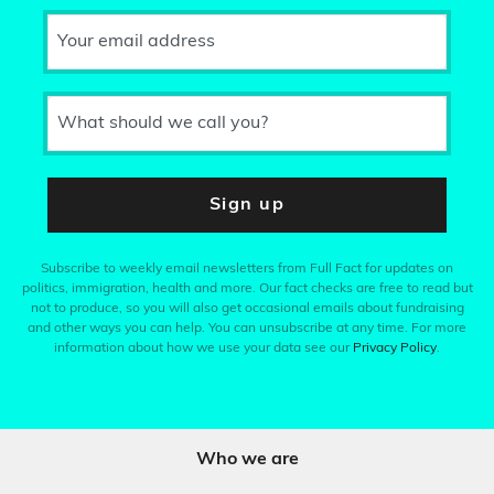
Your email address
What should we call you?
Sign up
Subscribe to weekly email newsletters from Full Fact for updates on
politics, immigration, health and more. Our fact checks are free to read but
not to produce, so you will also get occasional emails about fundraising
and other ways you can help. You can unsubscribe at any time. For more
information about how we use your data see our
Privacy Policy
.
Who we are