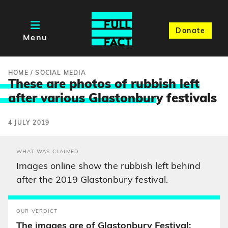
Donate
Menu
HOME
/
SOCIAL MEDIA
These are photos of rubbish left
after various Glastonbur
y festivals
4 JULY 2019
WHAT WAS CLAIMED
Images online show the rubbish left behind
after the 2019 Glastonbury festival.
OUR VERDICT
The images are of Glastonbury Festival;