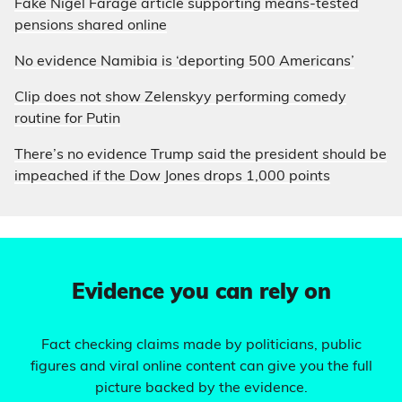
Fake Nigel Farage article supporting means-tested
pensions shared online
No evidence Namibia is ‘deporting 500 Americans’
Clip does not show Zelenskyy performing comedy
routine for Putin
There’s no evidence Trump said the president should be
impeached if the Dow Jones drops 1,000 points
Evidence you can rely on
Fact checking claims made by politicians, public
figures and viral online content can give you the full
picture backed by the evidence.