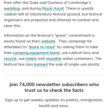
from after the Duke and Duchess of Cambridge’s
wedding
, and during
Royal Ascot
. There is usually
rubbish left at Glastonbury festival ground, but festival
organisers are prepared and attempt to combat and
clear this.
Information on the festival’s “green” commitment is
easily found on their
website
. They campaign for
attendees to “
leave no trace
” by asking them to take
their
camping equipment home
, use rubbish bins and
recycle
, use
toilets
and
reusable
water containers. The
festival has also
banned
the sale of single-use plastic.
Join 74,000 newsletter subscribers who
trust us to check the facts
Sign up to get weekly updates on politics, immigration,
health and more.