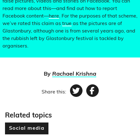
false pictures, videos and stories on Facebook. You can
read more about this—and find out how to report
Facebook content—
here
. For the purposes of that scheme,
we’ve rated this claim as
true
as the pictures are of
Glastonbury, although one is from several years ago, and
the rubbish left by Glastonbury festival is tackled by
organisers.
By
Rachael Krishna
Share this:
Twitter
Facebook
Related topics
Social media