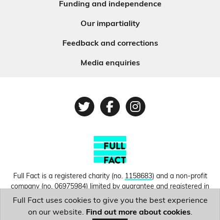
Funding and independence
Our impartiality
Feedback and corrections
Media enquiries
Twitter
Facebook
Instagram
Full Fact is a registered charity (no.
1158683
) and a non-profit
company (no.
06975984
) limited by guarantee and registered in
England and Wales. © Copyright 2010-2026 Full Fact. Thanks to
Full Fact uses cookies to give you the best experience
Hosting UK for donating our web hosting.
Privacy, terms and
on our website.
Find out more about cookies
.
conditions.