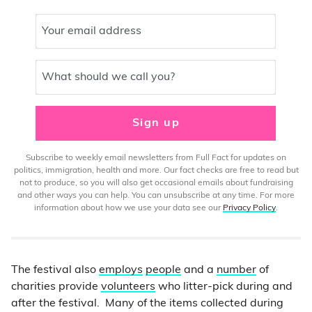
Your email address
What should we call you?
Sign up
Subscribe to weekly email newsletters from Full Fact for updates on
politics, immigration, health and more. Our fact checks are free to read but
not to produce, so you will also get occasional emails about fundraising
and other ways you can help. You can unsubscribe at any time. For more
information about how we use your data see our
Privacy Policy
.
The festival also
employs
people
and a
number
of
charities provide
volunteers
who litter-pick during and
after the festival. Many of the items collected during