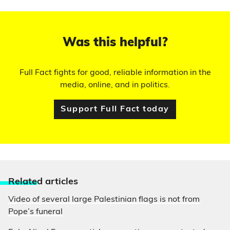
Was this helpful?
Full Fact fights for good, reliable information in the
media, online, and in politics.
Support Full Fact today
Relate
d articles
Video of several large Palestinian flags is not from
Pope’s funeral