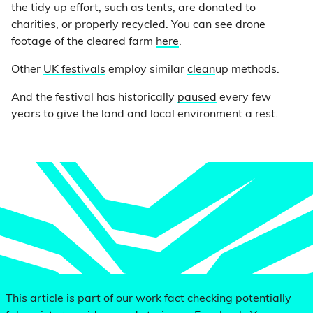
the tidy up effort, such as tents, are donated to
charities, or properly recycled. You can see drone
footage of the cleared farm
here
.
Other
UK festivals
employ similar
clean
up methods.
And the festival has historically
paused
every few
years to give the land and local environment a rest.
This article is part of our work fact checking potentially