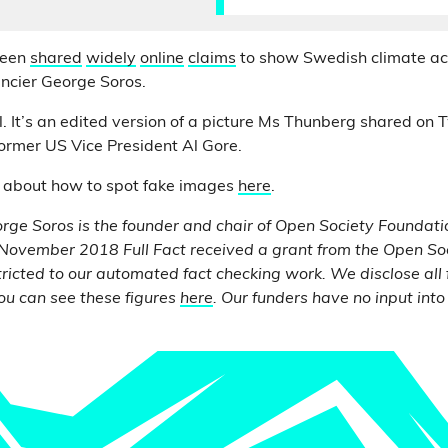
been
shared
widely
online
claims
to show Swedish climate act
ncier George Soros.
l. It’s an edited version of a picture Ms Thunberg shared on 
ormer US Vice President Al Gore.
 about how to spot fake images
here
.
eorge Soros is the founder and chair of Open Society
Foundati
November 2018 Full Fact received a grant from the Open So
ricted to our automated fact checking work. We disclose all
ou can see these figures
here
. Our funders have no input into 