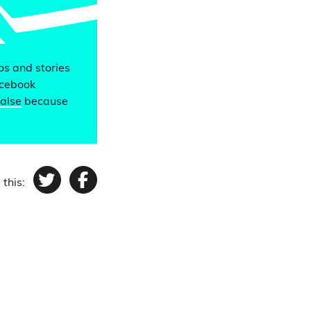
eos and stories
acebook
false
because
 this:
Twitter
Facebook