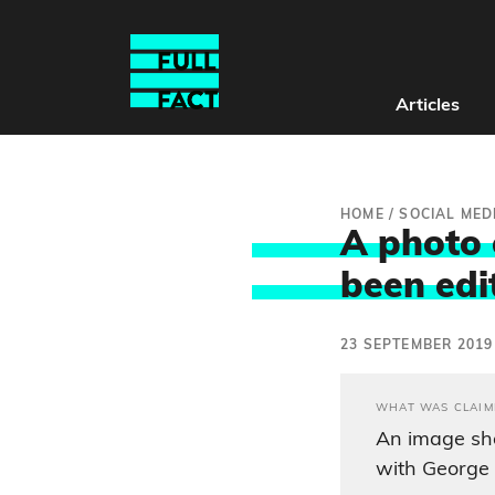
Articles
HOME
/
SOCIAL MED
A photo 
been edi
23 SEPTEMBER 2019
WHAT WAS CLAIM
An image sh
with George 