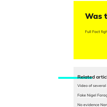
Was t
Full Fact fig
Relate
d artic
Video of several 
Fake Nigel Farag
No evidence Nam