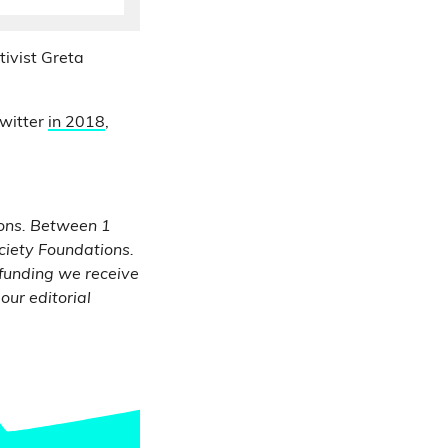
ivist Greta
Twitter
in 2018
,
ons.
Between 1
ciety Foundations.
 funding we receive
our editorial