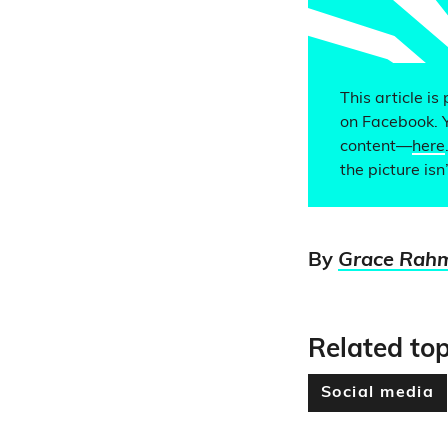
This article is
on Facebook. 
content—
here
the picture isn’
By
Grace Rah
Related top
Social media