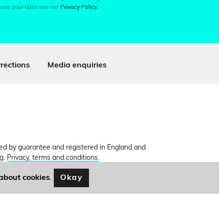
 use your data see our
Privacy Policy
.
rections
Media enquiries
ited by guarantee and registered in England and
ng.
Privacy, terms and conditions.
Okay
about cookies
.