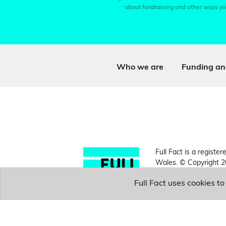
about fundraising and other ways yo
Who we are
Funding an
Full Fact is a register
Wales. © Copyright 2
Full Fact uses cookies t