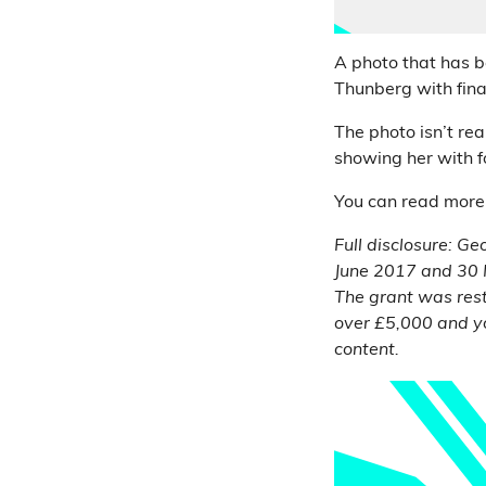
A photo that has 
Thunberg with fina
The photo isn’t rea
showing her with f
You can read more
Full disclosure: G
June 2017 and 30 
The grant was rest
over £5,000 and y
content.