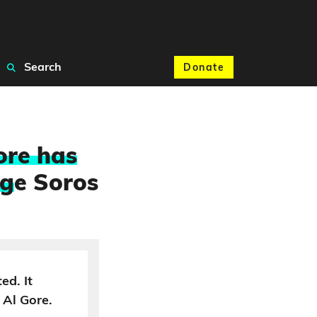
Search
Donate
ore has
rg
e Soros
ed. It
 Al Gore.