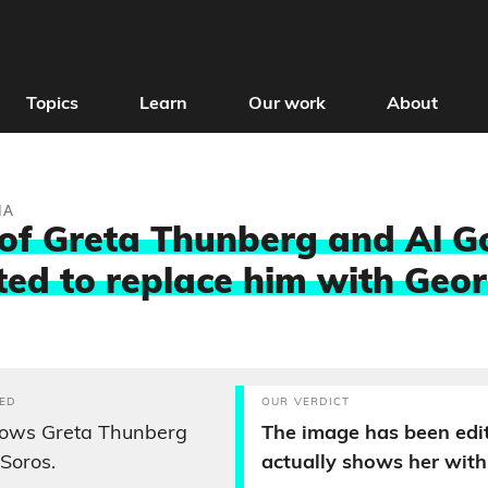
Topics
Learn
Our work
About
IA
of Greta Thunberg and Al G
ted to replace him with Geo
ED
OUR VERDICT
ows Greta Thunberg
The image has been edit
Soros.
actually shows her with