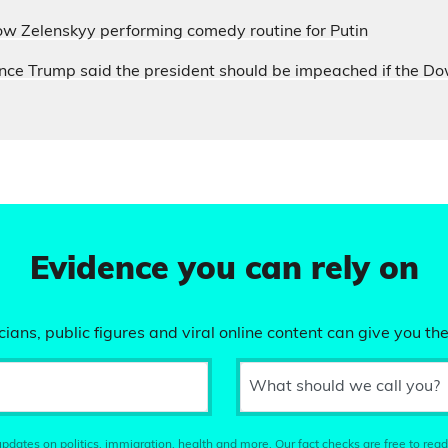
ow Zelenskyy performing comedy routine for Putin
nce Trump said the president should be impeached if the D
Evidence you can rely on
ians, public figures and viral online content can give you the
What should we call you?
pdates on politics, immigration, health and more. Our fact checks are free to read