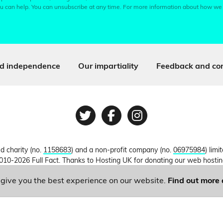
u can help. You can unsubscribe at any time. For more information about how we
d independence
Our impartiality
Feedback and cor
Twitter
Facebook
Instagram
ed charity (no.
1158683
) and a non-profit company (no.
06975984
) lim
010-2026 Full Fact. Thanks to Hosting UK for donating our web hosti
o give you the best experience on our website.
Find out more 