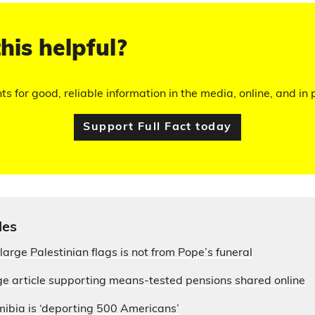
his helpful?
hts for good, reliable information in the media, online, and in p
Support Full Fact today
les
large Palestinian flags is not from Pope’s funeral
e article supporting means-tested pensions shared online
ibia is ‘deporting 500 Americans’