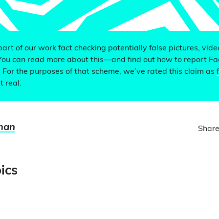
 part of our work fact checking potentially false pictures, vid
You can read more about this—and find out how to report F
. For the purposes of that scheme, we’ve rated this claim as
t real.
man
Share
ics