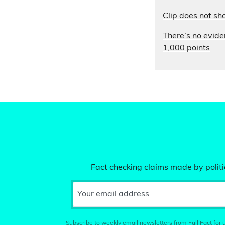
Clip does not sh
There’s no evide
1,000 points
Fact checking claims made by politic
Your email address
Subscribe to weekly email newsletters from Full Fact for u