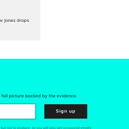
ow Jones drops
 full picture backed by the evidence.
Sign up
 but not to produce, so you will also get occasional emails