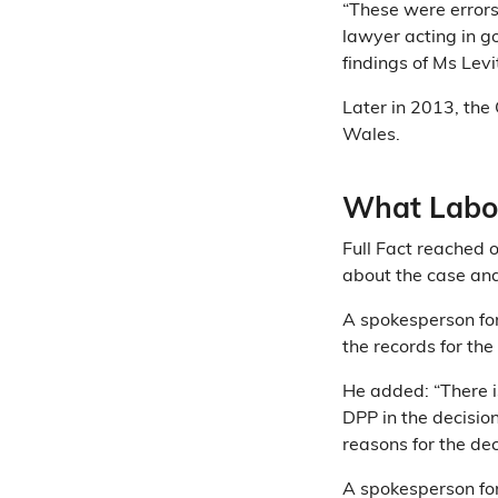
“These were errors
lawyer acting in g
findings of Ms Levi
Later in 2013, th
Wales.
What Labou
Full Fact reached o
about the case and
A spokesperson for 
the records for the
He added: “There i
DPP in the decisio
reasons for the dec
A spokesperson for