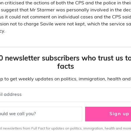
on criticised the actions of both the CPS and the police in thei
not suggest that Mr Starmer was personally involved in the de
us it could not comment on individual cases and the CPS said
ision not to charge Savile were not kept, which the service said
cy.
0 newsletter subscribers who trust us t
facts
p to get weekly updates on politics, immigration, health an
il address
uld we call you?
Sign up
 newsletters from Full Fact for updates on politics, immigration, health and more