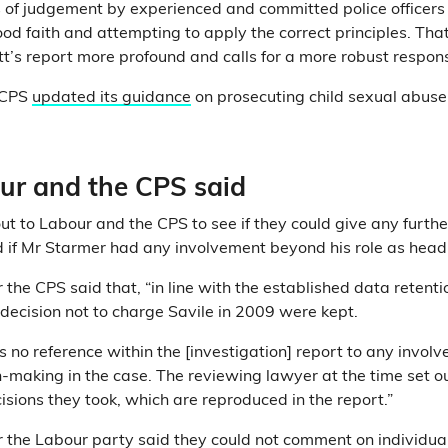
 of judgement by experienced and committed police officers
ood faith and attempting to apply the correct principles. Th
tt’s report more profound and calls for a more robust respons
e CPS
updated its guidance
on prosecuting child sexual abuse
r and the CPS said
ut to Labour and the CPS to see if they could give any furthe
 if Mr Starmer had any involvement beyond his role as head
the CPS said that, “in line with the established data retentio
 decision not to charge Savile in 2009 were kept.
s no reference within the [investigation] report to any invol
n-making in the case. The reviewing lawyer at the time set o
isions they took, which are reproduced in the report.”
 the Labour party said they could not comment on individual