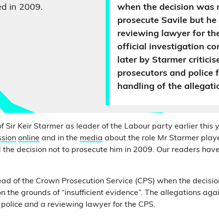
d in 2009.
when the decision was 
prosecute Savile but he
reviewing lawyer for th
official investigation 
later by Starmer critici
prosecutors and police f
handling of the allegati
of Sir Keir Starmer as leader of the Labour party earlier this 
ssion
online
and in the
media
about the role Mr Starmer play
 the decision not to prosecute him in 2009. Our readers have
d of the Crown Prosecution Service (CPS) when the decisio
 the grounds of “insufficient evidence”. The allegations aga
l police and a reviewing lawyer for the CPS.