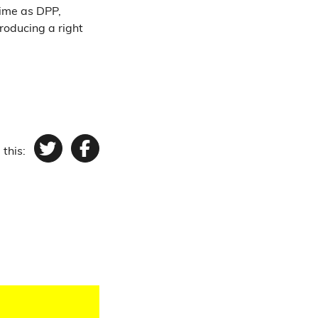
time as DPP,
roducing a right
 this:
Twitter
Facebook