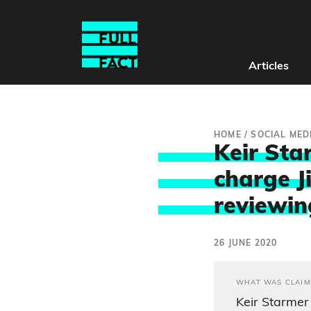
Articles
HOME
/
SOCIAL MED
Keir Sta
charge J
reviewin
26 JUNE 2020
WHAT WAS CLAIM
Keir Starmer