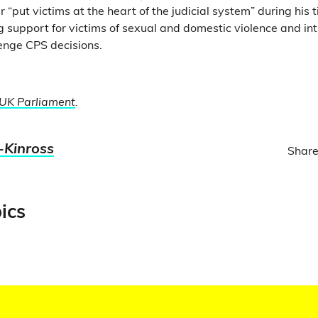
 “put victims at the heart of the judicial system” during his 
g support for victims of sexual and domestic violence and int
lenge CPS decisions.
UK Parliament
.
-Kinross
Share
ics