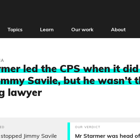
Topics
Learn
Our work
About
IA
rmer led the CPS when it did
immy Savile, but he wasn’t 
g lawyer
ED
OUR VERDICT
 stopped Jimmy Savile
Mr Starmer was head of