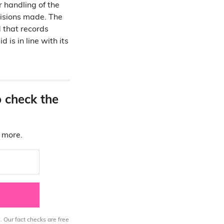
r handling of the
cisions made. The
 that records
 is in line with its
o check the
d more.
. Our fact checks are free