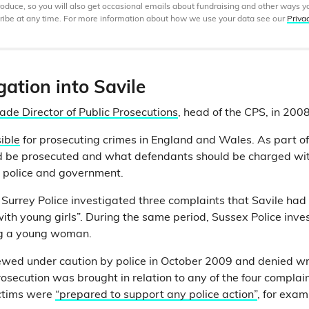
produce, so you will also get occasional emails about fundraising and other ways y
ibe at any time. For more information about how we use your data see our
Priva
gation into Savile
ade Director of Public Prosecutions
, head of the CPS, in 2008
ible
for prosecuting crimes in England and Wales. As part of 
 be prosecuted and what defendants should be charged with.
e police and government.
, Surrey Police investigated three complaints that Savile had
ith young girls”. During the same period, Sussex Police inves
ng a young woman.
iewed under caution by police in October 2009 and denied 
rosecution was brought in relation to any of the four complai
ictims were
“prepared to support any police action”
, for exam