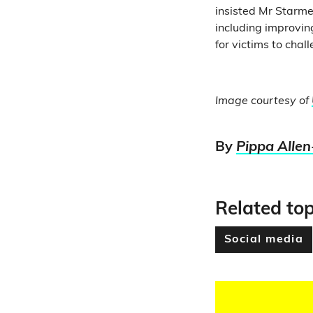
insisted Mr Starmer
including improvin
for victims to chal
Image courtesy of
By
Pippa Allen
Related top
Social media