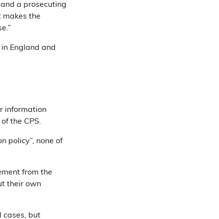
 and a prosecuting
at makes the
e.”
 in England and
r information
 of the CPS.
n policy”, none of
vement from the
ut their own
 cases, but