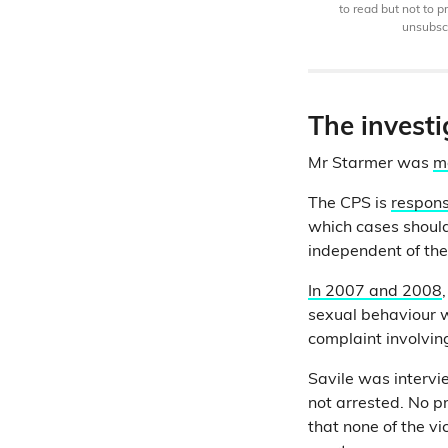
to read but not to 
unsubscr
The investi
Mr Starmer was
m
The CPS is
respons
which cases should
independent of th
In 2007 and 2008
sexual behaviour w
complaint involvi
Savile was interv
not arrested. No p
that none of the v