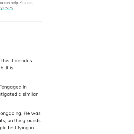
ou can help. You can
cy Policy
.
.
this it decides
 It is
 “engaged in
tigated a similar
wrongdoing. He was
nts, on the grounds
ple testifying in