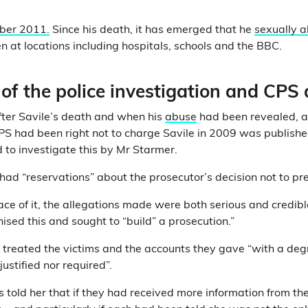
ber 2011.
Since his death, it has emerged that he
sexually 
 at locations including hospitals, schools and the BBC.
of the police investigation and CPS 
fter Savile’s death and when his
abuse
had been revealed, 
PS had been right not to charge Savile in 2009 was publishe
to investigate this by Mr Starmer.
 had “reservations” about the prosecutor’s decision not to pr
ace of it, the allegations made were both serious and credibl
ised this and sought to “build” a prosecution.”
e treated the victims and the accounts they gave “with a deg
ustified nor required”.
s told her that if they had received more information from the