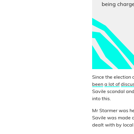
being charge
Since the election 
been
a lot of
discu
Savile scandal and
into this.
Mr Starmer was hea
Savile was made on
dealt with by loca