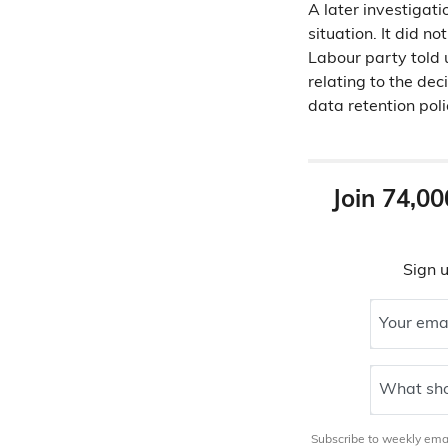
A later investigati
situation. It did 
Labour party told 
relating to the dec
data retention poli
Join 74,00
Sign u
Your ema
What sho
Subscribe to weekly email