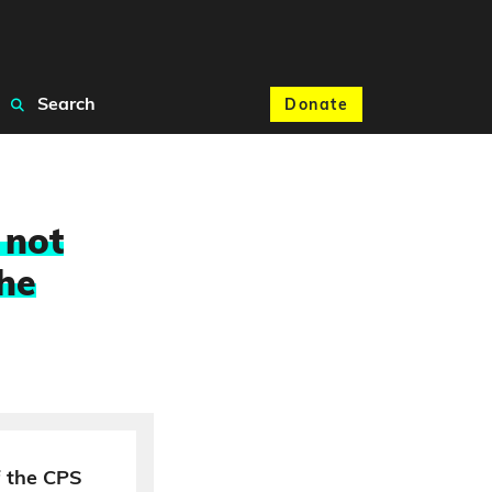
Search
Donate
 not
the
 the CPS