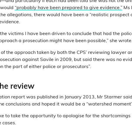
on—and particularly if each had been told she was not the 
 would
“probably have been prepared to give evidence.”
Ms L
the allegations, there would have been a “realistic prospect of
evidence.
the victims I have been driven to conclude that had the poli
approach a prosecution might have been possible,” she wrote
al of the approach taken by both the CPS’ reviewing lawyer an
prosecution against Savile in 2009, but said there was no evi
 the part of either police or prosecutors”.
the review
tion report was published in January 2013, Mr Starmer said
he conclusions and hoped it would be a “watershed moment”
like to take the opportunity to apologise for the shortcomings
e cases.