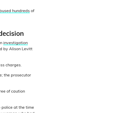
abused hundreds
of
decision
an
investigation
d by Alison Levitt
ess charges.
e; the prosecutor
ree of caution
 police at the time