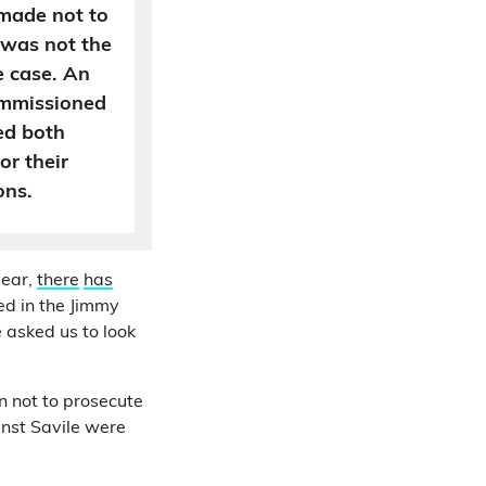
made not to
 was not the
e case. An
commissioned
sed both
or their
ons.
year,
there
has
ed in the Jimmy
 asked us to look
n not to prosecute
inst Savile were