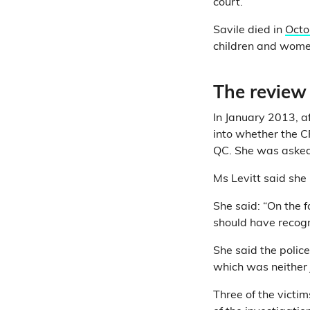
court.
Savile died in
Octo
children and women
The review 
In January 2013, a
into whether the C
QC. She was asked 
Ms Levitt said she
She said: “On the f
should have recogn
She said the polic
which was neither j
Three of the victim