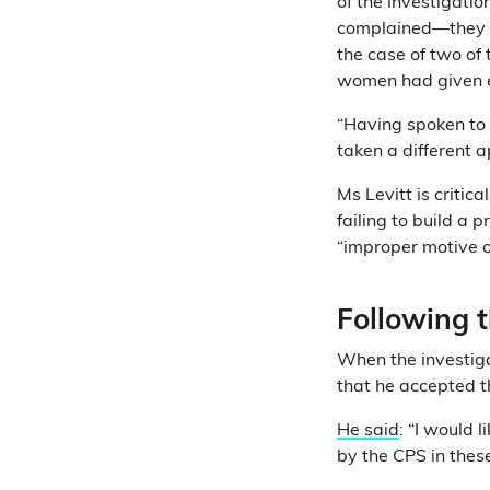
of the investigati
complained—they
the case of two of 
women had given 
“Having spoken to 
taken a different 
Ms Levitt is critic
failing to build a 
“improper motive on
Following 
When the investiga
that he accepted t
He said
: “I would 
by the CPS in thes