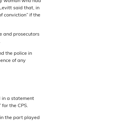
only woman who had
evitt said that, in
 conviction” if the
ce and prosecutors
.
d the police in
dence of any
 in a statement
 for the CPS.
 in the part played